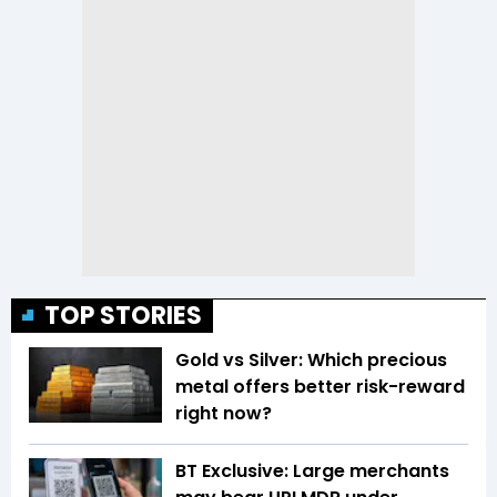
TOP STORIES
Gold vs Silver: Which precious
metal offers better risk-reward
right now?
BT Exclusive: Large merchants