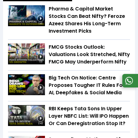
Pharma & Capital Market
Stocks Can Beat Nifty? Feroze
Azeez Shares His Long-Term
1:41
Investment Picks
FMCG Stocks Outlook:
Valuations Look Stretched, Nifty
FMCG May Underperform Nifty
1:01
Big Tech On Notice: Centre
Proposes Tougher IT Rules For
AI, Deepfakes & Social Media
2:15
RBI Keeps Tata Sons In Upper
Layer NBFC List: Will IPO Happen
Or Can Deregistration Stop It?
2:42