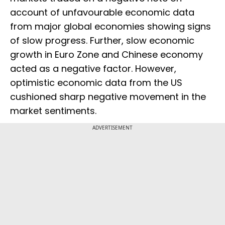
account of unfavourable economic data
from major global economies showing signs
of slow progress. Further, slow economic
growth in Euro Zone and Chinese economy
acted as a negative factor. However,
optimistic economic data from the US
cushioned sharp negative movement in the
market sentiments.
ADVERTISEMENT