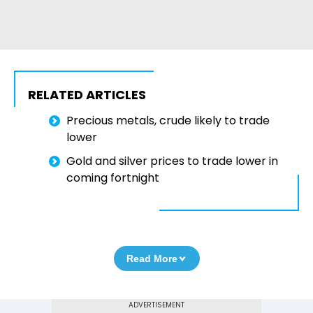
RELATED ARTICLES
Precious metals, crude likely to trade
lower
Gold and silver prices to trade lower in
coming fortnight
Read More