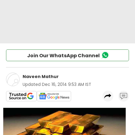
Join Our WhatsApp Channel
Naveen Mathur
Updated
Dec 16, 2014 9:53 AM IST