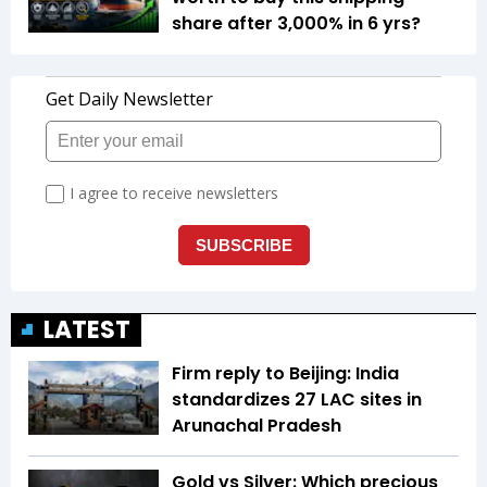
share after 3,000% in 6 yrs?
LATEST
Firm reply to Beijing: India
standardizes 27 LAC sites in
Arunachal Pradesh
Gold vs Silver: Which precious