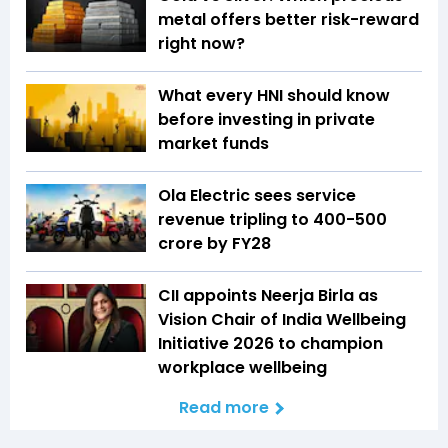
metal offers better risk-reward
right now?
What every HNI should know
before investing in private
market funds
Ola Electric sees service
revenue tripling to ₹400-500
crore by FY28
CII appoints Neerja Birla as
Vision Chair of India Wellbeing
Initiative 2026 to champion
workplace wellbeing
Read more