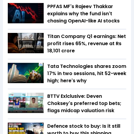
PPFAS MF's Rajeev Thakkar
explains why the fund isn't
chasing OpenAI-like AI stocks
Titan Company Q1 earnings: Net
profit rises 65%, revenue at Rs
18,101 crore
Tata Technologies shares zoom
17% in two sessions, hit 52-week
high; here's why
BTTV Exlclusive: Deven
Choksey's preferred top bets;
flags midcap valuation risk
Defence stock to buy: Is it still
worth to buy this shipping