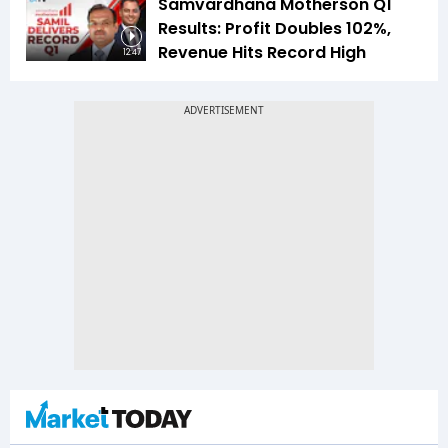
Samvardhana Motherson Q1
Results: Profit Doubles 102%,
Revenue Hits Record High
12:47