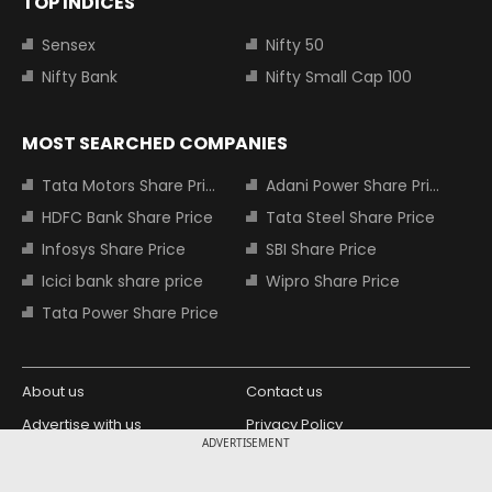
TOP INDICES
Sensex
Nifty 50
Nifty Bank
Nifty Small Cap 100
MOST SEARCHED COMPANIES
Tata Motors Share Price
Adani Power Share Price
HDFC Bank Share Price
Tata Steel Share Price
Infosys Share Price
SBI Share Price
Icici bank share price
Wipro Share Price
Tata Power Share Price
About us
Contact us
Advertise with us
Privacy Policy
ADVERTISEMENT
Terms and Conditions
Partners