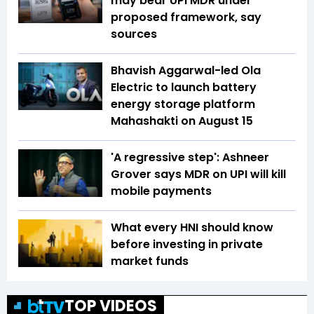
may bear UPI MDR under
proposed framework, say
sources
Bhavish Aggarwal-led Ola
Electric to launch battery
energy storage platform
Mahashakti on August 15
'A regressive step': Ashneer
Grover says MDR on UPI will kill
mobile payments
What every HNI should know
before investing in private
market funds
TOP VIDEOS