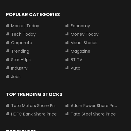
POPULAR CATEGORIES
Market Today
Economy
Tech Today
Money Today
Corporate
Visual Stories
Trending
Magazine
Start-Ups
BT TV
Industry
Auto
Jobs
TOP TRENDING STOCKS
Tata Motors Share Price
Adani Power Share Price
HDFC Bank Share Price
Tata Steel Share Price