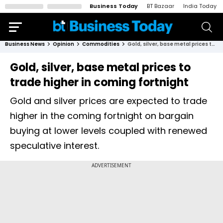
Business Today
BT Bazaar
India Today
Business News
Opinion
Commodities
Gold, silver, base metal prices to trade higher in coming fortnight
Gold, silver, base metal prices to
trade higher in coming fortnight
Gold and silver prices are expected to trade
higher in the coming fortnight on bargain
buying at lower levels coupled with renewed
speculative interest.