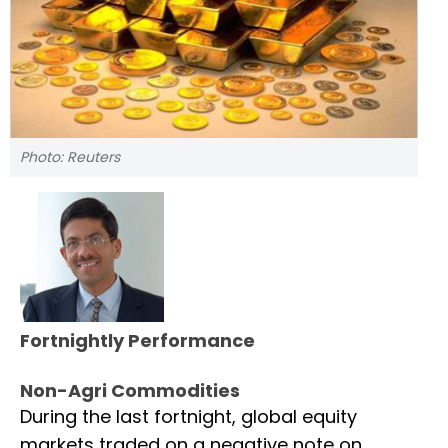
Photo: Reuters
Fortnightly Performance
Non-Agri Commodities
During the last fortnight, global equity
markets traded on a negative note on