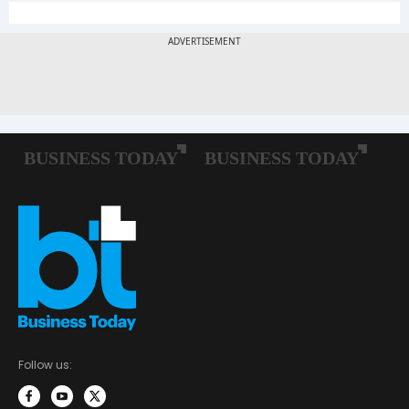
Follow us: