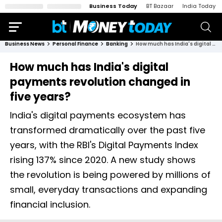
Business Today
BT Bazaar
India Today
Business News
Personal Finance
Banking
How much has India's digital payments revolution changed in five years?
How much has India's digital
payments revolution changed in
five years?
India's digital payments ecosystem has
transformed dramatically over the past five
years, with the RBI's Digital Payments Index
rising 137% since 2020. A new study shows
the revolution is being powered by millions of
small, everyday transactions and expanding
financial inclusion.