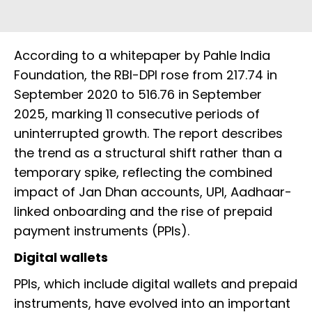
According to a whitepaper by Pahle India
Foundation, the RBI-DPI rose from 217.74 in
September 2020 to 516.76 in September
2025, marking 11 consecutive periods of
uninterrupted growth. The report describes
the trend as a structural shift rather than a
temporary spike, reflecting the combined
impact of Jan Dhan accounts, UPI, Aadhaar-
linked onboarding and the rise of prepaid
payment instruments (PPIs).
Digital wallets
PPIs, which include digital wallets and prepaid
instruments, have evolved into an important