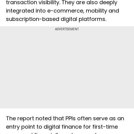
transaction visibility. They are also deeply
integrated into e-commerce, mobility and
subscription-based digital platforms.
ADVERTISEMENT
The report noted that PPIs often serve as an
entry point to digital finance for first-time