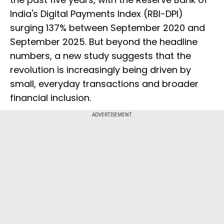
India's Digital Payments Index (RBI-DPI)
surging 137% between September 2020 and
September 2025. But beyond the headline
numbers, a new study suggests that the
revolution is increasingly being driven by
small, everyday transactions and broader
financial inclusion.
ADVERTISEMENT