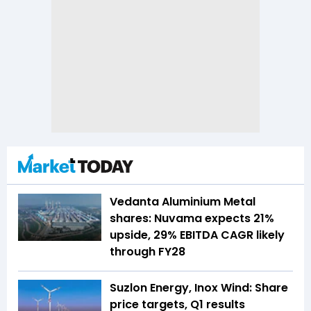
Vedanta Aluminium Metal
shares: Nuvama expects 21%
upside, 29% EBITDA CAGR likely
through FY28
Suzlon Energy, Inox Wind: Share
price targets, Q1 results