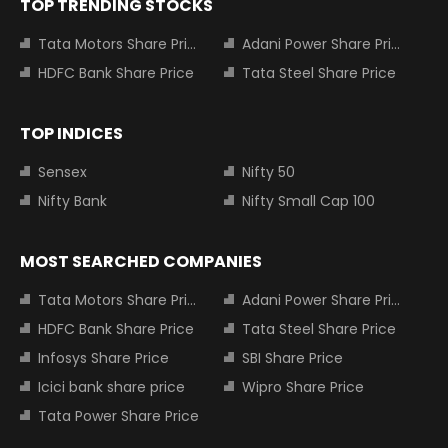
TOP TRENDING STOCKS
Tata Motors Share Price
Adani Power Share Price
HDFC Bank Share Price
Tata Steel Share Price
TOP INDICES
Sensex
Nifty 50
Nifty Bank
Nifty Small Cap 100
MOST SEARCHED COMPANIES
Tata Motors Share Price
Adani Power Share Price
HDFC Bank Share Price
Tata Steel Share Price
Infosys Share Price
SBI Share Price
Icici bank share price
Wipro Share Price
Tata Power Share Price