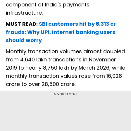
component of India's payments
infrastructure.
MUST READ:
SBI customers hit by ₹6,313 cr
frauds: Why UPI, internet banking users
should worry
Monthly transaction volumes almost doubled
from 4,640 lakh transactions in November
2019 to nearly 8,750 lakh by March 2026, while
monthly transaction values rose from ₹16,928
crore to over ₹28,500 crore.
ADVERTISEMENT