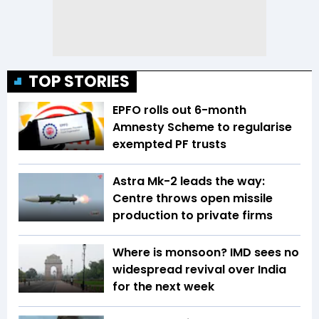
TOP STORIES
EPFO rolls out 6-month
Amnesty Scheme to regularise
exempted PF trusts
Astra Mk-2 leads the way:
Centre throws open missile
production to private firms
Where is monsoon? IMD sees no
widespread revival over India
for the next week