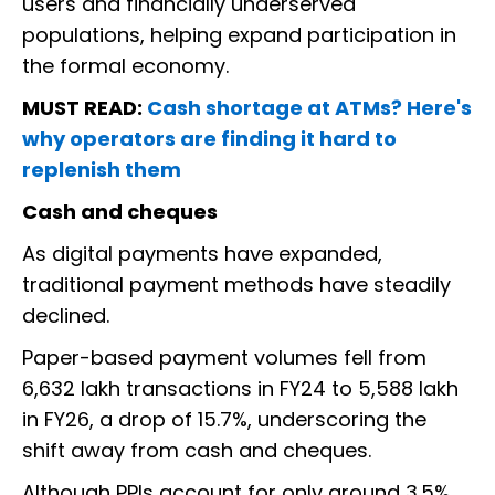
users and financially underserved
populations, helping expand participation in
the formal economy.
MUST READ:
Cash shortage at ATMs? Here's
why operators are finding it hard to
replenish them
Cash and cheques
As digital payments have expanded,
traditional payment methods have steadily
declined.
Paper-based payment volumes fell from
6,632 lakh transactions in FY24 to 5,588 lakh
in FY26, a drop of 15.7%, underscoring the
shift away from cash and cheques.
Although PPIs account for only around 3.5%