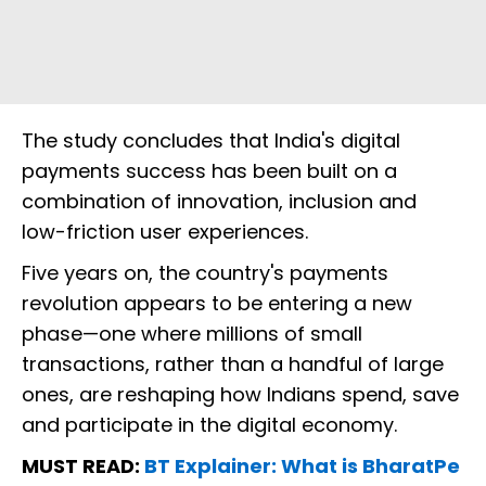
The study concludes that India's digital
payments success has been built on a
combination of innovation, inclusion and
low-friction user experiences.
Five years on, the country's payments
revolution appears to be entering a new
phase—one where millions of small
transactions, rather than a handful of large
ones, are reshaping how Indians spend, save
and participate in the digital economy.
MUST READ:
BT Explainer: What is BharatPe