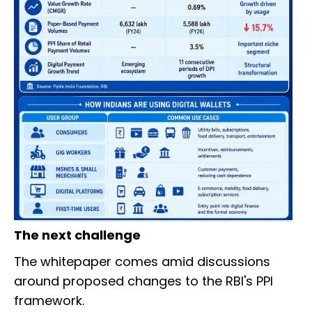
The next challenge
The whitepaper comes amid discussions
around proposed changes to the RBI's PPI
framework.