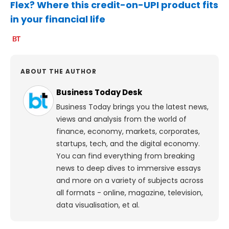
Flex? Where this credit-on-UPI product fits
in your financial life
ABOUT THE AUTHOR
Business Today Desk
Business Today brings you the latest news,
views and analysis from the world of
finance, economy, markets, corporates,
startups, tech, and the digital economy.
You can find everything from breaking
news to deep dives to immersive essays
and more on a variety of subjects across
all formats - online, magazine, television,
data visualisation, et al.