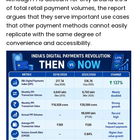
of total retail payment volumes, the report
argues that they serve important use cases
that other payment methods cannot easily
replicate with the same degree of
convenience and accessibility.