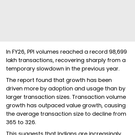
In FY26, PPI volumes reached a record 98,699
lakh transactions, recovering sharply from a
temporary slowdown in the previous year.
The report found that growth has been
driven more by adoption and usage than by
larger transaction sizes. Transaction volume
growth has outpaced value growth, causing
the average transaction size to decline from
₹365 to ₹326.
This suggests that Indians are increasingly