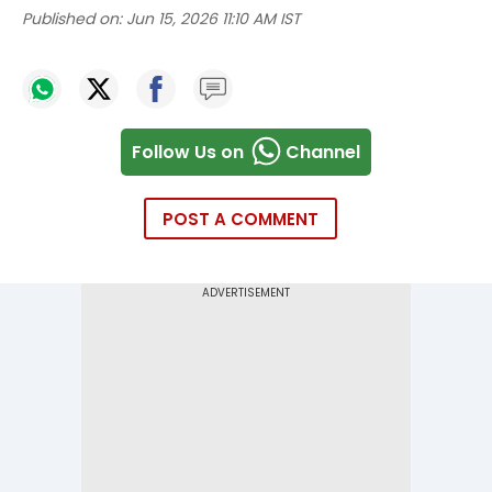
Published on:
Jun 15, 2026 11:10 AM IST
Follow Us on
Channel
POST A COMMENT