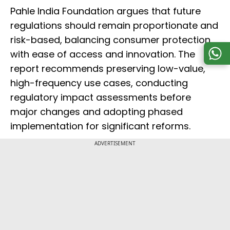
Pahle India Foundation argues that future
regulations should remain proportionate and
risk-based, balancing consumer protection
with ease of access and innovation. The
report recommends preserving low-value,
high-frequency use cases, conducting
regulatory impact assessments before
major changes and adopting phased
implementation for significant reforms.
ADVERTISEMENT