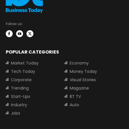
Follow us:
POPULAR CATEGORIES
Market Today
Economy
Tech Today
Money Today
Corporate
Visual Stories
Trending
Magazine
Start-Ups
BT TV
Industry
Auto
Jobs