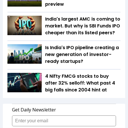
preview
India's largest AMC is coming to
market. But why is SBI Funds IPO
cheaper than its listed peers?
Is India's IPO pipeline creating a
new generation of investor-
ready startups?
4 Nifty FMCG stocks to buy
after 32% selloff: What past 4
big falls since 2004 hint at