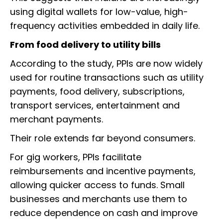
using digital wallets for low-value, high-
frequency activities embedded in daily life.
From food delivery to utility bills
According to the study, PPIs are now widely
used for routine transactions such as utility
payments, food delivery, subscriptions,
transport services, entertainment and
merchant payments.
Their role extends far beyond consumers.
For gig workers, PPIs facilitate
reimbursements and incentive payments,
allowing quicker access to funds. Small
businesses and merchants use them to
reduce dependence on cash and improve