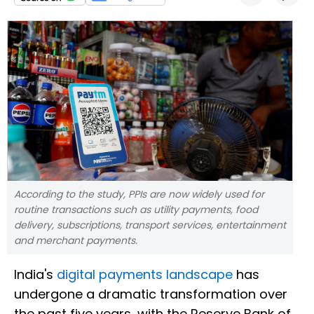
According to the study, PPIs are now widely used for
routine transactions such as utility payments, food
delivery, subscriptions, transport services, entertainment
and merchant payments.
India's
digital payments landscape
has
undergone a dramatic transformation over
the past five years, with the Reserve Bank of