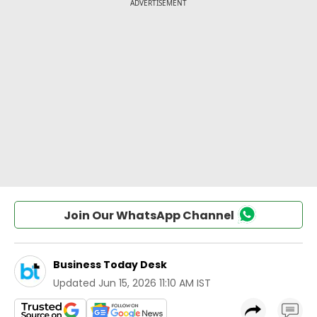
Join Our WhatsApp Channel
Business Today Desk
Updated
Jun 15, 2026 11:10 AM IST