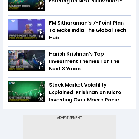
Entering Its Next Bull Market?
2:56
FM Sitharaman’s 7-Point Plan
To Make India The Global Tech
Hub
5:25
Harish Krishnan's Top
Investment Themes For The
Next 3 Years
3:14
Stock Market Volatility
Explained: Krishnan on Micro
Investing Over Macro Panic
1:55