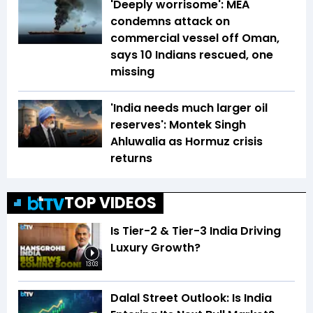
'Deeply worrisome': MEA
condemns attack on
commercial vessel off Oman,
says 10 Indians rescued, one
missing
'India needs much larger oil
reserves': Montek Singh
Ahluwalia as Hormuz crisis
returns
TOP VIDEOS
Is Tier-2 & Tier-3 India Driving
Luxury Growth?
13:03
Dalal Street Outlook: Is India