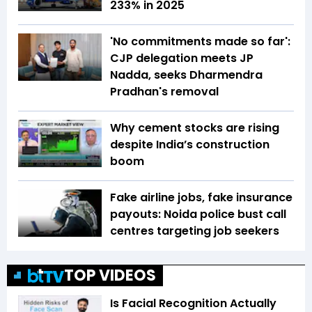
233% in 2025
'No commitments made so far':
CJP delegation meets JP
Nadda, seeks Dharmendra
Pradhan's removal
Why cement stocks are rising
despite India’s construction
boom
Fake airline jobs, fake insurance
payouts: Noida police bust call
centres targeting job seekers
TOP VIDEOS
Is Facial Recognition Actually