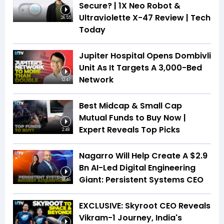
Secure? | 1X Neo Robot &
Ultraviolette X-47 Review | Tech
26:55
Today
Jupiter Hospital Opens Dombivli
Unit As It Targets A 3,000-Bed
Network
12:47
Best Midcap & Small Cap
Mutual Funds to Buy Now |
Expert Reveals Top Picks
2:48
Nagarro Will Help Create A $2.9
Bn AI-Led Digital Engineering
Giant: Persistent Systems CEO
18:46
EXCLUSIVE: Skyroot CEO Reveals
Vikram-1 Journey, India's