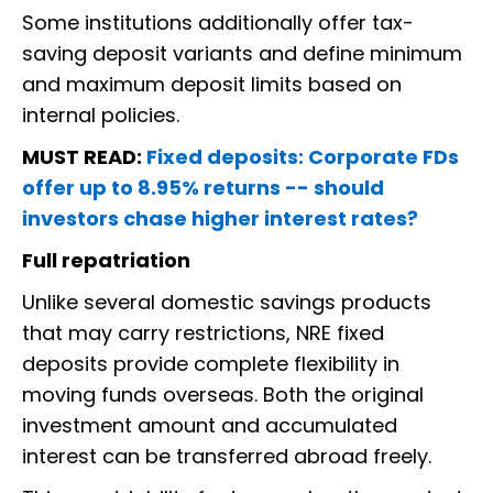
Some institutions additionally offer tax-
saving deposit variants and define minimum
and maximum deposit limits based on
internal policies.
MUST READ:
Fixed deposits: Corporate FDs
offer up to 8.95% returns -- should
investors chase higher interest rates?
Full repatriation
Unlike several domestic savings products
that may carry restrictions, NRE fixed
deposits provide complete flexibility in
moving funds overseas. Both the original
investment amount and accumulated
interest can be transferred abroad freely.