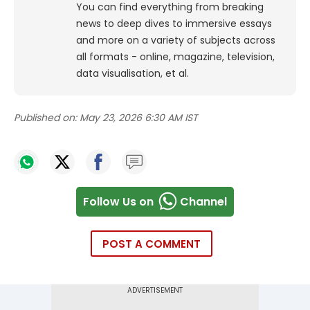
You can find everything from breaking
news to deep dives to immersive essays
and more on a variety of subjects across
all formats - online, magazine, television,
data visualisation, et al.
Published on:
May 23, 2026 6:30 AM IST
Follow Us on
Channel
POST A COMMENT