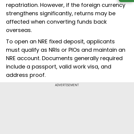
repatriation. However, if the foreign currency
strengthens significantly, returns may be
affected when converting funds back
overseas.
To open an NRE fixed deposit, applicants
must qualify as NRIs or PIOs and maintain an
NRE account. Documents generally required
include a passport, valid work visa, and
address proof.
ADVERTISEMENT