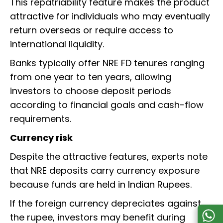
This repatriability feature makes the product
attractive for individuals who may eventually
return overseas or require access to
international liquidity.
Banks typically offer NRE FD tenures ranging
from one year to ten years, allowing
investors to choose deposit periods
according to financial goals and cash-flow
requirements.
Currency risk
Despite the attractive features, experts note
that NRE deposits carry currency exposure
because funds are held in Indian Rupees.
If the foreign currency depreciates against
the rupee, investors may benefit during