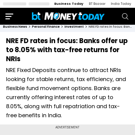
Business Today
BT Bazaar
India Today
Business News
Personal Finance
Investment
NRE FD rates in focus: Banks offer up to 8.05% with tax-free returns for NRIs
NRE FD rates in focus: Banks offer up
to 8.05% with tax-free returns for
NRIs
NRE Fixed Deposits continue to attract NRIs
looking for stable returns, tax efficiency, and
flexible fund movement options. Banks are
currently offering interest rates of up to
8.05%, along with full repatriation and tax-
free benefits in India.