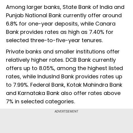
Among larger banks, State Bank of India and
Punjab National Bank currently offer around
6.8% for one-year deposits, while Canara
Bank provides rates as high as 7.40% for
selected three-to-five-year tenures.
Private banks and smaller institutions offer
relatively higher rates. DCB Bank currently
offers up to 8.05%, among the highest listed
rates, while IndusInd Bank provides rates up
to 7.99%. Federal Bank, Kotak Mahindra Bank
and Karnataka Bank also offer rates above
7% in selected categories.
ADVERTISEMENT