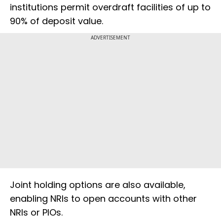
institutions permit overdraft facilities of up to
90% of deposit value.
ADVERTISEMENT
Joint holding options are also available,
enabling NRIs to open accounts with other
NRIs or PIOs.