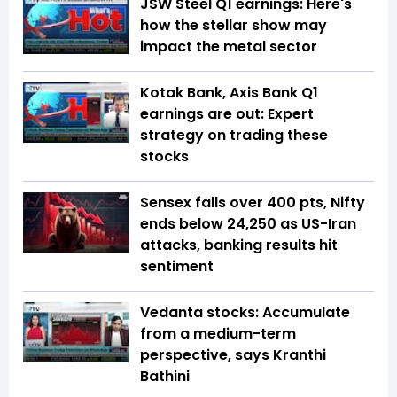
JSW Steel Q1 earnings: Here's
how the stellar show may
impact the metal sector
Kotak Bank, Axis Bank Q1
earnings are out: Expert
strategy on trading these
stocks
Sensex falls over 400 pts, Nifty
ends below 24,250 as US-Iran
attacks, banking results hit
sentiment
Vedanta stocks: Accumulate
from a medium-term
perspective, says Kranthi
Bathini