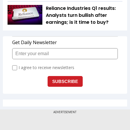
Reliance Industries Q1 results:
Analysts turn bullish after
earnings; is it time to buy?