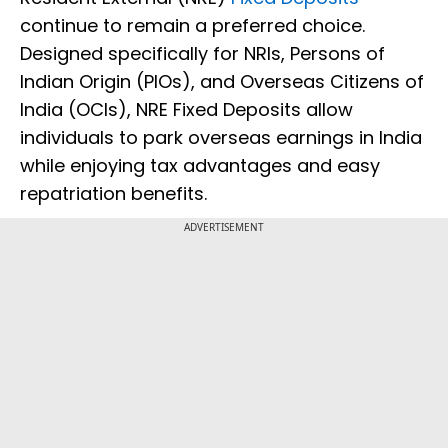
continue to remain a preferred choice.
Designed specifically for NRIs, Persons of
Indian Origin (PIOs), and Overseas Citizens of
India (OCIs), NRE Fixed Deposits allow
individuals to park overseas earnings in India
while enjoying tax advantages and easy
repatriation benefits.
ADVERTISEMENT