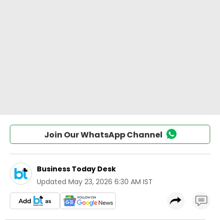
Join Our WhatsApp Channel
Business Today Desk
Updated
May 23, 2026 6:30 AM IST