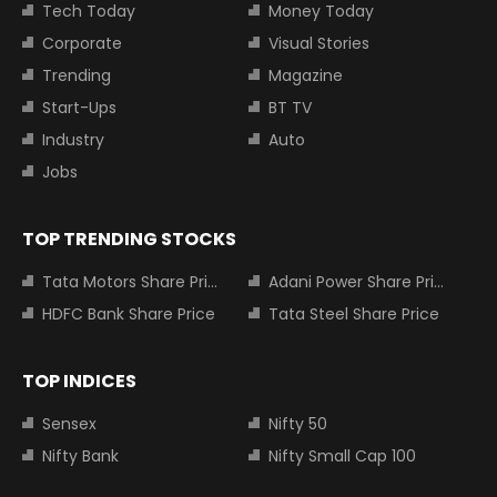
Tech Today
Money Today
Corporate
Visual Stories
Trending
Magazine
Start-Ups
BT TV
Industry
Auto
Jobs
TOP TRENDING STOCKS
Tata Motors Share Price
Adani Power Share Price
HDFC Bank Share Price
Tata Steel Share Price
TOP INDICES
Sensex
Nifty 50
Nifty Bank
Nifty Small Cap 100