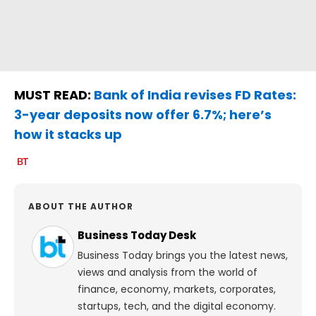
MUST READ:
Bank of India revises FD Rates:
3-year deposits now offer 6.7%; here’s
how it stacks up
ABOUT THE AUTHOR
Business Today Desk
Business Today brings you the latest news,
views and analysis from the world of
finance, economy, markets, corporates,
startups, tech, and the digital economy.