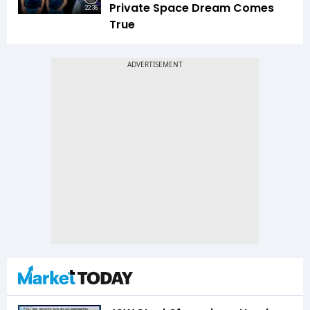
Private Space Dream Comes
22:36
True