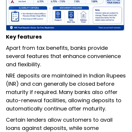
Key features
Apart from tax benefits, banks provide
several features that enhance convenience
and flexibility.
NRE deposits are maintained in Indian Rupees
(INR) and can generally be closed before
maturity if required. Many banks also offer
auto-renewal facilities, allowing deposits to
automatically continue after maturity.
Certain lenders allow customers to avail
loans against deposits, while some