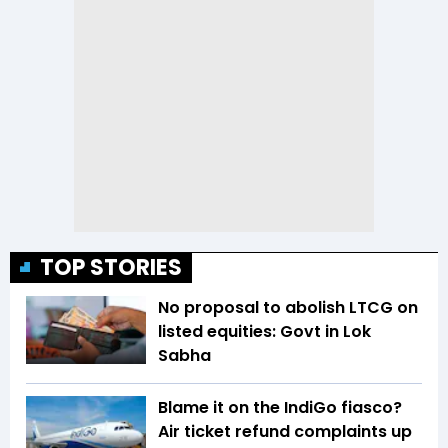
TOP STORIES
No proposal to abolish LTCG on
listed equities: Govt in Lok
Sabha
Blame it on the IndiGo fiasco?
Air ticket refund complaints up