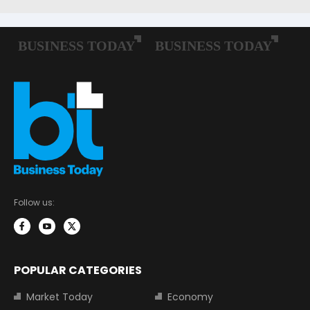
Follow us:
POPULAR CATEGORIES
Market Today
Economy