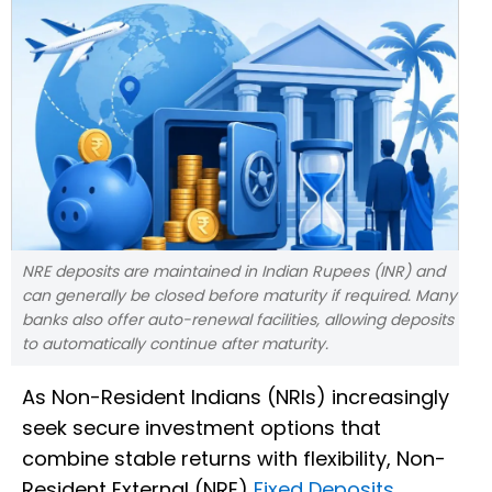
NRE deposits are maintained in Indian Rupees (INR) and
can generally be closed before maturity if required. Many
banks also offer auto-renewal facilities, allowing deposits
to automatically continue after maturity.
As Non-Resident Indians (NRIs) increasingly
seek secure investment options that
combine stable returns with flexibility, Non-
Resident External (NRE)
Fixed Deposits