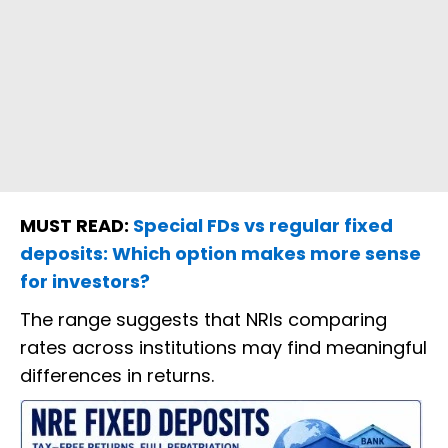
MUST READ:
Special FDs vs regular fixed
deposits: Which option makes more sense
for investors?
The range suggests that NRIs comparing
rates across institutions may find meaningful
differences in returns.