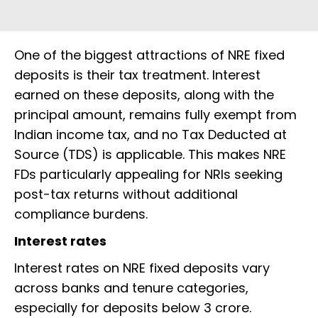
One of the biggest attractions of NRE fixed
deposits is their tax treatment. Interest
earned on these deposits, along with the
principal amount, remains fully exempt from
Indian income tax, and no Tax Deducted at
Source (TDS) is applicable. This makes NRE
FDs particularly appealing for NRIs seeking
post-tax returns without additional
compliance burdens.
Interest rates
Interest rates on NRE fixed deposits vary
across banks and tenure categories,
especially for deposits below ₹3 crore.