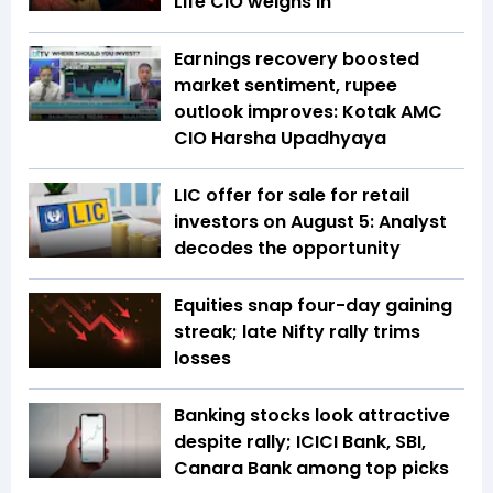
Life CIO weighs in
Earnings recovery boosted
market sentiment, rupee
outlook improves: Kotak AMC
CIO Harsha Upadhyaya
LIC offer for sale for retail
investors on August 5: Analyst
decodes the opportunity
Equities snap four-day gaining
streak; late Nifty rally trims
losses
Banking stocks look attractive
despite rally; ICICI Bank, SBI,
Canara Bank among top picks