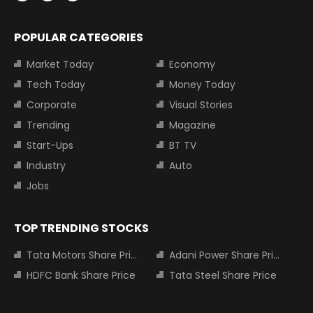
POPULAR CATEGORIES
Market Today
Economy
Tech Today
Money Today
Corporate
Visual Stories
Trending
Magazine
Start-Ups
BT TV
Industry
Auto
Jobs
TOP TRENDING STOCKS
Tata Motors Share Price
Adani Power Share Price
HDFC Bank Share Price
Tata Steel Share Price