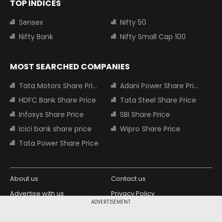
TOP INDICES
Sensex
Nifty 50
Nifty Bank
Nifty Small Cap 100
MOST SEARCHED COMPANIES
Tata Motors Share Price
Adani Power Share Price
HDFC Bank Share Price
Tata Steel Share Price
Infosys Share Price
SBI Share Price
Icici bank share price
Wipro Share Price
Tata Power Share Price
About us
Contact us
Advertise with us
Privacy Policy
ADVERTISEMENT
Terms and Conditions
Partners