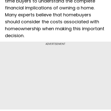
time buyers to understand the complete
financial implications of owning a home.
Many experts believe that homebuyers
should consider the costs associated with
homeownership when making this important
decision.
ADVERTISEMENT