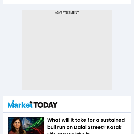
What will it take for a sustained
bull run on Dalal Street? Kotak