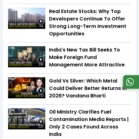
Real Estate Stocks: Why Top
Developers Continue To Offer
Strong Long-Term Investment
1:44
Opportunities
India's New Tax Bill Seeks To
Make Foreign Fund
Management More Attractive
2:06
Gold Vs Silver: Which Metal
Could Deliver Better Returns In
2026? Vandana Bharti
12:22
Oil Ministry Clarifies Fuel
Contamination Media Reports |
Only 2 Cases Found Across
2:25
India