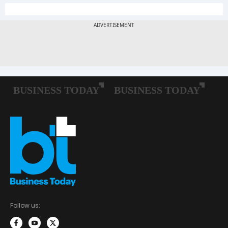
Follow us: