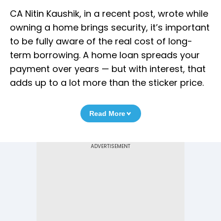
CA Nitin Kaushik, in a recent post, wrote while
owning a home brings security, it’s important
to be fully aware of the real cost of long-
term borrowing. A home loan spreads your
payment over years — but with interest, that
adds up to a lot more than the sticker price.
Read More