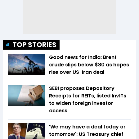
TOP STORIES
Good news for India: Brent
crude slips below $80 as hopes
rise over US-Iran deal
SEBI proposes Depository
Receipts for REITs, listed InvITs
to widen foreign investor
access
'We may have a deal today or
tomorrow': US Treasury chief