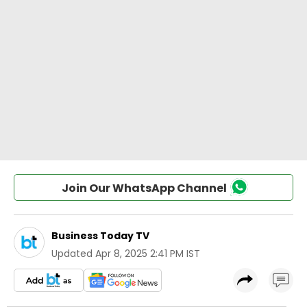
Join Our WhatsApp Channel
Business Today TV
Updated
Apr 8, 2025 2:41 PM IST