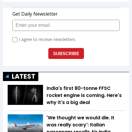
LATEST
India's first 80-tonne FFSC
rocket engine is coming. Here's
why it's a big deal
'We thought we would die. It
was really scary': Italian
passenger recalls Air India