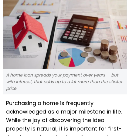
A home loan spreads your payment over years — but
with interest, that adds up to a lot more than the sticker
price.
Purchasing a home is frequently
acknowledged as a major milestone in life.
While the joy of discovering the ideal
property is natural, it is important for first-