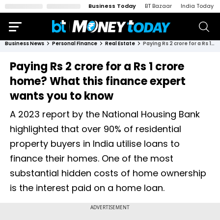
Business Today
BT Bazaar
India Today
Business News
Personal Finance
Real Estate
Paying Rs 2 crore for a Rs 1 crore home? What this finance expert wants you to know
Paying Rs 2 crore for a Rs 1 crore
home? What this finance expert
wants you to know
A 2023 report by the National Housing Bank
highlighted that over 90% of residential
property buyers in India utilise loans to
finance their homes. One of the most
substantial hidden costs of home ownership
is the interest paid on a home loan.