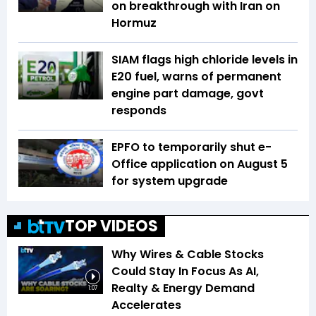
on breakthrough with Iran on
Hormuz
SIAM flags high chloride levels in
E20 fuel, warns of permanent
engine part damage, govt
responds
EPFO to temporarily shut e-
Office application on August 5
for system upgrade
TOP VIDEOS
Why Wires & Cable Stocks
Could Stay In Focus As AI,
Realty & Energy Demand
1:07
Accelerates