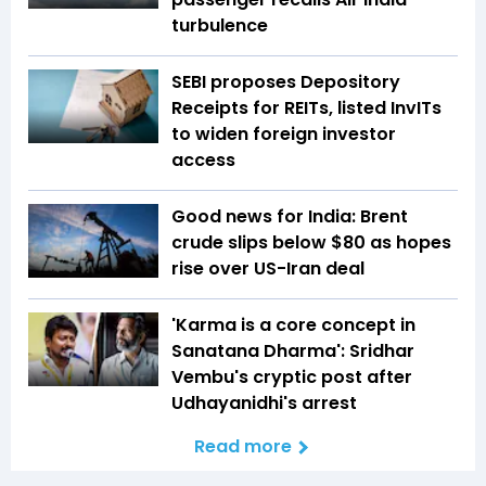
turbulence
SEBI proposes Depository
Receipts for REITs, listed InvITs
to widen foreign investor
access
Good news for India: Brent
crude slips below $80 as hopes
rise over US-Iran deal
'Karma is a core concept in
Sanatana Dharma': Sridhar
Vembu's cryptic post after
Udhayanidhi's arrest
Read more