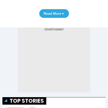
Read More
TOP STORIES