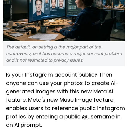
The default-on setting is the major part of the
controversy, as it has become a major consent problem
and is not restricted to privacy issues.
Is your Instagram account public? Then
anyone can use your photos to create AI-
generated images with this new Meta AI
feature. Meta's new Muse Image feature
enables users to reference public Instagram
profiles by entering a public @username in
an AI prompt.