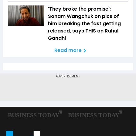
'They broke the promise':
Sonam Wangchuk on pics of
him breaking the fast getting
released, says THIS on Rahul
Gandhi
Read more