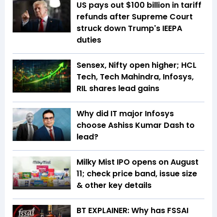
US pays out $100 billion in tariff
refunds after Supreme Court
struck down Trump's IEEPA
duties
Sensex, Nifty open higher; HCL
Tech, Tech Mahindra, Infosys,
RIL shares lead gains
Why did IT major Infosys
choose Ashiss Kumar Dash to
lead?
Milky Mist IPO opens on August
11; check price band, issue size
& other key details
BT EXPLAINER: Why has FSSAI