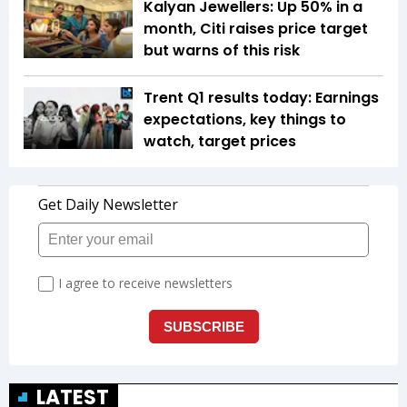
Kalyan Jewellers: Up 50% in a
month, Citi raises price target
but warns of this risk
Trent Q1 results today: Earnings
expectations, key things to
watch, target prices
LATEST