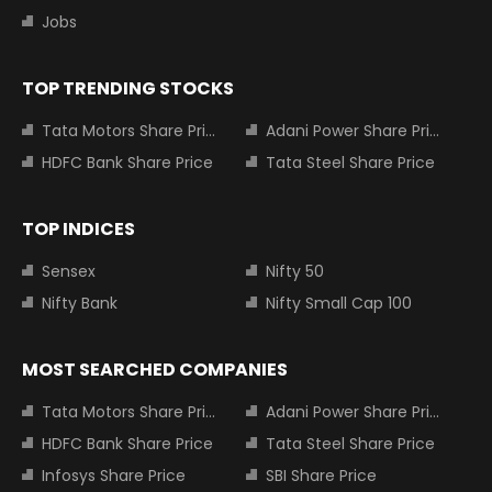
Jobs
TOP TRENDING STOCKS
Tata Motors Share Price
Adani Power Share Price
HDFC Bank Share Price
Tata Steel Share Price
TOP INDICES
Sensex
Nifty 50
Nifty Bank
Nifty Small Cap 100
MOST SEARCHED COMPANIES
Tata Motors Share Price
Adani Power Share Price
HDFC Bank Share Price
Tata Steel Share Price
Infosys Share Price
SBI Share Price