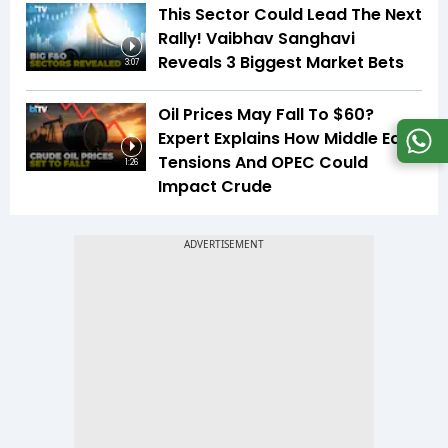
This Sector Could Lead The Next
Rally! Vaibhav Sanghavi
Reveals 3 Biggest Market Bets
3:07
Oil Prices May Fall To $60?
Expert Explains How Middle East
Tensions And OPEC Could
1:26
Impact Crude