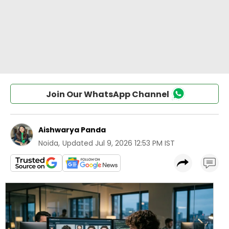
Join Our WhatsApp Channel
Aishwarya Panda
Noida
,
Updated
Jul 9, 2026 12:53 PM IST