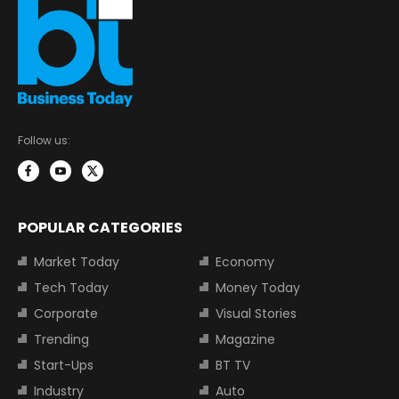
Follow us:
POPULAR CATEGORIES
Market Today
Economy
Tech Today
Money Today
Corporate
Visual Stories
Trending
Magazine
Start-Ups
BT TV
Industry
Auto