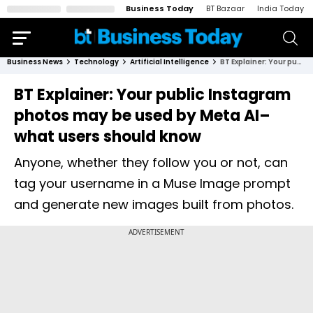
Business Today
BT Bazaar
India Today
Business News
Technology
Artificial Intelligence
BT Explainer: Your public Instagram photos may be used by Meta AI–what users should know
BT Explainer: Your public Instagram
photos may be used by Meta AI–
what users should know
Anyone, whether they follow you or not, can
tag your username in a Muse Image prompt
and generate new images built from photos.