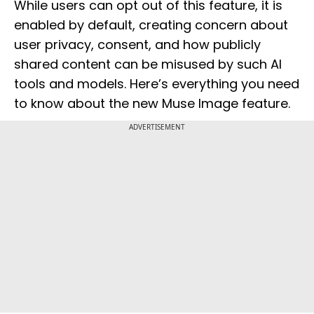
While users can opt out of this feature, it is
enabled by default, creating concern about
user privacy, consent, and how publicly
shared content can be misused by such AI
tools and models. Here’s everything you need
to know about the new Muse Image feature.
ADVERTISEMENT