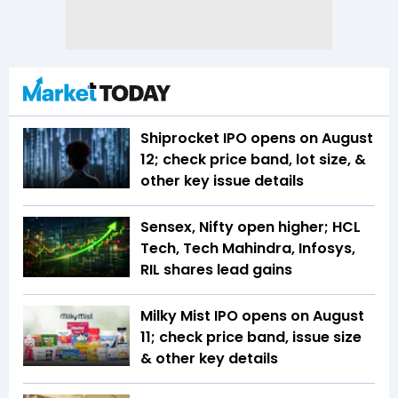
Shiprocket IPO opens on August
12; check price band, lot size, &
other key issue details
Sensex, Nifty open higher; HCL
Tech, Tech Mahindra, Infosys,
RIL shares lead gains
Milky Mist IPO opens on August
11; check price band, issue size
& other key details