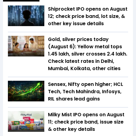
Shiprocket IPO opens on August
12; check price band, lot size, &
other key issue details
Gold, silver prices today
(August 6): Yellow metal tops
₹1.45 lakh, silver crosses ₹2.4 lakh.
Check latest rates in Delhi,
Mumbai, Kolkata, other cities
Sensex, Nifty open higher; HCL
Tech, Tech Mahindra, Infosys,
RIL shares lead gains
Milky Mist IPO opens on August
11; check price band, issue size
& other key details