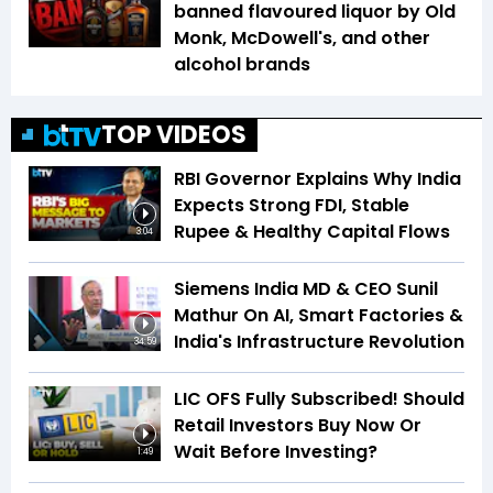
banned flavoured liquor by Old
Monk, McDowell's, and other
alcohol brands
TOP VIDEOS
RBI Governor Explains Why India
Expects Strong FDI, Stable
Rupee & Healthy Capital Flows
3:04
Siemens India MD & CEO Sunil
Mathur On AI, Smart Factories &
India's Infrastructure Revolution
34:59
LIC OFS Fully Subscribed! Should
Retail Investors Buy Now Or
Wait Before Investing?
1:49