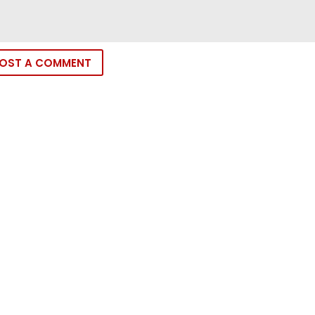
OST A COMMENT