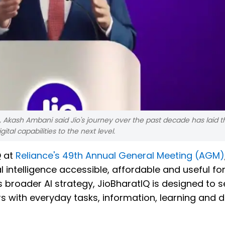
 Akash Ambani said Jio's journey over the past decade has laid t
tal capabilities to the next level.
Q at
Reliance's 49th Annual General Meeting (AGM)
 intelligence accessible, affordable and useful fo
 broader AI strategy, JioBharatIQ is designed to s
 with everyday tasks, information, learning and di