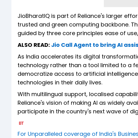
JioBharatIQ is part of Reliance's larger effo
trusted and green computing backbone. The 
guided by three core principles ease of use, 
ALSO READ:
Jio Call Agent to bring AI assi
As India accelerates its digital transform
technology rather than a tool limited to a
democratize access to artificial intelligen
technologies in their daily lives.
With multilingual support, localised capabil
Reliance's vision of making AI as widely avai
participate in the country's next wave of dig
For Unparalleled coverage of India's Busi