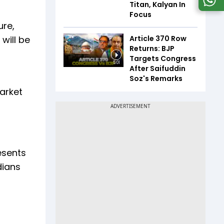
Titan, Kalyan In
Focus
ure,
Article 370 Row
will be
Returns: BJP
Targets Congress
5:01
After Saifuddin
Soz's Remarks
arket
esents
dians