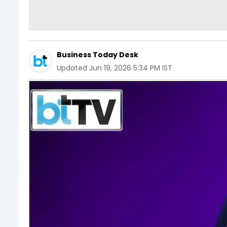
Business Today Desk
Updated
Jun 19, 2026 5:34 PM IST