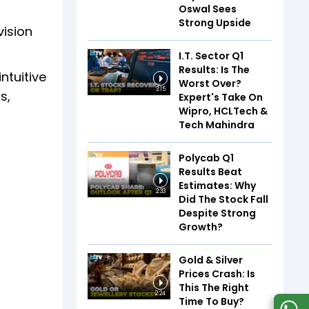
Oswal Sees
Strong Upside
vision
I.T. Sector Q1
Results: Is The
ntuitive
Worst Over?
3:15
s,
Expert's Take On
Wipro, HCLTech &
Tech Mahindra
Polycab Q1
Results Beat
Estimates: Why
2:33
Did The Stock Fall
Despite Strong
Growth?
Gold & Silver
Prices Crash: Is
This The Right
2:24
Time To Buy?