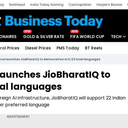
day
Northeast
India Today Gaming
Cosmopolitan
Harper's Bazaar
ak
Aajtak Campus
Astro tak
NEW
NEW
IONAIRES
GOLD & SILVER RATE
FIFA WORLD CUP
TECH
rol Prices
Diesel Prices
PMS Today
BT Reels
Special
Artificial
nce launches JioBharatIQ to democratise AI in 22 local languages
Tech Ne
launches JioBharatIQ to
Startups
cal languages
Unbox - 
eign AI infrastructure, JioBharatIQ will support 22 Indian
heir preferred language