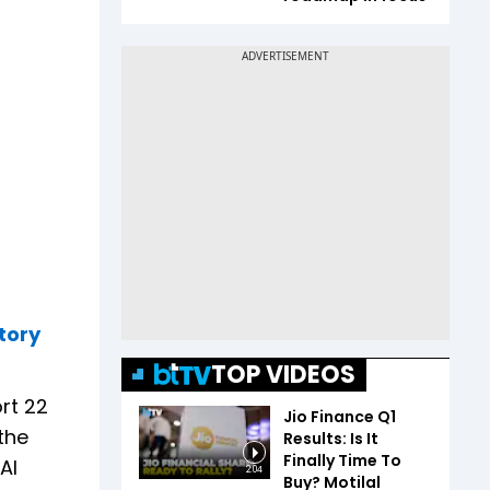
tory
TOP VIDEOS
ort 22
Jio Finance Q1
the
Results: Is It
Finally Time To
AI
2:04
Buy? Motilal