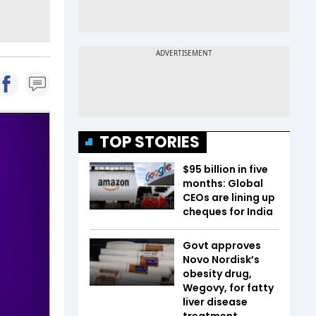
TOP STORIES
$95 billion in five
months: Global
CEOs are lining up
cheques for India
Govt approves
Novo Nordisk’s
obesity drug,
Wegovy, for fatty
liver disease
treatment