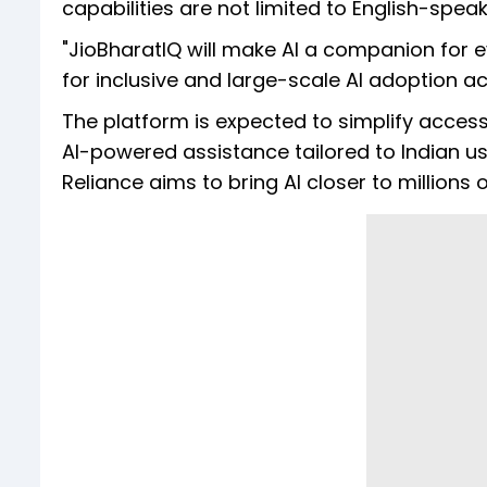
capabilities are not limited to English-speak
"JioBharatIQ will make AI a companion for ev
for inclusive and large-scale AI adoption ac
The platform is expected to simplify access 
AI-powered assistance tailored to Indian u
Reliance aims to bring AI closer to millions 