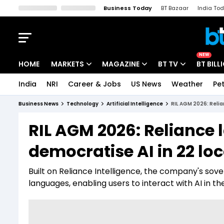
Business Today
BT Bazaar
India To
Kisan Tak
Lallantop
Malyalam
Bangla
Sports Tak
Crime T
NEW
HOME
MARKETS
MAGAZINE
BT TV
BT BILL
India
NRI
Career & Jobs
US News
Weather
Pet
Stocks News
Cover Story
Market Today
Business News
Technology
Artificial Intelligence
RIL AGM 2026: Relia
IPO Corner
Editor's Note
Easynomics
RIL AGM 2026: Reliance 
Indices
Deep Dive
Drive Today
democratise AI in 22 lo
Stocks List
Interview
BT Explainer
Built on Reliance Intelligence, the company's sover
languages, enabling users to interact with AI in t