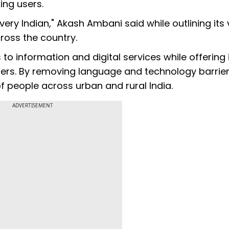
ing users.
ery Indian," Akash Ambani said while outlining its 
ross the country.
to information and digital services while offering i
sers. By removing language and technology barrier
of people across urban and rural India.
ADVERTISEMENT