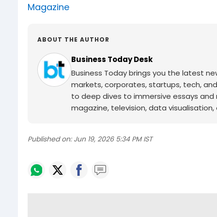
Magazine
ABOUT THE AUTHOR
Business Today Desk
Business Today brings you the latest ne
markets, corporates, startups, tech, an
to deep dives to immersive essays and mo
magazine, television, data visualisation, e
Published on:
Jun 19, 2026 5:34 PM IST