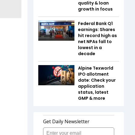
quality & loan
growth in focus
Federal Bank Q1
earnings: Shares
hit record high as
net NPAs fall to
lowest in a
decade
Alpine Texworld
IPO allotment
date: Check your
application
status, latest
GMP & more