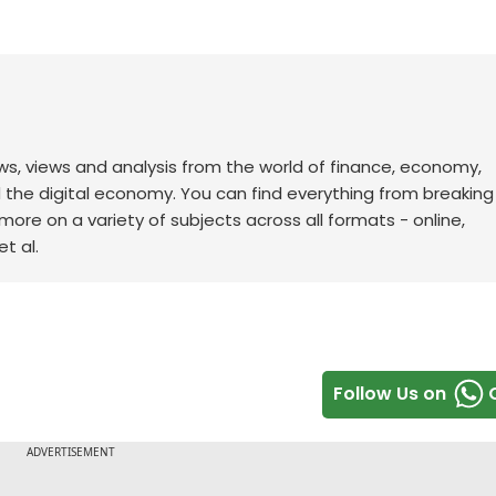
ws, views and analysis from the world of finance, economy,
d the digital economy. You can find everything from breakin
re on a variety of subjects across all formats - online,
t al.
Follow Us on