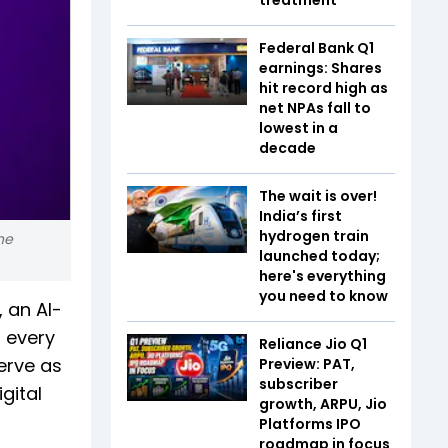
Federal Bank Q1
earnings: Shares
hit record high as
net NPAs fall to
lowest in a
decade
The wait is over!
India’s first
hydrogen train
he
launched today;
here's everything
you need to know
, an AI-
r every
Reliance Jio Q1
erve as
Preview: PAT,
subscriber
gital
growth, ARPU, Jio
Platforms IPO
roadmap in focus