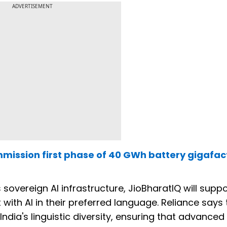
ADVERTISEMENT
mmission first phase of 40 GWh battery gigafac
 sovereign AI infrastructure, JioBharatIQ will supp
 with AI in their preferred language. Reliance says 
dia's linguistic diversity, ensuring that advanced 