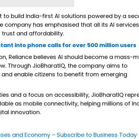
rt to build India-first AI solutions powered by a sec
company has emphasised that all its AI services 
trust and affordability.
stant into phone calls for over 500 million users
ation, Reliance believes AI should become a mass-m
 few. Through JioBharatIQ, the company aims to
ce and enable citizens to benefit from emerging
ities and a focus on accessibility, JioBharatIQ repr
lable as mobile connectivity, helping millions of In
ital innovation.
nesses and Economy –
Subscribe to Business Today