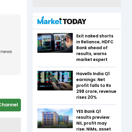
Exit naked shorts
in Reliance, HDFC
Bank ahead of
g news
results, warns
market expert
Havells India Q1
earnings: Net
profit falls to Rs
298 crore, revenue
rises 20%
Channel
YES Bank Q1
results preview:
NII, profit may
rise; NIMs, asset