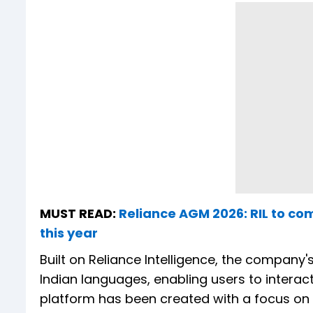
MUST READ:
Reliance AGM 2026: RIL to co
this year
Built on Reliance Intelligence, the company's
Indian languages, enabling users to interact
platform has been created with a focus on In