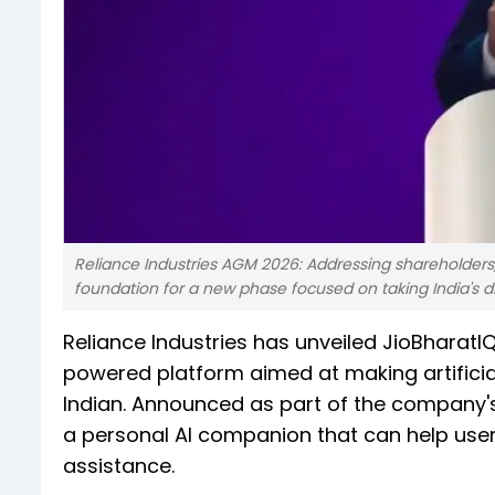
Reliance Industries AGM 2026: Addressing shareholders,
foundation for a new phase focused on taking India's digi
Reliance Industries has unveiled JioBharatI
powered platform aimed at making artificial
Indian. Announced as part of the company's
a personal AI companion that can help users
assistance.