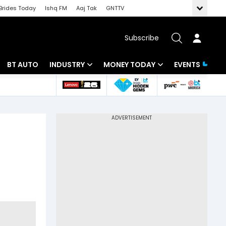
Brides Today
Ishq FM
Aaj Tak
GNTTV
Subscribe
BT AUTO
INDUSTRY
MONEY TODAY
EVENTS
 Intelligence
Banking
Mutual Funds
ws
IT
Tax
Energy
Investment
Review
Commodities
Insurance
Pharma
Tools & Calculator
Real Estate
Telecom