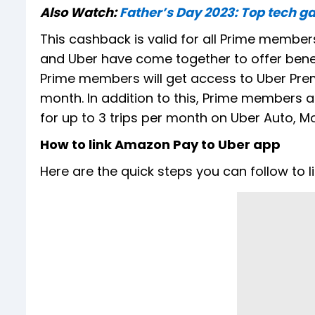
Also Watch:
Father’s Day 2023: Top tech ga
This cashback is valid for all Prime members
and Uber have come together to offer benef
Prime members will get access to Uber Prem
month. In addition to this, Prime members a
for up to 3 trips per month on Uber Auto, Mo
How to link Amazon Pay to Uber app
Here are the quick steps you can follow to