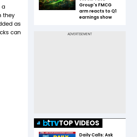
Group's FMCG
 a
arm reacts to Q1
n they
earnings show
added as
acks can
TOP VIDEOS
Daily Calls: Ask