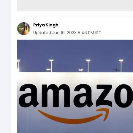
Priya Singh
Updated
Jun 16, 2023 8:46 PM IST