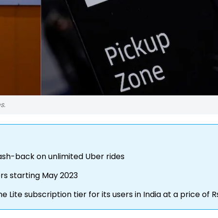
s.
ash-back on unlimited Uber rides
ers starting May 2023
e subscription tier for its users in India at a price of R