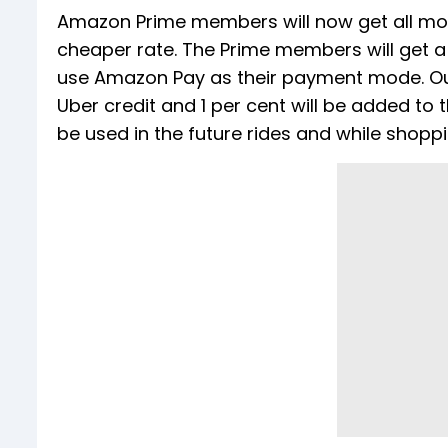
Amazon Prime members will now get all mode
cheaper rate. The Prime members will get a
use Amazon Pay as their payment mode. Out 
Uber credit and 1 per cent will be added t
be used in the future rides and while shopp