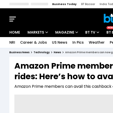
Business Today
BT Bazaar
India To
Kisan Tak
Lallantop
Malyalam
Bangla
Sports Tak
Crime T
NEW
HOME
MARKETS
MAGAZINE
BT TV
BT 
NRI
Career & Jobs
US News
In Pics
Weather
P
Stocks News
Cover Story
Market Today
Business News
Technology
News
Amazon Prime members can now get 
IPO Corner
Editor's Note
Easynomics
Amazon Prime members
Indices
Deep Dive
Drive Today
rides: Here’s how to avai
Stocks List
Interview
BT Explainer
Amazon Prime members can avail this cashback of