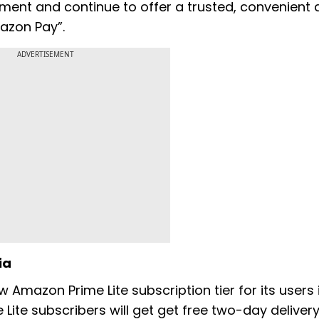
ment and continue to offer a trusted, convenient
azon Pay”.
ADVERTISEMENT
ia
Amazon Prime Lite subscription tier for its users i
e Lite subscribers will get get free two-day deliver