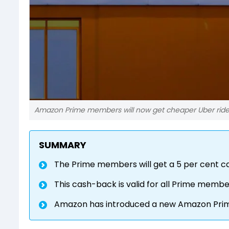
Amazon Prime members will now get cheaper Uber ride
SUMMARY
The Prime members will get a 5 per cent c
This cash-back is valid for all Prime memb
Amazon has introduced a new Amazon Prime Lit