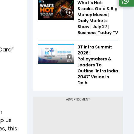
What’s Hot:
Stocks, Gold & Big
Money Moves |
28:05
Daily Markets
Show | July 27 |
Business Today TV
BT Infra Summit
Card”
2026:
Policymakers &
0:42
Leaders To
Outline 'Infra India
2047' Vision In
Delhi
n
lp us
s, this