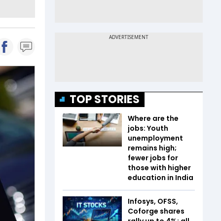
TOP STORIES
Where are the
jobs: Youth
unemployment
remains high;
fewer jobs for
those with higher
education in India
Infosys, OFSS,
Coforge shares
rally up to 4%; all