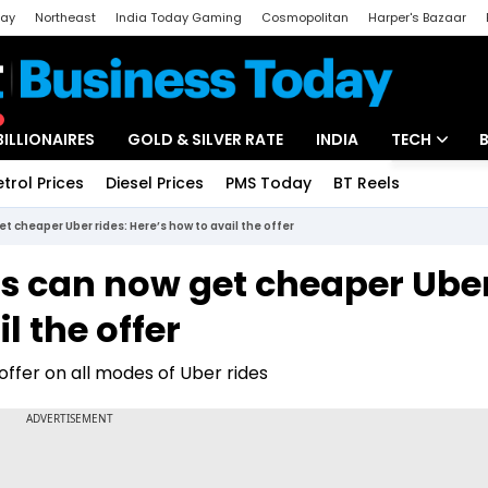
day
Northeast
India Today Gaming
Cosmopolitan
Harper's Bazaar
ak
Aajtak Campus
Astro tak
BILLIONAIRES
GOLD & SILVER RATE
INDIA
TECH
etrol Prices
Diesel Prices
PMS Today
BT Reels
Special
Artificial Intel
cheaper Uber rides: Here’s how to avail the offer
Tech News
 can now get cheaper Ube
Startups
l the offer
Unbox - Revi
fer on all modes of Uber rides