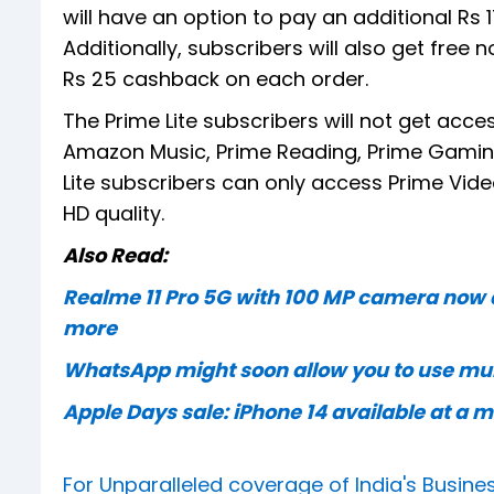
will have an option to pay an additional Rs 
Additionally, subscribers will also get free 
Rs 25 cashback on each order.
The Prime Lite subscribers will not get acc
Amazon Music, Prime Reading, Prime Gaming,
Lite subscribers can only access Prime Vide
HD quality.
Also Read:
Realme 11 Pro 5G with 100 MP camera now av
more
WhatsApp might soon allow you to use mul
Apple Days sale: iPhone 14 available at a
For Unparalleled coverage of India's Busi