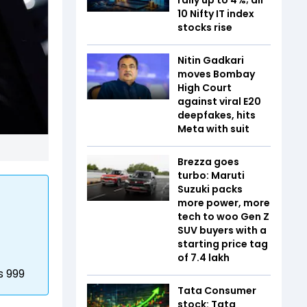
10 Nifty IT index
stocks rise
Nitin Gadkari
moves Bombay
High Court
against viral E20
deepfakes, hits
Meta with suit
Brezza goes
turbo: Maruti
Suzuki packs
more power, more
tech to woo Gen Z
SUV buyers with a
starting price tag
of ₹7.4 lakh
s 999
Tata Consumer
stock: Tata