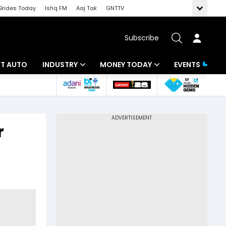
Brides Today
Ishq FM
Aaj Tak
GNTTV
Subscribe
BT AUTO
INDUSTRY
MONEY TODAY
EVENTS
ligence
Banking
Mutual Funds
IT
Tax
r
Energy
Investment
ew
Commodities
Insurance
Pharma
Tools & Calculator
Real Estate
Telecom