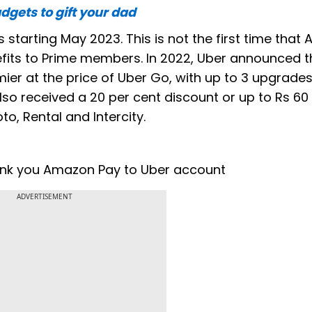
dgets to gift your dad
 starting May 2023. This is not the first time tha
its to Prime members. In 2022, Uber announced th
ier at the price of Uber Go, with up to 3 upgrades
lso received a 20 per cent discount or up to Rs 60 
to, Rental and Intercity.
 link you Amazon Pay to Uber account
ADVERTISEMENT