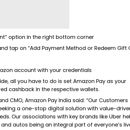
t” option in the right bottom corner
wn and tap on “Add Payment Method or Redeem Gift 
mazon account with your credentials
ride, all you have to do is set Amazon Pay as your
ed cashback in the respective wallets.
 and CMO, Amazon Pay India said: “Our Customers
eking a one-stop digital solution with value-drive
ds. Our associations with key brands like Uber he
nd autos being an integral part of everyone’s live