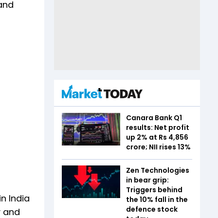
 and
Canara Bank Q1
results: Net profit
up 2% at Rs 4,856
crore; NII rises 13%
Zen Technologies
in bear grip:
Triggers behind
n India
the 10% fall in the
defence stock
y and