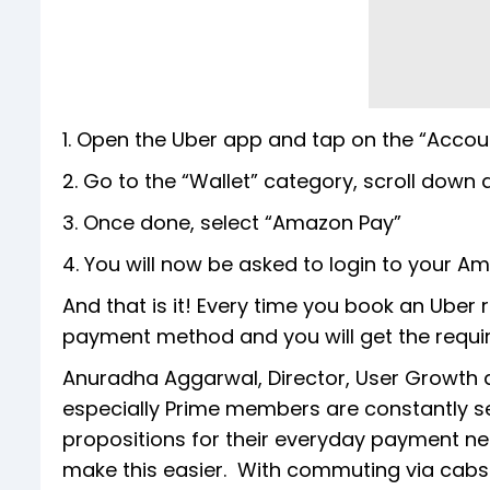
1. Open the Uber app and tap on the “Accoun
2. Go to the “Wallet” category, scroll do
3. Once done, select “Amazon Pay”
4. You will now be asked to login to your A
And that is it! Every time you book an Uber 
payment method and you will get the requir
Anuradha Aggarwal, Director, User Growth
especially Prime members are constantly se
propositions for their everyday payment nee
make this easier. With commuting via cabs a