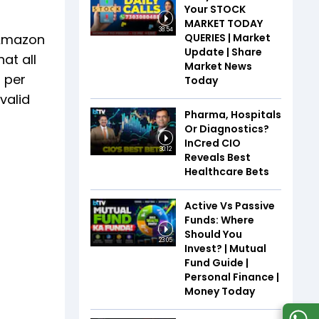
Your STOCK
MARKET TODAY
38:54
QUERIES | Market
t Amazon
Update | Share
at all
Market News
 per
Today
valid
Pharma, Hospitals
Or Diagnostics?
InCred CIO
30:12
Reveals Best
Healthcare Bets
Active Vs Passive
Funds: Where
Should You
23:05
Invest? | Mutual
Fund Guide |
Personal Finance |
Money Today