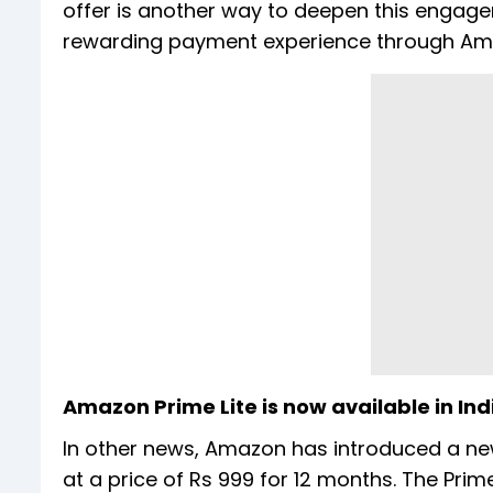
offer is another way to deepen this engage
rewarding payment experience through Am
Amazon Prime Lite is now available in Ind
In other news, Amazon has introduced a new 
at a price of Rs 999 for 12 months. The Prim