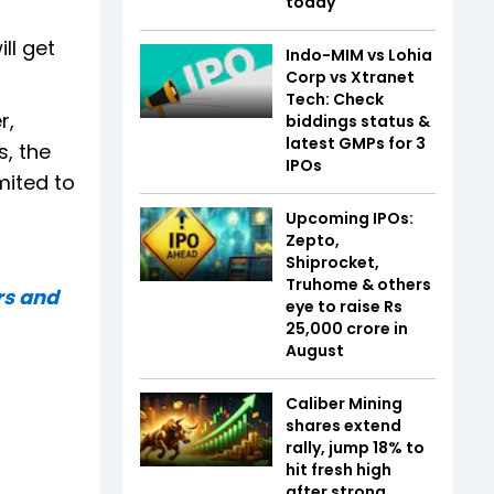
today
ll get
Indo-MIM vs Lohia
Corp vs Xtranet
Tech: Check
r,
biddings status &
latest GMPs for 3
s, the
IPOs
mited to
Upcoming IPOs:
Zepto,
Shiprocket,
Truhome & others
rs and
eye to raise Rs
25,000 crore in
August
Caliber Mining
shares extend
rally, jump 18% to
hit fresh high
after strong