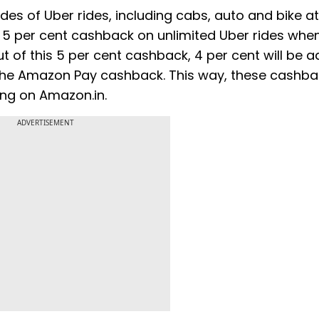
s of Uber rides, including cabs, auto and bike at
 5 per cent cashback on unlimited Uber rides whe
of this 5 per cent cashback, 4 per cent will be 
o the Amazon Pay cashback. This way, these cashb
ing on Amazon.in.
ADVERTISEMENT