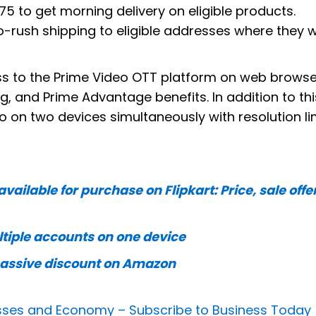
175 to get morning delivery on eligible products.
no-rush shipping to eligible addresses where they wi
ess to the Prime Video OTT platform on web browse
 and Prime Advantage benefits. In addition to thi
o on two devices simultaneously with resolution li
ailable for purchase on Flipkart: Price, sale offe
tiple accounts on one device
 massive discount on Amazon
nesses and Economy –
Subscribe to Business Today