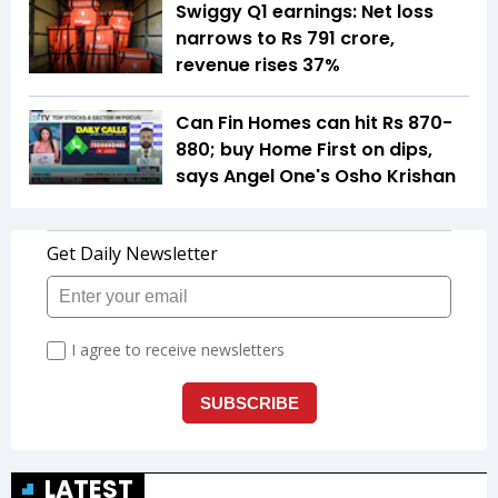
Swiggy Q1 earnings: Net loss
narrows to Rs 791 crore,
revenue rises 37%
Can Fin Homes can hit Rs 870-
880; buy Home First on dips,
says Angel One's Osho Krishan
LATEST