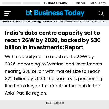
Business Today
BT Bazaar
India Today
Business News
Technology
News
India’s data centre capacity set to reach 2GW by 2026, backed by $30 billion in investments: Report
India’s data centre capacity set to
reach 2GW by 2026, backed by $30
billion in investments: Report
With capacity set to reach up to 2GW by
2026, according to Vestian, and investments
nearing $30 billion with market size to reach
$22 billion by 2030, the country is positioning
itself as a key data infrastructure hub in the
Asia-Pacific region.