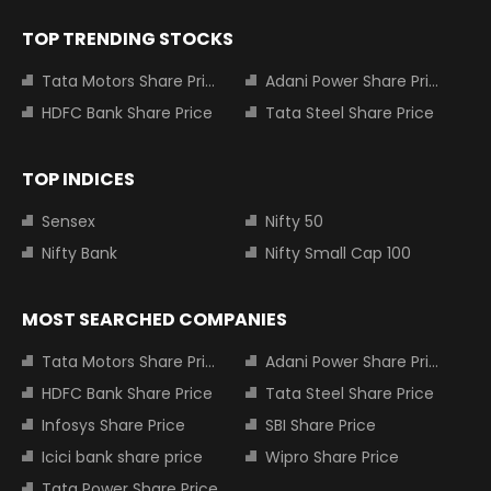
TOP TRENDING STOCKS
Tata Motors Share Price
Adani Power Share Price
HDFC Bank Share Price
Tata Steel Share Price
TOP INDICES
Sensex
Nifty 50
Nifty Bank
Nifty Small Cap 100
MOST SEARCHED COMPANIES
Tata Motors Share Price
Adani Power Share Price
HDFC Bank Share Price
Tata Steel Share Price
Infosys Share Price
SBI Share Price
Icici bank share price
Wipro Share Price
Tata Power Share Price