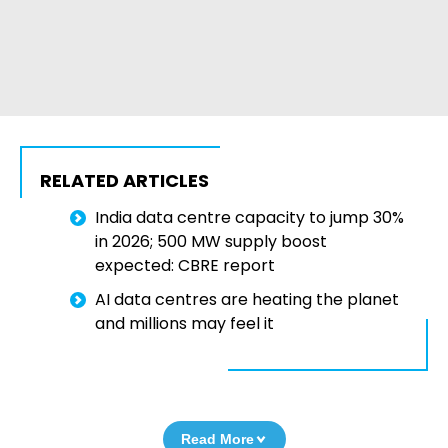
RELATED ARTICLES
India data centre capacity to jump 30%
in 2026; 500 MW supply boost
expected: CBRE report
AI data centres are heating the planet
and millions may feel it
Read More