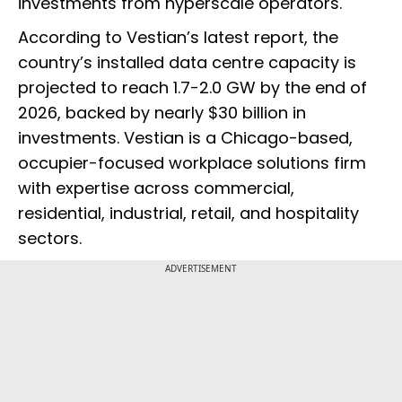
investments from hyperscale operators.
According to Vestian’s latest report, the
country’s installed data centre capacity is
projected to reach 1.7-2.0 GW by the end of
2026, backed by nearly $30 billion in
investments. Vestian is a Chicago-based,
occupier-focused workplace solutions firm
with expertise across commercial,
residential, industrial, retail, and hospitality
sectors.
ADVERTISEMENT