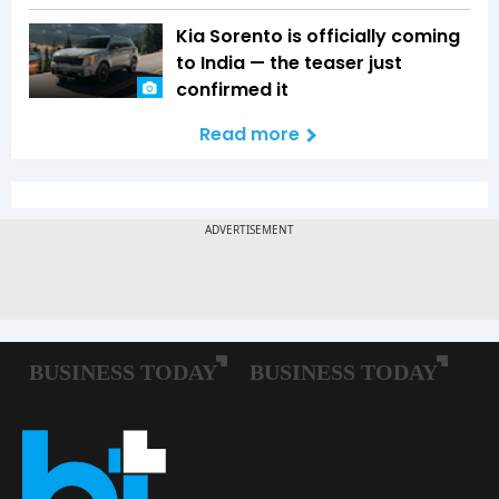
Kia Sorento is officially coming
to India — the teaser just
confirmed it
Read more