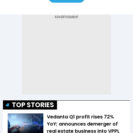
TOP STORIES
Vedanta Q1 profit rises 72%
YoY; announces demerger of
real estate business into VPPL