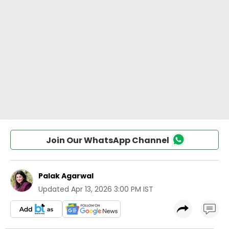
Join Our WhatsApp Channel
Palak Agarwal
Updated
Apr 13, 2026 3:00 PM IST