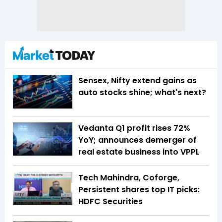
Sensex, Nifty extend gains as
auto stocks shine; what's next?
Vedanta Q1 profit rises 72%
YoY; announces demerger of
real estate business into VPPL
Tech Mahindra, Coforge,
Persistent shares top IT picks:
HDFC Securities