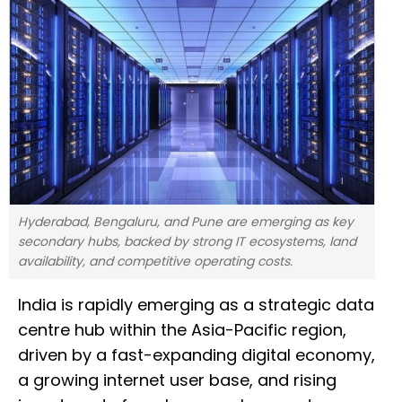
Hyderabad, Bengaluru, and Pune are emerging as key
secondary hubs, backed by strong IT ecosystems, land
availability, and competitive operating costs.
India is rapidly emerging as a strategic data
centre hub within the Asia-Pacific region,
driven by a fast-expanding digital economy,
a growing internet user base, and rising