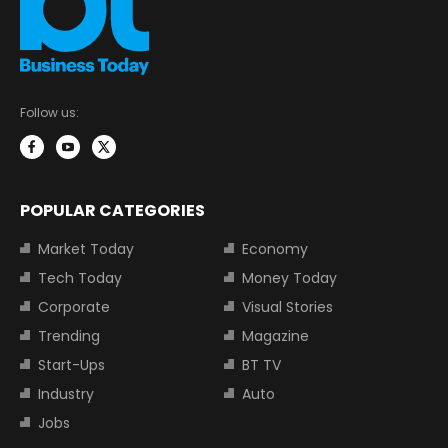
Follow us:
POPULAR CATEGORIES
Market Today
Economy
Tech Today
Money Today
Corporate
Visual Stories
Trending
Magazine
Start-Ups
BT TV
Industry
Auto
Jobs