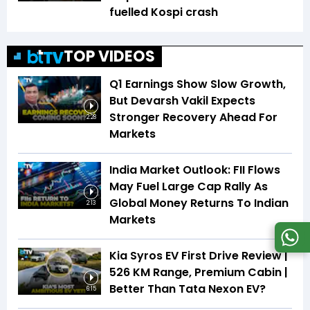
fuelled Kospi crash
TOP VIDEOS
Q1 Earnings Show Slow Growth,
But Devarsh Vakil Expects
Stronger Recovery Ahead For
2:28
Markets
India Market Outlook: FII Flows
May Fuel Large Cap Rally As
Global Money Returns To Indian
2:13
Markets
Kia Syros EV First Drive Review |
526 KM Range, Premium Cabin |
Better Than Tata Nexon EV?
6:15