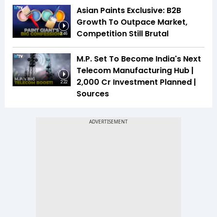
Asian Paints Exclusive: B2B
Growth To Outpace Market,
Competition Still Brutal
3:46
M.P. Set To Become India's Next
Telecom Manufacturing Hub |
₹2,000 Cr Investment Planned |
2:22
Sources