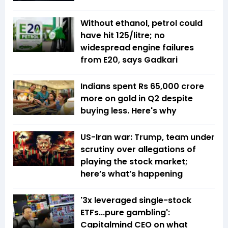
Without ethanol, petrol could
have hit ₹125/litre; no
widespread engine failures
from E20, says Gadkari
Indians spent Rs 65,000 crore
more on gold in Q2 despite
buying less. Here's why
US-Iran war: Trump, team under
scrutiny over allegations of
playing the stock market;
here’s what’s happening
'3x leveraged single-stock
ETFs...pure gambling':
Capitalmind CEO on what