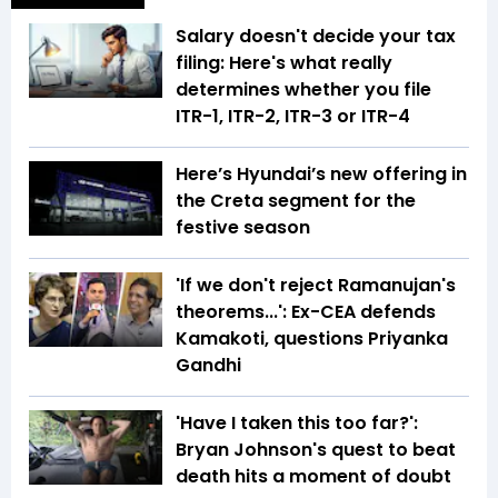
Salary doesn't decide your tax
filing: Here's what really
determines whether you file
ITR-1, ITR-2, ITR-3 or ITR-4
Here’s Hyundai’s new offering in
the Creta segment for the
festive season
'If we don't reject Ramanujan's
theorems...': Ex-CEA defends
Kamakoti, questions Priyanka
Gandhi
'Have I taken this too far?':
Bryan Johnson's quest to beat
death hits a moment of doubt