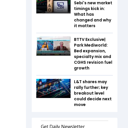
Sebi's new market
timings kick in:
What has
changed and why
it matters
BTTV Exclusive|
Park Mediworld:
Bed expansion,
specialty mix and
CGHS revision fuel
growth
L&T shares may
rally further; key
breakout level
could decide next
move