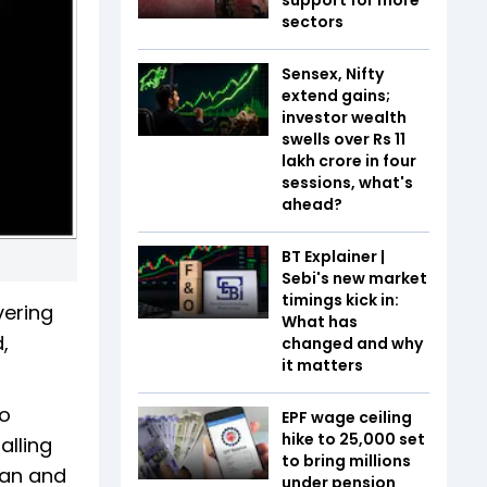
sectors
Sensex, Nifty
extend gains;
investor wealth
swells over Rs 11
lakh crore in four
sessions, what's
ahead?
BT Explainer |
Sebi's new market
timings kick in:
vering
What has
,
changed and why
it matters
wo
EPF wage ceiling
hike to ₹25,000 set
alling
to bring millions
nan and
under pension