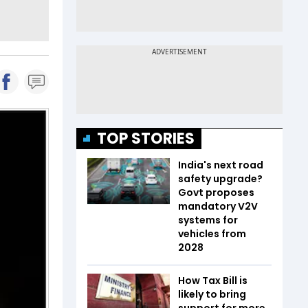
TOP STORIES
India's next road
safety upgrade?
Govt proposes
mandatory V2V
systems for
vehicles from
2028
How Tax Bill is
likely to bring
support for more