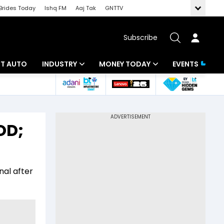
Brides Today
Ishq FM
Aaj Tak
GNTTV
Subscribe
BT AUTO
INDUSTRY
MONEY TODAY
EVENTS
ligence
Banking
Mutual Funds
IT
Tax
OD;
Energy
Investment
ew
Commodities
Insurance
nal after
Pharma
Tools & Calculator
Real Estate
Telecom