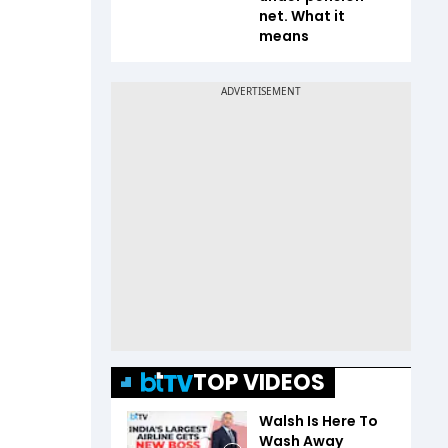
net. What it
means
TOP VIDEOS
Walsh Is Here To
Wash Away