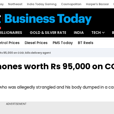
day
Northeast
India Today Gaming
Cosmopolitan
Harper's Bazaar
ak
Aajtak Campus
Astro tak
BILLIONAIRES
GOLD & SILVER RATE
INDIA
TECH
etrol Prices
Diesel Prices
PMS Today
BT Reels
Special
Artificial Intel
 95,000 on COD; kills delivery agent
Tech News
ones worth Rs 95,000 on C
Startups
Unbox - Revi
r who was allegedly strangled and his body dumped in a ca