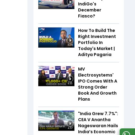
IndiGo's
3:12
December
Fiasco?
How To Build The
Right Investment
Portfolio In
16:05
Today's Market |
Aditya Pagaria
MV
Electrosystems'
IPO Comes With A
8:35
Strong Order
Book And Growth
Plans
"India Grew 7.7%":
CEA V Anantha
Nageswaran Hails
4:57
India’s Economic