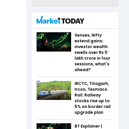
Sensex, Nifty
extend gains;
investor wealth
swells over Rs 11
lakh crore in four
sessions, what's
ahead?
IRCTC, Titagarh,
Ircon, Texmaco
Rail: Railway
stocks rise up to
5% on border rail
upgrade plan
BT Explainer |