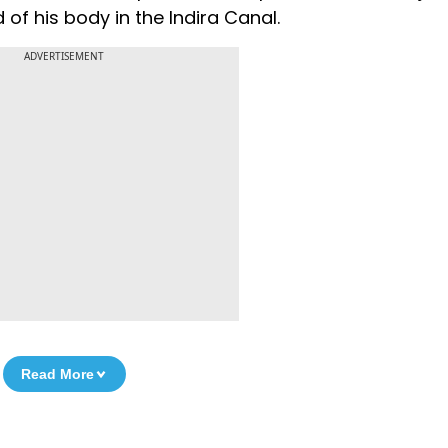
of his body in the Indira Canal.
ADVERTISEMENT
Read More