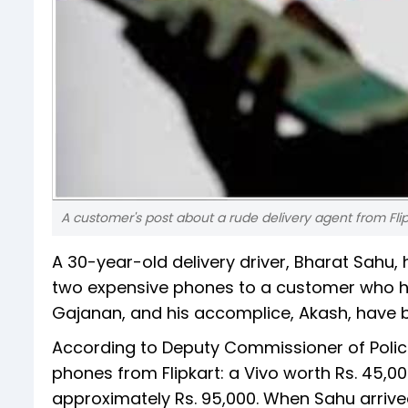
A customer's post about a rude delivery agent from Flipk
A 30-year-old delivery driver, Bharat Sahu,
two expensive phones to a customer who ha
Gajanan, and his accomplice, Akash, have b
According to Deputy Commissioner of Poli
phones from Flipkart: a Vivo worth Rs. 45,0
approximately Rs. 95,000. When Sahu arriv