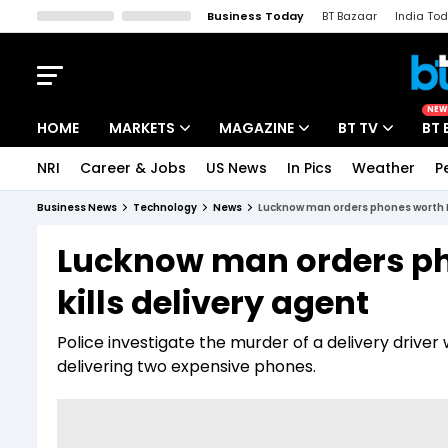
Business Today
BT Bazaar
India To
Kisan Tak
Lallantop
Malyalam
Bangla
Sports Tak
Crime T
NEW
HOME
MARKETS
MAGAZINE
BT TV
BT 
NRI
Career & Jobs
US News
In Pics
Weather
P
Stocks News
Cover Story
Market Today
Business News
Technology
News
Lucknow man orders phones worth Rs
IPO Corner
Editor's Note
Easynomics
Lucknow man orders ph
Indices
Deep Dive
Drive Today
kills delivery agent
Stocks List
Interview
BT Explainer
Police investigate the murder of a delivery drive
delivering two expensive phones.