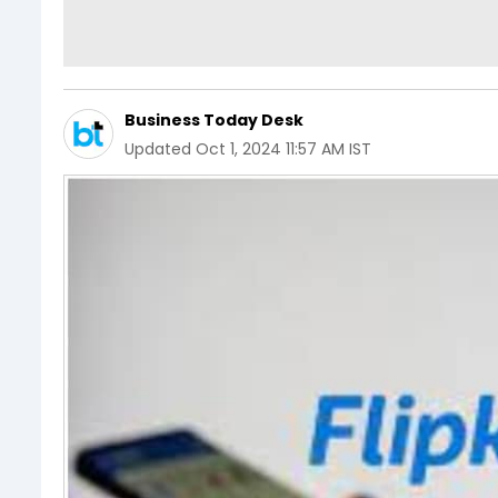
Business Today Desk
Updated
Oct 1, 2024 11:57 AM IST