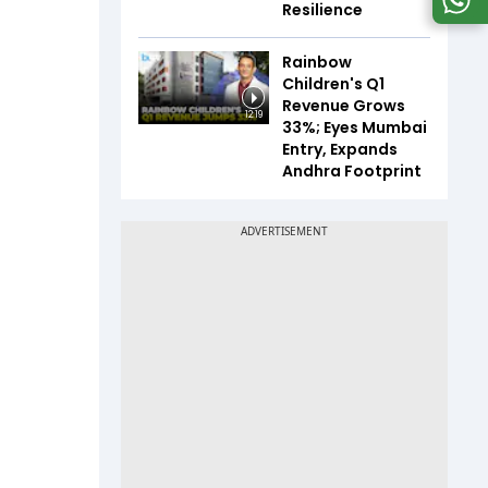
Resilience
Rainbow
Children's Q1
Revenue Grows
12:19
33%; Eyes Mumbai
Entry, Expands
Andhra Footprint