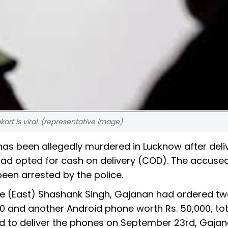
art is viral. (representative image)
 has been allegedly murdered in Lucknow after deli
d opted for cash on delivery (COD). The accused
een arrested by the police.
ce (East) Shashank Singh, Gajanan had ordered t
00 and another Android phone worth Rs. 50,000, tot
ed to deliver the phones on September 23rd, Gaja