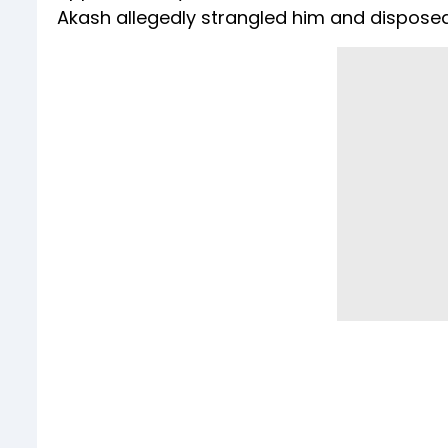
Akash allegedly strangled him and disposed 