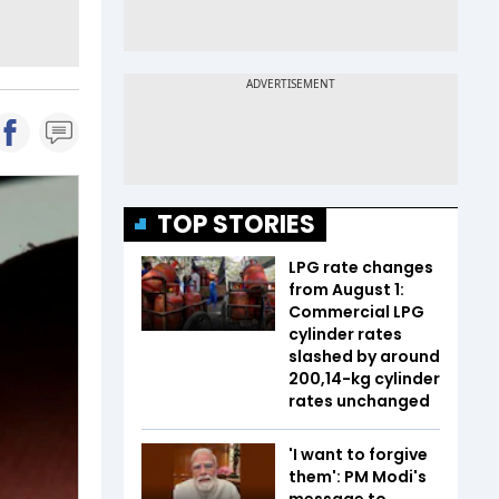
TOP STORIES
LPG rate changes
from August 1:
Commercial LPG
cylinder rates
slashed by around
₹200,14-kg cylinder
rates unchanged
'I want to forgive
them': PM Modi's
message to