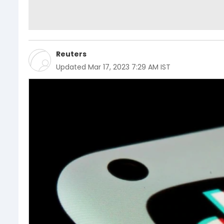
Reuters
Updated
Mar 17, 2023 7:29 AM IST