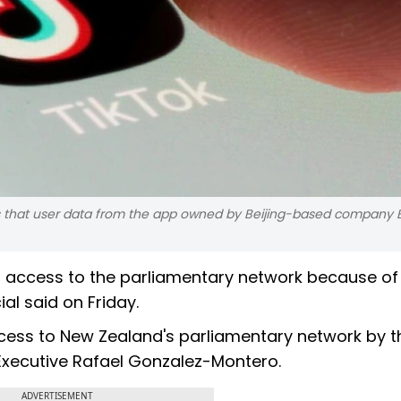
rs that user data from the app owned by Beijing-based company
h access to the parliamentary network because of
al said on Friday.
access to New Zealand's parliamentary network by 
 Executive Rafael Gonzalez-Montero.
ADVERTISEMENT