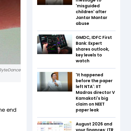
'misguided
children' after
Jantar Mantar
abuse
GMDC, IDFC First
Bank: Expert
shares outlook,
key levels to
watch
 ByteDance
'It happened
before the paper
left NTA': IIT
Madras director V
Kamakoti's big
claim on NEET
the end
paper leak
August 2026 and
your finances: ITR