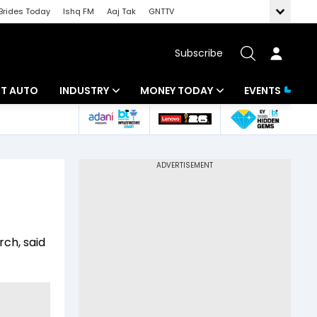
Brides Today
Ishq FM
Aaj Tak
GNTTV
Subscribe
BT AUTO
INDUSTRY
MONEY TODAY
EVENTS
ligence
Banking
Mutual Funds
IT
Tax
Energy
Investment
ew
Commodities
Insurance
rch, said
Pharma
Tools & Calculator
Real Estate
Telecom