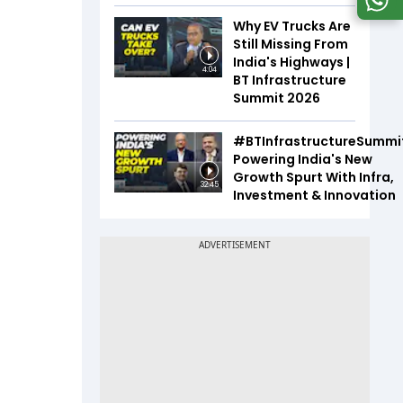
Why EV Trucks Are
Still Missing From
India's Highways |
4:04
BT Infrastructure
Summit 2026
#BTInfrastructureSummi
Powering India's New
Growth Spurt With Infra,
32:45
Investment & Innovation