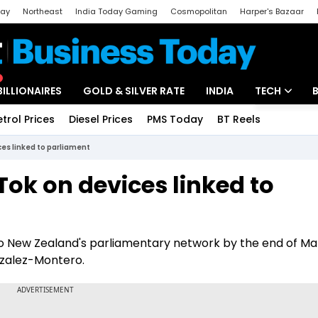
day
Northeast
India Today Gaming
Cosmopolitan
Harper's Bazaar
ak
Aajtak Campus
Astro tak
BILLIONAIRES
GOLD & SILVER RATE
INDIA
TECH
etrol Prices
Diesel Prices
PMS Today
BT Reels
Special
Artificial Intel
es linked to parliament
Tech News
ok on devices linked to
Startups
Unbox - Revi
 to New Zealand's parliamentary network by the end of Ma
nzalez-Montero.