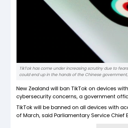
TikTok has come under increasing scrutiny due to fea
could end up in the hands of the Chinese government,
New Zealand will ban TikTok on devices wit
cybersecurity concerns, a government offici
TikTok will be banned on all devices with 
of March, said Parliamentary Service Chief