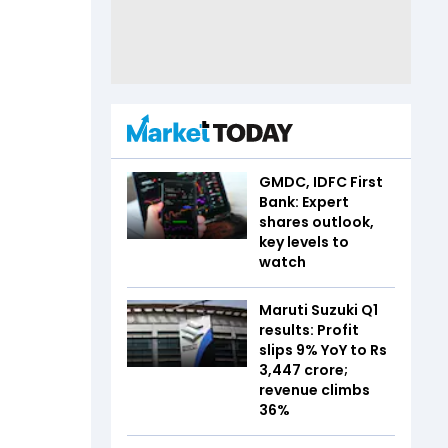
GMDC, IDFC First
Bank: Expert
shares outlook,
key levels to
watch
Maruti Suzuki Q1
results: Profit
slips 9% YoY to Rs
3,447 crore;
revenue climbs
36%