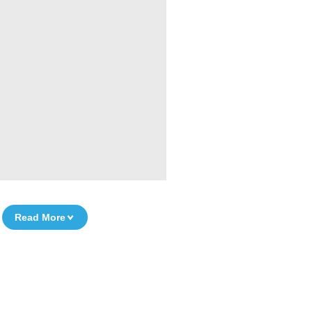
Read More