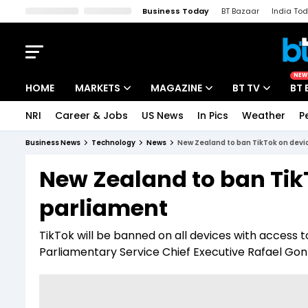
Business Today
BT Bazaar
India To
Kisan Tak
Lallantop
Malyalam
Bangla
Sports Tak
Crime T
NEW
HOME
MARKETS
MAGAZINE
BT TV
BT 
NRI
Career & Jobs
US News
In Pics
Weather
P
Stocks News
Cover Story
Market Today
Business News
Technology
News
New Zealand to ban TikTok on devic
IPO Corner
Editor's Note
Easynomics
New Zealand to ban TikT
Indices
Deep Dive
Drive Today
parliament
Stocks List
Interview
BT Explainer
TikTok will be banned on all devices with access
Parliamentary Service Chief Executive Rafael Go