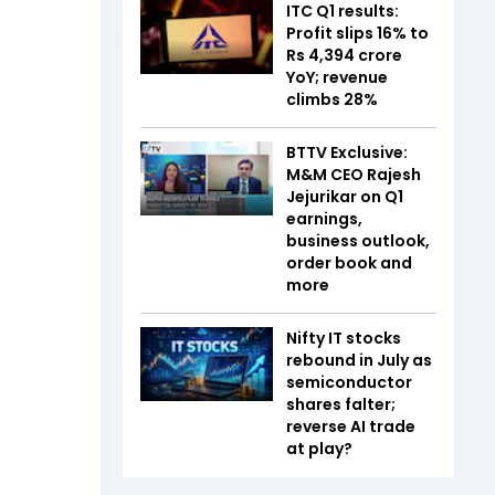
ITC Q1 results:
Profit slips 16% to
Rs 4,394 crore
YoY; revenue
climbs 28%
BTTV Exclusive:
M&M CEO Rajesh
Jejurikar on Q1
earnings,
business outlook,
order book and
more
Nifty IT stocks
rebound in July as
semiconductor
shares falter;
reverse AI trade
at play?