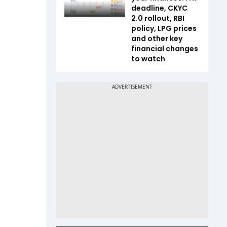
deadline, CKYC
2.0 rollout, RBI
policy, LPG prices
and other key
financial changes
to watch