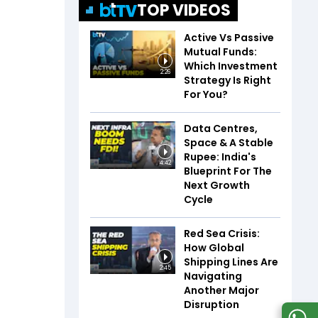
TOP VIDEOS
Active Vs Passive
Mutual Funds:
Which Investment
2:26
Strategy Is Right
For You?
Data Centres,
Space & A Stable
Rupee: India's
4:42
Blueprint For The
Next Growth
Cycle
Red Sea Crisis:
How Global
Shipping Lines Are
2:45
Navigating
Another Major
Disruption