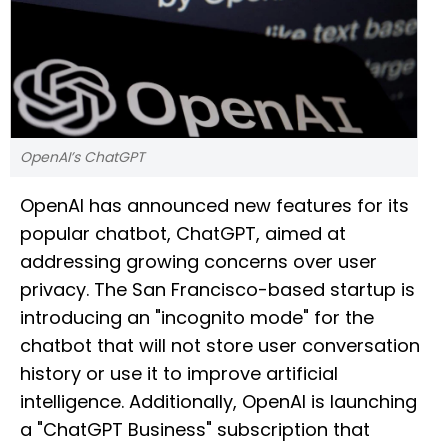
OpenAI’s ChatGPT
OpenAI has announced new features for its
popular chatbot, ChatGPT, aimed at
addressing growing concerns over user
privacy. The San Francisco-based startup is
introducing an "incognito mode" for the
chatbot that will not store user conversation
history or use it to improve artificial
intelligence. Additionally, OpenAI is launching
a "ChatGPT Business" subscription that