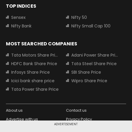
TOP INDICES
Sensex
Nifty 50
Nifty Bank
Nifty Small Cap 100
MOST SEARCHED COMPANIES
Tata Motors Share Price
Adani Power Share Price
HDFC Bank Share Price
Tata Steel Share Price
Infosys Share Price
SBI Share Price
Icici bank share price
Wipro Share Price
Tata Power Share Price
About us
Contact us
Advertise with us
Privacy Policy
ADVERTISEMENT
Terms and Conditions
Partners