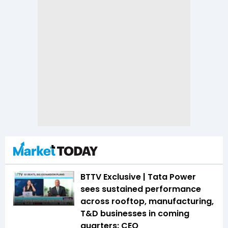
BTTV Exclusive | Tata Power
sees sustained performance
across rooftop, manufacturing,
T&D businesses in coming
quarters: CEO