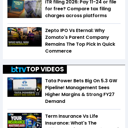
ITR filing 2026: Pay ₹11-₹24 or file
for free? Compare tax filing
charges across platforms
Zepto IPO Vs Eternal: Why
Zomato's Parent Company
Remains The Top Pick In Quick
Commerce
TOP VIDEOS
Tata Power Bets Big On 5.3 GW
Pipeline! Management Sees
Higher Margins & Strong FY27
3:21
Demand
Term Insurance Vs Life
Insurance: What's The