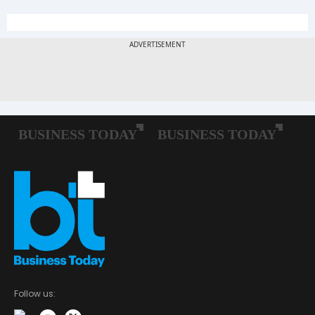
Follow us: