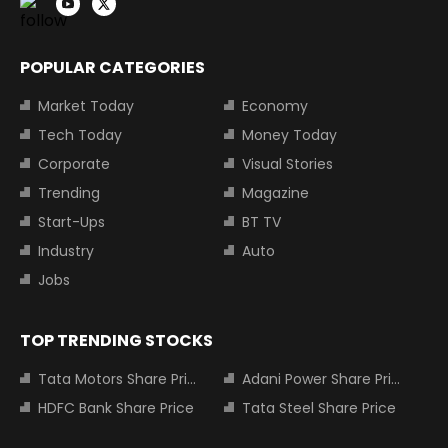
POPULAR CATEGORIES
Market Today
Economy
Tech Today
Money Today
Corporate
Visual Stories
Trending
Magazine
Start-Ups
BT TV
Industry
Auto
Jobs
TOP TRENDING STOCKS
Tata Motors Share Price
Adani Power Share Price
HDFC Bank Share Price
Tata Steel Share Price