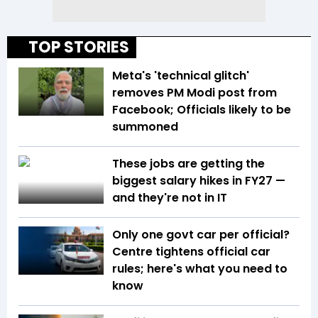
TOP STORIES
Meta's 'technical glitch'
removes PM Modi post from
Facebook; Officials likely to be
summoned
These jobs are getting the
biggest salary hikes in FY27 —
and they're not in IT
Only one govt car per official?
Centre tightens official car
rules; here's what you need to
know