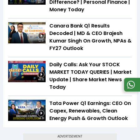
Difference? | Personal Finance |
22:47
Money Today
Canara Bank Q1 Results
Decoded | MD & CEO Brajesh
Kumar Singh On Growth, NPAs &
12:51
FY27 Outlook
Daily Calls: Ask Your STOCK
MARKET TODAY QUERIES | Market
Update | Share Market News
46:32
Today
Tata Power Q1 Earnings: CEO On
Capex, Renewables, Clean
Energy Push & Growth Outlook
14:29