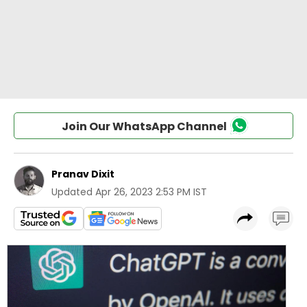
Join Our WhatsApp Channel
Pranav Dixit
Updated
Apr 26, 2023 2:53 PM IST