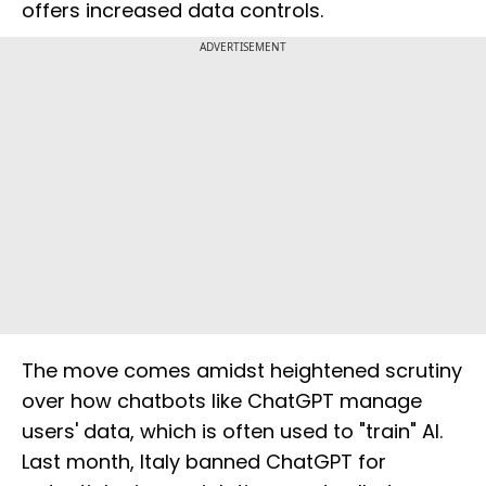
offers increased data controls.
ADVERTISEMENT
The move comes amidst heightened scrutiny
over how chatbots like ChatGPT manage
users' data, which is often used to "train" AI.
Last month, Italy banned ChatGPT for