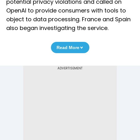
potential privacy violations and called on
OpenAI to provide consumers with tools to
object to data processing. France and Spain
also began investigating the service.
Read More