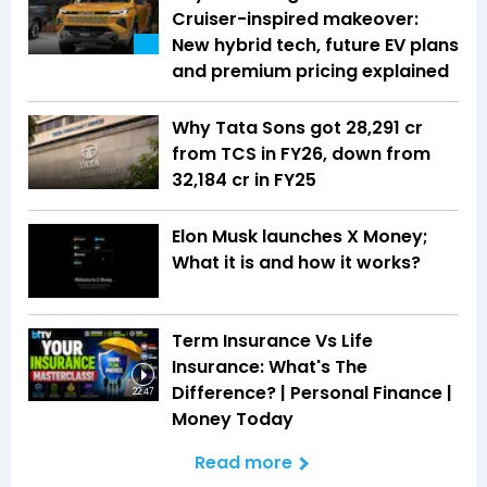
Cruiser-inspired makeover:
New hybrid tech, future EV plans
and premium pricing explained
Why Tata Sons got ₹28,291 cr
from TCS in FY26, down from
₹32,184 cr in FY25
Elon Musk launches X Money;
What it is and how it works?
Term Insurance Vs Life
Insurance: What's The
Difference? | Personal Finance |
22:47
Money Today
Read more