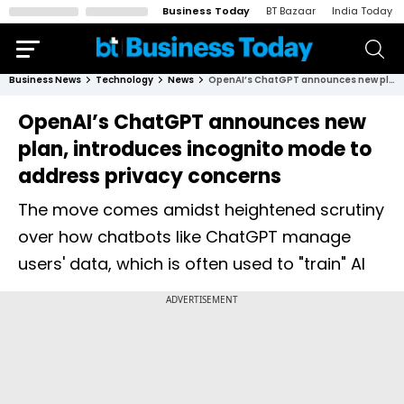
Business Today
BT Bazaar
India Today
Business News
Technology
News
OpenAI’s ChatGPT announces new plan, introduces incognito mode to address privacy concerns
OpenAI’s ChatGPT announces new
plan, introduces incognito mode to
address privacy concerns
The move comes amidst heightened scrutiny
over how chatbots like ChatGPT manage
users' data, which is often used to "train" AI