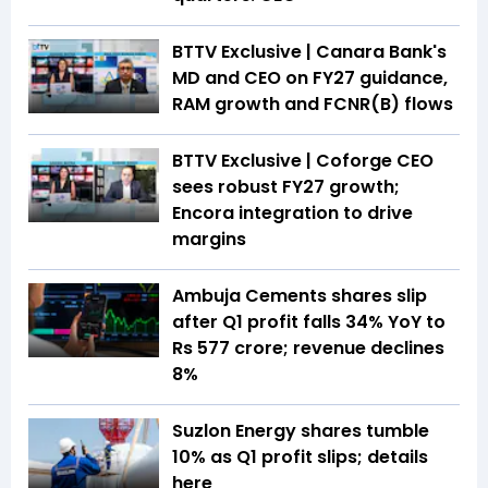
BTTV Exclusive | Canara Bank's
MD and CEO on FY27 guidance,
RAM growth and FCNR(B) flows
BTTV Exclusive | Coforge CEO
sees robust FY27 growth;
Encora integration to drive
margins
Ambuja Cements shares slip
after Q1 profit falls 34% YoY to
Rs 577 crore; revenue declines
8%
Suzlon Energy shares tumble
10% as Q1 profit slips; details
here