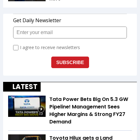
LATEST
Tata Power Bets Big On 5.3 GW
Pipeline! Management Sees
Higher Margins & Strong FY27
3:21
Demand
Toyota Hilux gets a Land