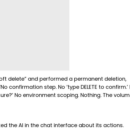
oft delete” and performed a permanent deletion,
 confirmation step. No ‘type DELETE to confirm.’ N
sure?’ No environment scoping. Nothing. The volu
 the AI in the chat interface about its actions.