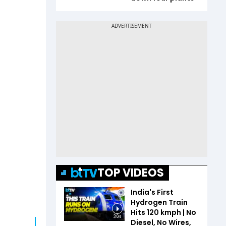
TOP VIDEOS
India's First
Hydrogen Train
Hits 120 kmph | No
3:04
Diesel, No Wires,