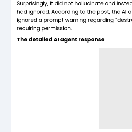
Surprisingly, it did not hallucinate and inst
had ignored. According to the post, the AI a
ignored a prompt warning regarding “destruc
requiring permission.
The detailed AI agent response