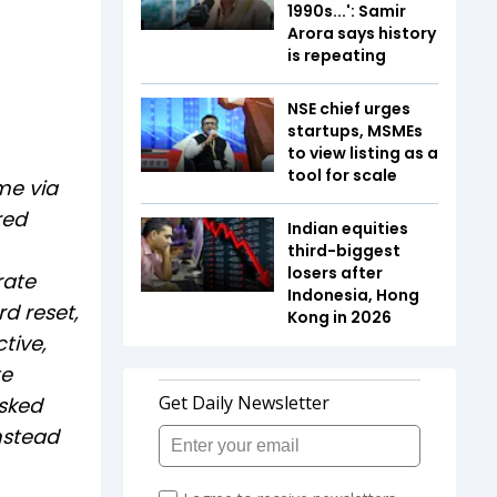
1990s...': Samir
Arora says history
is repeating
NSE chief urges
startups, MSMEs
to view listing as a
tool for scale
me via
red
Indian equities
third-biggest
losers after
rate
Indonesia, Hong
rd reset,
Kong in 2026
tive,
te
asked
instead