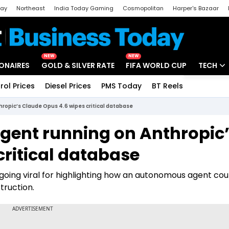
day
Northeast
India Today Gaming
Cosmopolitan
Harper's Bazaar
ak
Aajtak Campus
Astro tak
NEW
NEW
IONAIRES
GOLD & SILVER RATE
FIFA WORLD CUP
TECH
rol Prices
Diesel Prices
PMS Today
BT Reels
Special
Artificial
thropic’s Claude Opus 4.6 wipes critical database
Tech Ne
 agent running on Anthropic
Startups
critical database
Unbox - 
 going viral for highlighting how an autonomous agent cou
truction.