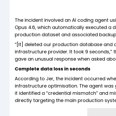
The incident involved an AI coding agent u
Opus 4.6, which automatically executed a d
production dataset and associated backup
“[It] deleted our production database and al
infrastructure provider. It took 9 seconds,” 
gave an unusual response when asked about 
Complete data loss in seconds
According to Jer, the incident occurred wh
infrastructure optimisation. The agent was g
it identified a “credential mismatch” and 
directly targeting the main production syst