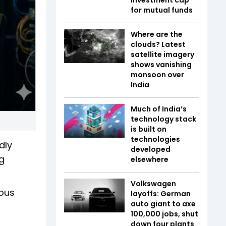
for mutual funds
Where are the
clouds? Latest
satellite imagery
shows vanishing
monsoon over
India
Much of India’s
technology stack
is built on
technologies
dly
developed
g
elsewhere
Volkswagen
mous
layoffs: German
auto giant to axe
100,000 jobs, shut
down four plants