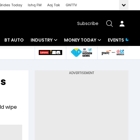
Brides Today
Ishq FM
Aaj Tak
GNTTV
Subscribe
BT AUTO
INDUSTRY
MONEY TODAY
EVENTS
 Intelligence
Banking
Mutual Funds
ws
IT
Tax
’s
Energy
Investment
Review
Commodities
Insurance
ld wipe
Pharma
Tools & Calculator
Real Estate
Telecom