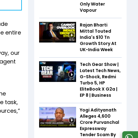
Only Water
Vapour
ude
Rajan Bharti
Mittal Touted
e entire
India's $10 Tn
19:52
Growth Story At
UK-India Week
way, our
 agent
Tech Gear Show |
Latest Tech News,
G-Shock, Redmi
22:41
Turbo 5, HP
EliteBook X G2a |
ine
EP 8 | Business
e task,
Yogi Adityanath
ources,”
Alleges ₹4,600
Crore Purvanchal
4:16
Expressway
Tender Scam By