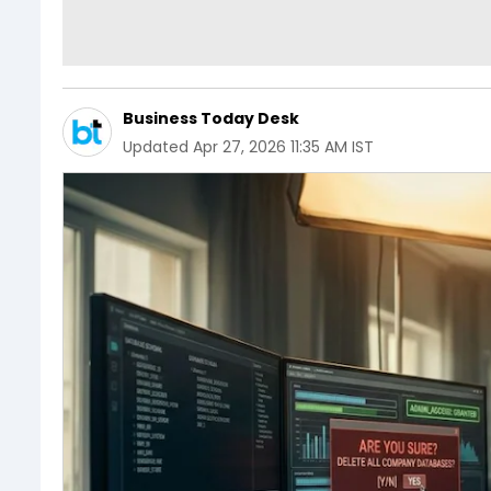
Business Today Desk
Updated
Apr 27, 2026 11:35 AM IST