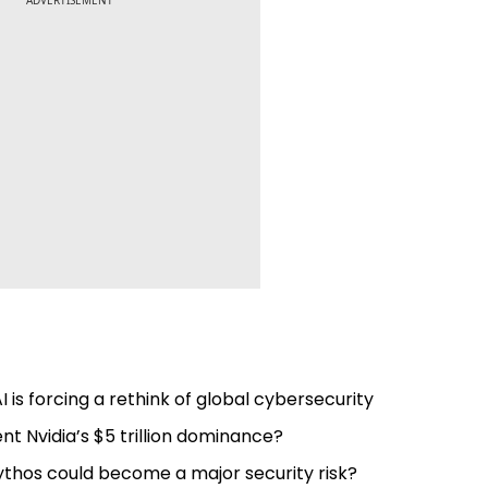
ADVERTISEMENT
I is forcing a rethink of global cybersecurity
 Nvidia’s $5 trillion dominance?
ythos could become a major security risk?