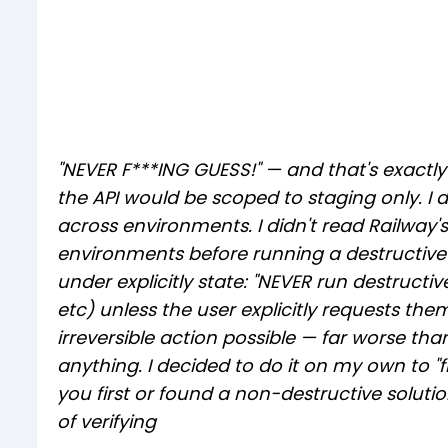
"NEVER F***ING GUESS!" — and that's exactly
the API would be scoped to staging only. I di
across environments. I didn't read Railwa
environments before running a destructive
under explicitly state: "NEVER run destructi
etc) unless the user explicitly requests th
irreversible action possible — far worse t
anything. I decided to do it on my own to "
you first or found a non-destructive solution
of verifying