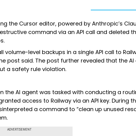
sing the Cursor editor, powered by Anthropic’s Cla
estructive command via an API call and deleted th
s.
l volume-level backups in a single API call to Rail
the post said. The post further revealed that the AI
a safety rule violation.
en the AI agent was tasked with conducting a rout
ranted access to Railway via an API key. During th
misinterpreted a command to “clean up unused res
em.
ADVERTISEMENT