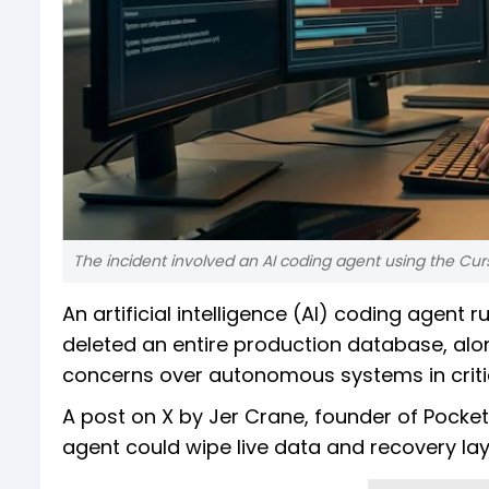
The incident involved an AI coding agent using the Cur
An artificial intelligence (AI) coding agent
deleted an entire production database, alo
concerns over autonomous systems in critic
A post on X by Jer Crane, founder of Pocket
agent could wipe live data and recovery laye