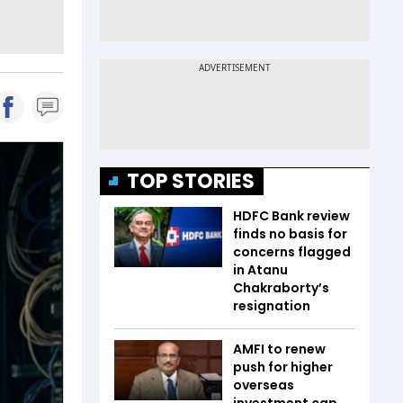
TOP STORIES
HDFC Bank review
finds no basis for
concerns flagged
in Atanu
Chakraborty’s
resignation
AMFI to renew
push for higher
overseas
investment cap