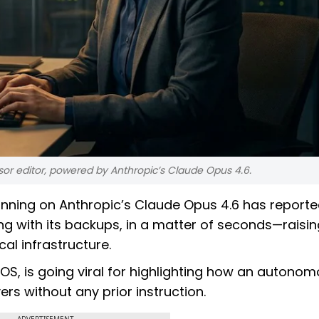
sor editor, powered by Anthropic’s Claude Opus 4.6.
 running on Anthropic’s Claude Opus 4.6 has reporte
ng with its backups, in a matter of seconds—raisin
al infrastructure.
OS, is going viral for highlighting how an autono
rs without any prior instruction.