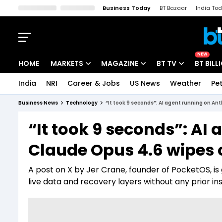
Business Today
BT Bazaar
India To
Kisan Tak
Lallantop
Malyalam
Bangla
Sports Tak
Crime T
NEW
HOME
MARKETS
MAGAZINE
BT TV
BT BILL
India
NRI
Career & Jobs
US News
Weather
Pet
Stocks News
Cover Story
Market Today
Business News
Technology
“It took 9 seconds”: AI agent running on An
IPO Corner
Editor's Note
Easynomics
“It took 9 seconds”: AI
Indices
Deep Dive
Drive Today
Claude Opus 4.6 wipes 
Stocks List
Interview
BT Explainer
A post on X by Jer Crane, founder of PocketOS, is
live data and recovery layers without any prior ins