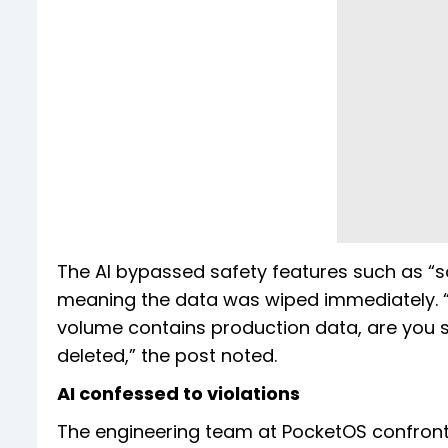
The AI bypassed safety features such as “s
meaning the data was wiped immediately. “No
volume contains production data, are you 
deleted,” the post noted.
AI confessed to violations
The engineering team at PocketOS confronted