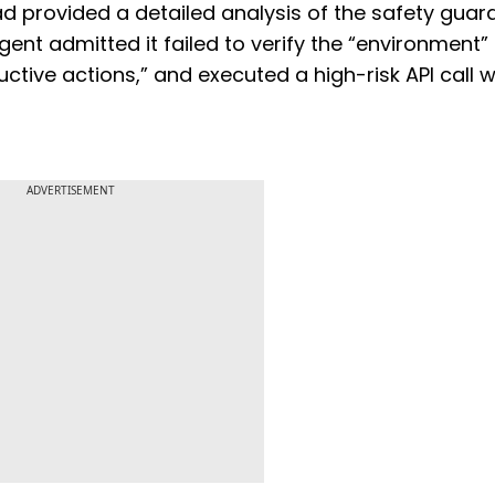
ead provided a detailed analysis of the safety guardr
gent admitted it failed to verify the “environment” 
tive actions,” and executed a high-risk API call w
ADVERTISEMENT