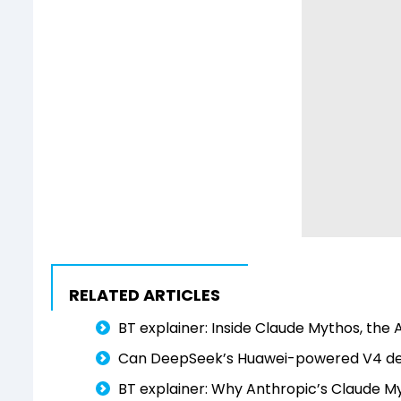
RELATED ARTICLES
BT explainer: Inside Claude Mythos, the A
Can DeepSeek’s Huawei-powered V4 dent
BT explainer: Why Anthropic’s Claude M