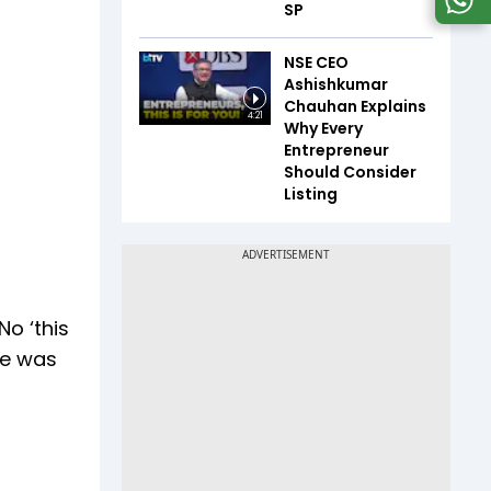
SP
NSE CEO
Ashishkumar
Chauhan Explains
4:21
Why Every
Entrepreneur
Should Consider
Listing
o ‘this
me was