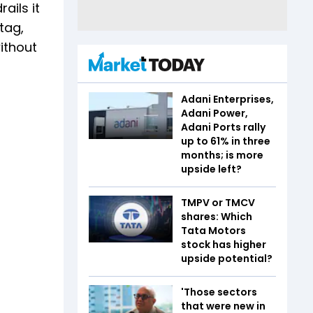
ails it
tag,
ithout
Adani Enterprises,
Adani Power,
Adani Ports rally
up to 61% in three
months; is more
upside left?
TMPV or TMCV
shares: Which
Tata Motors
stock has higher
upside potential?
'Those sectors
that were new in