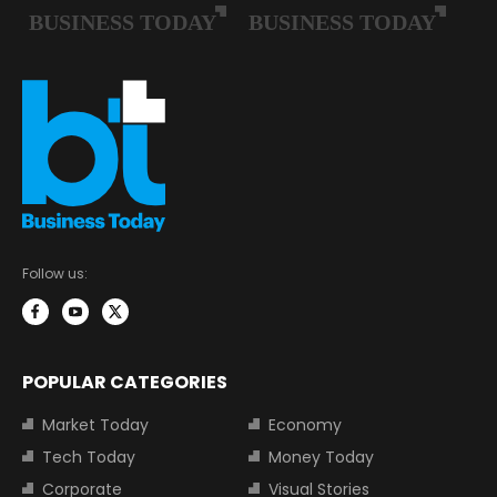
Follow us:
POPULAR CATEGORIES
Market Today
Economy
Tech Today
Money Today
Corporate
Visual Stories