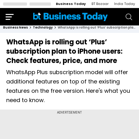
Business Today
BT Bazaar
India Today
Business News
Technology
WhatsApp is rolling out ‘Plus’ subscription plan to iPhone users: Check features, price, and more
WhatsApp is rolling out ‘Plus’
subscription plan to iPhone users:
Check features, price, and more
WhatsApp Plus subscription model will offer
additional features on top of the existing
features on the free version. Here's what you
need to know.