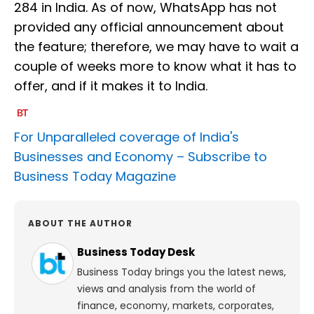
284 in India. As of now, WhatsApp has not
provided any official announcement about
the feature; therefore, we may have to wait a
couple of weeks more to know what it has to
offer, and if it makes it to India.
For Unparalleled coverage of India's
Businesses and Economy –
Subscribe to
Business Today Magazine
ABOUT THE AUTHOR
Business Today Desk
Business Today brings you the latest news,
views and analysis from the world of
finance, economy, markets, corporates,