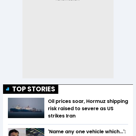
TOP STORIES
Oil prices soar, Hormuz shipping
risk raised to severe as US
strikes Iran
'Name any one vehicle which...':