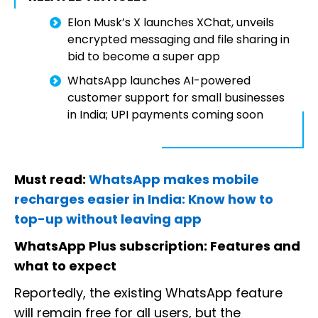
Elon Musk’s X launches XChat, unveils
encrypted messaging and file sharing in
bid to become a super app
WhatsApp launches AI-powered
customer support for small businesses
in India; UPI payments coming soon
Must read:
WhatsApp makes mobile
recharges easier in India: Know how to
top-up without leaving app
WhatsApp Plus subscription: Features and
what to expect
Reportedly, the existing WhatsApp feature
will remain free for all users, but the