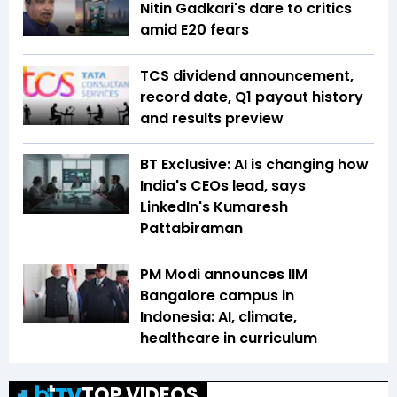
Nitin Gadkari's dare to critics
amid E20 fears
TCS dividend announcement,
record date, Q1 payout history
and results preview
BT Exclusive: AI is changing how
India's CEOs lead, says
LinkedIn's Kumaresh
Pattabiraman
PM Modi announces IIM
Bangalore campus in
Indonesia: AI, climate,
healthcare in curriculum
TOP VIDEOS