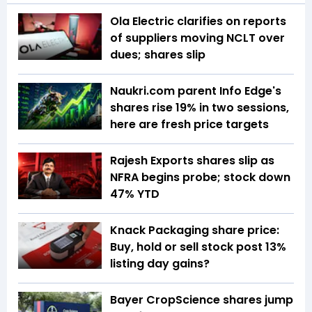
Ola Electric clarifies on reports
of suppliers moving NCLT over
dues; shares slip
Naukri.com parent Info Edge's
shares rise 19% in two sessions,
here are fresh price targets
Rajesh Exports shares slip as
NFRA begins probe; stock down
47% YTD
Knack Packaging share price:
Buy, hold or sell stock post 13%
listing day gains?
Bayer CropScience shares jump