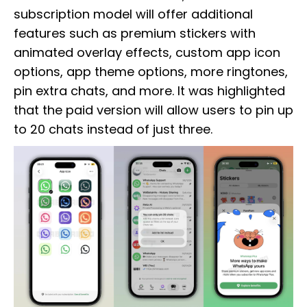
subscription model will offer additional
features such as premium stickers with
animated overlay effects, custom app icon
options, app theme options, more ringtones,
pin extra chats, and more. It was highlighted
that the paid version will allow users to pin up
to 20 chats instead of just three.