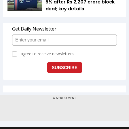
5% after Rs 2,207 crore block
deal; key details