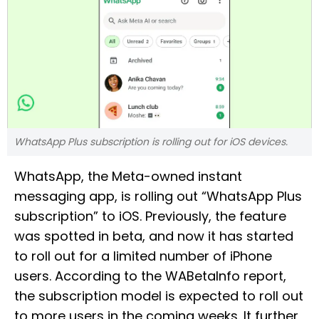
WhatsApp Plus subscription is rolling out for iOS devices.
WhatsApp, the Meta-owned instant
messaging app, is rolling out “WhatsApp Plus
subscription” to iOS. Previously, the feature
was spotted in beta, and now it has started
to roll out for a limited number of iPhone
users. According to the WABetaInfo report,
the subscription model is expected to roll out
to more users in the coming weeks. It further