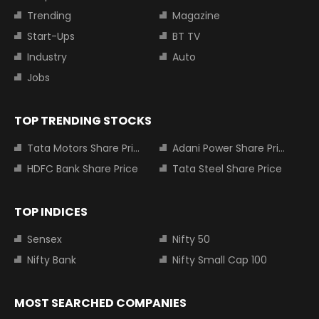
Trending
Magazine
Start-Ups
BT TV
Industry
Auto
Jobs
TOP TRENDING STOCKS
Tata Motors Share Price
Adani Power Share Price
HDFC Bank Share Price
Tata Steel Share Price
TOP INDICES
Sensex
Nifty 50
Nifty Bank
Nifty Small Cap 100
MOST SEARCHED COMPANIES