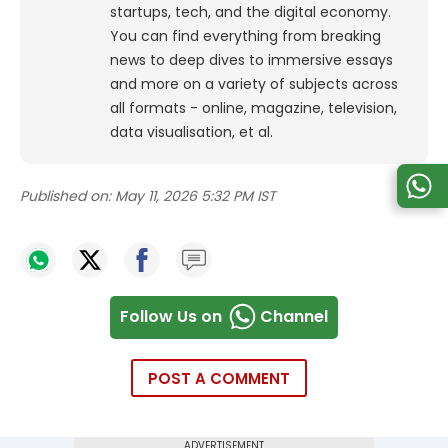
startups, tech, and the digital economy.
You can find everything from breaking
news to deep dives to immersive essays
and more on a variety of subjects across
all formats - online, magazine, television,
data visualisation, et al.
Published on:
May 11, 2026 5:32 PM IST
Follow Us on
Channel
POST A COMMENT