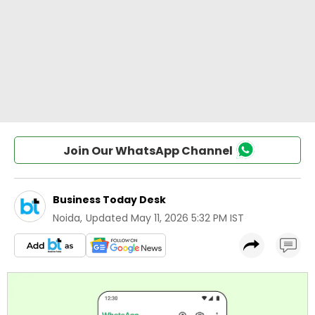
Join Our WhatsApp Channel
Business Today Desk
Noida
,
Updated
May 11, 2026 5:32 PM IST