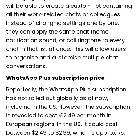
will be able to create a custom list containing
all their work-related chats or colleagues.
Instead of changing settings one by one,
they can apply the same chat theme,
notification sound, or call ringtone to every
chat in that list at once. This will allow users
to organise and customise multiple chat
conversations.
WhatsApp Plus subscription price
Reportedly, the WhatsApp Plus subscription
has not rolled out globally as of now,
including in the US. However, the subscription
is revealed to cost €2.49 per month in
European regions. In the US, it could cost
between $2.49 to $2.99, which is approx Rs.