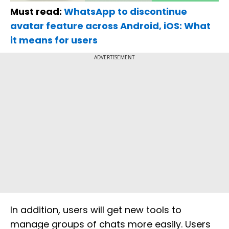
Must read:
WhatsApp to discontinue
avatar feature across Android, iOS: What
it means for users
ADVERTISEMENT
In addition, users will get new tools to
manage groups of chats more easily. Users