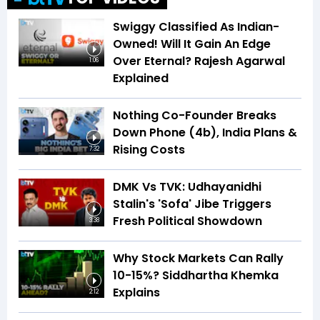
Swiggy Classified As Indian-
Owned! Will It Gain An Edge
Over Eternal? Rajesh Agarwal
1:06
Explained
Nothing Co-Founder Breaks
Down Phone (4b), India Plans &
Rising Costs
7:32
DMK Vs TVK: Udhayanidhi
Stalin's 'Sofa' Jibe Triggers
Fresh Political Showdown
3:38
Why Stock Markets Can Rally
10-15%? Siddhartha Khemka
Explains
2:12