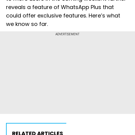
reveals a feature of WhatsApp Plus that
could offer exclusive features. Here’s what
we know so far.
ADVERTISEMENT
RELATED ARTICLES