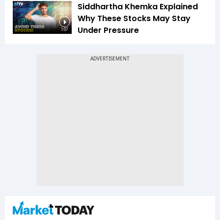
Siddhartha Khemka Explained
Why These Stocks May Stay
Under Pressure
1:07