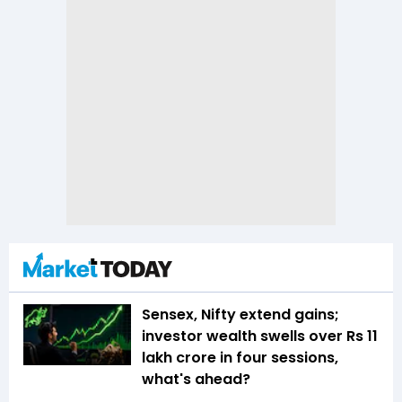
Sensex, Nifty extend gains;
investor wealth swells over Rs 11
lakh crore in four sessions,
what's ahead?