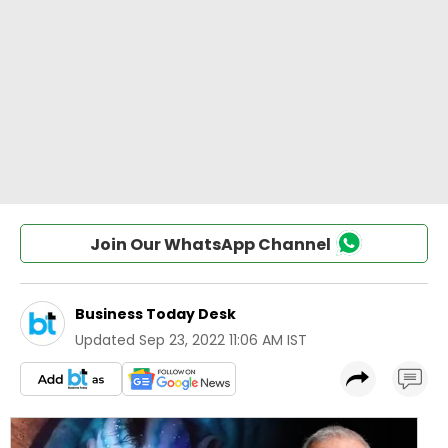
Join Our WhatsApp Channel
Business Today Desk
Updated
Sep 23, 2022 11:06 AM IST