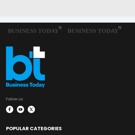
Follow us:
POPULAR CATEGORIES