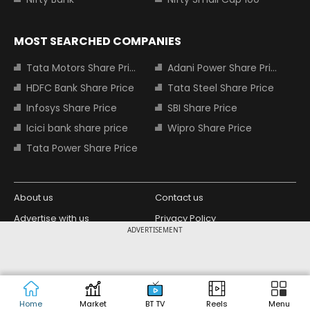
MOST SEARCHED COMPANIES
Tata Motors Share Price
Adani Power Share Price
HDFC Bank Share Price
Tata Steel Share Price
Infosys Share Price
SBI Share Price
Icici bank share price
Wipro Share Price
Tata Power Share Price
About us
Contact us
Advertise with us
Privacy Policy
ADVERTISEMENT
Terms and Conditions
Partners
Copyright © 2026 Living Media India
Design Partner:
Limited. For reprint rights: Syndications
Today. India Today Group.
Home
Market
BT TV
Reels
Menu