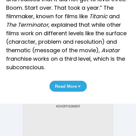
Boom. Start over. That took a year.” The
filmmaker, known for films like
Titanic
and
The Terminator
, explained that while other
films work on different levels like the surface
(character, problem and resolution) and
thematic (message of the movie),
Avatar
franchise works on a third level, which is the
subconscious.
Read More