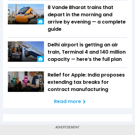
8 Vande Bharat trains that
depart in the morning and
arrive by evening — a complete
guide
Delhi airport is getting an air
train, Terminal 4 and 140 million
capacity — here’s the full plan
Relief for Apple: India proposes
extending tax breaks for
contract manufacturing
Read more