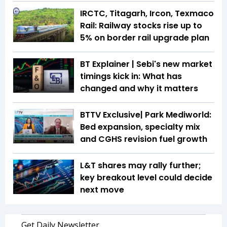
IRCTC, Titagarh, Ircon, Texmaco
Rail: Railway stocks rise up to
5% on border rail upgrade plan
BT Explainer | Sebi's new market
timings kick in: What has
changed and why it matters
BTTV Exclusive| Park Mediworld:
Bed expansion, specialty mix
and CGHS revision fuel growth
L&T shares may rally further;
key breakout level could decide
next move