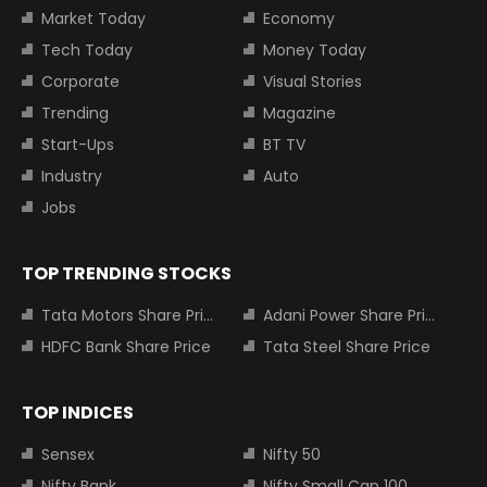
Market Today
Economy
Tech Today
Money Today
Corporate
Visual Stories
Trending
Magazine
Start-Ups
BT TV
Industry
Auto
Jobs
TOP TRENDING STOCKS
Tata Motors Share Price
Adani Power Share Price
HDFC Bank Share Price
Tata Steel Share Price
TOP INDICES
Sensex
Nifty 50
Nifty Bank
Nifty Small Cap 100