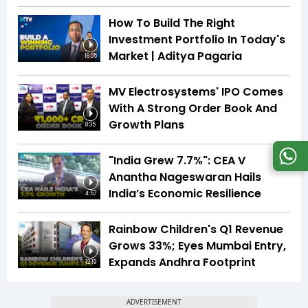
How To Build The Right
Investment Portfolio In Today's
Market | Aditya Pagaria
16:05
MV Electrosystems' IPO Comes
With A Strong Order Book And
Growth Plans
8:35
"India Grew 7.7%": CEA V
Anantha Nageswaran Hails
India’s Economic Resilience
4:57
Rainbow Children's Q1 Revenue
Grows 33%; Eyes Mumbai Entry,
Expands Andhra Footprint
12:19