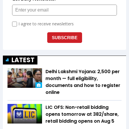
LATEST
Delhi Lakshmi Yojana: ₹2,500 per
month — full eligibility,
documents and how to register
online
LIC OFS: Non-retail bidding
opens tomorrow at ₹382/share,
retail bidding opens on Aug 5