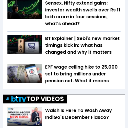
Sensex, Nifty extend gains;
investor wealth swells over Rs 11
lakh crore in four sessions,
what's ahead?
BT Explainer | Sebi's new market
timings kick in: What has
changed and why it matters
EPF wage ceiling hike to ₹25,000
set to bring millions under
pension net. What it means
TOP VIDEOS
Walsh Is Here To Wash Away
IndiGo's December Fiasco?
3:12