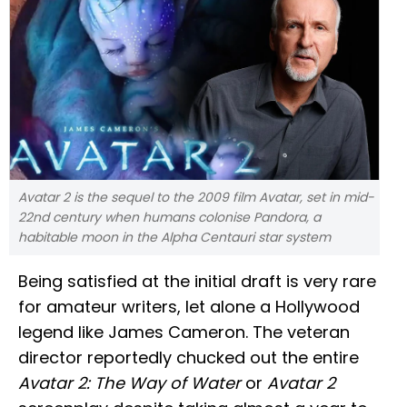
Avatar 2 is the sequel to the 2009 film Avatar, set in mid-
22nd century when humans colonise Pandora, a
habitable moon in the Alpha Centauri star system
Being satisfied at the initial draft is very rare
for amateur writers, let alone a Hollywood
legend like James Cameron. The veteran
director reportedly chucked out the entire
Avatar 2: The Way of Water
or
Avatar 2