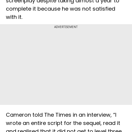
screenplay despite taking almost a year to
complete it because he was not satisfied
with it.
ADVERTISEMENT
Cameron told The Times in an interview, “I
wrote an entire script for the sequel, read it
and realised that it did not get to level three.