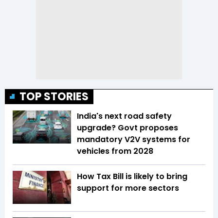
TOP STORIES
India's next road safety
upgrade? Govt proposes
mandatory V2V systems for
vehicles from 2028
How Tax Bill is likely to bring
support for more sectors