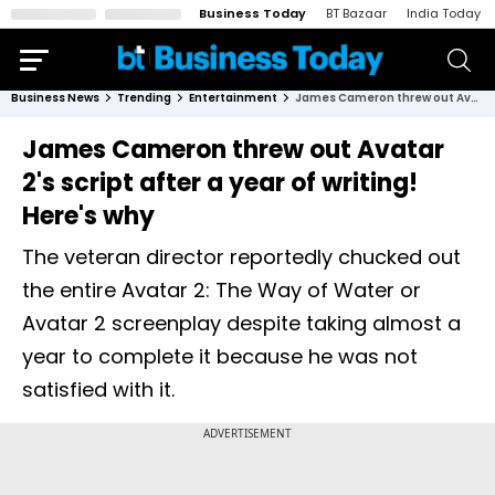
Business Today
BT Bazaar
India Today
Business News
Trending
Entertainment
James Cameron threw out Avatar 2's script after a year of writing! Here's why
James Cameron threw out Avatar
2's script after a year of writing!
Here's why
The veteran director reportedly chucked out
the entire Avatar 2: The Way of Water or
Avatar 2 screenplay despite taking almost a
year to complete it because he was not
satisfied with it.