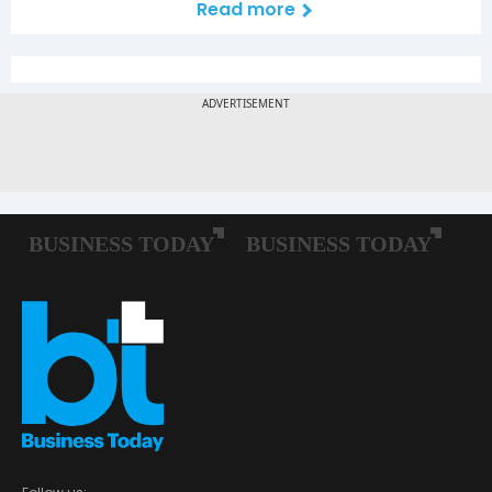
Read more