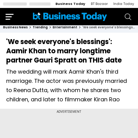
Business Today
BT Bazaar
India Today
Business News
Trending
Entertainment
'We seek everyone's blessings': Aamir Khan to marry longtime partner Gauri Spratt on THIS date
'We seek everyone's blessings':
Aamir Khan to marry longtime
partner Gauri Spratt on THIS date
The wedding will mark Aamir Khan's third
marriage. The actor was previously married
to Reena Dutta, with whom he shares two
children, and later to filmmaker Kiran Rao