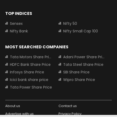
TOP INDICES
Sensex
Nifty 50
Nifty Bank
Nifty Small Cap 100
MOST SEARCHED COMPANIES
Tata Motors Share Price
Adani Power Share Price
HDFC Bank Share Price
Tata Steel Share Price
Infosys Share Price
SBI Share Price
Icici bank share price
Wipro Share Price
Tata Power Share Price
About us
Contact us
Advertise with us
Privacy Policy