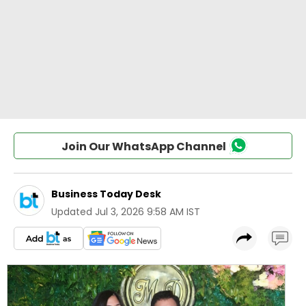
Join Our WhatsApp Channel
Business Today Desk
Updated
Jul 3, 2026 9:58 AM IST