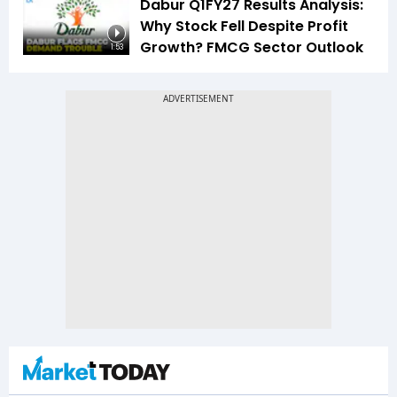
Dabur Q1FY27 Results Analysis:
Why Stock Fell Despite Profit
Growth? FMCG Sector Outlook
1:53