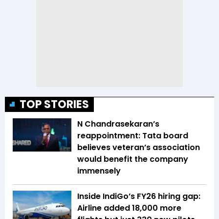
TOP STORIES
N Chandrasekaran’s
reappointment: Tata board
believes veteran’s association
would benefit the company
immensely
Inside IndiGo’s FY26 hiring gap:
Airline added 18,000 more