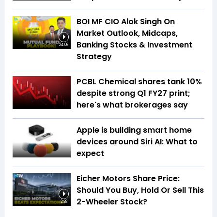
BOI MF CIO Alok Singh On
Market Outlook, Midcaps,
Banking Stocks & Investment
24:06
Strategy
PCBL Chemical shares tank 10%
despite strong Q1 FY27 print;
here's what brokerages say
Apple is building smart home
devices around Siri AI: What to
expect
Eicher Motors Share Price:
Should You Buy, Hold Or Sell This
2-Wheeler Stock?
2:38