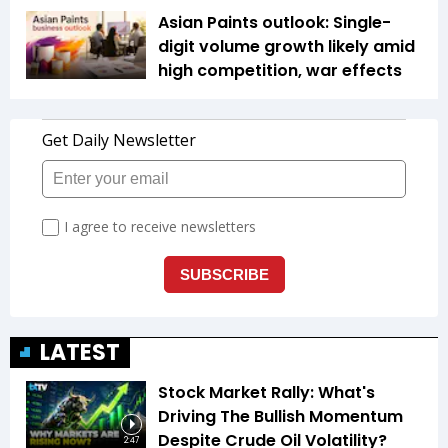
Asian Paints outlook: Single-
digit volume growth likely amid
high competition, war effects
LATEST
Stock Market Rally: What's
Driving The Bullish Momentum
Despite Crude Oil Volatility?
2:47