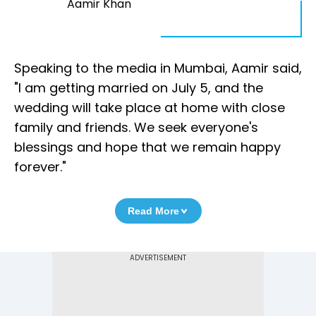
Aamir Khan
Speaking to the media in Mumbai, Aamir said,
"I am getting married on July 5, and the
wedding will take place at home with close
family and friends. We seek everyone's
blessings and hope that we remain happy
forever."
Read More