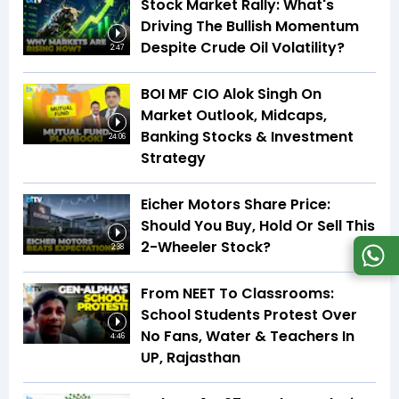
Stock Market Rally: What's
Driving The Bullish Momentum
Despite Crude Oil Volatility?
2:47
BOI MF CIO Alok Singh On
Market Outlook, Midcaps,
Banking Stocks & Investment
24:06
Strategy
Eicher Motors Share Price:
Should You Buy, Hold Or Sell This
2-Wheeler Stock?
2:38
From NEET To Classrooms:
School Students Protest Over
No Fans, Water & Teachers In
4:46
UP, Rajasthan