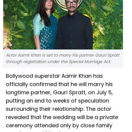
Actor Aamir Khan is set to marry his partner Gauri Spratt
through registration under the Special Marriage Act.
Bollywood superstar Aamir Khan has
officially confirmed that he will marry his
longtime partner, Gauri Spratt, on July 5,
putting an end to weeks of speculation
surrounding their relationship. The actor
revealed that the wedding will be a private
ceremony attended only by close family