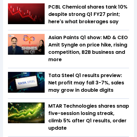
PCBL Chemical shares tank 10%
despite strong Q1 FY27 print;
here's what brokerages say
Asian Paints Q1 show: MD & CEO
Amit Syngle on price hike, rising
competition, B2B business and
more
Tata Steel Q1 results preview:
Net profit may fall 3-7%, sales
may grow in double digits
MTAR Technologies shares snap
five-session losing streak,
climb 5% after Q1 results, order
update