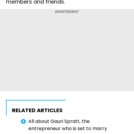
members and friends.
ADVERTISEMENT
RELATED ARTICLES
All about Gauri Spratt, the
entrepreneur who is set to marry