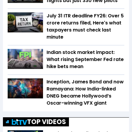
flights but just 330 new pilots
July 31 ITR deadline FY26: Over 5
crore returns filed, Here's what
taxpayers must check last
minute
Indian stock market impact:
What rising September Fed rate
hike bets mean
Inception, James Bond and now
Ramayana: How India-linked
DNEG became Hollywood’s
Oscar-winning VFX giant
TOP VIDEOS