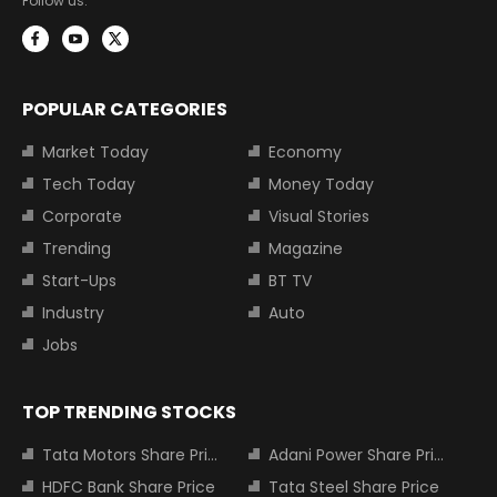
Follow us:
POPULAR CATEGORIES
Market Today
Economy
Tech Today
Money Today
Corporate
Visual Stories
Trending
Magazine
Start-Ups
BT TV
Industry
Auto
Jobs
TOP TRENDING STOCKS
Tata Motors Share Price
Adani Power Share Price
HDFC Bank Share Price
Tata Steel Share Price