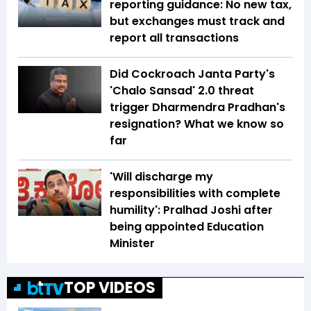
reporting guidance: No new tax,
but exchanges must track and
report all transactions
Did Cockroach Janta Party's
'Chalo Sansad' 2.0 threat
trigger Dharmendra Pradhan's
resignation? What we know so
far
'Will discharge my
responsibilities with complete
humility': Pralhad Joshi after
being appointed Education
Minister
TOP VIDEOS