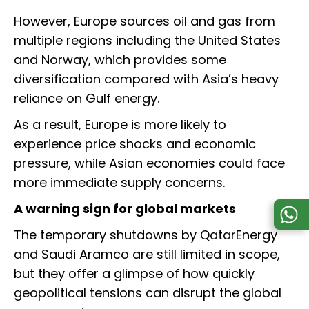
However, Europe sources oil and gas from
multiple regions including the United States
and Norway, which provides some
diversification compared with Asia’s heavy
reliance on Gulf energy.
As a result, Europe is more likely to
experience price shocks and economic
pressure, while Asian economies could face
more immediate supply concerns.
A warning sign for global markets
The temporary shutdowns by QatarEnergy
and Saudi Aramco are still limited in scope,
but they offer a glimpse of how quickly
geopolitical tensions can disrupt the global