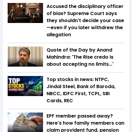
Accused the disciplinary officer
of bias? Supreme Court says
they shouldn't decide your case
—even if you later withdrew the
allegation
Quote of the Day by Anand
Mahindra: 'The Rise credo is
about accepting no limits...'
Top stocks in news: NTPC,
Jindal Steel, Bank of Baroda,
NBCC, IDFC First, TCPL, SBI
Cards, REC
EPF member passed away?
Here's how family members can
claim provident fund, pension