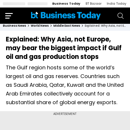
Business Today
BT Bazaar
India Today
Business News
World News
Middle East News
Explained: Why Asia, not Europe, may bear the biggest impact if Gulf oil and gas production stops
Explained: Why Asia, not Europe,
may bear the biggest impact if Gulf
oil and gas production stops
The Gulf region hosts some of the world’s
largest oil and gas reserves. Countries such
as Saudi Arabia, Qatar, Kuwait and the United
Arab Emirates collectively account for a
substantial share of global energy exports.