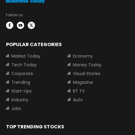
Follow us:
POPULAR CATEGORIES
Market Today
Economy
Tech Today
Money Today
Corporate
Visual Stories
Trending
Magazine
Start-Ups
BT TV
Industry
Auto
Jobs
TOP TRENDING STOCKS