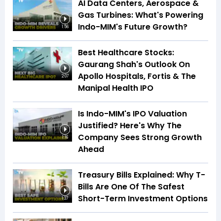
AI Data Centers, Aerospace &
Gas Turbines: What's Powering
Indo-MIM's Future Growth?
1:56
Best Healthcare Stocks:
Gaurang Shah's Outlook On
Apollo Hospitals, Fortis & The
2:07
Manipal Health IPO
Is Indo-MIM's IPO Valuation
Justified? Here's Why The
Company Sees Strong Growth
1:16
Ahead
Treasury Bills Explained: Why T-
Bills Are One Of The Safest
Short-Term Investment Options
1:37