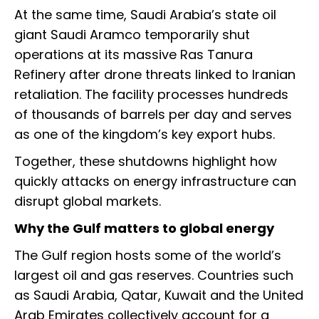
At the same time, Saudi Arabia’s state oil
giant Saudi Aramco temporarily shut
operations at its massive Ras Tanura
Refinery after drone threats linked to Iranian
retaliation. The facility processes hundreds
of thousands of barrels per day and serves
as one of the kingdom’s key export hubs.
Together, these shutdowns highlight how
quickly attacks on energy infrastructure can
disrupt global markets.
Why the Gulf matters to global energy
The Gulf region hosts some of the world’s
largest oil and gas reserves. Countries such
as Saudi Arabia, Qatar, Kuwait and the United
Arab Emirates collectively account for a