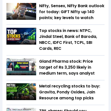
Nifty, Sensex, Nifty Bank outlook
for today: GIFT Nifty up 140
points; key levels to watch
Top stocks in news: NTPC,
Jindal Steel, Bank of Baroda,
NBCC, IDFC First, TCPL, SBI
Cards, REC
Gland Pharma stock: Price
target of Rs 3,250 likely in
medium term, says analyst
Metal recycling stocks to buy:
Gravita, Pondy Oxides, Jain
Resource among top picks
TRIL shares: Should you