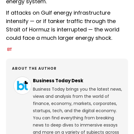
energy system.
If attacks on Gulf energy infrastructure
intensify — or if tanker traffic through the
Strait of Hormuz is interrupted — the world
could face a much larger energy shock.
ABOUT THE AUTHOR
Business Today Desk
Business Today brings you the latest news,
views and analysis from the world of
finance, economy, markets, corporates,
startups, tech, and the digital economy.
You can find everything from breaking
news to deep dives to immersive essays
and more on a variety of subjects across