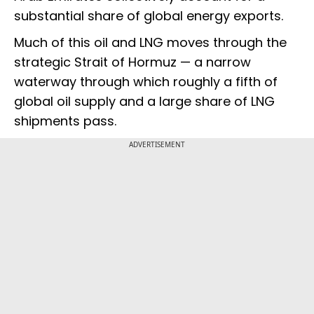
substantial share of global energy exports.
Much of this oil and LNG moves through the
strategic Strait of Hormuz — a narrow
waterway through which roughly a fifth of
global oil supply and a large share of LNG
shipments pass.
ADVERTISEMENT