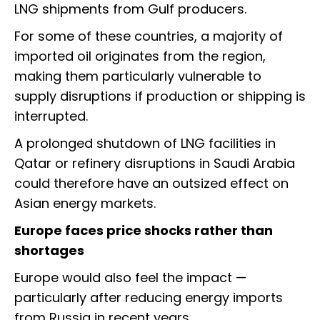
LNG shipments from Gulf producers.
For some of these countries, a majority of
imported oil originates from the region,
making them particularly vulnerable to
supply disruptions if production or shipping is
interrupted.
A prolonged shutdown of LNG facilities in
Qatar or refinery disruptions in Saudi Arabia
could therefore have an outsized effect on
Asian energy markets.
Europe faces price shocks rather than
shortages
Europe would also feel the impact —
particularly after reducing energy imports
from Russia in recent years.