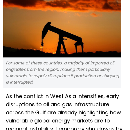
For some of these countries, a majority of imported oil
originates from the region, making them particularly
vulnerable to supply disruptions if production or shipping
is interrupted.
As the conflict in West Asia intensifies, early
disruptions to oil and gas infrastructure
across the Gulf are already highlighting how
vulnerable global energy markets are to
regional instability. Temporary shutdowns by