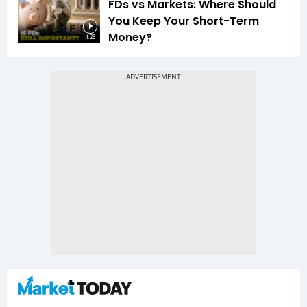
FDs vs Markets: Where Should
You Keep Your Short-Term
Money?
4:26