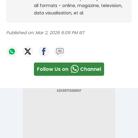
all formats - online, magazine, television,
data visualisation, et al.
Published on:
Mar 2, 2026 6:09 PM IST
Follow Us on
Channel