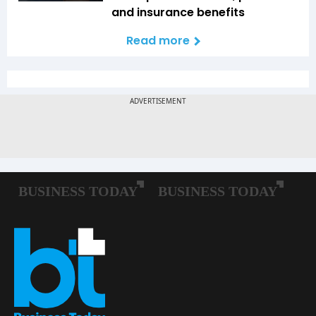
and insurance benefits
Read more