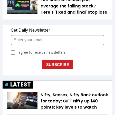
average the falling stock?
Here's 'fixed and final' stop loss
LATEST
Nifty, Sensex, Nifty Bank outlook
for today: GIFT Nifty up 140
points; key levels to watch