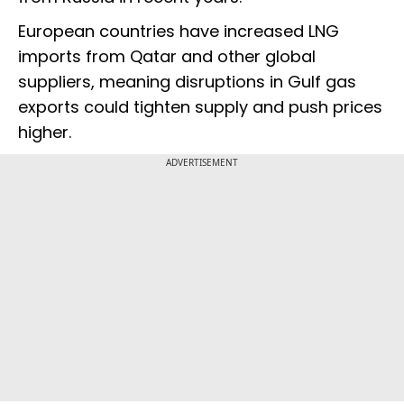
European countries have increased LNG
imports from Qatar and other global
suppliers, meaning disruptions in Gulf gas
exports could tighten supply and push prices
higher.
ADVERTISEMENT