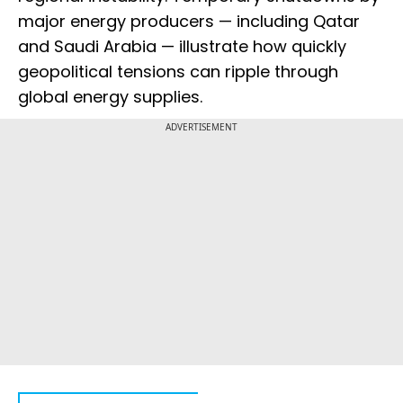
major energy producers — including Qatar
and Saudi Arabia — illustrate how quickly
geopolitical tensions can ripple through
global energy supplies.
ADVERTISEMENT