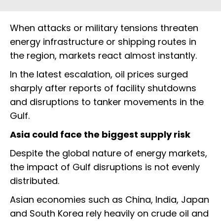
When attacks or military tensions threaten
energy infrastructure or shipping routes in
the region, markets react almost instantly.
In the latest escalation, oil prices surged
sharply after reports of facility shutdowns
and disruptions to tanker movements in the
Gulf.
Asia could face the biggest supply risk
Despite the global nature of energy markets,
the impact of Gulf disruptions is not evenly
distributed.
Asian economies such as China, India, Japan
and South Korea rely heavily on crude oil and