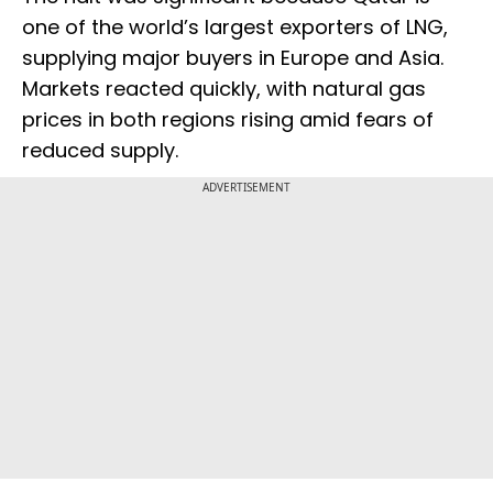
one of the world’s largest exporters of LNG,
supplying major buyers in Europe and Asia.
Markets reacted quickly, with natural gas
prices in both regions rising amid fears of
reduced supply.
ADVERTISEMENT