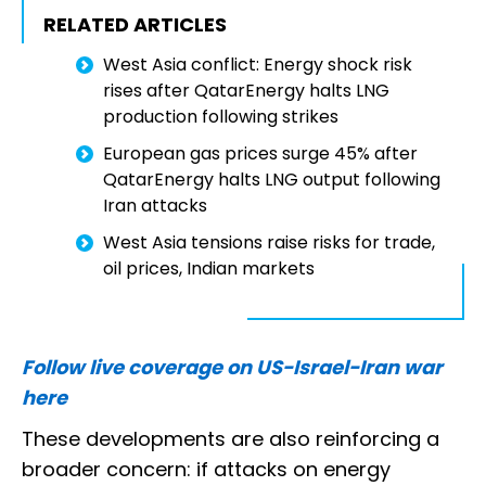
RELATED ARTICLES
West Asia conflict: Energy shock risk
rises after QatarEnergy halts LNG
production following strikes
European gas prices surge 45% after
QatarEnergy halts LNG output following
Iran attacks
West Asia tensions raise risks for trade,
oil prices, Indian markets
Follow live coverage on US-Israel-Iran war
here
These developments are also reinforcing a
broader concern: if attacks on energy