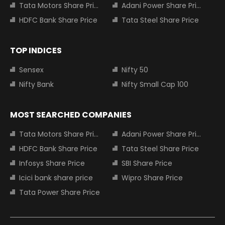
Tata Motors Share Price
Adani Power Share Price
HDFC Bank Share Price
Tata Steel Share Price
TOP INDICES
Sensex
Nifty 50
Nifty Bank
Nifty Small Cap 100
MOST SEARCHED COMPANIES
Tata Motors Share Price
Adani Power Share Price
HDFC Bank Share Price
Tata Steel Share Price
Infosys Share Price
SBI Share Price
Icici bank share price
Wipro Share Price
Tata Power Share Price