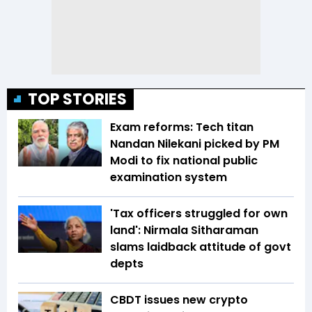
TOP STORIES
Exam reforms: Tech titan
Nandan Nilekani picked by PM
Modi to fix national public
examination system
'Tax officers struggled for own
land': Nirmala Sitharaman
slams laidback attitude of govt
depts
CBDT issues new crypto