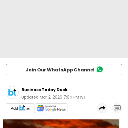
Join Our WhatsApp Channel
Business Today Desk
Updated
Mar 2, 2026 7:04 PM IST