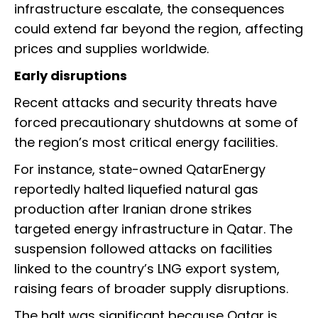
infrastructure escalate, the consequences
could extend far beyond the region, affecting
prices and supplies worldwide.
Early disruptions
Recent attacks and security threats have
forced precautionary shutdowns at some of
the region’s most critical energy facilities.
For instance, state-owned QatarEnergy
reportedly halted liquefied natural gas
production after Iranian drone strikes
targeted energy infrastructure in Qatar. The
suspension followed attacks on facilities
linked to the country’s LNG export system,
raising fears of broader supply disruptions.
The halt was significant because Qatar is