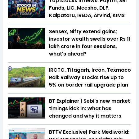
Top stocks in news: Paytm, SBI
Funds, LIC, Meesho, DLF,
Kalpataru, IREDA, Arvind, KIMS
Sensex, Nifty extend gains;
investor wealth swells over Rs 11
lakh crore in four sessions,
what's ahead?
IRCTC, Titagarh, Ircon, Texmaco
Rail: Railway stocks rise up to
5% on border rail upgrade plan
BT Explainer | Sebi's new market
timings kick in: What has
changed and why it matters
BTTV Exclusive| Park Mediworld: