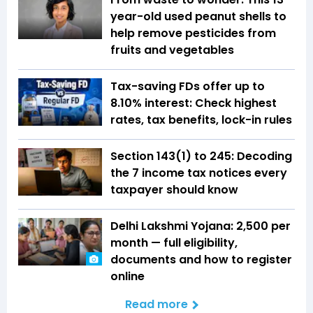
year-old used peanut shells to
help remove pesticides from
fruits and vegetables
Tax-saving FDs offer up to
8.10% interest: Check highest
rates, tax benefits, lock-in rules
Section 143(1) to 245: Decoding
the 7 income tax notices every
taxpayer should know
Delhi Lakshmi Yojana: ₹2,500 per
month — full eligibility,
documents and how to register
online
Read more