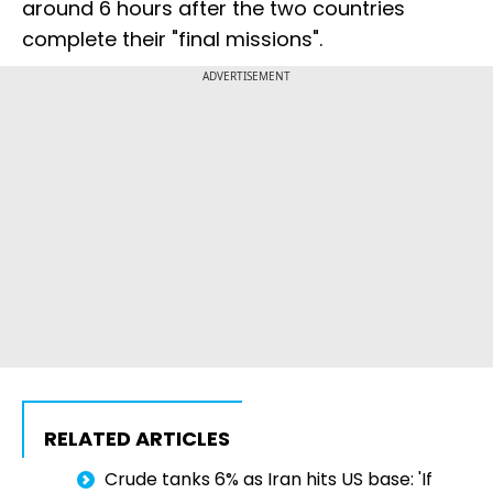
around 6 hours after the two countries
complete their "final missions".
ADVERTISEMENT
RELATED ARTICLES
Crude tanks 6% as Iran hits US base: 'If