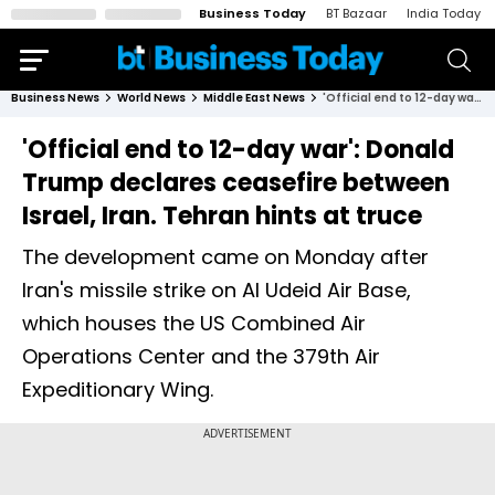
Business Today
BT Bazaar
India Today
Business News
World News
Middle East News
'Official end to 12-day war': Donald Trump declares ceasefire between Israel, Iran. Tehran hints at truce
'Official end to 12-day war': Donald
Trump declares ceasefire between
Israel, Iran. Tehran hints at truce
The development came on Monday after
Iran's missile strike on Al Udeid Air Base,
which houses the US Combined Air
Operations Center and the 379th Air
Expeditionary Wing.