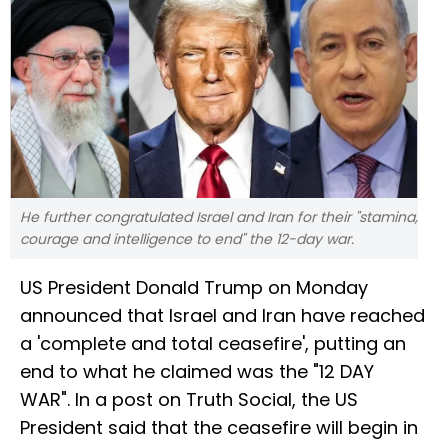
He further congratulated Israel and Iran for their "stamina,
courage and intelligence to end" the 12-day war.
US President Donald Trump on Monday
announced that Israel and Iran have reached
a 'complete and total ceasefire', putting an
end to what he claimed was the "12 DAY
WAR". In a post on Truth Social, the US
President said that the ceasefire will begin in