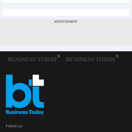
Follow us: