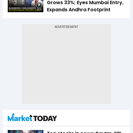
Grows 33%; Eyes Mumbai Entry,
Expands Andhra Footprint
12:19