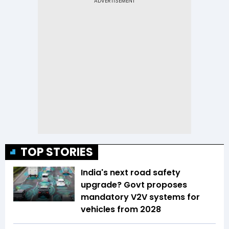
TOP STORIES
India's next road safety
upgrade? Govt proposes
mandatory V2V systems for
vehicles from 2028