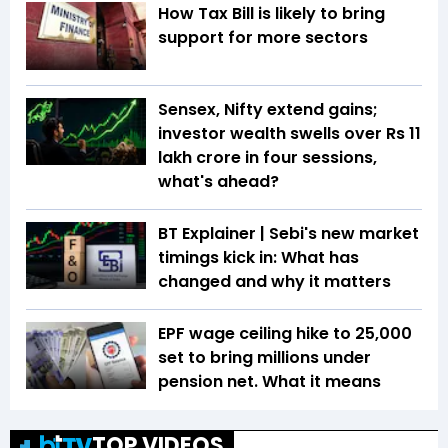
How Tax Bill is likely to bring
support for more sectors
Sensex, Nifty extend gains;
investor wealth swells over Rs 11
lakh crore in four sessions,
what's ahead?
BT Explainer | Sebi's new market
timings kick in: What has
changed and why it matters
EPF wage ceiling hike to ₹25,000
set to bring millions under
pension net. What it means
TOP VIDEOS