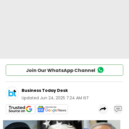
Join Our WhatsApp Channel
Business Today Desk
Updated
Jun 24, 2025 7:24 AM IST