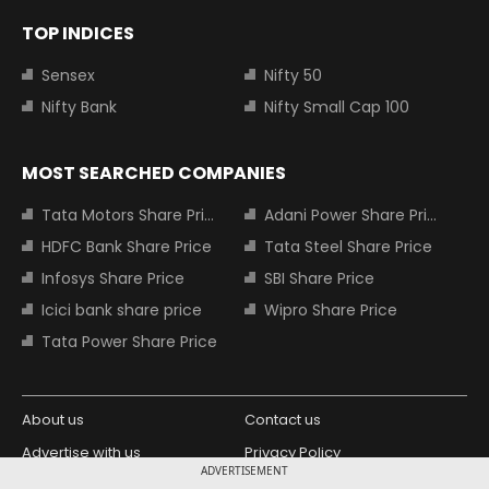
TOP INDICES
Sensex
Nifty 50
Nifty Bank
Nifty Small Cap 100
MOST SEARCHED COMPANIES
Tata Motors Share Price
Adani Power Share Price
HDFC Bank Share Price
Tata Steel Share Price
Infosys Share Price
SBI Share Price
Icici bank share price
Wipro Share Price
Tata Power Share Price
About us
Contact us
Advertise with us
Privacy Policy
ADVERTISEMENT
Terms and Conditions
Partners