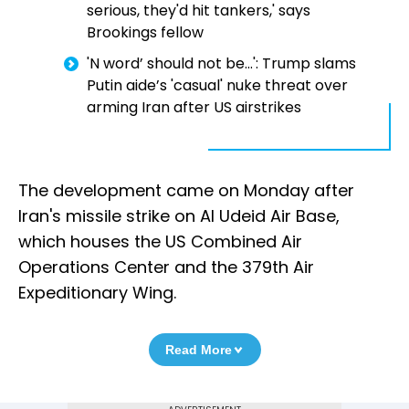
serious, they'd hit tankers,' says
Brookings fellow
'N word’ should not be...': Trump slams
Putin aide’s 'casual' nuke threat over
arming Iran after US airstrikes
The development came on Monday after
Iran's missile strike on Al Udeid Air Base,
which houses the US Combined Air
Operations Center and the 379th Air
Expeditionary Wing.
Read More