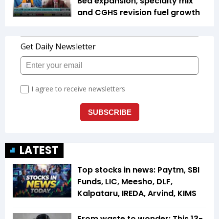
Bed expansion, specialty mix
and CGHS revision fuel growth
LATEST
Top stocks in news: Paytm, SBI
Funds, LIC, Meesho, DLF,
Kalpataru, IREDA, Arvind, KIMS
From waste to wonder: This 13-