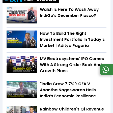
Walsh Is Here To Wash Away
IndiGo's December Fiasco?
3:12
How To Build The Right
Investment Portfolio In Today's
Market | Aditya Pagaria
16:05
MV Electrosystems' IPO Comes
With A Strong Order Book And
Growth Plans
8:35
"India Grew 7.7%": CEA V
Anantha Nageswaran Hails
India’s Economic Resilience
4:57
Rainbow Children's Q1 Revenue