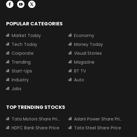
POPULAR CATEGORIES
Market Today
Economy
Tech Today
Money Today
Corporate
Visual Stories
Trending
Magazine
Start-Ups
BT TV
Industry
Auto
Jobs
TOP TRENDING STOCKS
Tata Motors Share Price
Adani Power Share Price
HDFC Bank Share Price
Tata Steel Share Price