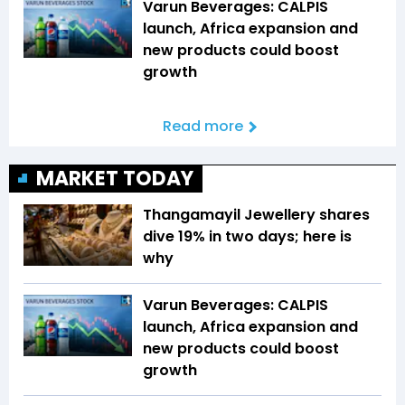
Varun Beverages: CALPIS
launch, Africa expansion and
new products could boost
growth
Read more
MARKET TODAY
Thangamayil Jewellery shares
dive 19% in two days; here is
why
Varun Beverages: CALPIS
launch, Africa expansion and
new products could boost
growth