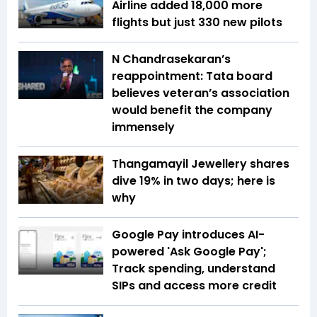
Airline added 18,000 more
flights but just 330 new pilots
N Chandrasekaran’s
reappointment: Tata board
believes veteran’s association
would benefit the company
immensely
Thangamayil Jewellery shares
dive 19% in two days; here is
why
Google Pay introduces AI-
powered 'Ask Google Pay';
Track spending, understand
SIPs and access more credit