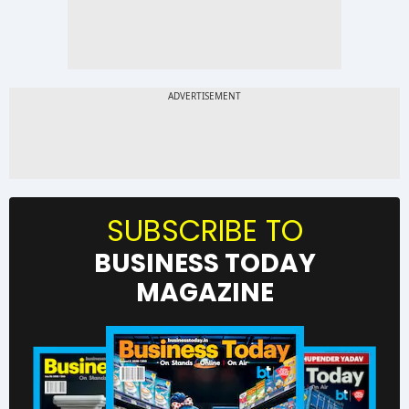
SUBSCRIBE TO
BUSINESS TODAY
MAGAZINE