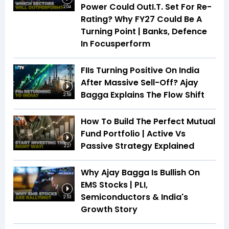
Power Could OutI.T. Set For Re-
2:04
Rating? Why FY27 Could Be A
Turning Point | Banks, Defence
In Focusperform
FIIs Turning Positive On India
After Massive Sell-Off? Ajay
Bagga Explains The Flow Shift
2:59
How To Build The Perfect Mutual
Fund Portfolio | Active Vs
Passive Strategy Explained
2:27
Why Ajay Bagga Is Bullish On
EMS Stocks | PLI,
Semiconductors & India's
2:53
Growth Story