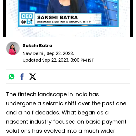
Sakshi Batra
New Delhi
,
Sep 22, 2023
,
Updated
Sep 22, 2023, 8:00 PM
IST
The fintech landscape in India has
undergone a seismic shift over the past one
and a half decades. What began as a
nascent industry focused on basic payment
solutions has evolved into a much wider