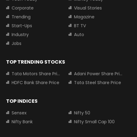
Corporate
Visual Stories
Trending
Magazine
Start-Ups
BT TV
Industry
Auto
Jobs
TOP TRENDING STOCKS
Tata Motors Share Price
Adani Power Share Price
HDFC Bank Share Price
Tata Steel Share Price
TOP INDICES
Sensex
Nifty 50
Nifty Bank
Nifty Small Cap 100