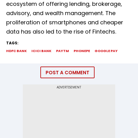
ecosystem of offering lending, brokerage,
advisory, and wealth management. The
proliferation of smartphones and cheaper
data has also led to the rise of Fintechs.
TAGS:
HDFC BANK
ICICI BANK
PAYTM
PHONEPE
GOOGLE PAY
POST A COMMENT