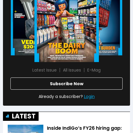
Latest Issue
All Issues
E-Mag
Subscribe Now
Already a subscriber?
Login
LATEST
Inside IndiGo’s FY26 hiring gap: