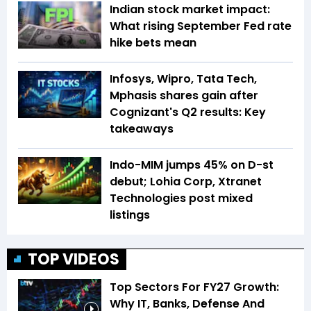
Indian stock market impact:
What rising September Fed rate
hike bets mean
Infosys, Wipro, Tata Tech,
Mphasis shares gain after
Cognizant's Q2 results: Key
takeaways
Indo-MIM jumps 45% on D-st
debut; Lohia Corp, Xtranet
Technologies post mixed
listings
TOP VIDEOS
Top Sectors For FY27 Growth:
Why IT, Banks, Defense And