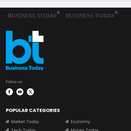
Follow us:
POPULAR CATEGORIES
Market Today
Economy
Tech Today
Money Today