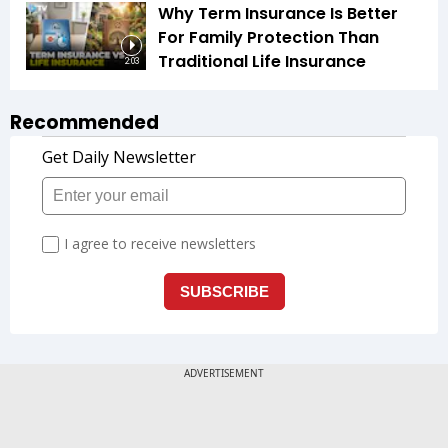
Why Term Insurance Is Better
For Family Protection Than
Traditional Life Insurance
2:03
Recommended