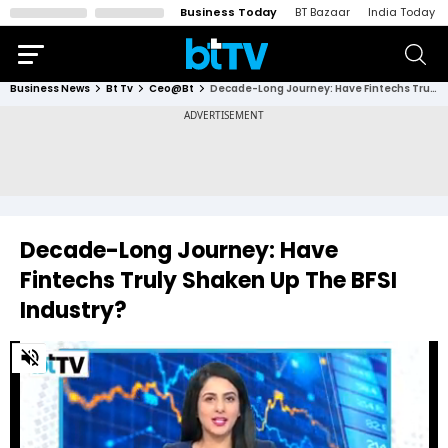
Business Today
BT Bazaar
India Today
Business News
Bt Tv
Ceo@bt
Decade-Long Journey: Have Fintechs Truly Shaken Up The BFSI Industry?
Decade-Long Journey: Have
Fintechs Truly Shaken Up The BFSI
Industry?
0
of
16
minutes,
37
seconds