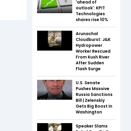
'ahead of
outlook': KPIT
Technologies
shares rise 10%
Arunachal
Cloudburst: J&K
Hydropower
Worker Rescued
From Kush River
After Sudden
Flash Surge
U.S. Senate
Pushes Massive
Russia Sanctions
Bill | Zelenskiy
Gets Big Boost In
Washington
Speaker Slams