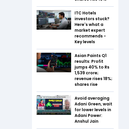
ITC Hotels
investors stuck?
Here's what a
market expert
recommends -
Key levels
Asian Paints Q1
results: Profit
jumps 40% to Rs
1,539 crore;
revenue rises 18%;
shares rise
Avoid averaging
Adani Green, wait
for lower levels in
Adani Power:
Anshul Jain