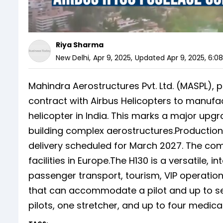
Riya Sharma
New Delhi
,
Apr 9, 2025
,
Updated
Apr 9, 2025, 6:0
Mahindra Aerostructures Pvt. Ltd. (MASPL), 
contract with Airbus Helicopters to manufa
helicopter in India. This marks a major upg
building complex aerostructures.Production i
delivery scheduled for March 2027. The comp
facilities in Europe.The H130 is a versatile,
passenger transport, tourism, VIP operations
that can accommodate a pilot and up to se
pilots, one stretcher, and up to four medi