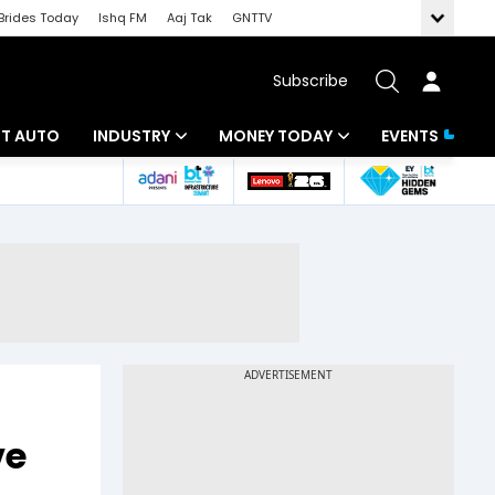
Brides Today
Ishq FM
Aaj Tak
GNTTV
Subscribe
BT AUTO
INDUSTRY
MONEY TODAY
EVENTS
ligence
Banking
Mutual Funds
IT
Tax
Energy
Investment
ew
Commodities
Insurance
Pharma
Tools & Calculator
Real Estate
ve
Telecom