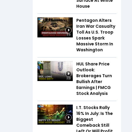
Surface At White
House
Pentagon Alters
Iran War Casualty
Toll As U.S. Troop
3:51
Losses Spark
Massive Storm In
Washington
HUL Share Price
Outlook:
Brokerages Turn
2:22
Bullish After
Earnings | FMCG
Stock Analysis
I.T. Stocks Rally
16% In July: Is The
Biggest
2:10
Comeback Still
Left Or Will Profit