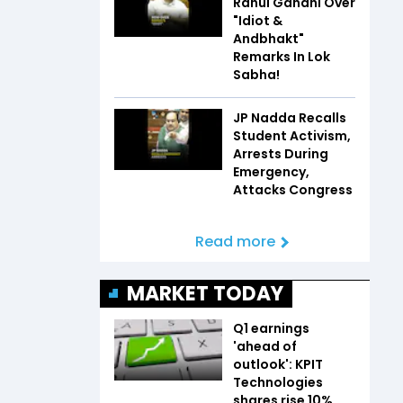
Rahul Gandhi Over
"Idiot &
Andbhakt"
Remarks In Lok
Sabha!
JP Nadda Recalls
Student Activism,
Arrests During
Emergency,
Attacks Congress
Read more
MARKET TODAY
Q1 earnings
'ahead of
outlook': KPIT
Technologies
shares rise 10%