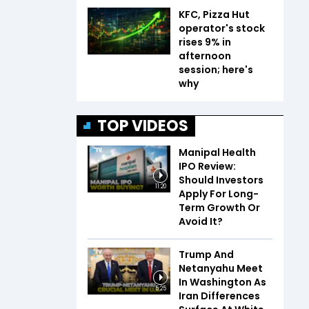
KFC, Pizza Hut
operator's stock
rises 9% in
afternoon
session; here's
why
TOP VIDEOS
Manipal Health
IPO Review:
Should Investors
11:20
Apply For Long-
Term Growth Or
Avoid It?
Trump And
Netanyahu Meet
In Washington As
5:25
Iran Differences