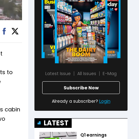
t
ts to
Latest Issue
All Issues
E-Mag
e
Subscribe Now
Already a subscriber?
Login
us cabin
wo
LATEST
Q1 earnings