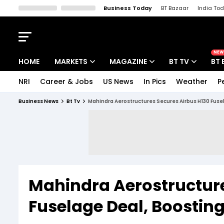
Business Today
BT Bazaar
India To
Kisan Tak
Lallantop
Malyalam
Bangla
Sports Tak
Crime T
NEW
HOME
MARKETS
MAGAZINE
BT TV
BT 
NRI
Career & Jobs
US News
In Pics
Weather
P
Stocks News
Cover Story
Market Today
Business News
Bt Tv
Mahindra Aerostructures Secures Airbus H130 Fusel
IPO Corner
Editor's Note
Easynomics
Indices
Deep Dive
Drive Today
Stocks List
Interview
BT Explainer
Mahindra Aerostructure
Fuselage Deal, Boosting