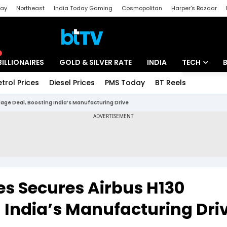
day
Northeast
India Today Gaming
Cosmopolitan
Harper's Bazaar
ak
Aajtak Campus
Astro tak
BILLIONAIRES
GOLD & SILVER RATE
INDIA
TECH
etrol Prices
Diesel Prices
PMS Today
BT Reels
Special
Artificial Intel
age Deal, Boosting India’s Manufacturing Drive
Tech News
Startups
Unbox - Revi
s Secures Airbus H130
 India’s Manufacturing Dri