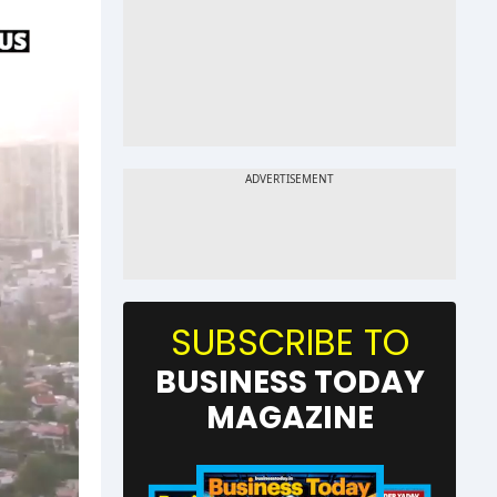
SUBSCRIBE TO
BUSINESS TODAY
MAGAZINE