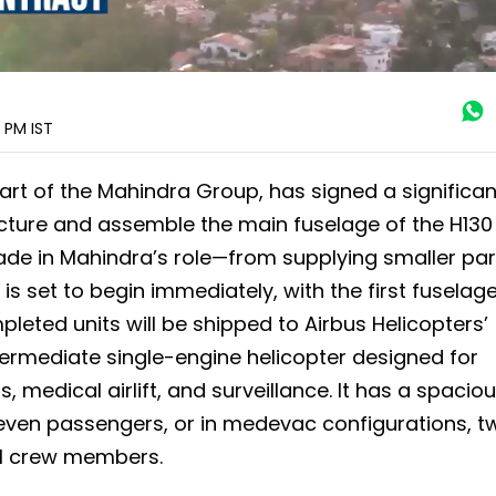
8 PM
IST
part of the Mahindra Group, has signed a significan
cture and assemble the main fuselage of the H130
rade in Mahindra’s role—from supplying smaller par
s set to begin immediately, with the first fuselag
leted units will be shipped to Airbus Helicopters’
 intermediate single-engine helicopter designed for
, medical airlift, and surveillance. It has a spacio
ven passengers, or in medevac configurations, t
cal crew members.