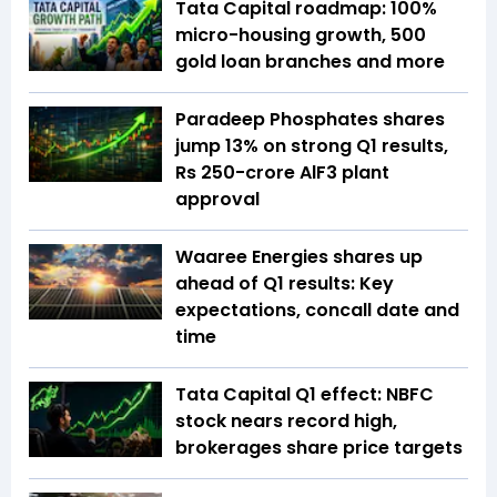
Tata Capital roadmap: 100%
micro-housing growth, 500
gold loan branches and more
Paradeep Phosphates shares
jump 13% on strong Q1 results,
Rs 250-crore AlF3 plant
approval
Waaree Energies shares up
ahead of Q1 results: Key
expectations, concall date and
time
Tata Capital Q1 effect: NBFC
stock nears record high,
brokerages share price targets