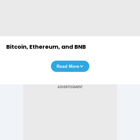
Bitcoin, Ethereum, and BNB
Read More