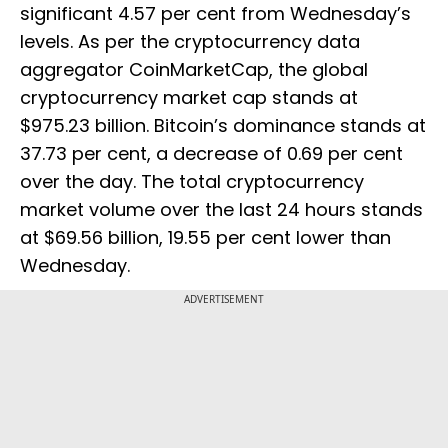
significant 4.57 per cent from Wednesday’s
levels. As per the cryptocurrency data
aggregator CoinMarketCap, the global
cryptocurrency market cap stands at
$975.23 billion. Bitcoin’s dominance stands at
37.73 per cent, a decrease of 0.69 per cent
over the day. The total cryptocurrency
market volume over the last 24 hours stands
at $69.56 billion, 19.55 per cent lower than
Wednesday.
ADVERTISEMENT