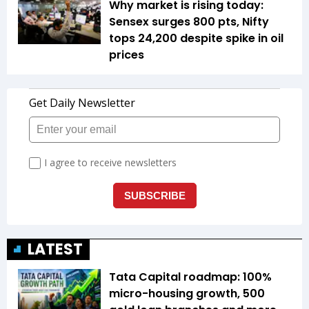
Why market is rising today:
Sensex surges 800 pts, Nifty
tops 24,200 despite spike in oil
prices
LATEST
Tata Capital roadmap: 100%
micro-housing growth, 500