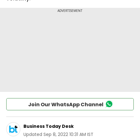
Join Our WhatsApp Channel
Business Today Desk
Updated
Sep 8, 2022 10:31 AM IST