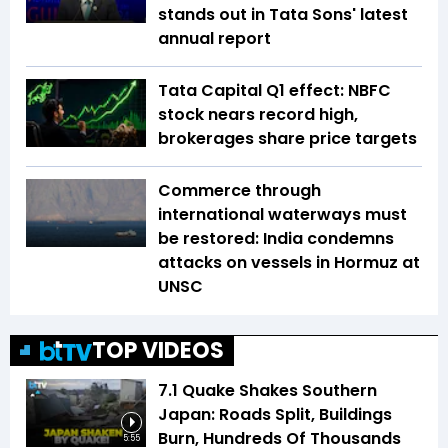
stands out in Tata Sons' latest
annual report
Tata Capital Q1 effect: NBFC
stock nears record high,
brokerages share price targets
Commerce through
international waterways must
be restored: India condemns
attacks on vessels in Hormuz at
UNSC
TOP VIDEOS
7.1 Quake Shakes Southern
Japan: Roads Split, Buildings
Burn, Hundreds Of Thousands
5:55