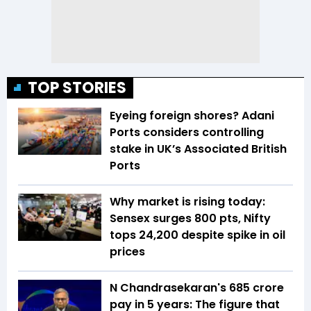
TOP STORIES
Eyeing foreign shores? Adani
Ports considers controlling
stake in UK’s Associated British
Ports
Why market is rising today:
Sensex surges 800 pts, Nifty
tops 24,200 despite spike in oil
prices
N Chandrasekaran's ₹685 crore
pay in 5 years: The figure that