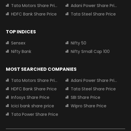
Tata Motors Share Price
Adani Power Share Price
HDFC Bank Share Price
Tata Steel Share Price
TOP INDICES
Sensex
Nifty 50
Nifty Bank
Nifty Small Cap 100
MOST SEARCHED COMPANIES
Tata Motors Share Price
Adani Power Share Price
HDFC Bank Share Price
Tata Steel Share Price
Infosys Share Price
SBI Share Price
Icici bank share price
Wipro Share Price
Tata Power Share Price