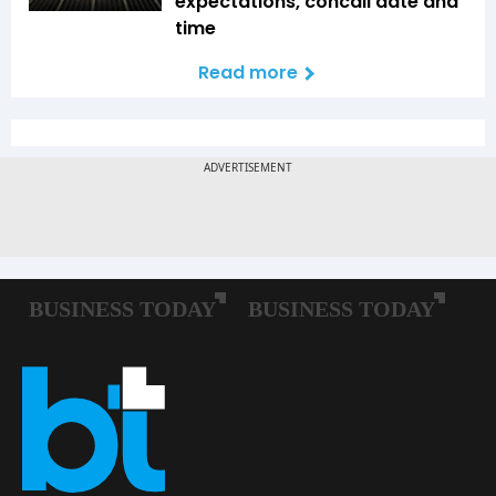
expectations, concall date and
time
Read more