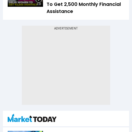
To Get ₹2,500 Monthly Financial
2:23
Assistance