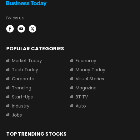
Follow us:
POPULAR CATEGORIES
Market Today
Economy
Tech Today
Money Today
Corporate
Visual Stories
Trending
Magazine
Start-Ups
BT TV
Industry
Auto
Jobs
TOP TRENDING STOCKS