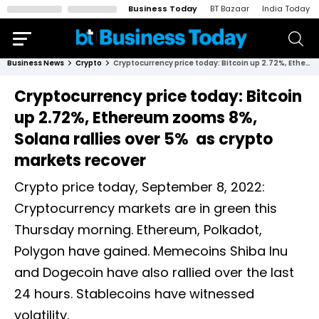
Business Today
BT Bazaar
India Today
Business News
Crypto
Cryptocurrency price today: Bitcoin up 2.72%, Ethereum zooms 8%, Solana rallies over 5% as crypto markets recover
Cryptocurrency price today: Bitcoin
up 2.72%, Ethereum zooms 8%,
Solana rallies over 5% as crypto
markets recover
Crypto price today, September 8, 2022:
Cryptocurrency markets are in green this
Thursday morning. Ethereum, Polkadot,
Polygon have gained. Memecoins Shiba Inu
and Dogecoin have also rallied over the last
24 hours. Stablecoins have witnessed
volatility.