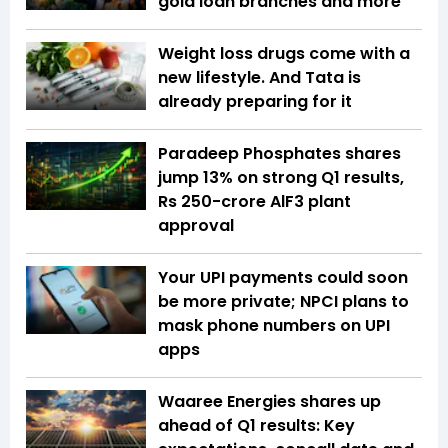
gold loan branches and more
Weight loss drugs come with a
new lifestyle. And Tata is
already preparing for it
Paradeep Phosphates shares
jump 13% on strong Q1 results,
Rs 250-crore AlF3 plant
approval
Your UPI payments could soon
be more private; NPCI plans to
mask phone numbers on UPI
apps
Waaree Energies shares up
ahead of Q1 results: Key