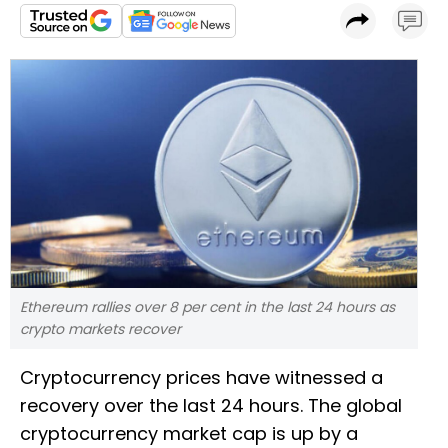
Ethereum rallies over 8 per cent in the last 24 hours as
crypto markets recover
Cryptocurrency prices have witnessed a
recovery over the last 24 hours. The global
cryptocurrency market cap is up by a