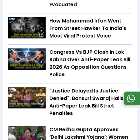
Evacuated
How Mohammad Irfan Went
From Street Hawker To India's
Most Viral Protest Voice
2:52
Congress Vs BJP Clash In Lok
Sabha Over Anti-Paper Leak Bill
2026 As Opposition Questions
3:57
Police
"Justice Delayed Is Justice
Denied": Bansuri Swaraj Hails
Anti-Paper Leak Bill Strict
4:09
Penalties
CM Rekha Gupta Approves
‘Delhi Lakshmi Yojana’; Women