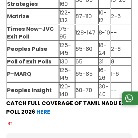
Strategies
160
122-
10-
Matrize
87-110
2-6
132
12
Times Now-JVC
75-
128-147
8-10
--
Exit Poll
95
125-
18-
Peoples Pulse
65-80
2-6
145
24
Poll of Exit Polls
130
65
31
8
125-
16-
P-MARQ
65-85
1-6
145
26
120-
30-
Peoples Insight
60-70
--
140
40
CATCH FULL COVERAGE OF TAMIL NADU EXIT
POLL 2026
HERE