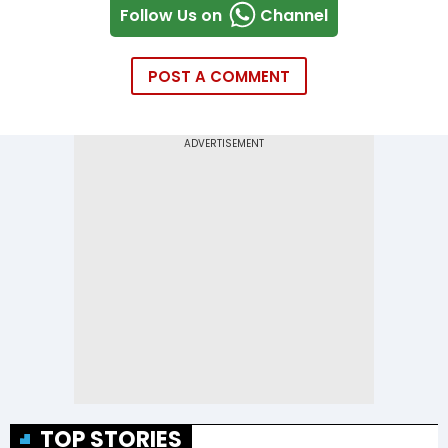
Follow Us on
Channel
POST A COMMENT
TOP STORIES