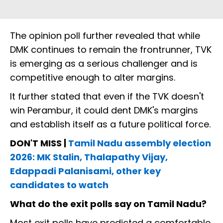
The opinion poll further revealed that while
DMK continues to remain the frontrunner, TVK
is emerging as a serious challenger and is
competitive enough to alter margins.
It further stated that even if the TVK doesn't
win Perambur, it could dent DMK's margins
and establish itself as a future political force.
DON'T MISS |
Tamil Nadu assembly election
2026: MK Stalin, Thalapathy Vijay,
Edappadi Palanisami, other key
candidates to watch
What do the exit polls say on Tamil Nadu?
Most exit polls have predicted a comfortable