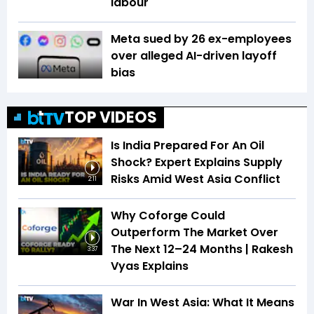
labour
Meta sued by 26 ex-employees
over alleged AI-driven layoff
bias
TOP VIDEOS
Is India Prepared For An Oil
Shock? Expert Explains Supply
Risks Amid West Asia Conflict
2:11
Why Coforge Could
Outperform The Market Over
The Next 12–24 Months | Rakesh
3:37
Vyas Explains
War In West Asia: What It Means