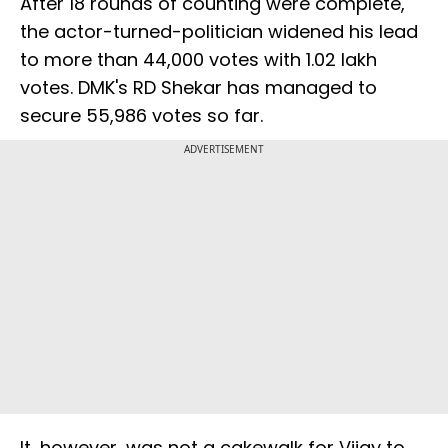
After 18 rounds of counting were complete,
the actor-turned-politician widened his lead
to more than 44,000 votes with 1.02 lakh
votes. DMK's RD Shekar has managed to
secure 55,986 votes so far.
ADVERTISEMENT
It, however, was not a cakewalk for Vijay to