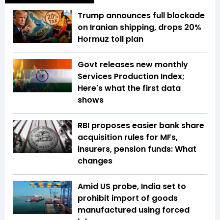
Trump announces full blockade
on Iranian shipping, drops 20%
Hormuz toll plan
Govt releases new monthly
Services Production Index;
Here's what the first data
shows
RBI proposes easier bank share
acquisition rules for MFs,
insurers, pension funds: What
changes
Amid US probe, India set to
prohibit import of goods
manufactured using forced