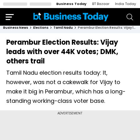
Business Today
BT Bazaar
India Today
Business News
Elections
Tamil Nadu
Perambur Election Results: Vijay leads with over 44K votes; DMK, others trail
Perambur Election Results: Vijay
leads with over 44K votes; DMK,
others trail
Tamil Nadu election results today: It,
however, was not a cakewalk for Vijay to
make it big in Perambur, which has a long-
standing working-class voter base.