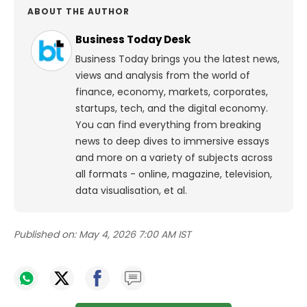
ABOUT THE AUTHOR
Business Today Desk
Business Today brings you the latest news,
views and analysis from the world of
finance, economy, markets, corporates,
startups, tech, and the digital economy.
You can find everything from breaking
news to deep dives to immersive essays
and more on a variety of subjects across
all formats - online, magazine, television,
data visualisation, et al.
Published on:
May 4, 2026 7:00 AM IST