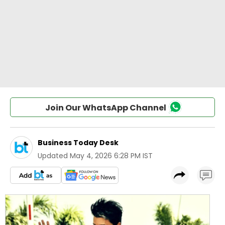
Join Our WhatsApp Channel
Business Today Desk
Updated
May 4, 2026 6:28 PM IST