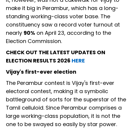
make it big in Perambur, which has a long-
standing working-class voter base. The
constituency saw a record voter turnout at
nearly
90%
on April 23, according to the
Election Commission.
CHECK OUT THE LATEST UPDATES ON
ELECTION RESULTS 2026
HERE
Vijay's first-ever election
The Perambur contest is Vijay's first-ever
electoral contest, making it a symbolic
battleground of sorts for the superstar of the
Tamil celluloid. Since Perambur comprises a
large working-class population, it is not the
one to be swayed so easily by star power.