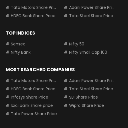
Tata Motors Share Price
Adani Power Share Price
HDFC Bank Share Price
Tata Steel Share Price
TOP INDICES
Sensex
Nifty 50
Nifty Bank
Nifty Small Cap 100
MOST SEARCHED COMPANIES
Tata Motors Share Price
Adani Power Share Price
HDFC Bank Share Price
Tata Steel Share Price
Infosys Share Price
SBI Share Price
Icici bank share price
Wipro Share Price
Tata Power Share Price