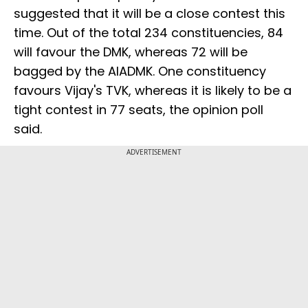
suggested that it will be a close contest this
time. Out of the total 234 constituencies, 84
will favour the DMK, whereas 72 will be
bagged by the AIADMK. One constituency
favours Vijay's TVK, whereas it is likely to be a
tight contest in 77 seats, the opinion poll
said.
ADVERTISEMENT