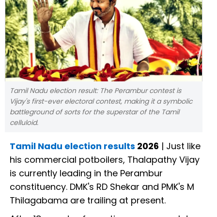
Tamil Nadu election result: The Perambur contest is
Vijay's first-ever electoral contest, making it a symbolic
battleground of sorts for the superstar of the Tamil
celluloid.
Tamil Nadu election results
2026
| Just like
his commercial potboilers, Thalapathy Vijay
is currently leading in the Perambur
constituency. DMK's RD Shekar and PMK's M
Thilagabama are trailing at present.