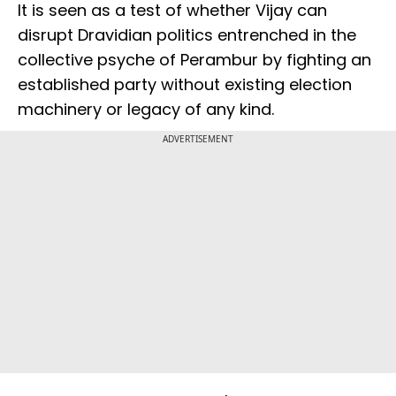
It is seen as a test of whether Vijay can
disrupt Dravidian politics entrenched in the
collective psyche of Perambur by fighting an
established party without existing election
machinery or legacy of any kind.
ADVERTISEMENT