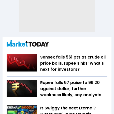
Sensex falls 561 pts as crude oil
price boils, rupee sinks; what's
next for investors?
Rupee falls 57 paise to 96.20
against dollar; further
weakness likely, say analysts
Is Swiggy the next Eternal?