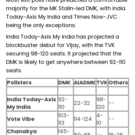
majority for the MK Stalin-led DMK, with India
Today-Axis My India and Times Now-JVC
being the only exceptions.
India Today-Axis My India has projected a
blockbuster debut for Vijay, with the TVK
securing 98-120 seats. It projected that the
DMK is likely to get anywhere between 92-110
seats.
Pollsters
DMK
AIADMK
TVK
Others
India Today-Axis
92-
98-
22-32
--
My India
110
120
103-
4-
Vote Vibe
114-124
--
113
10
Chanakya
145-
50-65
--
18-26