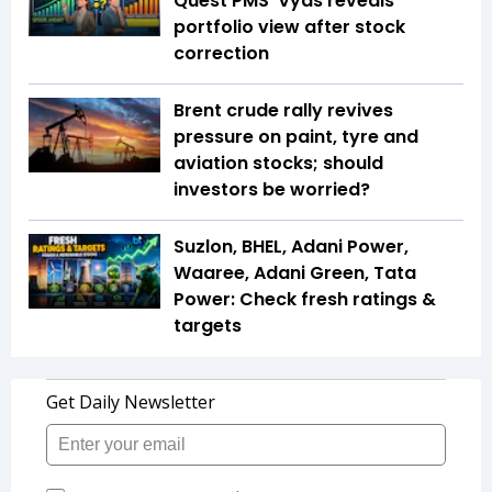
Quest PMS' Vyas reveals
portfolio view after stock
correction
Brent crude rally revives
pressure on paint, tyre and
aviation stocks; should
investors be worried?
Suzlon, BHEL, Adani Power,
Waaree, Adani Green, Tata
Power: Check fresh ratings &
targets