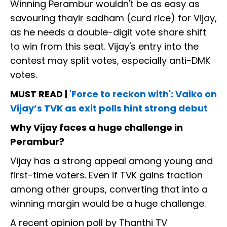
Winning Perambur wouldn't be as easy as
savouring thayir sadham (curd rice) for Vijay,
as he needs a double-digit vote share shift
to win from this seat. Vijay's entry into the
contest may split votes, especially anti-DMK
votes.
MUST READ |
'Force to reckon with': Vaiko on
Vijay’s TVK as exit polls hint strong debut
Why Vijay faces a huge challenge in
Perambur?
Vijay has a strong appeal among young and
first-time voters. Even if TVK gains traction
among other groups, converting that into a
winning margin would be a huge challenge.
A recent opinion poll by Thanthi TV