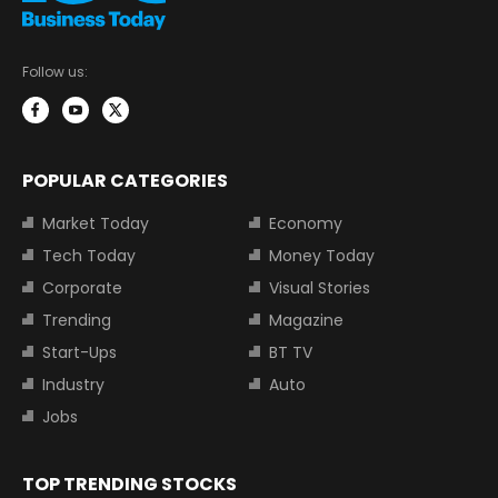
Follow us:
POPULAR CATEGORIES
Market Today
Economy
Tech Today
Money Today
Corporate
Visual Stories
Trending
Magazine
Start-Ups
BT TV
Industry
Auto
Jobs
TOP TRENDING STOCKS