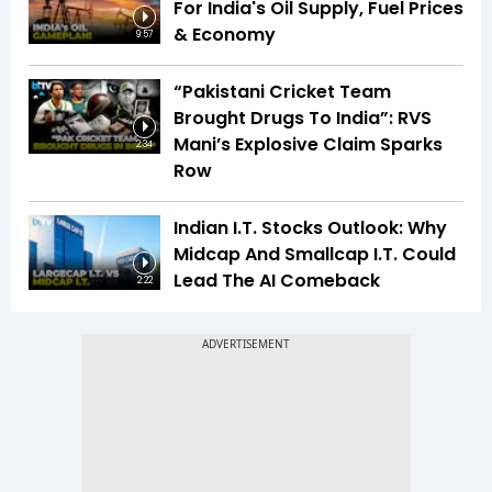
For India's Oil Supply, Fuel Prices
& Economy
9:57
“Pakistani Cricket Team
Brought Drugs To India”: RVS
Mani’s Explosive Claim Sparks
2:34
Row
Indian I.T. Stocks Outlook: Why
Midcap And Smallcap I.T. Could
Lead The AI Comeback
2:22