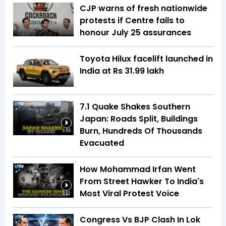
CJP warns of fresh nationwide
protests if Centre fails to
honour July 25 assurances
Toyota Hilux facelift launched in
India at Rs 31.99 lakh
7.1 Quake Shakes Southern
Japan: Roads Split, Buildings
Burn, Hundreds Of Thousands
5:55
Evacuated
How Mohammad Irfan Went
From Street Hawker To India's
Most Viral Protest Voice
2:52
Congress Vs BJP Clash In Lok