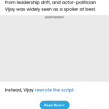
from leadership drift, and actor-politician
Vijay was widely seen as a spoiler at best.
ADVERTISEMENT
Instead, Vijay
rewrote the script
.
Read More