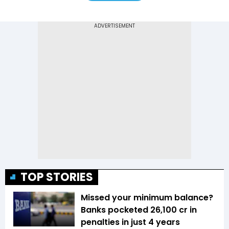
TOP STORIES
Missed your minimum balance?
Banks pocketed ₹26,100 cr in
penalties in just 4 years