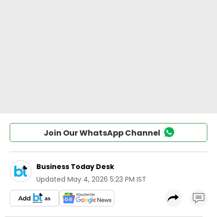
Join Our WhatsApp Channel
Business Today Desk
Updated
May 4, 2026 5:23 PM IST