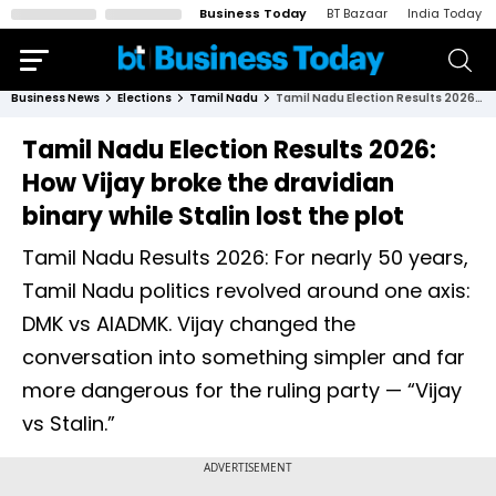
Business Today
BT Bazaar
India Today
Business News
Elections
Tamil Nadu
Tamil Nadu Election Results 2026: How Vijay broke the dravidian binary while Stalin lost the plot
Tamil Nadu Election Results 2026:
How Vijay broke the dravidian
binary while Stalin lost the plot
Tamil Nadu Results 2026: For nearly 50 years,
Tamil Nadu politics revolved around one axis:
DMK vs AIADMK. Vijay changed the
conversation into something simpler and far
more dangerous for the ruling party — “Vijay
vs Stalin.”