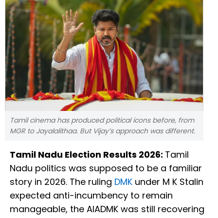
Tamil cinema has produced political icons before, from
MGR to Jayalalithaa. But Vijay’s approach was different.
Tamil Nadu Election Results 2026:
Tamil
Nadu politics was supposed to be a familiar
story in 2026. The ruling
DMK
under M K Stalin
expected anti-incumbency to remain
manageable, the AIADMK was still recovering