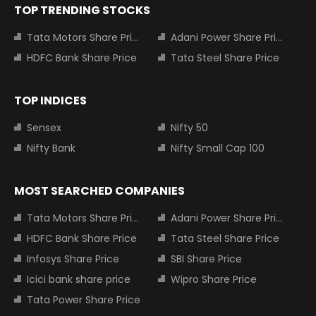
TOP TRENDING STOCKS
Tata Motors Share Price
Adani Power Share Price
HDFC Bank Share Price
Tata Steel Share Price
TOP INDICES
Sensex
Nifty 50
Nifty Bank
Nifty Small Cap 100
MOST SEARCHED COMPANIES
Tata Motors Share Price
Adani Power Share Price
HDFC Bank Share Price
Tata Steel Share Price
Infosys Share Price
SBI Share Price
Icici bank share price
Wipro Share Price
Tata Power Share Price