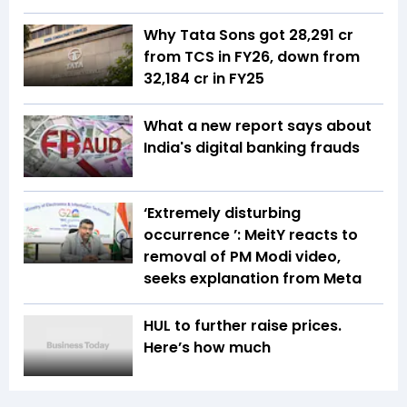
Why Tata Sons got ₹28,291 cr
from TCS in FY26, down from
₹32,184 cr in FY25
What a new report says about
India's digital banking frauds
‘Extremely disturbing
occurrence ’: MeitY reacts to
removal of PM Modi video,
seeks explanation from Meta
HUL to further raise prices.
Here’s how much