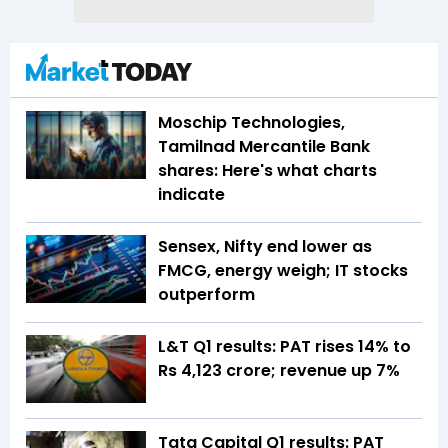
Moschip Technologies,
Tamilnad Mercantile Bank
shares: Here's what charts
indicate
Sensex, Nifty end lower as
FMCG, energy weigh; IT stocks
outperform
L&T Q1 results: PAT rises 14% to
Rs 4,123 crore; revenue up 7%
Tata Capital Q1 results: PAT