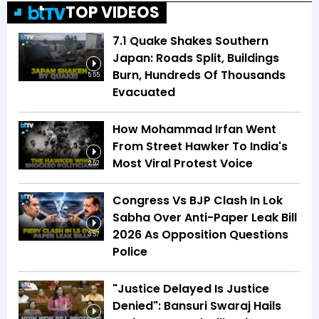
TOP VIDEOS
7.1 Quake Shakes Southern
Japan: Roads Split, Buildings
Burn, Hundreds Of Thousands
5:55
Evacuated
How Mohammad Irfan Went
From Street Hawker To India's
Most Viral Protest Voice
2:52
Congress Vs BJP Clash In Lok
Sabha Over Anti-Paper Leak Bill
2026 As Opposition Questions
3:57
Police
"Justice Delayed Is Justice
Denied": Bansuri Swaraj Hails