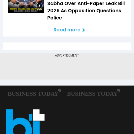
Sabha Over Anti-Paper Leak Bill
2026 As Opposition Questions
3:57
Police
Read more