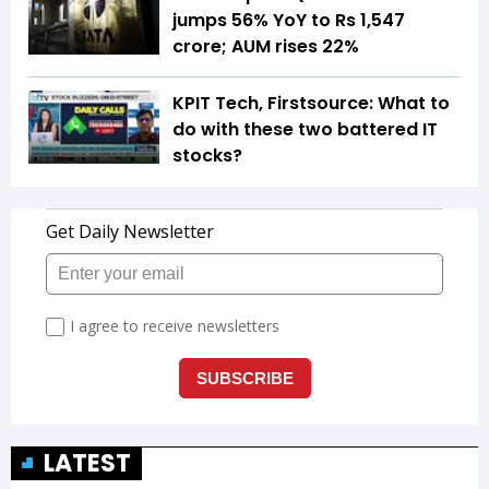
jumps 56% YoY to Rs 1,547
crore; AUM rises 22%
KPIT Tech, Firstsource: What to
do with these two battered IT
stocks?
LATEST