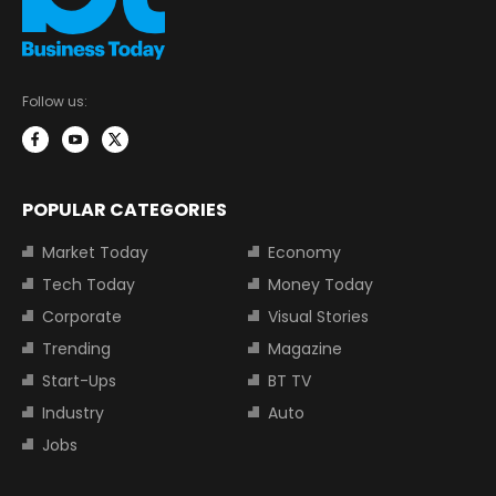
Follow us:
POPULAR CATEGORIES
Market Today
Economy
Tech Today
Money Today
Corporate
Visual Stories
Trending
Magazine
Start-Ups
BT TV
Industry
Auto
Jobs