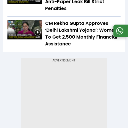
Anti-Paper Leak Bill Strict
4:09
Penalties
CM Rekha Gupta Approves
‘Delhi Lakshmi Yojana’; Women
To Get ₹2,500 Monthly Financial
2:23
Assistance