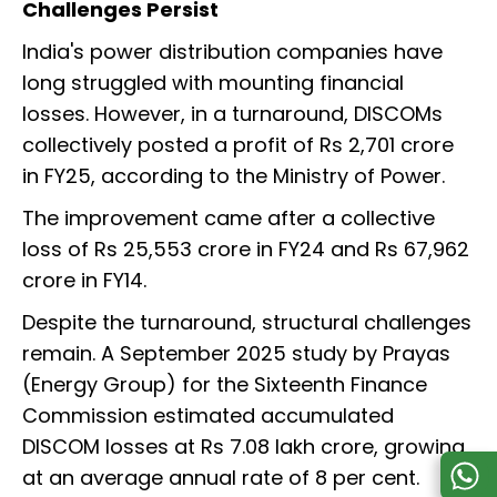
Challenges Persist
India's power distribution companies have
long struggled with mounting financial
losses. However, in a turnaround, DISCOMs
collectively posted a profit of Rs 2,701 crore
in FY25, according to the Ministry of Power.
The improvement came after a collective
loss of Rs 25,553 crore in FY24 and Rs 67,962
crore in FY14.
Despite the turnaround, structural challenges
remain. A September 2025 study by Prayas
(Energy Group) for the Sixteenth Finance
Commission estimated accumulated
DISCOM losses at Rs 7.08 lakh crore, growing
at an average annual rate of 8 per cent.