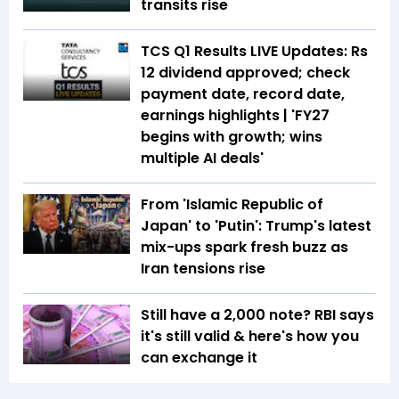
transits rise
TCS Q1 Results LIVE Updates: Rs
12 dividend approved; check
payment date, record date,
earnings highlights | 'FY27
begins with growth; wins
multiple AI deals'
From 'Islamic Republic of
Japan' to 'Putin': Trump's latest
mix-ups spark fresh buzz as
Iran tensions rise
Still have a ₹2,000 note? RBI says
it's still valid & here's how you
can exchange it