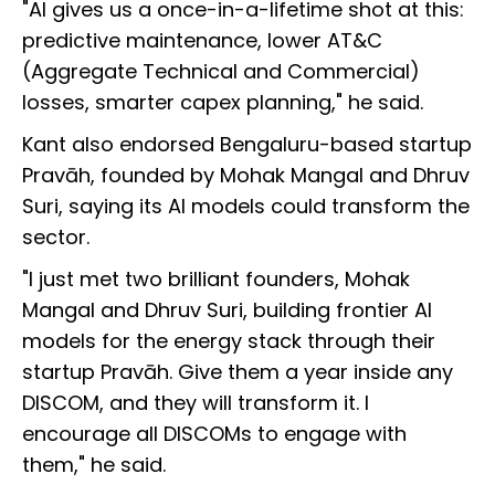
"AI gives us a once-in-a-lifetime shot at this:
predictive maintenance, lower AT&C
(Aggregate Technical and Commercial)
losses, smarter capex planning," he said.
Kant also endorsed Bengaluru-based startup
Pravāh, founded by Mohak Mangal and Dhruv
Suri, saying its AI models could transform the
sector.
"I just met two brilliant founders, Mohak
Mangal and Dhruv Suri, building frontier AI
models for the energy stack through their
startup Pravāh. Give them a year inside any
DISCOM, and they will transform it. I
encourage all DISCOMs to engage with
them," he said.