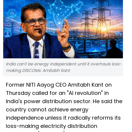
India can't be energy independent until it overhauls loss-
making DISCOMs: Amitabh Kant
Former NITI Aayog CEO Amitabh Kant on
Thursday called for an "AI revolution" in
India's power distribution sector. He said the
country cannot achieve energy
independence unless it radically reforms its
loss-making electricity distribution