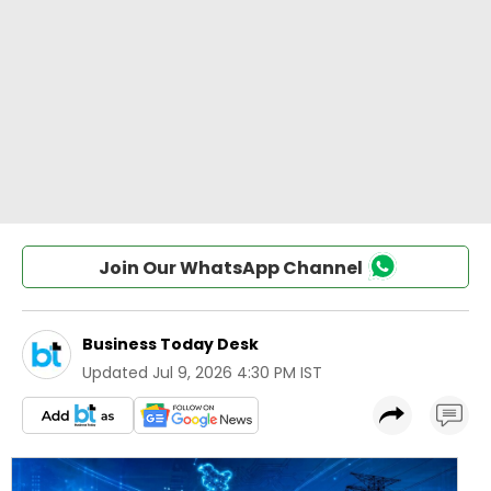
Join Our WhatsApp Channel
Business Today Desk
Updated
Jul 9, 2026 4:30 PM IST