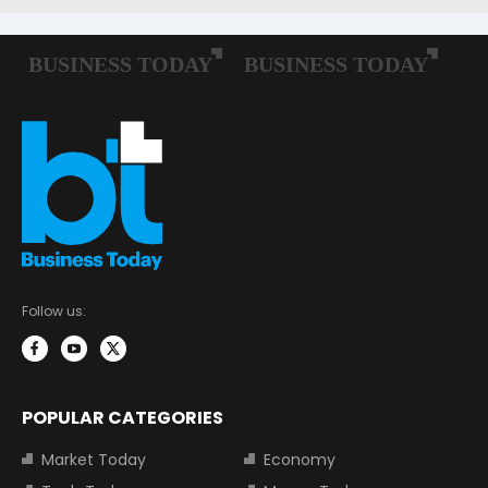
Follow us:
POPULAR CATEGORIES
Market Today
Economy