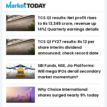
TCS Q1 results: Net profit rises
to Rs 13,349 crore, revenue up
14%| Quarterly earnings details
TCS Q1 FY27 results: Rs 12 per
share interim dividend
announced; check record date
SBI Funds, NSE, Jio Platforms:
Will mega IPOs derail secondary
market momentum?
Why Choice International
shares surged nearly 9% today