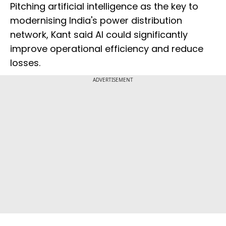
Pitching artificial intelligence as the key to
modernising India's power distribution
network, Kant said AI could significantly
improve operational efficiency and reduce
losses.
ADVERTISEMENT