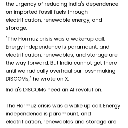
the urgency of reducing India's dependence
on imported fossil fuels through
electrification, renewable energy, and
storage.
"The Hormuz crisis was a wake-up call.
Energy independence is paramount, and
electrification, renewables, and storage are
the way forward. But India cannot get there
until we radically overhaul our loss-making
DISCOMs," he wrote on X.
India's DISCOMs need an AI revolution.
The Hormuz crisis was a wake up call. Energy
independence is paramount, and
electrification, renewables and storage are