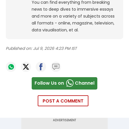
You can find everything from breaking
news to deep dives to immersive essays
and more on a variety of subjects across
all formats - online, magazine, television,
data visualisation, et al.
Published on:
Jul 9, 2026 4:23 PM IST
Follow Us on
Channel
POST A COMMENT