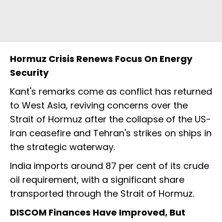
Hormuz Crisis Renews Focus On Energy
Security
Kant's remarks come as conflict has returned
to West Asia, reviving concerns over the
Strait of Hormuz after the collapse of the US-
Iran ceasefire and Tehran's strikes on ships in
the strategic waterway.
India imports around 87 per cent of its crude
oil requirement, with a significant share
transported through the Strait of Hormuz.
DISCOM Finances Have Improved, But