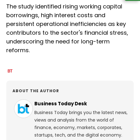
The study identified rising working capital
borrowings, high interest costs and
persistent operational inefficiencies as key
contributors to the sector's financial stress,
underscoring the need for long-term
reforms.
ABOUT THE AUTHOR
Business Today Desk
Business Today brings you the latest news,
views and analysis from the world of
finance, economy, markets, corporates,
startups, tech, and the digital economy.