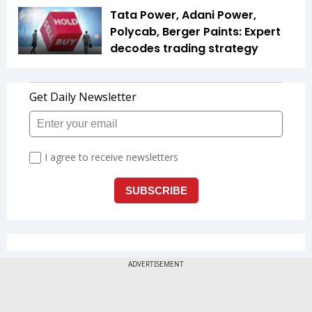
Tata Power, Adani Power,
Polycab, Berger Paints: Expert
decodes trading strategy