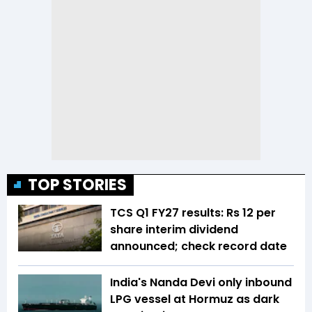
TOP STORIES
TCS Q1 FY27 results: Rs 12 per
share interim dividend
announced; check record date
India's Nanda Devi only inbound
LPG vessel at Hormuz as dark