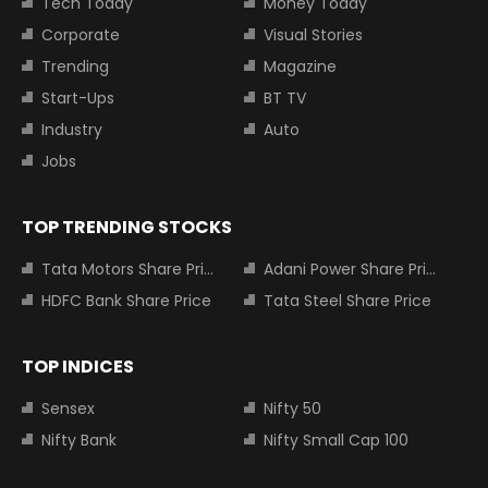
Tech Today
Money Today
Corporate
Visual Stories
Trending
Magazine
Start-Ups
BT TV
Industry
Auto
Jobs
TOP TRENDING STOCKS
Tata Motors Share Price
Adani Power Share Price
HDFC Bank Share Price
Tata Steel Share Price
TOP INDICES
Sensex
Nifty 50
Nifty Bank
Nifty Small Cap 100