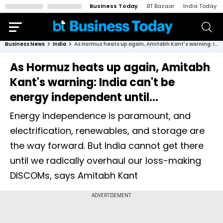
Business Today
BT Bazaar
India Today
Business News
India
As Hormuz heats up again, Amitabh Kant's warning: India can't be energy independent until...
As Hormuz heats up again, Amitabh
Kant's warning: India can't be
energy independent until...
Energy independence is paramount, and
electrification, renewables, and storage are
the way forward. But India cannot get there
until we radically overhaul our loss-making
DISCOMs, says Amitabh Kant