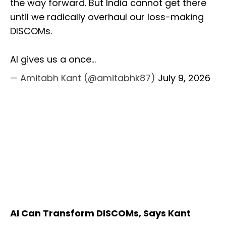
the way forward. But India cannot get there
until we radically overhaul our loss-making
DISCOMs.
AI gives us a once…
— Amitabh Kant (@amitabhk87)
July 9, 2026
AI Can Transform DISCOMs, Says Kant