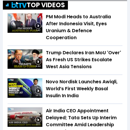
TOP VIDEOS
PM Modi Heads to Australia
After Indonesia Visit, Eyes
Uranium & Defence
1:42
Cooperation
Trump Declares Iran MoU 'Over'
As Fresh US Strikes Escalate
West Asia Tensions
4:44
Novo Nordisk Launches Awiqli,
World’s First Weekly Basal
Insulin In India
14:15
Air India CEO Appointment
Delayed; Tata Sets Up Interim
Committee Amid Leadership
2:17