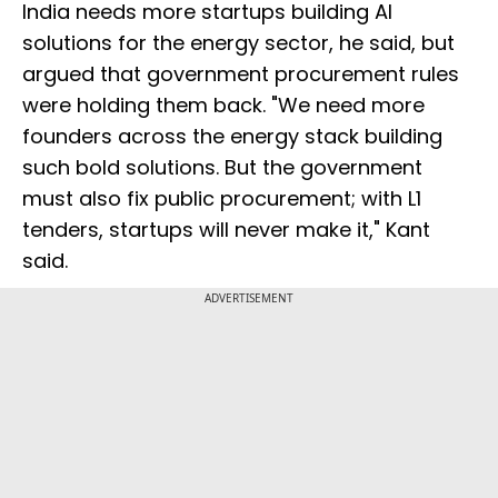
India needs more startups building AI
solutions for the energy sector, he said, but
argued that government procurement rules
were holding them back. "We need more
founders across the energy stack building
such bold solutions. But the government
must also fix public procurement; with L1
tenders, startups will never make it," Kant
said.
ADVERTISEMENT