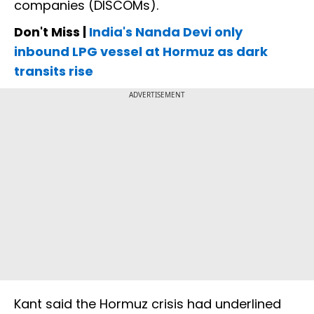
companies (DISCOMs).
Don't Miss |
India's Nanda Devi only
inbound LPG vessel at Hormuz as dark
transits rise
ADVERTISEMENT
Kant said the Hormuz crisis had underlined