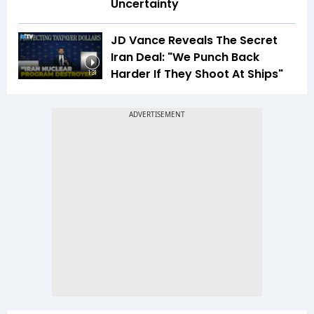
Uncertainty
JD Vance Reveals The Secret
Iran Deal: "We Punch Back
Harder If They Shoot At Ships"
1:31