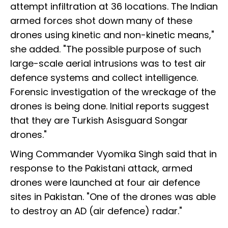
attempt infiltration at 36 locations. The Indian
armed forces shot down many of these
drones using kinetic and non-kinetic means,"
she added. "The possible purpose of such
large-scale aerial intrusions was to test air
defence systems and collect intelligence.
Forensic investigation of the wreckage of the
drones is being done. Initial reports suggest
that they are Turkish Asisguard Songar
drones."
Wing Commander Vyomika Singh said that in
response to the Pakistani attack, armed
drones were launched at four air defence
sites in Pakistan. "One of the drones was able
to destroy an AD (air defence) radar."