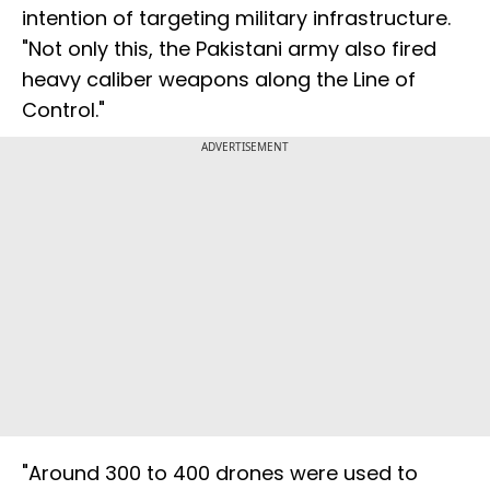
intention of targeting military infrastructure.
"Not only this, the Pakistani army also fired
heavy caliber weapons along the Line of
Control."
ADVERTISEMENT
"Around 300 to 400 drones were used to