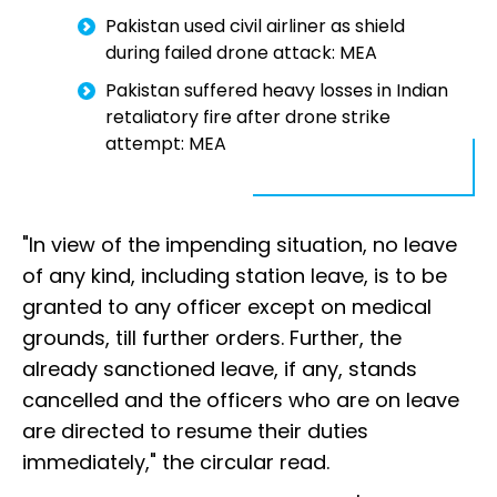
Pakistan used civil airliner as shield
during failed drone attack: MEA
Pakistan suffered heavy losses in Indian
retaliatory fire after drone strike
attempt: MEA
"In view of the impending situation, no leave
of any kind, including station leave, is to be
granted to any officer except on medical
grounds, till further orders. Further, the
already sanctioned leave, if any, stands
cancelled and the officers who are on leave
are directed to resume their duties
immediately," the circular read.