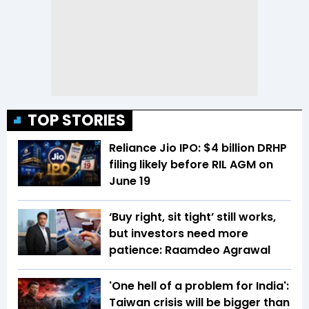
TOP STORIES
Reliance Jio IPO: $4 billion DRHP
filing likely before RIL AGM on
June 19
‘Buy right, sit tight’ still works,
but investors need more
patience: Raamdeo Agrawal
'One hell of a problem for India':
Taiwan crisis will be bigger than