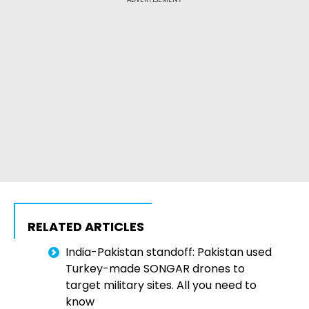
RELATED ARTICLES
India-Pakistan standoff: Pakistan used
Turkey-made SONGAR drones to
target military sites. All you need to
know