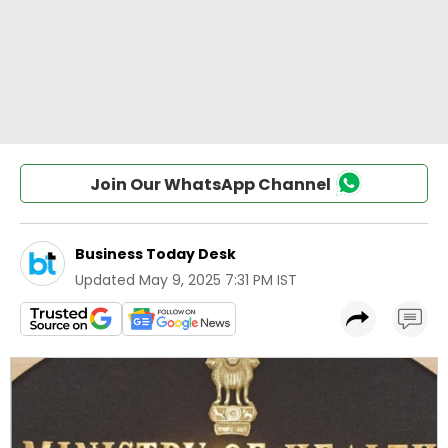
Join Our WhatsApp Channel
Business Today Desk
Updated
May 9, 2025 7:31 PM IST