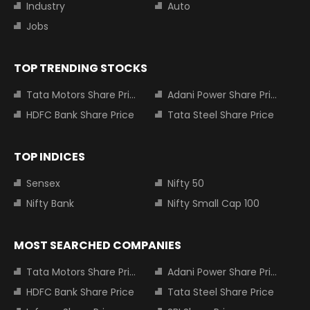
Industry
Auto
Jobs
TOP TRENDING STOCKS
Tata Motors Share Price
Adani Power Share Price
HDFC Bank Share Price
Tata Steel Share Price
TOP INDICES
Sensex
Nifty 50
Nifty Bank
Nifty Small Cap 100
MOST SEARCHED COMPANIES
Tata Motors Share Price
Adani Power Share Price
HDFC Bank Share Price
Tata Steel Share Price