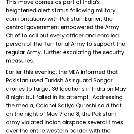
This move comes as part of India's
heightened alert status following military
confrontations with Pakistan. Earlier, the
central government empowered the Army
Chief to call out every officer and enrolled
person of the Territorial Army to support the
regular Army, further escalating the security
measures.
Earlier this evening, the MEA informed that
Pakistan used Turkish Asisguard Songar
drones to target 36 locations in India on May
8 night but failed in its attempt. Addressing
the media, Colonel Sofiya Qureshi said that
on the night of May 7 and 8, the Pakistani
army violated Indian airspace several times
over the entire western border with the