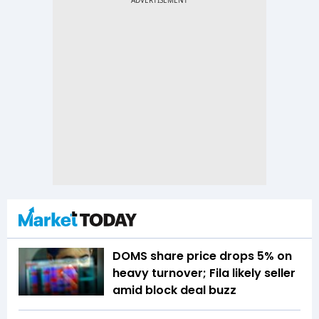
DOMS share price drops 5% on
heavy turnover; Fila likely seller
amid block deal buzz