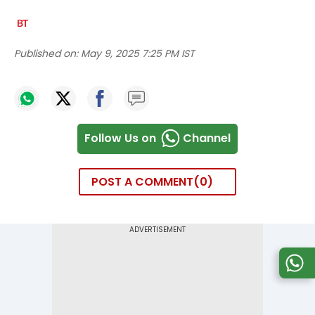
Published on:
May 9, 2025 7:25 PM IST
Follow Us on
Channel
POST A COMMENT
0