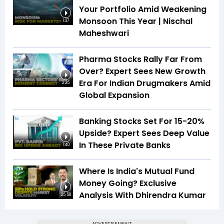
Your Portfolio Amid Weakening
Monsoon This Year | Nischal
1:37
Maheshwari
Pharma Stocks Rally Far From
Over? Expert Sees New Growth
Era For Indian Drugmakers Amid
2:35
Global Expansion
Banking Stocks Set For 15-20%
Upside? Expert Sees Deep Value
In These Private Banks
1:40
Where Is India's Mutual Fund
Money Going? Exclusive
Analysis With Dhirendra Kumar
25:58