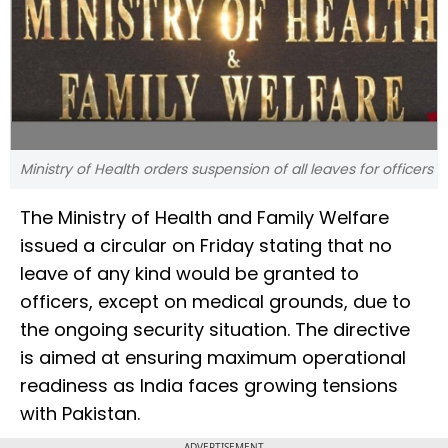
Ministry of Health orders suspension of all leaves for officers
The Ministry of Health and Family Welfare
issued a circular on Friday stating that no
leave of any kind would be granted to
officers, except on medical grounds, due to
the ongoing security situation. The directive
is aimed at ensuring maximum operational
readiness as India faces growing tensions
with Pakistan.
ADVERTISEMENT