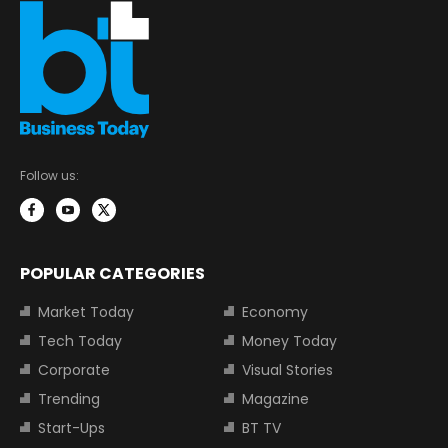
Follow us:
POPULAR CATEGORIES
Market Today
Economy
Tech Today
Money Today
Corporate
Visual Stories
Trending
Magazine
Start-Ups
BT TV