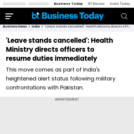
Business Today
BT Bazaar
India Today
Business News
India
'Leave stands cancelled': Health Ministry directs officers to resume duties immediately
'Leave stands cancelled': Health
Ministry directs officers to
resume duties immediately
This move comes as part of India's
heightened alert status following military
confrontations with Pakistan.