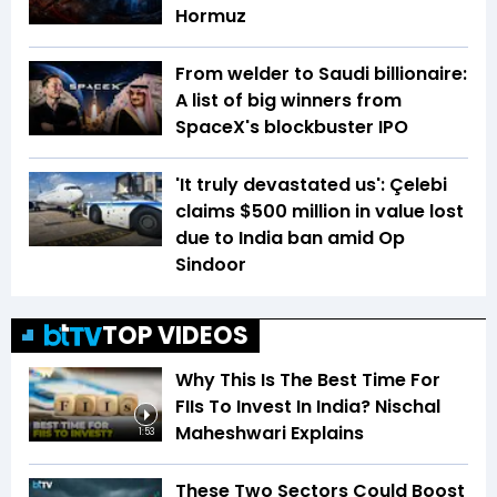
Hormuz
From welder to Saudi billionaire:
A list of big winners from
SpaceX's blockbuster IPO
'It truly devastated us': Çelebi
claims $500 million in value lost
due to India ban amid Op
Sindoor
TOP VIDEOS
Why This Is The Best Time For
FIIs To Invest In India? Nischal
Maheshwari Explains
1:53
These Two Sectors Could Boost