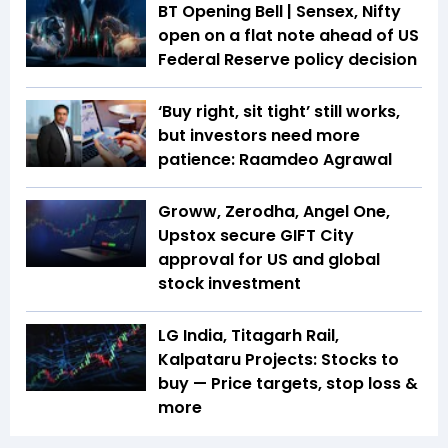
BT Opening Bell | Sensex, Nifty
open on a flat note ahead of US
Federal Reserve policy decision
‘Buy right, sit tight’ still works,
but investors need more
patience: Raamdeo Agrawal
Groww, Zerodha, Angel One,
Upstox secure GIFT City
approval for US and global
stock investment
LG India, Titagarh Rail,
Kalpataru Projects: Stocks to
buy — Price targets, stop loss &
more