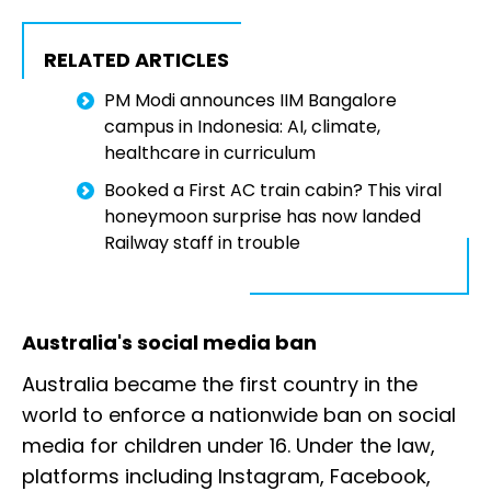
RELATED ARTICLES
PM Modi announces IIM Bangalore
campus in Indonesia: AI, climate,
healthcare in curriculum
Booked a First AC train cabin? This viral
honeymoon surprise has now landed
Railway staff in trouble
Australia's social media ban
Australia became the first country in the
world to enforce a nationwide ban on social
media for children under 16. Under the law,
platforms including Instagram, Facebook,