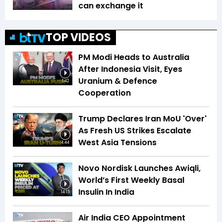
can exchange it
TOP VIDEOS
PM Modi Heads to Australia
After Indonesia Visit, Eyes
Uranium & Defence
1:42
Cooperation
Trump Declares Iran MoU 'Over'
As Fresh US Strikes Escalate
West Asia Tensions
4:44
Novo Nordisk Launches Awiqli,
World’s First Weekly Basal
Insulin In India
14:15
Air India CEO Appointment