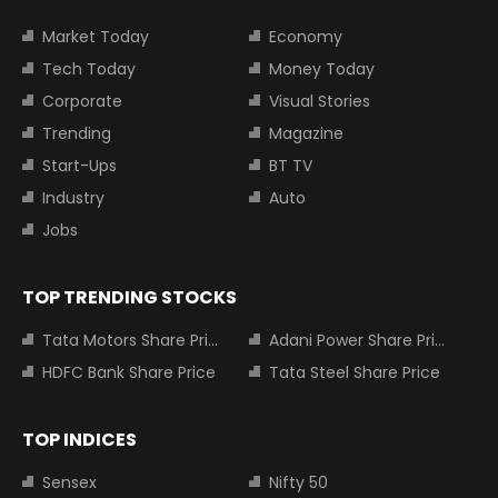
Market Today
Economy
Tech Today
Money Today
Corporate
Visual Stories
Trending
Magazine
Start-Ups
BT TV
Industry
Auto
Jobs
TOP TRENDING STOCKS
Tata Motors Share Price
Adani Power Share Price
HDFC Bank Share Price
Tata Steel Share Price
TOP INDICES
Sensex
Nifty 50