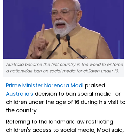
Australia became the first country in the world to enforce
a nationwide ban on social media for children under 16.
Prime Minister Narendra Modi
praised
Australia's
decision to ban social media for
children under the age of 16 during his visit to
the country.
Referring to the landmark law restricting
children's access to social media, Modi said,