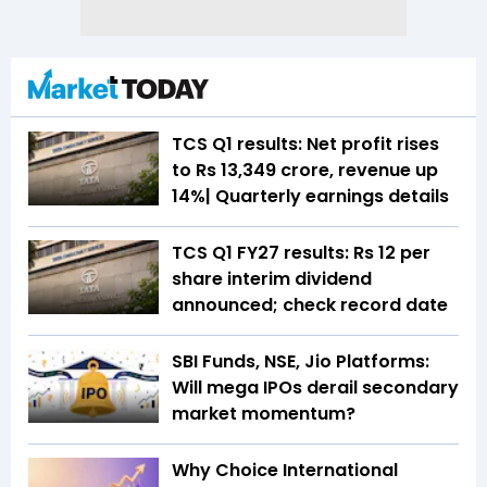
TCS Q1 results: Net profit rises
to Rs 13,349 crore, revenue up
14%| Quarterly earnings details
TCS Q1 FY27 results: Rs 12 per
share interim dividend
announced; check record date
SBI Funds, NSE, Jio Platforms:
Will mega IPOs derail secondary
market momentum?
Why Choice International