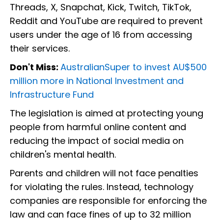
Threads, X, Snapchat, Kick, Twitch, TikTok,
Reddit and YouTube are required to prevent
users under the age of 16 from accessing
their services.
Don't Miss:
AustralianSuper to invest AU$500
million more in National Investment and
Infrastructure Fund
The legislation is aimed at protecting young
people from harmful online content and
reducing the impact of social media on
children's mental health.
Parents and children will not face penalties
for violating the rules. Instead, technology
companies are responsible for enforcing the
law and can face fines of up to 32 million