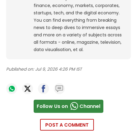
finance, economy, markets, corporates,
startups, tech, and the digital economy.
You can find everything from breaking
news to deep dives to immersive essays
and more on a variety of subjects across
all formats - online, magazine, television,
data visualisation, et al.
Published on:
Jul 9, 2026 4:26 PM IST
Follow Us on
Channel
POST A COMMENT