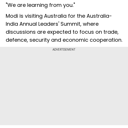
"We are learning from you."
Modi is visiting Australia for the Australia-
India Annual Leaders' Summit, where
discussions are expected to focus on trade,
defence, security and economic cooperation.
ADVERTISEMENT