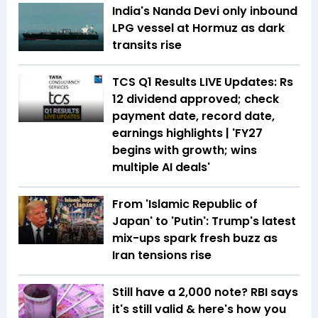
India's Nanda Devi only inbound
LPG vessel at Hormuz as dark
transits rise
TCS Q1 Results LIVE Updates: Rs
12 dividend approved; check
payment date, record date,
earnings highlights | 'FY27
begins with growth; wins
multiple AI deals'
From 'Islamic Republic of
Japan' to 'Putin': Trump's latest
mix-ups spark fresh buzz as
Iran tensions rise
Still have a ₹2,000 note? RBI says
it's still valid & here's how you