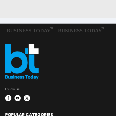
Follow us:
POPULAR CATEGORIES