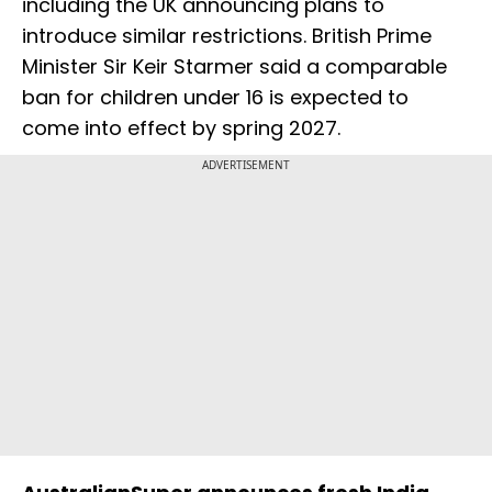
including the UK announcing plans to
introduce similar restrictions. British Prime
Minister Sir Keir Starmer said a comparable
ban for children under 16 is expected to
come into effect by spring 2027.
ADVERTISEMENT