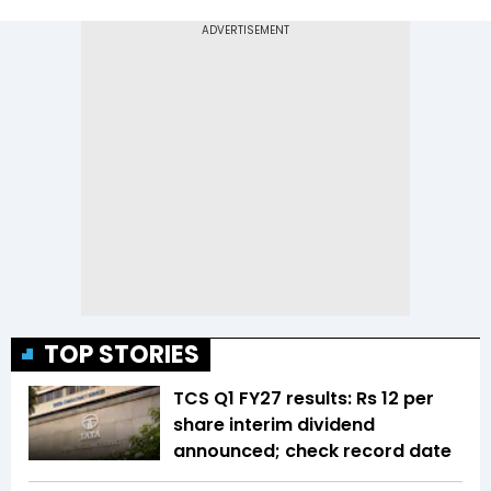
TOP STORIES
TCS Q1 FY27 results: Rs 12 per
share interim dividend
announced; check record date