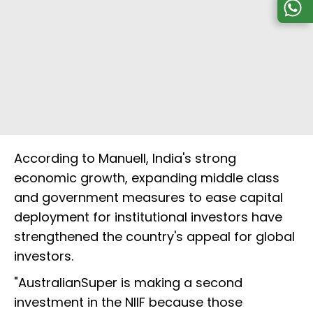
According to Manuell, India's strong
economic growth, expanding middle class
and government measures to ease capital
deployment for institutional investors have
strengthened the country's appeal for global
investors.
"AustralianSuper is making a second
investment in the NIIF because those