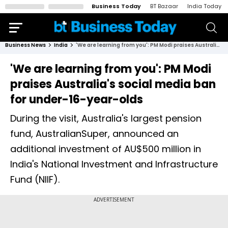
Business Today
BT Bazaar
India Today
Business News
India
'We are learning from you': PM Modi praises Australia's social media ban for under-16-year-olds
'We are learning from you': PM Modi
praises Australia's social media ban
for under-16-year-olds
During the visit, Australia's largest pension
fund, AustralianSuper, announced an
additional investment of AU$500 million in
India's National Investment and Infrastructure
Fund (NIIF).