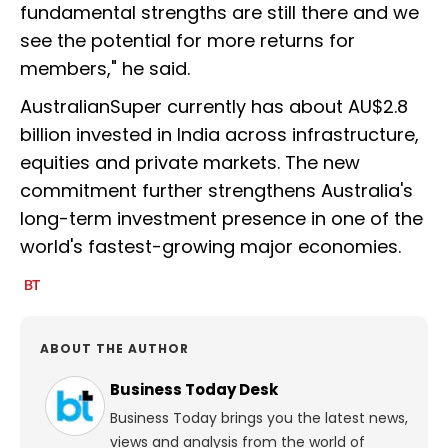
fundamental strengths are still there and we
see the potential for more returns for
members," he said.
AustralianSuper currently has about AU$2.8
billion invested in India across infrastructure,
equities and private markets. The new
commitment further strengthens Australia's
long-term investment presence in one of the
world's fastest-growing major economies.
ABOUT THE AUTHOR
Business Today Desk
Business Today brings you the latest news,
views and analysis from the world of