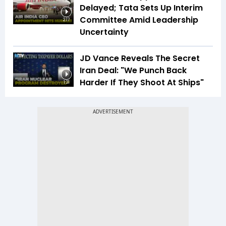
Delayed; Tata Sets Up Interim
Committee Amid Leadership
2:17
Uncertainty
JD Vance Reveals The Secret
Iran Deal: "We Punch Back
Harder If They Shoot At Ships"
1:31