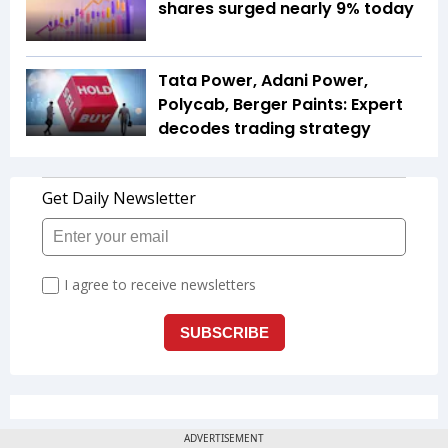
shares surged nearly 9% today
Tata Power, Adani Power,
Polycab, Berger Paints: Expert
decodes trading strategy