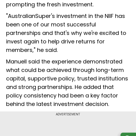
prompting the fresh investment.
"AustralianSuper's investment in the NIIF has
been one of our most successful
partnerships and that's why we're excited to
invest again to help drive returns for
members," he said.
Manuell said the experience demonstrated
what could be achieved through long-term
capital, supportive policy, trusted institutions
and strong partnerships. He added that
policy consistency had been a key factor
behind the latest investment decision.
ADVERTISEMENT