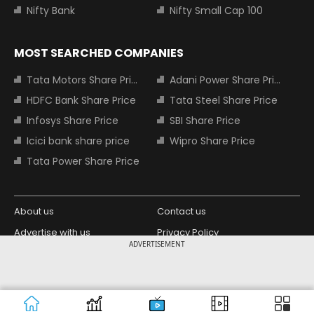
Nifty Bank
Nifty Small Cap 100
MOST SEARCHED COMPANIES
Tata Motors Share Price
Adani Power Share Price
HDFC Bank Share Price
Tata Steel Share Price
Infosys Share Price
SBI Share Price
Icici bank share price
Wipro Share Price
Tata Power Share Price
About us
Contact us
Advertise with us
Privacy Policy
ADVERTISEMENT
Terms and Conditions
Partners
Copyright © 2026 Living Media India
Design Partner:
Limited. For reprint rights: Syndications
Today. India Today Group.