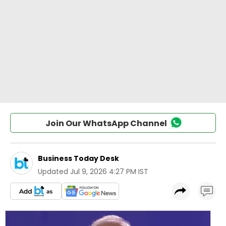
Join Our WhatsApp Channel
Business Today Desk
Updated
Jul 9, 2026 4:27 PM IST