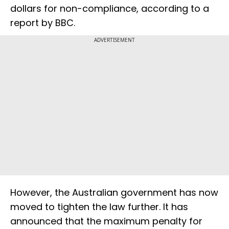
dollars for non-compliance, according to a
report by BBC.
ADVERTISEMENT
However, the Australian government has now
moved to tighten the law further. It has
announced that the maximum penalty for