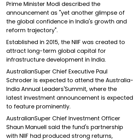
Prime Minister Modi described the
announcement as "yet another glimpse of
the global confidence in India's growth and
reform trajectory".
Established in 2015, the NIIF was created to
attract long-term global capital for
infrastructure development in India.
AustralianSuper Chief Executive Paul
Schroder is expected to attend the Australia-
India Annual Leaders'Summit, where the
latest investment announcement is expected
to feature prominently.
AustralianSuper Chief Investment Officer
Shaun Manuell said the fund's partnership
with NIIF had produced strong returns,