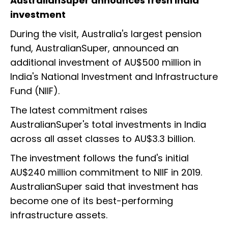
AustralianSuper announces fresh India
investment
During the visit, Australia's largest pension
fund, AustralianSuper, announced an
additional investment of AU$500 million in
India's National Investment and Infrastructure
Fund (NIIF).
The latest commitment raises
AustralianSuper's total investments in India
across all asset classes to AU$3.3 billion.
The investment follows the fund's initial
AU$240 million commitment to NIIF in 2019.
AustralianSuper said that investment has
become one of its best-performing
infrastructure assets.