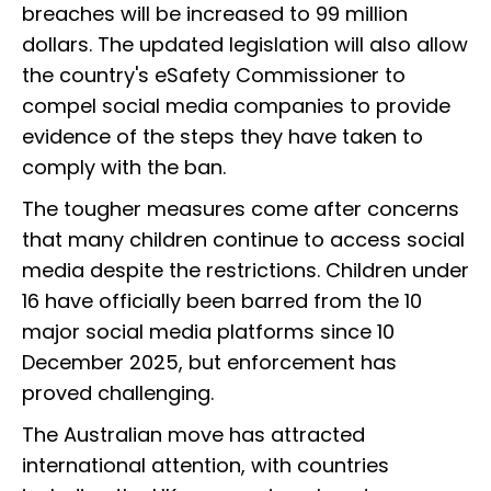
breaches will be increased to 99 million
dollars. The updated legislation will also allow
the country's eSafety Commissioner to
compel social media companies to provide
evidence of the steps they have taken to
comply with the ban.
The tougher measures come after concerns
that many children continue to access social
media despite the restrictions. Children under
16 have officially been barred from the 10
major social media platforms since 10
December 2025, but enforcement has
proved challenging.
The Australian move has attracted
international attention, with countries