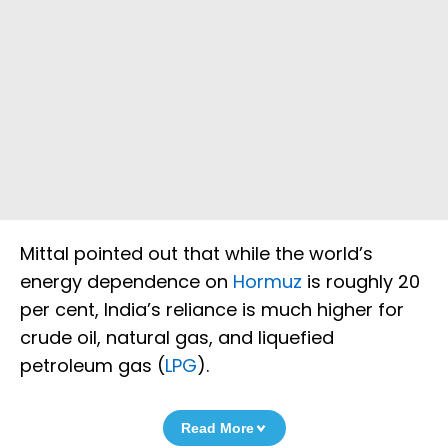
Mittal pointed out that while the world’s
energy dependence on
Hormuz
is roughly 20
per cent, India’s reliance is much higher for
crude oil, natural gas, and liquefied
petroleum gas (
LPG
).
Read More