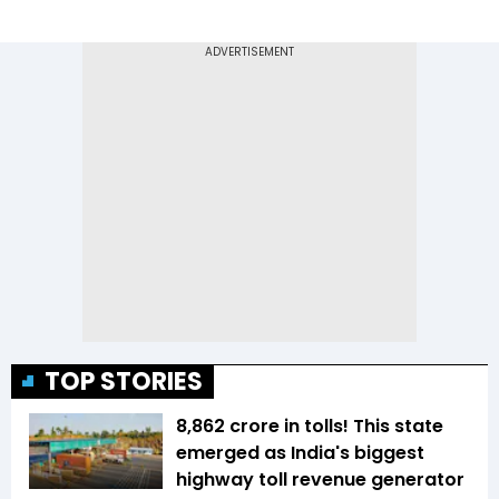
TOP STORIES
₹8,862 crore in tolls! This state
emerged as India's biggest
highway toll revenue generator