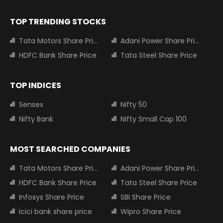
TOP TRENDING STOCKS
Tata Motors Share Price
Adani Power Share Price
HDFC Bank Share Price
Tata Steel Share Price
TOP INDICES
Sensex
Nifty 50
Nifty Bank
Nifty Small Cap 100
MOST SEARCHED COMPANIES
Tata Motors Share Price
Adani Power Share Price
HDFC Bank Share Price
Tata Steel Share Price
Infosys Share Price
SBI Share Price
Icici bank share price
Wipro Share Price