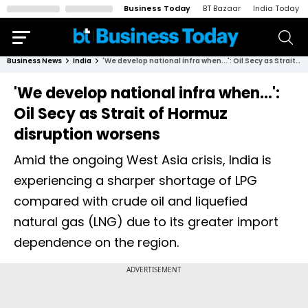
Business Today
BT Bazaar
India Today
Business News
India
'We develop national infra when...': Oil Secy as Strait of Hormuz disruption worsens
'We develop national infra when...':
Oil Secy as Strait of Hormuz
disruption worsens
Amid the ongoing West Asia crisis, India is
experiencing a sharper shortage of LPG
compared with crude oil and liquefied
natural gas (LNG) due to its greater import
dependence on the region.