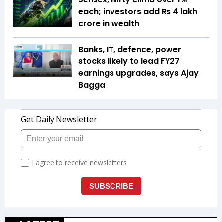
each; investors add Rs 4 lakh
crore in wealth
Banks, IT, defence, power
stocks likely to lead FY27
earnings upgrades, says Ajay
Bagga