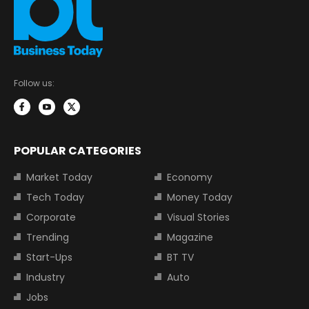
Follow us:
POPULAR CATEGORIES
Market Today
Economy
Tech Today
Money Today
Corporate
Visual Stories
Trending
Magazine
Start-Ups
BT TV
Industry
Auto
Jobs