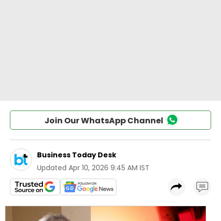
Join Our WhatsApp Channel
Business Today Desk
Updated
Apr 10, 2026 9:45 AM IST