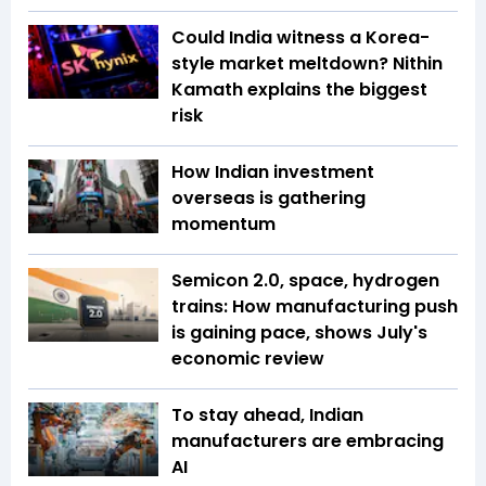
Could India witness a Korea-
style market meltdown? Nithin
Kamath explains the biggest
risk
How Indian investment
overseas is gathering
momentum
Semicon 2.0, space, hydrogen
trains: How manufacturing push
is gaining pace, shows July's
economic review
To stay ahead, Indian
manufacturers are embracing
AI