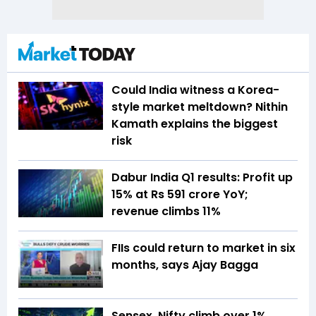
Could India witness a Korea-
style market meltdown? Nithin
Kamath explains the biggest
risk
Dabur India Q1 results: Profit up
15% at Rs 591 crore YoY;
revenue climbs 11%
FIIs could return to market in six
months, says Ajay Bagga
Sensex, Nifty climb over 1%