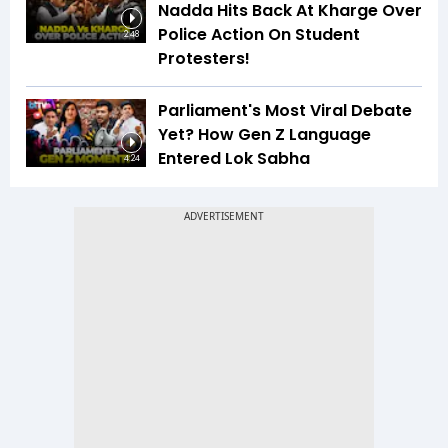
Nadda Hits Back At Kharge Over
Police Action On Student
2:48
Protesters!
Parliament's Most Viral Debate
Yet? How Gen Z Language
Entered Lok Sabha
4:24