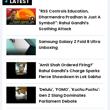
LATEST
"RSS Controls Education,
Dharmendra Pradhan Is Just A
Symbol!": Rahul Gandhi’s
6:03
Scathing Attack
Samsung Galaxy Z Fold 8 Ultra
Unboxing
'Amit Shah Ordered Firing?'
Rahul Gandhi's Charge Sparks
Fierce Showdown in Lok Sabha
'Delulu', 'FOMO', 'Kuchu Puchu':
Gen Z Slang Dominates
Parliament Debate