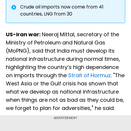
Crude oil imports now come from 41
countries, LNG from 30
US-Iran war:
Neeraj Mittal, secretary of the
Ministry of Petroleum and Natural Gas
(MoPNG), said that India must develop its
national infrastructure during normal times,
highlighting the country’s high dependence
on imports through the
Strait of Hormuz
. "The
West Asia or the Gulf crisis has shown that
what we develop as national infrastructure
when things are not as bad as they could be,
we forget to plan for adversities," he said.
ADVERTISEMENT