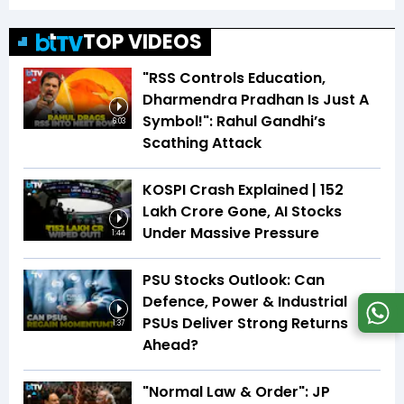
TOP VIDEOS
"RSS Controls Education,
Dharmendra Pradhan Is Just A
Symbol!": Rahul Gandhi’s
6:03
Scathing Attack
KOSPI Crash Explained | ₹152
Lakh Crore Gone, AI Stocks
Under Massive Pressure
1:44
PSU Stocks Outlook: Can
Defence, Power & Industrial
PSUs Deliver Strong Returns
1:37
Ahead?
"Normal Law & Order": JP