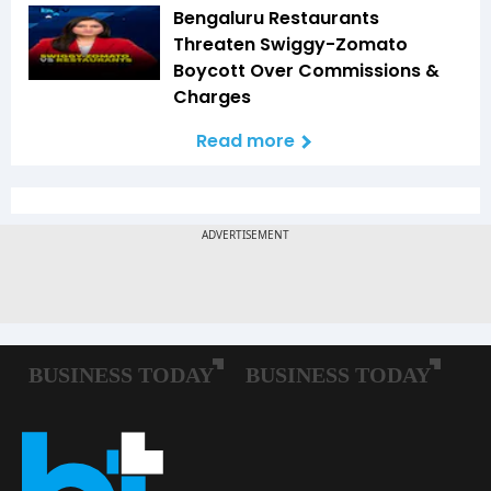
Bengaluru Restaurants
Threaten Swiggy-Zomato
Boycott Over Commissions &
Charges
Read more