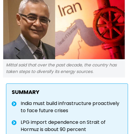
Mittal said that over the past decade, the country has
taken steps to diversify its energy sources.
SUMMARY
India must build infrastructure proactively
to face future crises
LPG import dependence on Strait of
Hormuz is about 90 percent