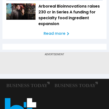
Arboreal Bioinnovations raises
₹230 cr in Series A funding for
specialty food ingredient
expansion
Read more