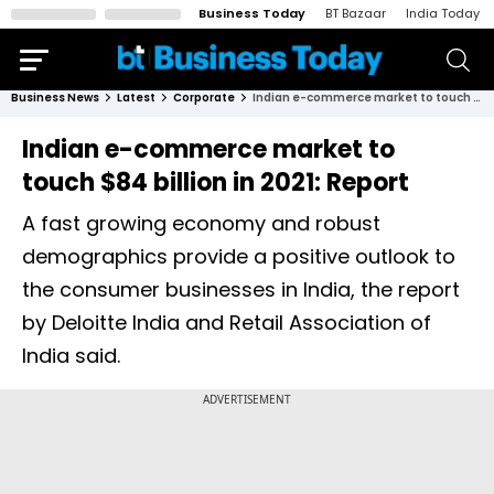
Business Today
BT Bazaar
India Today
Business News
Latest
Corporate
Indian e-commerce market to touch $84 billion in 2021: Report
Indian e-commerce market to
touch $84 billion in 2021: Report
A fast growing economy and robust
demographics provide a positive outlook to
the consumer businesses in India, the report
by Deloitte India and Retail Association of
India said.