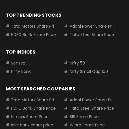
TOP TRENDING STOCKS
Tata Motors Share Price
Adani Power Share Price
HDFC Bank Share Price
Tata Steel Share Price
TOP INDICES
Sensex
Nifty 50
Nifty Bank
Nifty Small Cap 100
MOST SEARCHED COMPANIES
Tata Motors Share Price
Adani Power Share Price
HDFC Bank Share Price
Tata Steel Share Price
Infosys Share Price
SBI Share Price
Icici bank share price
Wipro Share Price