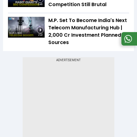
Competition Still Brutal
3:46
M.P. Set To Become India's Next
Telecom Manufacturing Hub |
₹2,000 Cr Investment Planned |
2:22
Sources