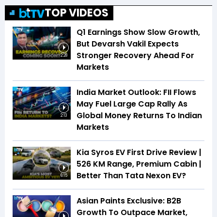
TOP VIDEOS
Q1 Earnings Show Slow Growth,
But Devarsh Vakil Expects
Stronger Recovery Ahead For
2:28
Markets
India Market Outlook: FII Flows
May Fuel Large Cap Rally As
Global Money Returns To Indian
2:13
Markets
Kia Syros EV First Drive Review |
526 KM Range, Premium Cabin |
Better Than Tata Nexon EV?
6:15
Asian Paints Exclusive: B2B
Growth To Outpace Market,