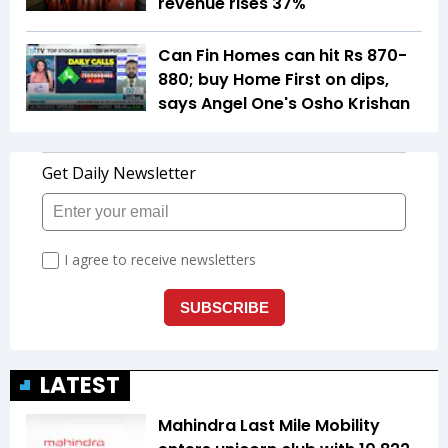
revenue rises 37%
Can Fin Homes can hit Rs 870-
880; buy Home First on dips,
says Angel One's Osho Krishan
LATEST
Mahindra Last Mile Mobility