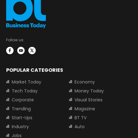
Follow us:
POPULAR CATEGORIES
Market Today
Economy
Tech Today
Money Today
Corporate
Visual Stories
Trending
Magazine
Start-Ups
BT TV
Industry
Auto
Jobs