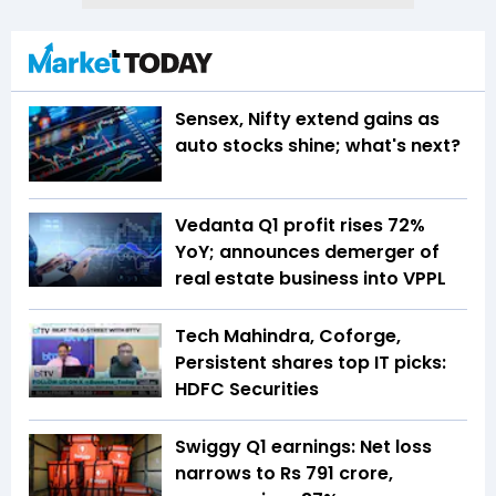
Sensex, Nifty extend gains as
auto stocks shine; what's next?
Vedanta Q1 profit rises 72%
YoY; announces demerger of
real estate business into VPPL
Tech Mahindra, Coforge,
Persistent shares top IT picks:
HDFC Securities
Swiggy Q1 earnings: Net loss
narrows to Rs 791 crore,