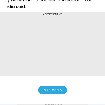
India said.
ADVERTISEMENT
Read More