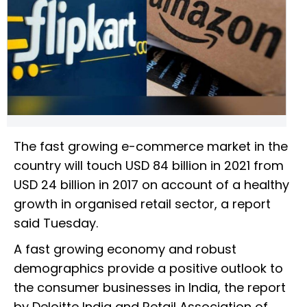
The fast growing e-commerce market in the
country will touch USD 84 billion in 2021 from
USD 24 billion in 2017 on account of a healthy
growth in organised retail sector, a report
said Tuesday.
A fast growing economy and robust
demographics provide a positive outlook to
the consumer businesses in India, the report
by Deloitte India and Retail Association of