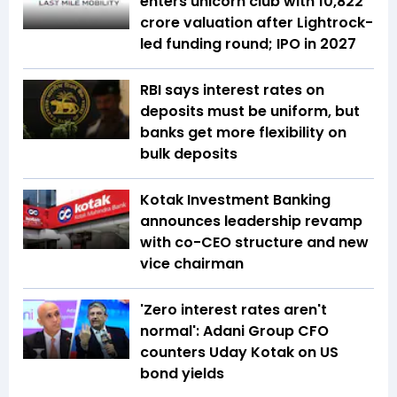
enters unicorn club with ₹10,822
crore valuation after Lightrock-
led funding round; IPO in 2027
RBI says interest rates on
deposits must be uniform, but
banks get more flexibility on
bulk deposits
Kotak Investment Banking
announces leadership revamp
with co-CEO structure and new
vice chairman
'Zero interest rates aren't
normal': Adani Group CFO
counters Uday Kotak on US
bond yields