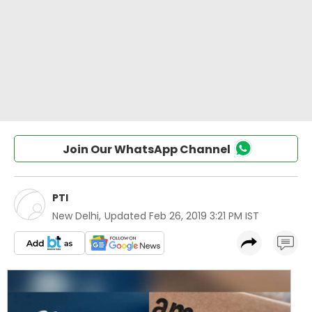
Join Our WhatsApp Channel
PTI
New Delhi
,
Updated
Feb 26, 2019 3:21 PM IST