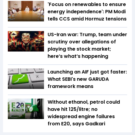
'Focus on renewables to ensure
energy independence': PM Modi
tells CCS amid Hormuz tensions
US-Iran war: Trump, team under
scrutiny over allegations of
playing the stock market;
here’s what’s happening
Launching an AIF just got faster:
What SEBI's new GARUDA
framework means
Without ethanol, petrol could
have hit ₹125/litre; no
widespread engine failures
from E20, says Gadkari