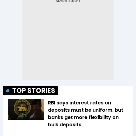
TOP STORIES
RBI says interest rates on
deposits must be uniform, but
banks get more flexibility on
bulk deposits