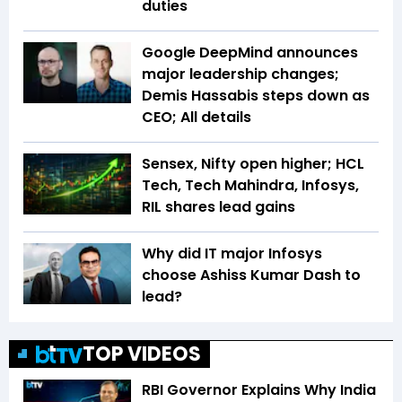
duties
Google DeepMind announces
major leadership changes;
Demis Hassabis steps down as
CEO; All details
Sensex, Nifty open higher; HCL
Tech, Tech Mahindra, Infosys,
RIL shares lead gains
Why did IT major Infosys
choose Ashiss Kumar Dash to
lead?
TOP VIDEOS
RBI Governor Explains Why India