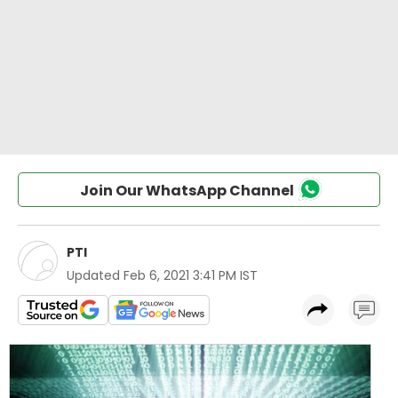
Join Our WhatsApp Channel
PTI
Updated
Feb 6, 2021 3:41 PM IST