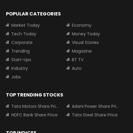
POPULAR CATEGORIES
Market Today
Economy
Tech Today
Money Today
Corporate
Visual Stories
Trending
Magazine
Start-Ups
BT TV
Industry
Auto
Jobs
TOP TRENDING STOCKS
Tata Motors Share Price
Adani Power Share Price
HDFC Bank Share Price
Tata Steel Share Price
TOP INDICES