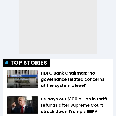
TOP STORIES
HDFC Bank Chairman: ‘No
governance related concerns
at the systemic level’
US pays out $100 billion in tariff
refunds after Supreme Court
struck down Trump's IEEPA