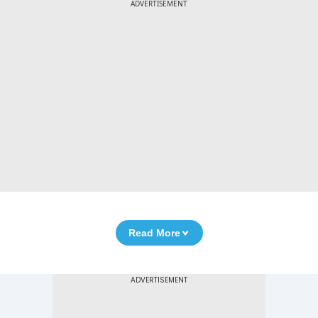
ADVERTISEMENT
Read More