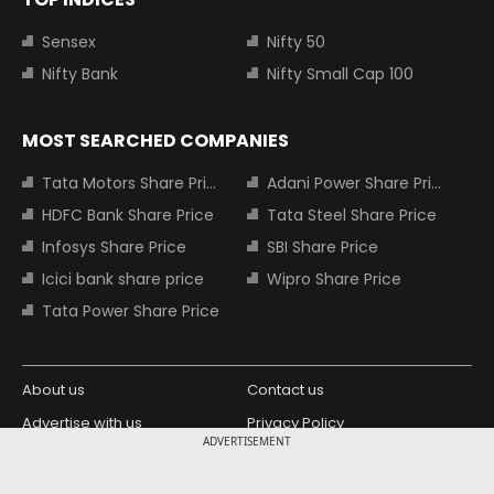
Sensex
Nifty 50
Nifty Bank
Nifty Small Cap 100
MOST SEARCHED COMPANIES
Tata Motors Share Price
Adani Power Share Price
HDFC Bank Share Price
Tata Steel Share Price
Infosys Share Price
SBI Share Price
Icici bank share price
Wipro Share Price
Tata Power Share Price
About us
Contact us
Advertise with us
Privacy Policy
ADVERTISEMENT
Terms and Conditions
Partners