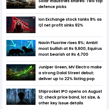
Solar Industries shares: Two top
defence picks
Ion Exchange stock tanks 8% as
Q1 net profit sinks 92%
Navin Fluorine rises 8%; Ambit
most bullish at Rs 9,600, Equirus
most bearish at Rs 4,700
Juniper Green, MV Electro make
a strong Dalal Street debut;
deliver up to 22% listing pop
Shiprocket IPO opens on August
12; check price band, lot size, &
other key issue details