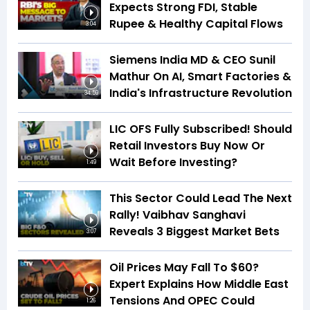
Expects Strong FDI, Stable
Rupee & Healthy Capital Flows
3:04
Siemens India MD & CEO Sunil
Mathur On AI, Smart Factories &
India's Infrastructure Revolution
34:59
LIC OFS Fully Subscribed! Should
Retail Investors Buy Now Or
Wait Before Investing?
1:49
This Sector Could Lead The Next
Rally! Vaibhav Sanghavi
Reveals 3 Biggest Market Bets
3:07
Oil Prices May Fall To $60?
Expert Explains How Middle East
Tensions And OPEC Could
1:26