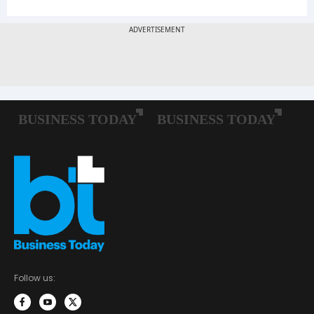
Follow us: