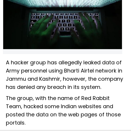
A hacker group has allegedly leaked data of
Army personnel using Bharti Airtel network in
Jammu and Kashmir, however, the company
has denied any breach in its system.
The group, with the name of Red Rabbit
Team, hacked some Indian websites and
posted the data on the web pages of those
portals.