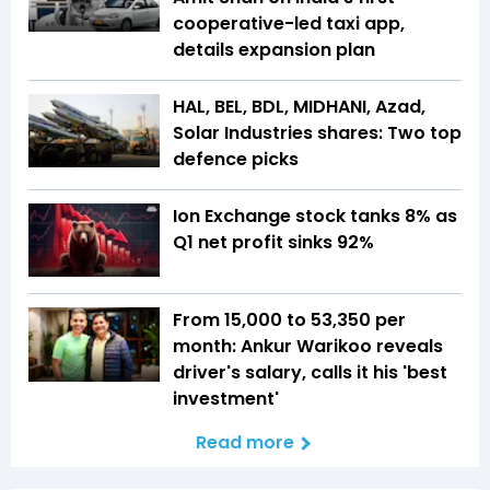
cooperative-led taxi app,
details expansion plan
HAL, BEL, BDL, MIDHANI, Azad,
Solar Industries shares: Two top
defence picks
Ion Exchange stock tanks 8% as
Q1 net profit sinks 92%
From ₹15,000 to ₹53,350 per
month: Ankur Warikoo reveals
driver's salary, calls it his 'best
investment'
Read more