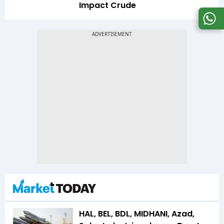
Impact Crude
HAL, BEL, BDL, MIDHANI, Azad,