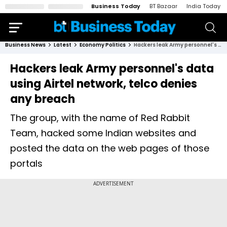
Business Today
BT Bazaar
India Today
Business News
Latest
Economy Politics
Hackers leak Army personnel's data using Airtel network, telco denies any breach
Hackers leak Army personnel's data
using Airtel network, telco denies
any breach
The group, with the name of Red Rabbit
Team, hacked some Indian websites and
posted the data on the web pages of those
portals