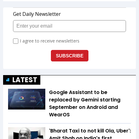
LATEST
Google Assistant to be
replaced by Gemini starting
September on Android and
WearOS
'Bharat Taxi to not kill Ola, Uber':
Amit Shah on India's first