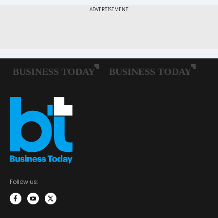
Follow us: