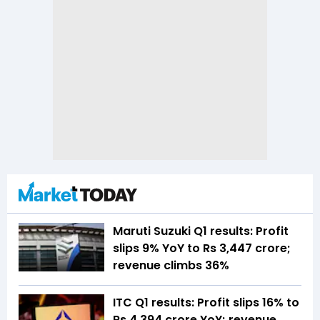
Maruti Suzuki Q1 results: Profit
slips 9% YoY to Rs 3,447 crore;
revenue climbs 36%
ITC Q1 results: Profit slips 16% to
Rs 4,394 crore YoY; revenue