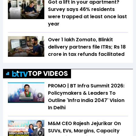
Got a lift in your apartment?
Survey says 46% residents
were trapped at least once last
year
Over 1 lakh Zomato, Blinkit
delivery partners file ITRs; Rs 18
crore in tax refunds facilitated
TOP VIDEOS
PROMO | BT Infra Summit 2026:
Policymakers & Leaders To
Outline 'Infra India 2047' Vision
0:42
In Delhi
M&M CEO Rajesh Jejurikar On
SUVs, EVs, Margins, Capacity