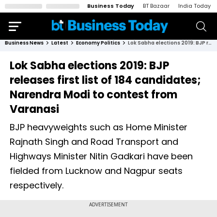
Business Today
BT Bazaar
India Today
Business News
Latest
Economy Politics
Lok Sabha elections 2019: BJP releases first list of 184 candidates; Narendra Modi to contest from Varanasi
Lok Sabha elections 2019: BJP
releases first list of 184 candidates;
Narendra Modi to contest from
Varanasi
BJP heavyweights such as Home Minister
Rajnath Singh and Road Transport and
Highways Minister Nitin Gadkari have been
fielded from Lucknow and Nagpur seats
respectively.