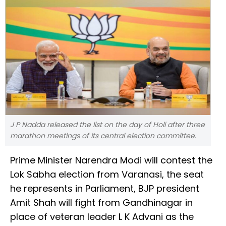
J P Nadda released the list on the day of Holi after three
marathon meetings of its central election committee.
Prime Minister Narendra Modi will contest the
Lok Sabha election from Varanasi, the seat
he represents in Parliament, BJP president
Amit Shah will fight from Gandhinagar in
place of veteran leader L K Advani as the