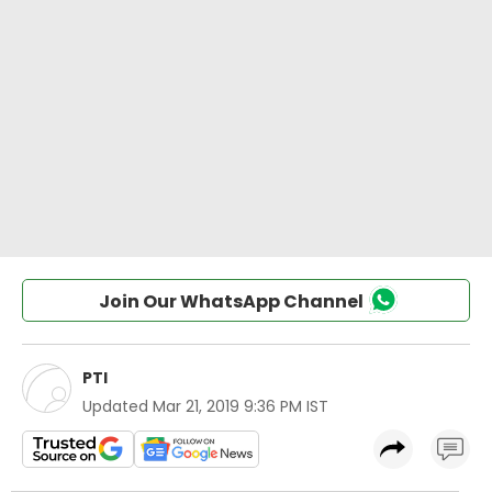
Join Our WhatsApp Channel
PTI
Updated
Mar 21, 2019 9:36 PM IST