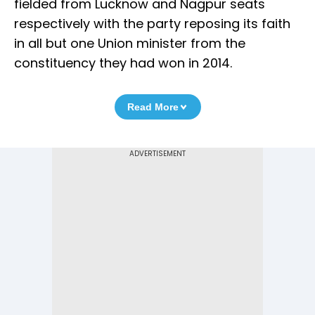
fielded from Lucknow and Nagpur seats
respectively with the party reposing its faith
in all but one Union minister from the
constituency they had won in 2014.
Read More