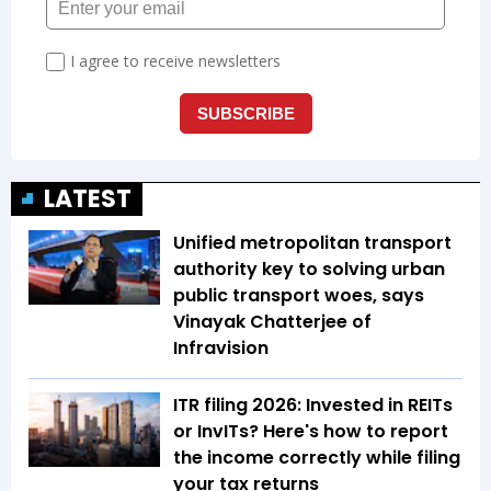
LATEST
Unified metropolitan transport
authority key to solving urban
public transport woes, says
Vinayak Chatterjee of
Infravision
ITR filing 2026: Invested in REITs
or InvITs? Here's how to report
the income correctly while filing
your tax returns