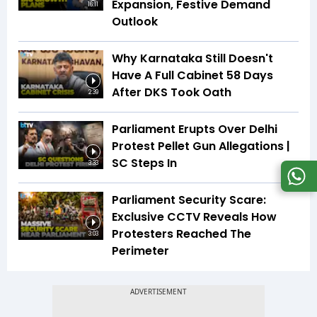
Expansion, Festive Demand
16:11
Outlook
Why Karnataka Still Doesn't
Have A Full Cabinet 58 Days
After DKS Took Oath
2:39
Parliament Erupts Over Delhi
Protest Pellet Gun Allegations |
SC Steps In
3:33
Parliament Security Scare:
Exclusive CCTV Reveals How
Protesters Reached The
3:03
Perimeter