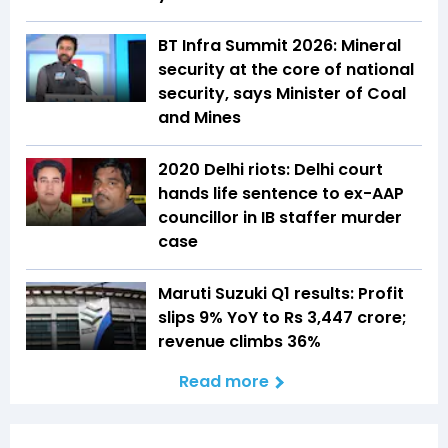
BT Infra Summit 2026: Mineral
security at the core of national
security, says Minister of Coal
and Mines
2020 Delhi riots: Delhi court
hands life sentence to ex-AAP
councillor in IB staffer murder
case
Maruti Suzuki Q1 results: Profit
slips 9% YoY to Rs 3,447 crore;
revenue climbs 36%
Read more