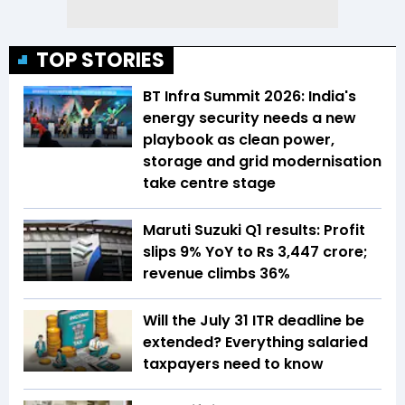
TOP STORIES
BT Infra Summit 2026: India's
energy security needs a new
playbook as clean power,
storage and grid modernisation
take centre stage
Maruti Suzuki Q1 results: Profit
slips 9% YoY to Rs 3,447 crore;
revenue climbs 36%
Will the July 31 ITR deadline be
extended? Everything salaried
taxpayers need to know