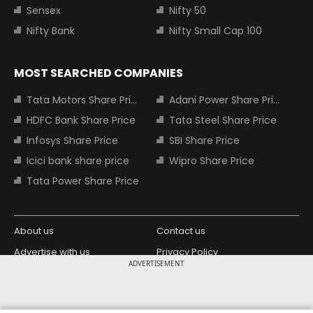
Sensex
Nifty 50
Nifty Bank
Nifty Small Cap 100
MOST SEARCHED COMPANIES
Tata Motors Share Price
Adani Power Share Price
HDFC Bank Share Price
Tata Steel Share Price
Infosys Share Price
SBI Share Price
Icici bank share price
Wipro Share Price
Tata Power Share Price
About us
Contact us
Advertise with us
Privacy Policy
ADVERTISEMENT
Terms and Conditions
Partners
Copyright © 2026 Living Media India
Design Partner: