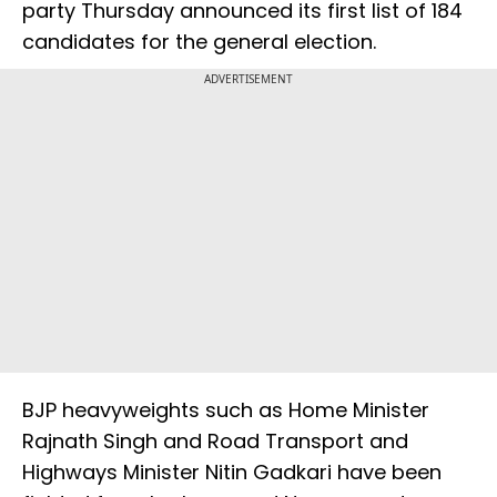
party Thursday announced its first list of 184
candidates for the general election.
ADVERTISEMENT
BJP heavyweights such as Home Minister
Rajnath Singh and Road Transport and
Highways Minister Nitin Gadkari have been