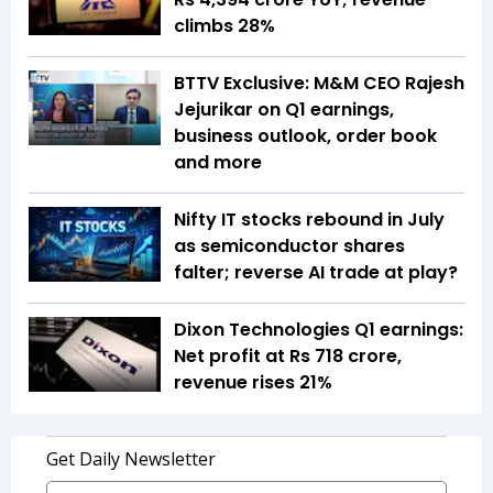
climbs 28%
BTTV Exclusive: M&M CEO Rajesh
Jejurikar on Q1 earnings,
business outlook, order book
and more
Nifty IT stocks rebound in July
as semiconductor shares
falter; reverse AI trade at play?
Dixon Technologies Q1 earnings:
Net profit at Rs 718 crore,
revenue rises 21%