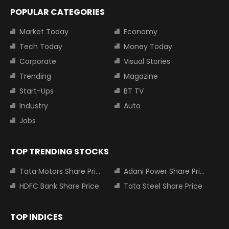
POPULAR CATEGORIES
Market Today
Economy
Tech Today
Money Today
Corporate
Visual Stories
Trending
Magazine
Start-Ups
BT TV
Industry
Auto
Jobs
TOP TRENDING STOCKS
Tata Motors Share Price
Adani Power Share Price
HDFC Bank Share Price
Tata Steel Share Price
TOP INDICES