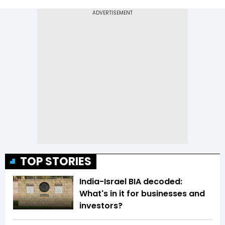
TOP STORIES
India-Israel BIA decoded:
What's in it for businesses and
investors?