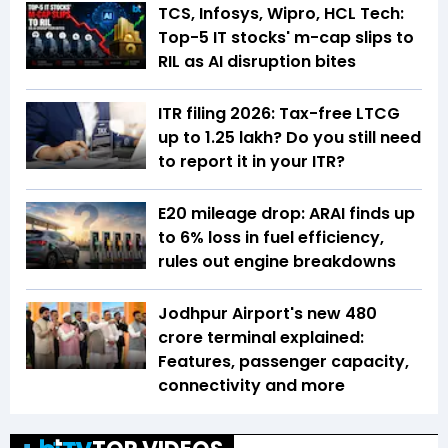
TCS, Infosys, Wipro, HCL Tech:
Top-5 IT stocks' m-cap slips to
RIL as AI disruption bites
ITR filing 2026: Tax-free LTCG
up to ₹1.25 lakh? Do you still need
to report it in your ITR?
E20 mileage drop: ARAI finds up
to 6% loss in fuel efficiency,
rules out engine breakdowns
Jodhpur Airport's new ₹480
crore terminal explained:
Features, passenger capacity,
connectivity and more