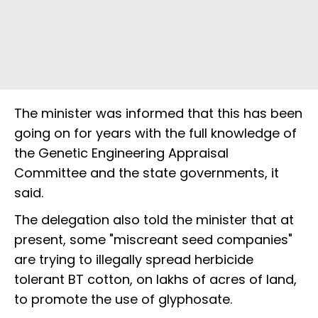
The minister was informed that this has been
going on for years with the full knowledge of
the Genetic Engineering Appraisal
Committee and the state governments, it
said.
The delegation also told the minister that at
present, some "miscreant seed companies"
are trying to illegally spread herbicide
tolerant BT cotton, on lakhs of acres of land,
to promote the use of glyphosate.