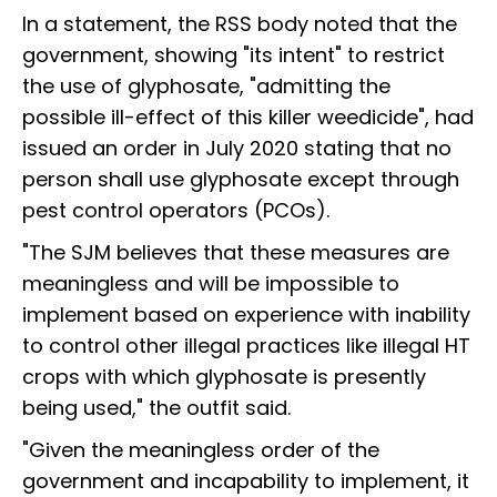
In a statement, the RSS body noted that the
government, showing "its intent" to restrict
the use of glyphosate, "admitting the
possible ill-effect of this killer weedicide", had
issued an order in July 2020 stating that no
person shall use glyphosate except through
pest control operators (PCOs).
"The SJM believes that these measures are
meaningless and will be impossible to
implement based on experience with inability
to control other illegal practices like illegal HT
crops with which glyphosate is presently
being used," the outfit said.
"Given the meaningless order of the
government and incapability to implement, it