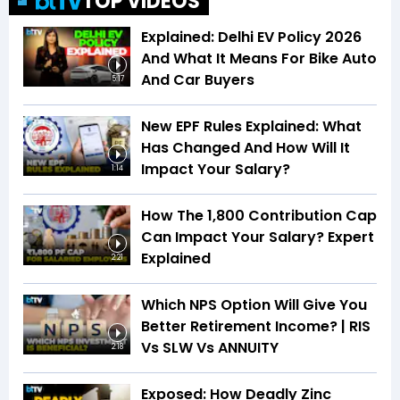
TOP VIDEOS
Explained: Delhi EV Policy 2026
And What It Means For Bike Auto
And Car Buyers
5:17
New EPF Rules Explained: What
Has Changed And How Will It
Impact Your Salary?
1:14
How The ₹1,800 Contribution Cap
Can Impact Your Salary? Expert
Explained
2:21
Which NPS Option Will Give You
Better Retirement Income? | RIS
Vs SLW Vs ANNUITY
2:18
Exposed: How Deadly Zinc