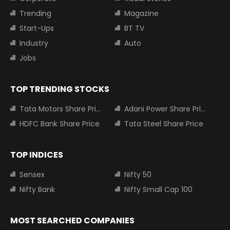
Trending
Magazine
Start-Ups
BT TV
Industry
Auto
Jobs
TOP TRENDING STOCKS
Tata Motors Share Price
Adani Power Share Price
HDFC Bank Share Price
Tata Steel Share Price
TOP INDICES
Sensex
Nifty 50
Nifty Bank
Nifty Small Cap 100
MOST SEARCHED COMPANIES