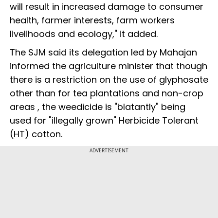
will result in increased damage to consumer
health, farmer interests, farm workers
livelihoods and ecology," it added.
The SJM said its delegation led by Mahajan
informed the agriculture minister that though
there is a restriction on the use of glyphosate
other than for tea plantations and non-crop
areas , the weedicide is "blatantly" being
used for "illegally grown" Herbicide Tolerant
(HT) cotton.
ADVERTISEMENT