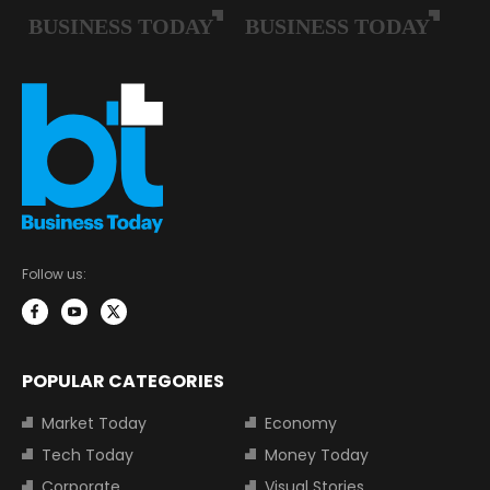
Follow us:
POPULAR CATEGORIES
Market Today
Economy
Tech Today
Money Today
Corporate
Visual Stories