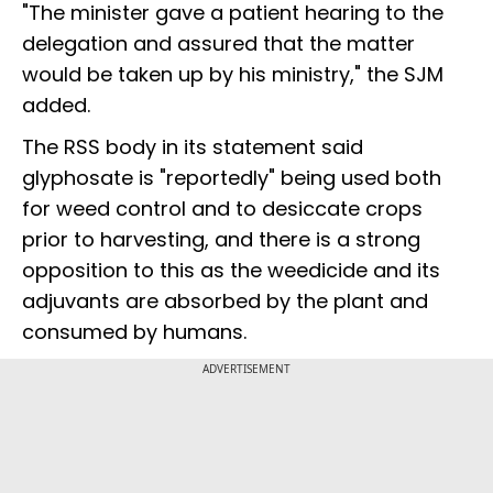
"The minister gave a patient hearing to the
delegation and assured that the matter
would be taken up by his ministry," the SJM
added.
The RSS body in its statement said
glyphosate is "reportedly" being used both
for weed control and to desiccate crops
prior to harvesting, and there is a strong
opposition to this as the weedicide and its
adjuvants are absorbed by the plant and
consumed by humans.
ADVERTISEMENT