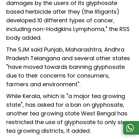
damages by the users of its glyphosate
based herbicide after they (the litigants)
developed 10 different types of cancer,
including non-Hodgkins Lymphoma," the RSS
body added.
The SJM said Punjab, Maharashtra, Andhra
Pradesh Telangana and several other states
"have moved towards banning glyphosate
due to their concerns for consumers,
farmers and environment".
While Kerala, which is "a major tea growing
state", has asked for a ban on glyphosate,
another tea growing state West Bengal has
restricted the use of glyphosate to only six
tea growing districts, it added.