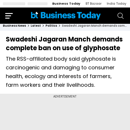
Business Today
BT Bazaar
India Today
Business News
Latest
Politics
Swadeshi Jagaran Manch demands complete ban on use of glyphosate
Swadeshi Jagaran Manch demands
complete ban on use of glyphosate
The RSS-affiliated body said glyphosate is
carcinogenic and damaging to consumer
health, ecology and interests of farmers,
farm workers and their livelihoods.