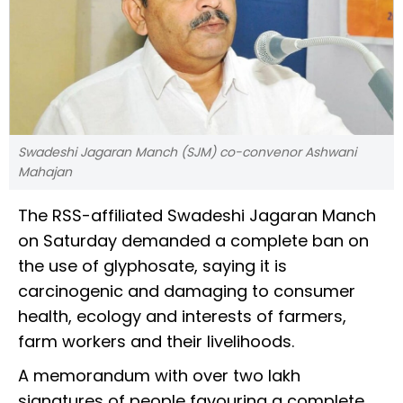
Swadeshi Jagaran Manch (SJM) co-convenor Ashwani
Mahajan
The RSS-affiliated Swadeshi Jagaran Manch
on Saturday demanded a complete ban on
the use of glyphosate, saying it is
carcinogenic and damaging to consumer
health, ecology and interests of farmers,
farm workers and their livelihoods.
A memorandum with over two lakh
signatures of people favouring a complete