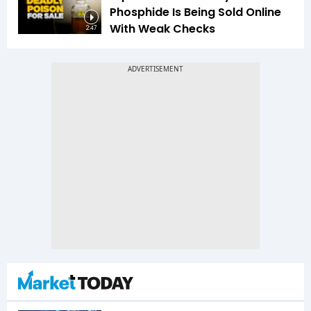
Phosphide Is Being Sold Online
With Weak Checks
2:47