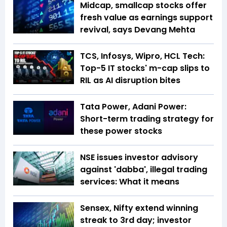
Midcap, smallcap stocks offer
fresh value as earnings support
revival, says Devang Mehta
TCS, Infosys, Wipro, HCL Tech:
Top-5 IT stocks' m-cap slips to
RIL as AI disruption bites
Tata Power, Adani Power:
Short-term trading strategy for
these power stocks
NSE issues investor advisory
against 'dabba', illegal trading
services: What it means
Sensex, Nifty extend winning
streak to 3rd day; investor