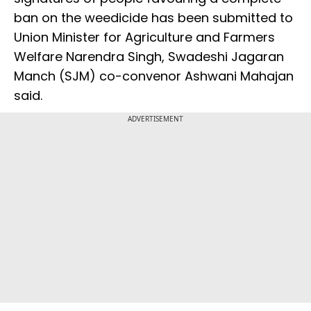
ban on the weedicide has been submitted to
Union Minister for Agriculture and Farmers
Welfare Narendra Singh, Swadeshi Jagaran
Manch (SJM) co-convenor Ashwani Mahajan
said.
ADVERTISEMENT