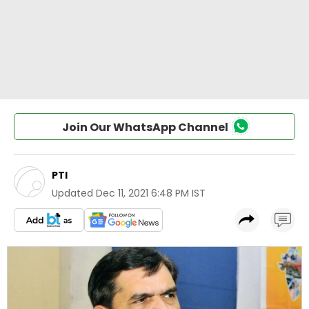
Join Our WhatsApp Channel
PTI
Updated
Dec 11, 2021 6:48 PM IST