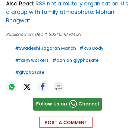
Also Read:
RSS not a military organisation, it's
a group with family atmosphere: Mohan
Bhagwat
Published on:
Dec 11, 2021 6:48 PM IST
#
Swadeshi Jagaran Manch
#
RSS Body
#
farm workers
#
ban on glyphosate
#
glyphosate
Follow Us on
Channel
POST A COMMENT