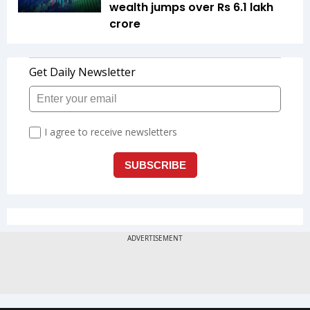
wealth jumps over Rs 6.1 lakh
crore