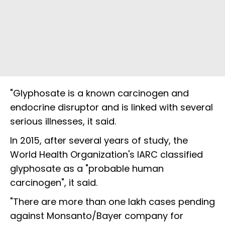
"Glyphosate is a known carcinogen and
endocrine disruptor and is linked with several
serious illnesses, it said.
In 2015, after several years of study, the
World Health Organization's IARC classified
glyphosate as a "probable human
carcinogen", it said.
"There are more than one lakh cases pending
against Monsanto/Bayer company for