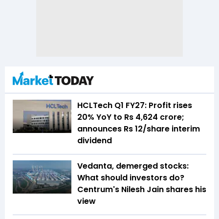
HCLTech Q1 FY27: Profit rises
20% YoY to Rs 4,624 crore;
announces Rs 12/share interim
dividend
Vedanta, demerged stocks:
What should investors do?
Centrum's Nilesh Jain shares his
view