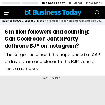
Business Today
BT Bazaar
India Today
Business News
Latest
Trends
6 million followers and counting: Can Cockroach Janta Party dethrone BJP on Instagram?
6 million followers and counting:
Can Cockroach Janta Party
dethrone BJP on Instagram?
The surge has placed the page ahead of AAP
on Instagram and closer to the BJP’s social
media numbers.