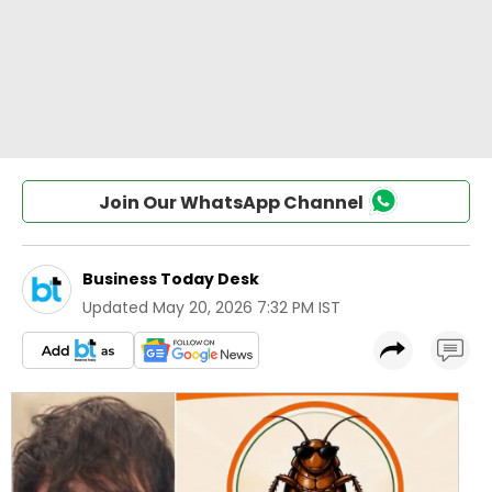
Join Our WhatsApp Channel
Business Today Desk
Updated
May 20, 2026 7:32 PM IST