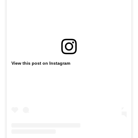
View this post on Instagram