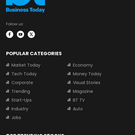
Follow us:
POPULAR CATEGORIES
Market Today
Economy
Tech Today
Money Today
Corporate
Visual Stories
Trending
Magazine
Start-Ups
BT TV
Industry
Auto
Jobs