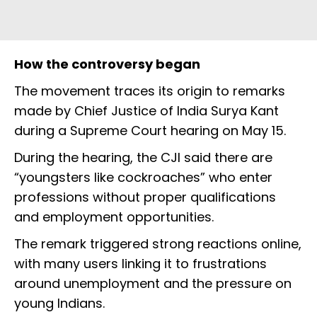
How the controversy began
The movement traces its origin to remarks
made by Chief Justice of India Surya Kant
during a Supreme Court hearing on May 15.
During the hearing, the CJI said there are
“youngsters like cockroaches” who enter
professions without proper qualifications
and employment opportunities.
The remark triggered strong reactions online,
with many users linking it to frustrations
around unemployment and the pressure on
young Indians.