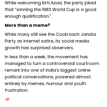
While welcoming Kirti Azad, the party joked
that “winning the 1983 World Cup is a good
enough qualification.”
More than a meme?
While many still see the Cockroach Janata
Party as internet satire, its social media
growth has surprised observers.
In less than a week, the movement has
managed to turn a controversial courtroom
remark into one of India’s biggest online
political conversations, powered almost
entirely by memes, humour and youth
frustration.