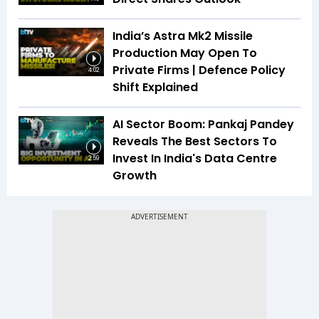
India’s Astra Mk2 Missile
Production May Open To
Private Firms | Defence Policy
4:02
Shift Explained
AI Sector Boom: Pankaj Pandey
Reveals The Best Sectors To
Invest In India's Data Centre
2:59
Growth