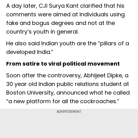
A day later, CJI Surya Kant clarified that his
comments were aimed at individuals using
fake and bogus degrees and not at the
country’s youth in general.
He also said Indian youth are the “pillars of a
developed India.”
From satire to viral political movement
Soon after the controversy, Abhijeet Dipke, a
30 year old Indian public relations student at
Boston University, announced what he called
“a new platform for all the cockroaches.”
ADVERTISEMENT