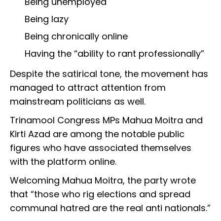
Being unemployed
Being lazy
Being chronically online
Having the “ability to rant professionally”
Despite the satirical tone, the movement has
managed to attract attention from
mainstream politicians as well.
Trinamool Congress MPs Mahua Moitra and
Kirti Azad are among the notable public
figures who have associated themselves
with the platform online.
Welcoming Mahua Moitra, the party wrote
that “those who rig elections and spread
communal hatred are the real anti nationals.”