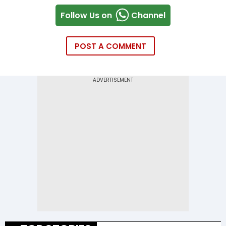
Follow Us on
Channel
POST A COMMENT