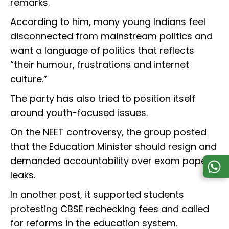
remarks.
According to him, many young Indians feel
disconnected from mainstream politics and
want a language of politics that reflects
“their humour, frustrations and internet
culture.”
The party has also tried to position itself
around youth-focused issues.
On the NEET controversy, the group posted
that the Education Minister should resign and
demanded accountability over exam paper
leaks.
In another post, it supported students
protesting CBSE rechecking fees and called
for reforms in the education system.