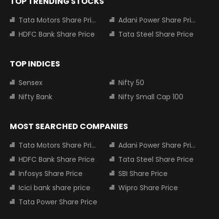
TOP TRENDING STOCKS
Tata Motors Share Price
Adani Power Share Price
HDFC Bank Share Price
Tata Steel Share Price
TOP INDICES
Sensex
Nifty 50
Nifty Bank
Nifty Small Cap 100
MOST SEARCHED COMPANIES
Tata Motors Share Price
Adani Power Share Price
HDFC Bank Share Price
Tata Steel Share Price
Infosys Share Price
SBI Share Price
Icici bank share price
Wipro Share Price
Tata Power Share Price