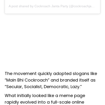
A post shared by Cockroach Janta Party (@cockroachjantaparty)
The movement quickly adopted slogans like
“Main Bhi Cockroach” and branded itself as
“Secular, Socialist, Democratic, Lazy.”
What initially looked like a meme page
rapidly evolved into a full-scale online