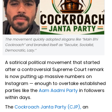
The movement quickly adopted slogans like “Main Bhi
Cockroach” and branded itself as “Secular, Socialist,
Democratic, Lazy.”
A satirical political movement that started
after a controversial Supreme Court remark
is now putting up massive numbers on
Instagram — enough to overtake established
parties like the
Aam Aadmi Party
in followers
within days.
The
Cockroach Janta Party (CJP),
an