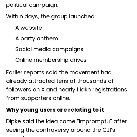
political campaign.
Within days, the group launched:
A website
A party anthem
Social media campaigns
Online membership drives
Earlier reports said the movement had
already attracted tens of thousands of
followers on X and nearly 1 lakh registrations
from supporters online.
Why young users are relating to it
Dipke said the idea came “impromptu” after
seeing the controversy around the CJI’s