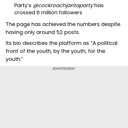
Party’s
@cockroachjantaparty
has
crossed 6 million followers
The page has achieved the numbers despite
having only around 52 posts.
Its bio describes the platform as “A political
front of the youth, by the youth, for the
youth.”
ADVERTISEMENT