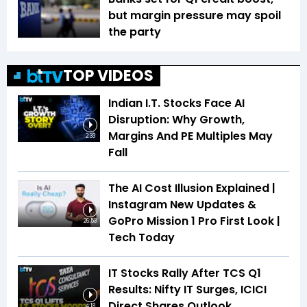
but margin pressure may spoil
the party
TOP VIDEOS
Indian I.T. Stocks Face AI
Disruption: Why Growth,
Margins And PE Multiples May
2:33
Fall
The AI Cost Illusion Explained |
Instagram New Updates &
GoPro Mission 1 Pro First Look |
26:53
Tech Today
IT Stocks Rally After TCS Q1
Results: Nifty IT Surges, ICICI
Direct Shares Outlook
4:18