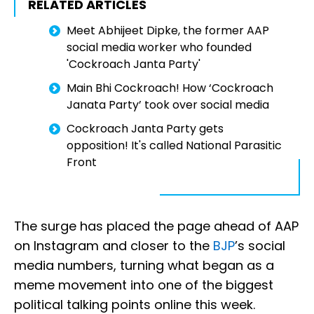
RELATED ARTICLES
Meet Abhijeet Dipke, the former AAP
social media worker who founded
'Cockroach Janta Party'
Main Bhi Cockroach! How ‘Cockroach
Janata Party’ took over social media
Cockroach Janta Party gets
opposition! It's called National Parasitic
Front
The surge has placed the page ahead of AAP
on Instagram and closer to the
BJP
’s social
media numbers, turning what began as a
meme movement into one of the biggest
political talking points online this week.