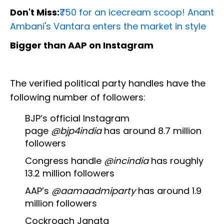
Don't Miss:
₹750 for an icecream scoop! Anant
Ambani's Vantara enters the market in style
Bigger than AAP on Instagram
The verified political party handles have the
following number of followers:
BJP’s official Instagram
page
@bjp4india
has around 8.7 million
followers
Congress handle
@incindia
has roughly
13.2 million followers
AAP’s
@aamaadmiparty
has around 1.9
million followers
Cockroach Janata