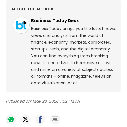
ABOUT THE AUTHOR
Business Today Desk
Business Today brings you the latest news,
views and analysis from the world of
finance, economy, markets, corporates,
startups, tech, and the digital economy.
You can find everything from breaking
news to deep dives to immersive essays
and more on a variety of subjects across
all formats - online, magazine, television,
data visualisation, et al.
Published on:
May 20, 2026 7:32 PM IST