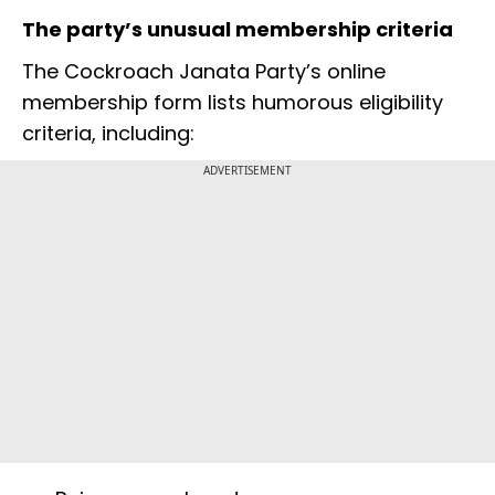
The party’s unusual membership criteria
The Cockroach Janata Party’s online
membership form lists humorous eligibility
criteria, including:
ADVERTISEMENT