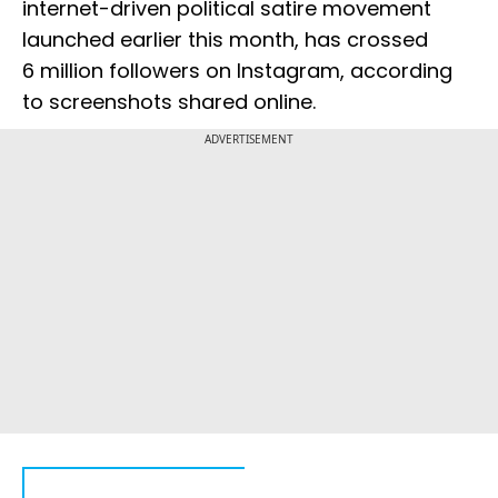
internet-driven political satire movement
launched earlier this month, has crossed
6 million followers on Instagram, according
to screenshots shared online.
ADVERTISEMENT