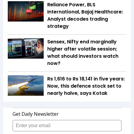
Reliance Power, BLS
International, Bajaj Healthcare:
Analyst decodes trading
strategy
Sensex, Nifty end marginally
higher after volatile session;
what should investors watch
now?
Rs 1,616 to Rs 18,141 in five years:
Now, this defence stock set to
nearly halve, says Kotak