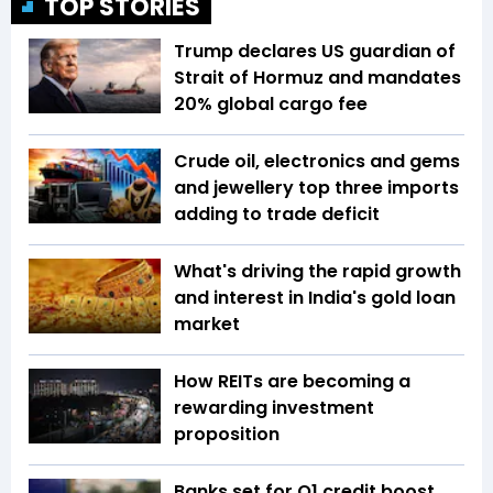
TOP STORIES
Trump declares US guardian of
Strait of Hormuz and mandates
20% global cargo fee
Crude oil, electronics and gems
and jewellery top three imports
adding to trade deficit
What's driving the rapid growth
and interest in India's gold loan
market
How REITs are becoming a
rewarding investment
proposition
Banks set for Q1 credit boost,