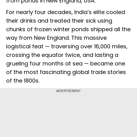
from ponds in New England, USA.
For nearly four decades, India’s elite cooled
their drinks and treated their sick using
chunks of frozen winter ponds shipped all the
way from New England. This massive
logistical feat — traversing over 16,000 miles,
crossing the equator twice, and lasting a
grueling four months at sea — became one
of the most fascinating global trade stories
of the 1800s.
ADVERTISEMENT