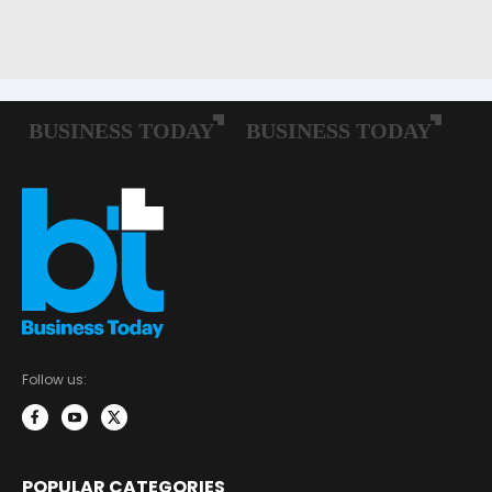
Follow us:
POPULAR CATEGORIES