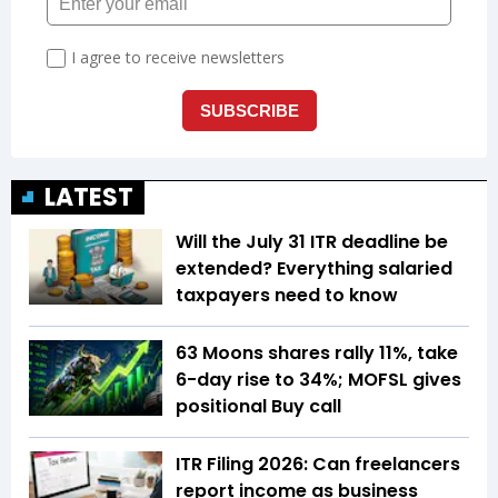
LATEST
Will the July 31 ITR deadline be
extended? Everything salaried
taxpayers need to know
63 Moons shares rally 11%, take
6-day rise to 34%; MOFSL gives
positional Buy call
ITR Filing 2026: Can freelancers
report income as business