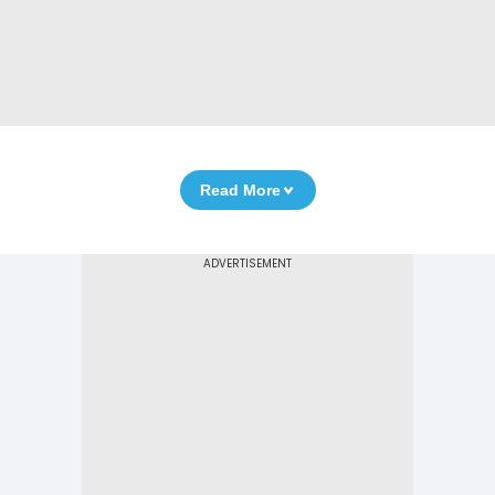
Read More