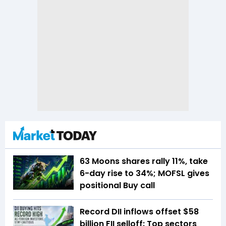
63 Moons shares rally 11%, take
6-day rise to 34%; MOFSL gives
positional Buy call
Record DII inflows offset $58
billion FII selloff: Top sectors