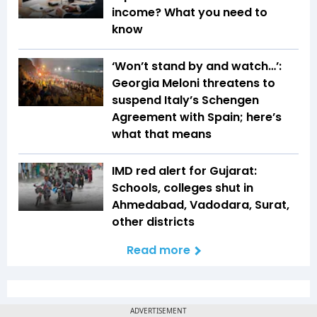
income? What you need to
know
‘Won’t stand by and watch…’:
Georgia Meloni threatens to
suspend Italy’s Schengen
Agreement with Spain; here’s
what that means
IMD red alert for Gujarat:
Schools, colleges shut in
Ahmedabad, Vadodara, Surat,
other districts
Read more