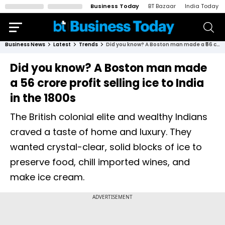
Business Today
BT Bazaar
India Today
Business News
Latest
Trends
Did you know? A Boston man made a ₹56 crore profit selling ice to India in the 1800s
Did you know? A Boston man made
a ₹56 crore profit selling ice to India
in the 1800s
The British colonial elite and wealthy Indians
craved a taste of home and luxury. They
wanted crystal-clear, solid blocks of ice to
preserve food, chill imported wines, and
make ice cream.