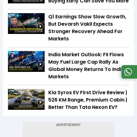
Buying Early Can Save You More
1:46
Q1 Earnings Show Slow Growth,
But Devarsh Vakil Expects
Stronger Recovery Ahead For
2:28
Markets
India Market Outlook: FII Flows
May Fuel Large Cap Rally As
Global Money Returns To Indian
2:13
Markets
Kia Syros EV First Drive Review |
526 KM Range, Premium Cabin |
Better Than Tata Nexon EV?
6:15