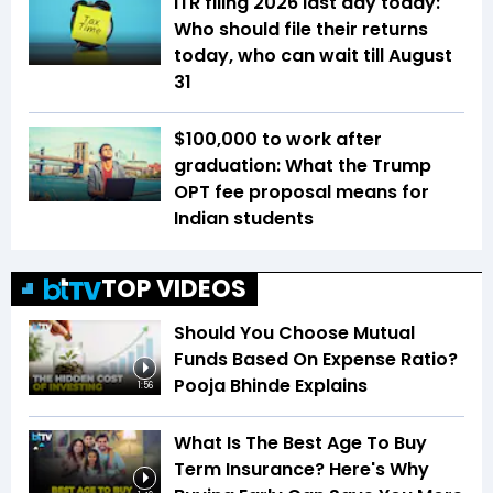
ITR filing 2026 last day today:
Who should file their returns
today, who can wait till August
31
$100,000 to work after
graduation: What the Trump
OPT fee proposal means for
Indian students
TOP VIDEOS
Should You Choose Mutual
Funds Based On Expense Ratio?
Pooja Bhinde Explains
1:56
What Is The Best Age To Buy
Term Insurance? Here's Why