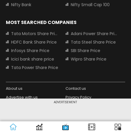
Nifty Bank
Nifty Small Cap 100
MOST SEARCHED COMPANIES
Tata Motors Share Price
Adani Power Share Price
HDFC Bank Share Price
Tata Steel Share Price
Infosys Share Price
SBI Share Price
Icici bank share price
Wipro Share Price
Tata Power Share Price
About us
Contact us
Advertise with us
Privacy Policy
ADVERTISEMENT
Terms and Conditions
Partners
Copyright © 2026 Living Media India
Design Partner:
Limited. For reprint rights: Syndications
Today. India Today Group.