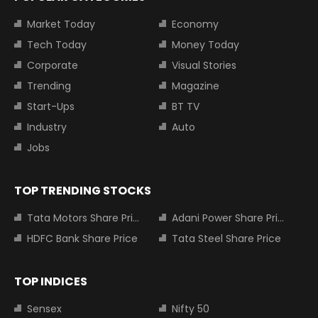
Market Today
Economy
Tech Today
Money Today
Corporate
Visual Stories
Trending
Magazine
Start-Ups
BT TV
Industry
Auto
Jobs
TOP TRENDING STOCKS
Tata Motors Share Price
Adani Power Share Price
HDFC Bank Share Price
Tata Steel Share Price
TOP INDICES
Sensex
Nifty 50