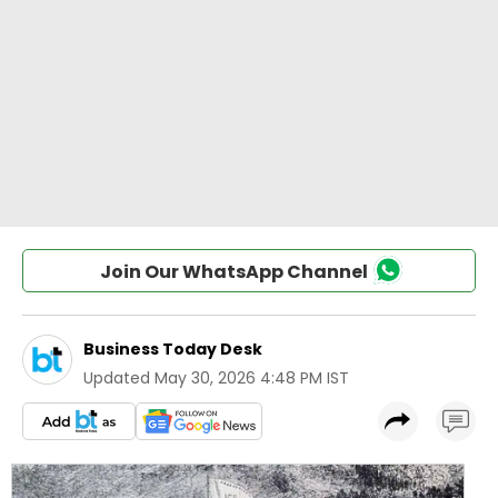
Join Our WhatsApp Channel
Business Today Desk
Updated
May 30, 2026 4:48 PM IST