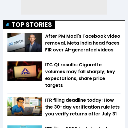
TOP STORIES
After PM Modi's Facebook video
removal, Meta India head faces
FIR over AI-generated videos
ITC Q1 results: Cigarette
volumes may fall sharply; key
expectations, share price
targets
ITR filing deadline today: How
the 30-day verification rule lets
you verify returns after July 31