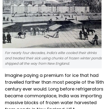
For nearly four decades, India’s elite cooled their drinks
and treated their sick using chunks of frozen winter ponds
shipped all the way from New England.
Imagine paying a premium for ice that had
travelled farther than most people of the 19th
century ever would. Long before refrigerators
became commonplace, India was importing
massive blocks of frozen water harvested