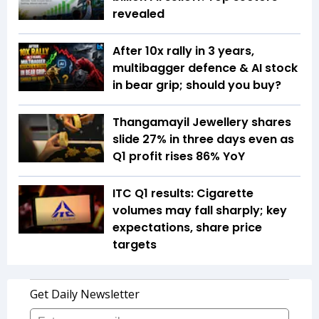
revealed
After 10x rally in 3 years,
multibagger defence & AI stock
in bear grip; should you buy?
Thangamayil Jewellery shares
slide 27% in three days even as
Q1 profit rises 86% YoY
ITC Q1 results: Cigarette
volumes may fall sharply; key
expectations, share price
targets