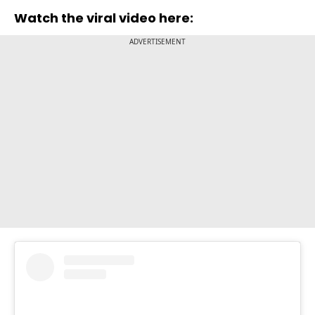
Watch the viral video here:
ADVERTISEMENT