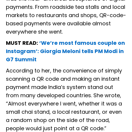
payments. From roadside tea stalls and local
markets to restaurants and shops, QR-code-
based payments were available almost
everywhere she went.
MUST READ:
‘We’re most famous couple on
Instagram’: Giorgia Meloni tells PM Modi in
G7 Summit
According to her, the convenience of simply
scanning a QR code and making an instant
payment made India’s system stand out
from many developed countries. She wrote,
“Almost everywhere I went, whether it was a
small chai stand, a local restaurant, or even
a random shop on the side of the road,
people would just point at a QR code.”