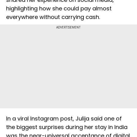
highlighting how she could pay almost
everywhere without carrying cash.
ADVERTISEMENT
In a viral Instagram post, Julija said one of
the biggest surprises during her stay in India
was the near-universal acceptance of digital