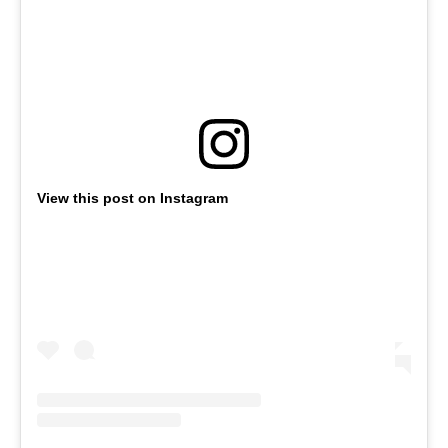
View this post on Instagram