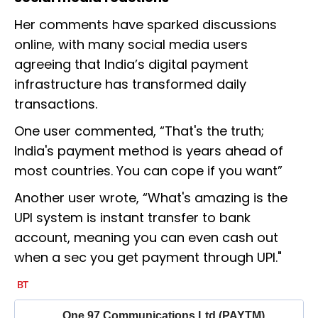
Her comments have sparked discussions
online, with many social media users
agreeing that India’s digital payment
infrastructure has transformed daily
transactions.
One user commented, “That's the truth;
India's payment method is years ahead of
most countries. You can cope if you want”
Another user wrote, “What's amazing is the
UPI system is instant transfer to bank
account, meaning you can even cash out
when a sec you get payment through UPI."