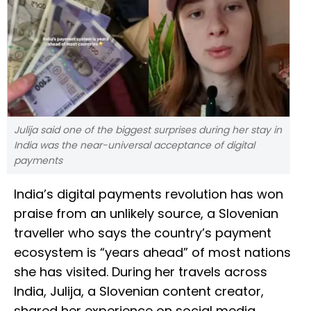
Julija said one of the biggest surprises during her stay in
India was the near-universal acceptance of digital
payments
India’s digital payments revolution has won
praise from an unlikely source, a Slovenian
traveller who says the country’s payment
ecosystem is “years ahead” of most nations
she has visited. During her travels across
India, Julija, a Slovenian content creator,
shared her experience on social media,