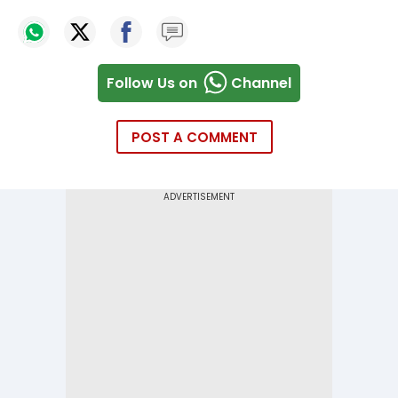
Follow Us on
Channel
POST A COMMENT