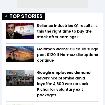
TOP STORIES
Reliance Industries Q1 results: Is
this the right time to buy the
stock after earnings?
Goldman warns: Oil could surge
past $120 if Hormuz disruptions
continue
Google employees demand
severance promise amid
layoffs; 4,500 workers ask
Pichai for voluntary exit
packages