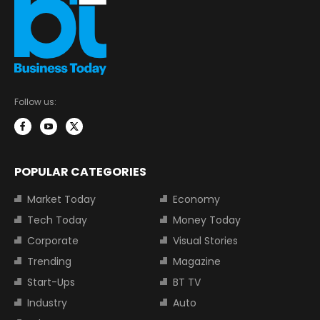
Follow us:
POPULAR CATEGORIES
Market Today
Economy
Tech Today
Money Today
Corporate
Visual Stories
Trending
Magazine
Start-Ups
BT TV
Industry
Auto