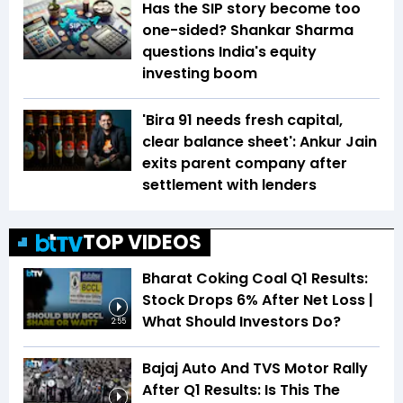
Has the SIP story become too
one-sided? Shankar Sharma
questions India's equity
investing boom
'Bira 91 needs fresh capital,
clear balance sheet': Ankur Jain
exits parent company after
settlement with lenders
TOP VIDEOS
Bharat Coking Coal Q1 Results:
Stock Drops 6% After Net Loss |
What Should Investors Do?
2:55
Bajaj Auto And TVS Motor Rally
After Q1 Results: Is This The