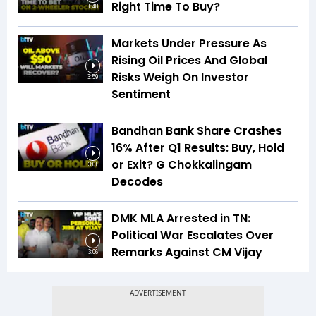
Right Time To Buy?
1:48
Markets Under Pressure As
Rising Oil Prices And Global
Risks Weigh On Investor
3:59
Sentiment
Bandhan Bank Share Crashes
16% After Q1 Results: Buy, Hold
or Exit? G Chokkalingam
3:01
Decodes
DMK MLA Arrested in TN:
Political War Escalates Over
Remarks Against CM Vijay
3:06