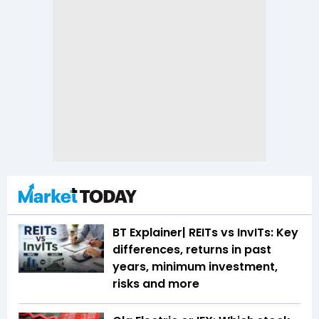
BT Explainer| REITs vs InvITs: Key
differences, returns in past
years, minimum investment,
risks and more