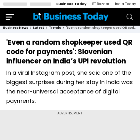
Business Today
BT Bazaar
India Today
Business News
Latest
Trends
'Even a random shopkeeper used QR code for payments': Slovenian influencer on India’s UPI revolution
'Even a random shopkeeper used QR
code for payments': Slovenian
influencer on India’s UPI revolution
In a viral Instagram post, she said one of the
biggest surprises during her stay in India was
the near-universal acceptance of digital
payments.