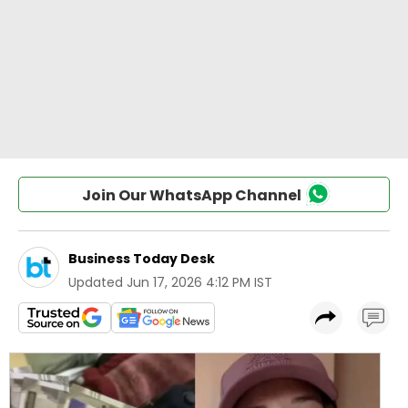
Join Our WhatsApp Channel
Business Today Desk
Updated
Jun 17, 2026 4:12 PM IST