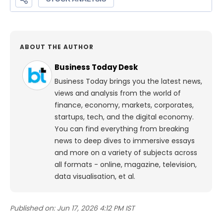
ABOUT THE AUTHOR
Business Today Desk
Business Today brings you the latest news,
views and analysis from the world of
finance, economy, markets, corporates,
startups, tech, and the digital economy.
You can find everything from breaking
news to deep dives to immersive essays
and more on a variety of subjects across
all formats - online, magazine, television,
data visualisation, et al.
Published on:
Jun 17, 2026 4:12 PM IST