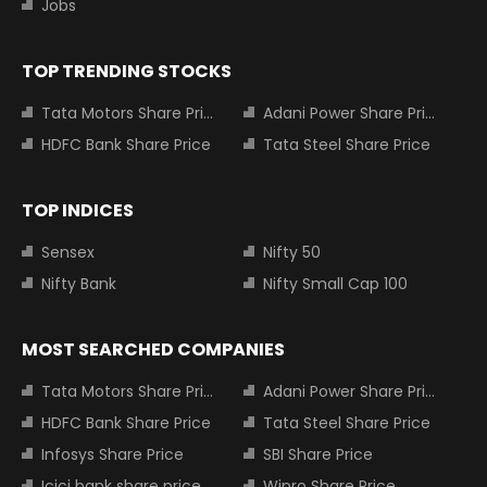
Jobs
TOP TRENDING STOCKS
Tata Motors Share Price
Adani Power Share Price
HDFC Bank Share Price
Tata Steel Share Price
TOP INDICES
Sensex
Nifty 50
Nifty Bank
Nifty Small Cap 100
MOST SEARCHED COMPANIES
Tata Motors Share Price
Adani Power Share Price
HDFC Bank Share Price
Tata Steel Share Price
Infosys Share Price
SBI Share Price
Icici bank share price
Wipro Share Price