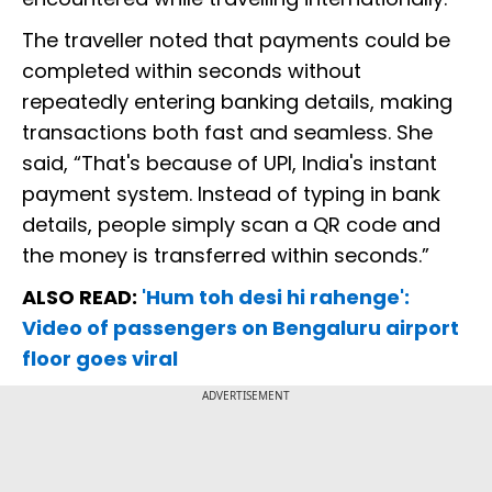
The traveller noted that payments could be
completed within seconds without
repeatedly entering banking details, making
transactions both fast and seamless. She
said, “That's because of UPI, India's instant
payment system. Instead of typing in bank
details, people simply scan a QR code and
the money is transferred within seconds.”
ALSO READ:
'Hum toh desi hi rahenge':
Video of passengers on Bengaluru airport
floor goes viral
ADVERTISEMENT