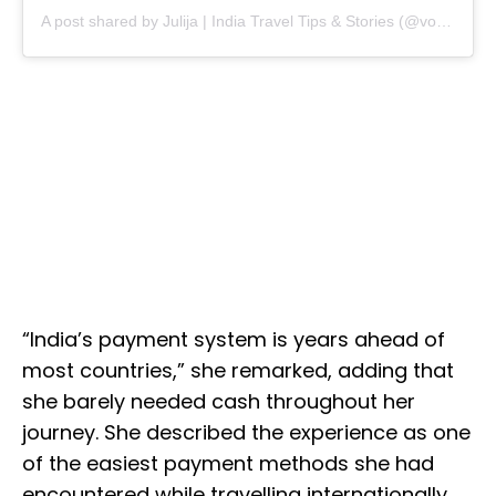
A post shared by Julija | India Travel Tips & Stories (@voye.travels)
“India’s payment system is years ahead of
most countries,” she remarked, adding that
she barely needed cash throughout her
journey. She described the experience as one
of the easiest payment methods she had
encountered while travelling internationally.