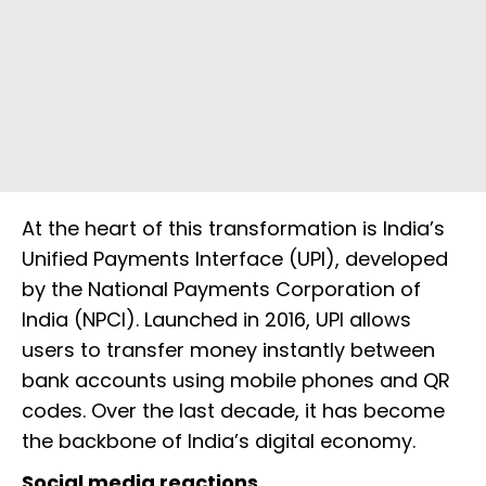
At the heart of this transformation is India’s
Unified Payments Interface (UPI), developed
by the National Payments Corporation of
India (NPCI). Launched in 2016, UPI allows
users to transfer money instantly between
bank accounts using mobile phones and QR
codes. Over the last decade, it has become
the backbone of India’s digital economy.
Social media reactions