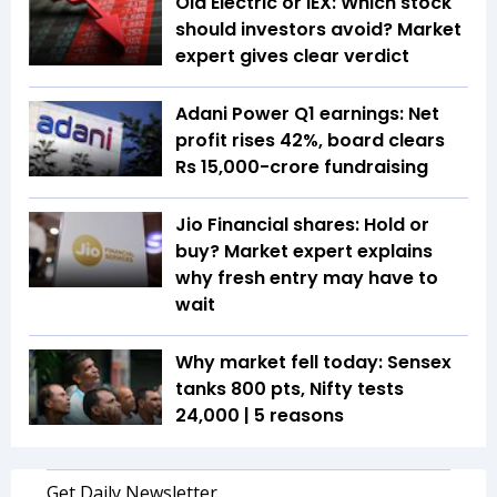
Ola Electric or IEX: Which stock
should investors avoid? Market
expert gives clear verdict
Adani Power Q1 earnings: Net
profit rises 42%, board clears
Rs 15,000-crore fundraising
Jio Financial shares: Hold or
buy? Market expert explains
why fresh entry may have to
wait
Why market fell today: Sensex
tanks 800 pts, Nifty tests
24,000 | 5 reasons