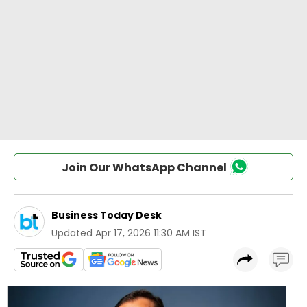
Join Our WhatsApp Channel
Business Today Desk
Updated
Apr 17, 2026 11:30 AM IST