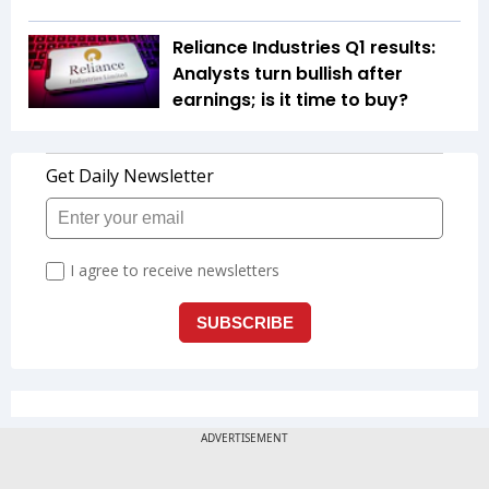
Reliance Industries Q1 results:
Analysts turn bullish after
earnings; is it time to buy?