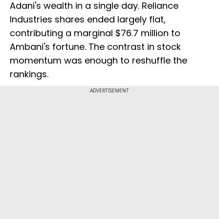
Adani's wealth in a single day. Reliance
Industries shares ended largely flat,
contributing a marginal $76.7 million to
Ambani's fortune. The contrast in stock
momentum was enough to reshuffle the
rankings.
ADVERTISEMENT