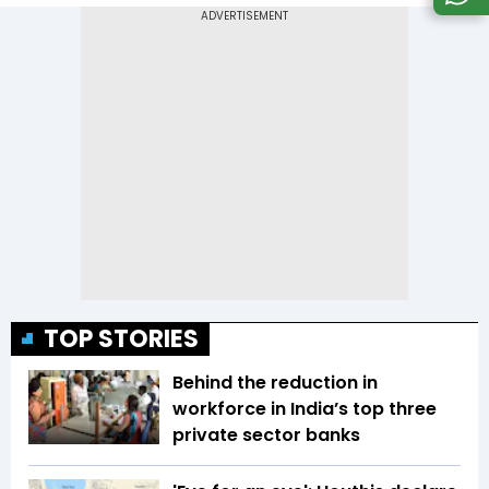
TOP STORIES
Behind the reduction in
workforce in India’s top three
private sector banks