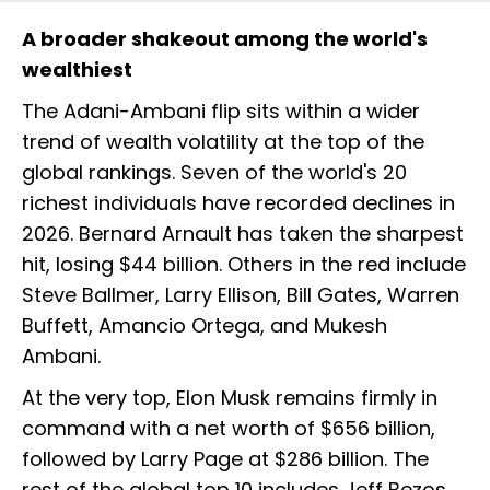
A broader shakeout among the world's
wealthiest
The Adani-Ambani flip sits within a wider
trend of wealth volatility at the top of the
global rankings. Seven of the world's 20
richest individuals have recorded declines in
2026. Bernard Arnault has taken the sharpest
hit, losing $44 billion. Others in the red include
Steve Ballmer, Larry Ellison, Bill Gates, Warren
Buffett, Amancio Ortega, and Mukesh
Ambani.
At the very top, Elon Musk remains firmly in
command with a net worth of $656 billion,
followed by Larry Page at $286 billion. The
rest of the global top 10 includes Jeff Bezos,