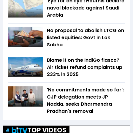
'Eye for an eye': Houthis declare
naval blockade against Saudi
Arabia
No proposal to abolish LTCG on
listed equities: Govt in Lok
Sabha
Blame it on the IndiGo fiasco?
Air ticket refund complaints up
233% in 2025
'No commitments made so far':
CJP delegation meets JP
Nadda, seeks Dharmendra
Pradhan's removal
TOP VIDEOS