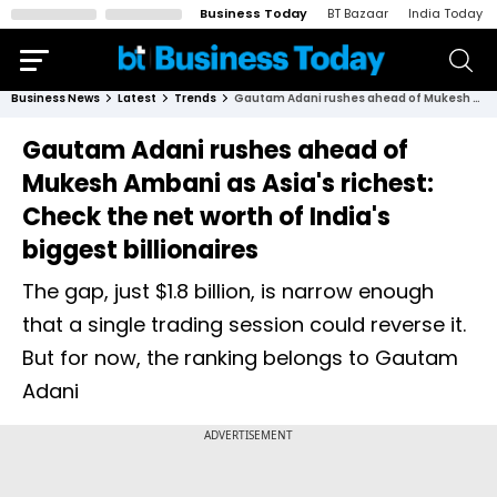
Business Today
BT Bazaar
India Today
Business News
Latest
Trends
Gautam Adani rushes ahead of Mukesh Ambani as Asia's richest: Check the net worth of India's biggest billionaires
Gautam Adani rushes ahead of
Mukesh Ambani as Asia's richest:
Check the net worth of India's
biggest billionaires
The gap, just $1.8 billion, is narrow enough
that a single trading session could reverse it.
But for now, the ranking belongs to Gautam
Adani