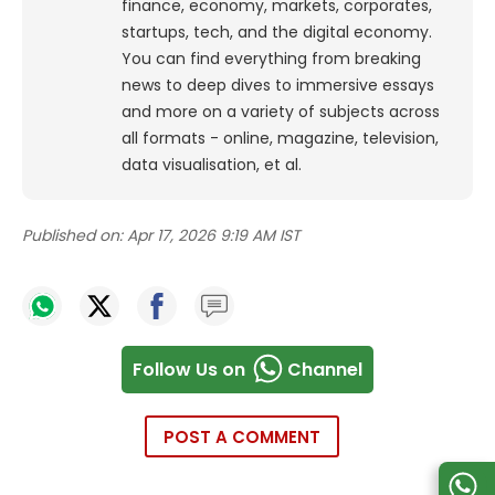
finance, economy, markets, corporates,
startups, tech, and the digital economy.
You can find everything from breaking
news to deep dives to immersive essays
and more on a variety of subjects across
all formats - online, magazine, television,
data visualisation, et al.
Published on:
Apr 17, 2026 9:19 AM IST
Follow Us on
Channel
POST A COMMENT