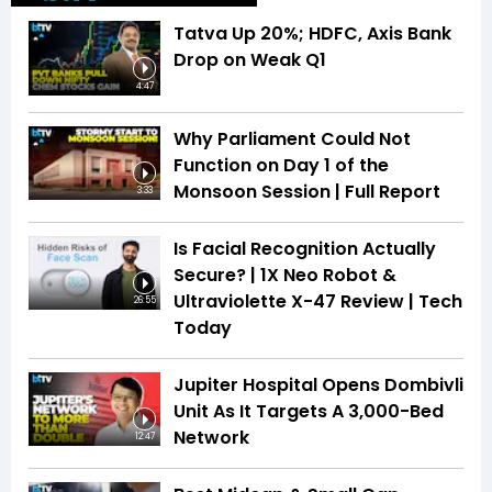
Tatva Up 20%; HDFC, Axis Bank
Drop on Weak Q1
4:47
Why Parliament Could Not
Function on Day 1 of the
Monsoon Session | Full Report
3:33
Is Facial Recognition Actually
Secure? | 1X Neo Robot &
Ultraviolette X-47 Review | Tech
26:55
Today
Jupiter Hospital Opens Dombivli
Unit As It Targets A 3,000-Bed
Network
12:47