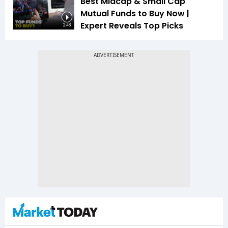
Best Midcap & Small Cap
Mutual Funds to Buy Now |
Expert Reveals Top Picks
2:48