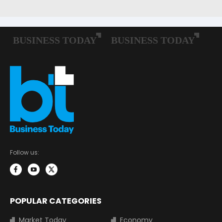
Follow us:
POPULAR CATEGORIES
Market Today
Economy