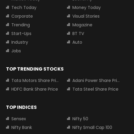
Tech Today
Money Today
Corporate
Visual Stories
Trending
Magazine
Start-Ups
BT TV
Industry
Auto
Jobs
TOP TRENDING STOCKS
Tata Motors Share Price
Adani Power Share Price
HDFC Bank Share Price
Tata Steel Share Price
TOP INDICES
Sensex
Nifty 50
Nifty Bank
Nifty Small Cap 100