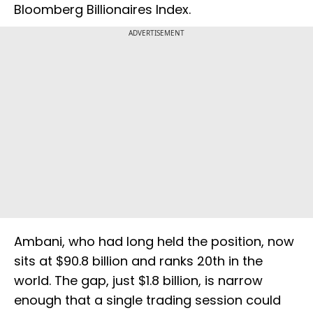
Bloomberg Billionaires Index.
ADVERTISEMENT
Ambani, who had long held the position, now
sits at $90.8 billion and ranks 20th in the
world. The gap, just $1.8 billion, is narrow
enough that a single trading session could