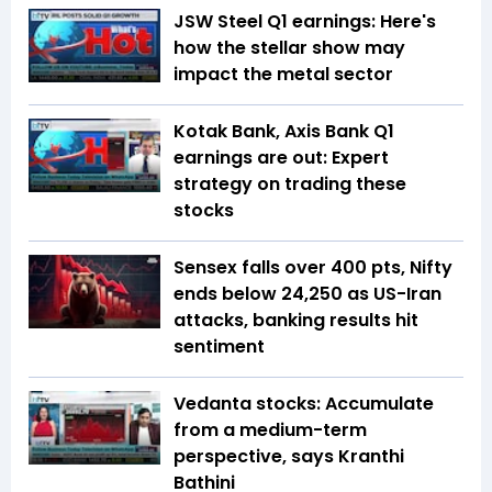
JSW Steel Q1 earnings: Here's
how the stellar show may
impact the metal sector
Kotak Bank, Axis Bank Q1
earnings are out: Expert
strategy on trading these
stocks
Sensex falls over 400 pts, Nifty
ends below 24,250 as US-Iran
attacks, banking results hit
sentiment
Vedanta stocks: Accumulate
from a medium-term
perspective, says Kranthi
Bathini