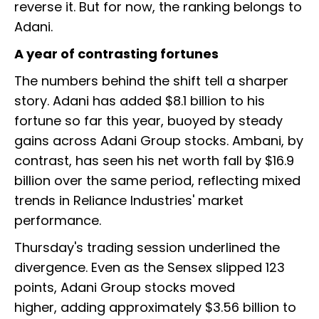
reverse it. But for now, the ranking belongs to
Adani.
A year of contrasting fortunes
The numbers behind the shift tell a sharper
story. Adani has added $8.1 billion to his
fortune so far this year, buoyed by steady
gains across Adani Group stocks. Ambani, by
contrast, has seen his net worth fall by $16.9
billion over the same period, reflecting mixed
trends in Reliance Industries' market
performance.
Thursday's trading session underlined the
divergence. Even as the Sensex slipped 123
points, Adani Group stocks moved
higher, adding approximately $3.56 billion to