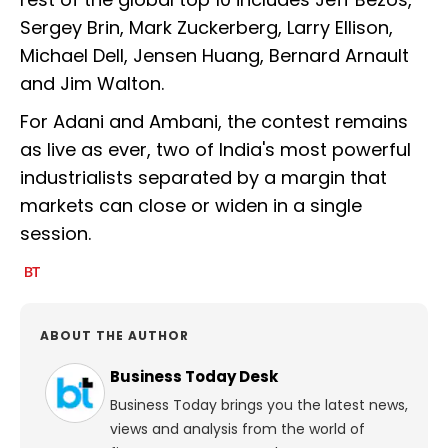
Sergey Brin, Mark Zuckerberg, Larry Ellison,
Michael Dell, Jensen Huang, Bernard Arnault
and Jim Walton.
For Adani and Ambani, the contest remains
as live as ever, two of India's most powerful
industrialists separated by a margin that
markets can close or widen in a single
session.
ABOUT THE AUTHOR
Business Today Desk
Business Today brings you the latest news,
views and analysis from the world of