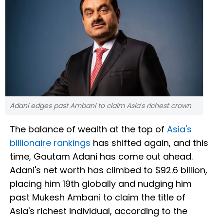
Adani edges past Ambani to claim Asia's richest crown
The balance of wealth at the top of
Asia's
billionaire rankings
has shifted again, and this
time, Gautam Adani has come out ahead.
Adani's net worth has climbed to $92.6 billion,
placing him 19th globally and nudging him
past Mukesh Ambani to claim the title of
Asia's richest individual, according to the