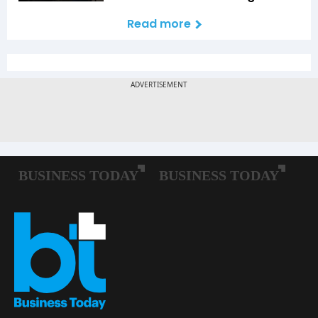
Read more