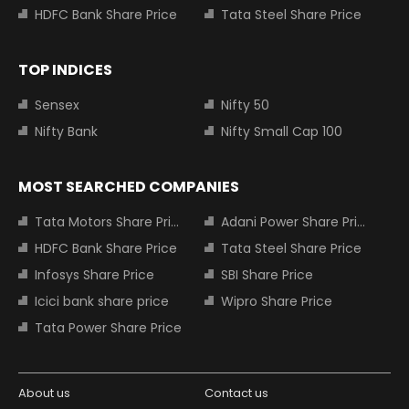
HDFC Bank Share Price
Tata Steel Share Price
TOP INDICES
Sensex
Nifty 50
Nifty Bank
Nifty Small Cap 100
MOST SEARCHED COMPANIES
Tata Motors Share Price
Adani Power Share Price
HDFC Bank Share Price
Tata Steel Share Price
Infosys Share Price
SBI Share Price
Icici bank share price
Wipro Share Price
Tata Power Share Price
About us
Contact us