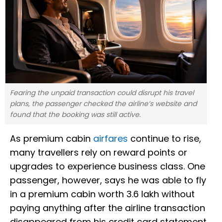
Fearing the unpaid transaction could disrupt his travel
plans, the passenger checked the airline’s website and
found that the booking was still active.
As premium cabin
airfares
continue to rise,
many travellers rely on reward points or
upgrades to experience business class. One
passenger, however, says he was able to fly
in a premium cabin worth ₹3.6 lakh without
paying anything after the airline transaction
disappeared from his credit card statement