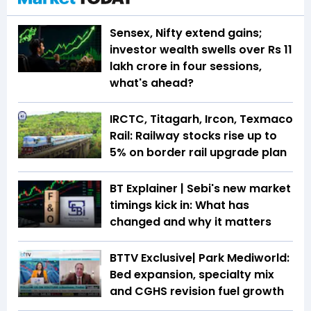
Sensex, Nifty extend gains;
investor wealth swells over Rs 11
lakh crore in four sessions,
what's ahead?
IRCTC, Titagarh, Ircon, Texmaco
Rail: Railway stocks rise up to
5% on border rail upgrade plan
BT Explainer | Sebi's new market
timings kick in: What has
changed and why it matters
BTTV Exclusive| Park Mediworld:
Bed expansion, specialty mix
and CGHS revision fuel growth