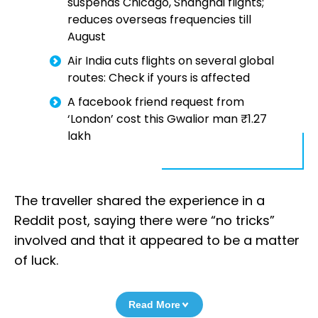
suspends Chicago, Shanghai flights;
reduces overseas frequencies till
August
Air India cuts flights on several global
routes: Check if yours is affected
A facebook friend request from
‘London’ cost this Gwalior man ₹1.27
lakh
The traveller shared the experience in a
Reddit post, saying there were “no tricks”
involved and that it appeared to be a matter
of luck.
Read More