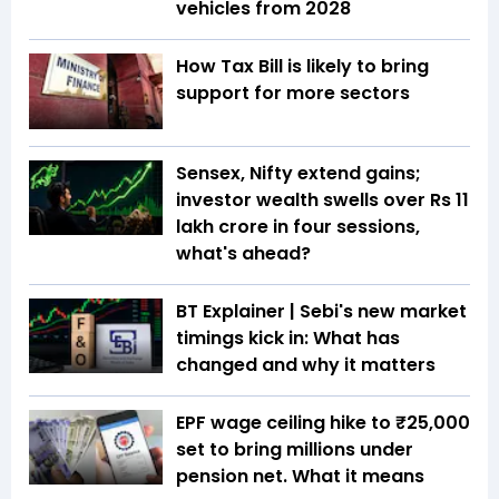
vehicles from 2028
How Tax Bill is likely to bring
support for more sectors
Sensex, Nifty extend gains;
investor wealth swells over Rs 11
lakh crore in four sessions,
what's ahead?
BT Explainer | Sebi's new market
timings kick in: What has
changed and why it matters
EPF wage ceiling hike to ₹25,000
set to bring millions under
pension net. What it means