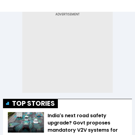
TOP STORIES
India's next road safety
upgrade? Govt proposes
mandatory V2V systems for