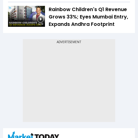
Rainbow Children's Q1 Revenue
Grows 33%; Eyes Mumbai Entry,
Expands Andhra Footprint
12:19