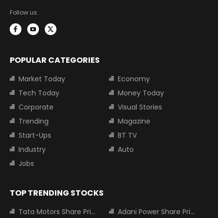
Follow us:
POPULAR CATEGORIES
Market Today
Economy
Tech Today
Money Today
Corporate
Visual Stories
Trending
Magazine
Start-Ups
BT TV
Industry
Auto
Jobs
TOP TRENDING STOCKS
Tata Motors Share Price
Adani Power Share Price