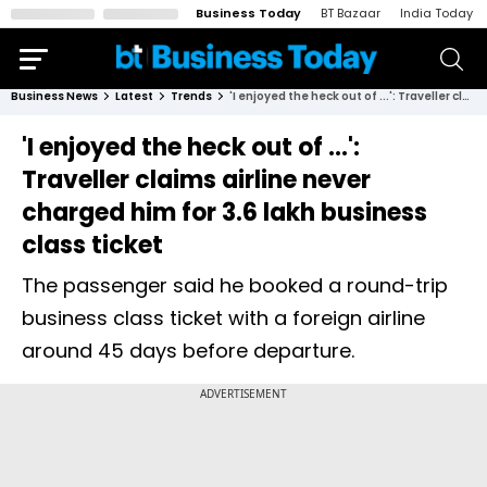
Business Today
BT Bazaar
India Today
Business News
Latest
Trends
'I enjoyed the heck out of ...': Traveller claims airline never charged him for ₹3.6 lakh business class ticket
'I enjoyed the heck out of ...':
Traveller claims airline never
charged him for ₹3.6 lakh business
class ticket
The passenger said he booked a round-trip
business class ticket with a foreign airline
around 45 days before departure.