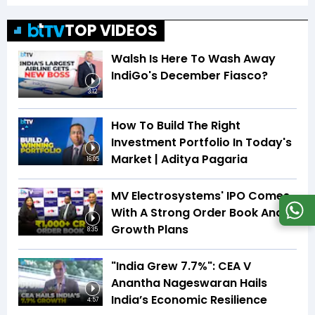
TOP VIDEOS
Walsh Is Here To Wash Away
IndiGo's December Fiasco?
3:12
How To Build The Right
Investment Portfolio In Today's
Market | Aditya Pagaria
16:05
MV Electrosystems' IPO Comes
With A Strong Order Book And
Growth Plans
8:35
"India Grew 7.7%": CEA V
Anantha Nageswaran Hails
India’s Economic Resilience
4:57