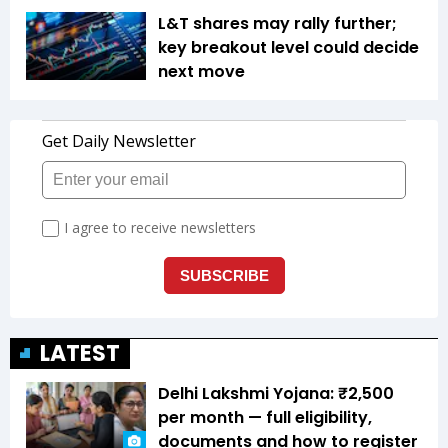
L&T shares may rally further;
key breakout level could decide
next move
LATEST
Delhi Lakshmi Yojana: ₹2,500
per month — full eligibility,
documents and how to register