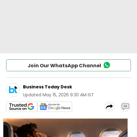
Join Our WhatsApp Channel
Business Today Desk
Updated
May 15, 2026 9:30 AM IST