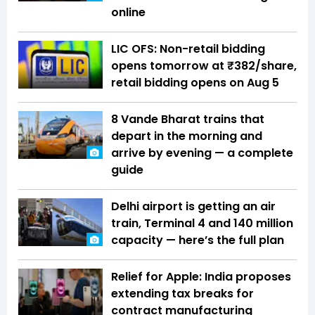
online
LIC OFS: Non-retail bidding
opens tomorrow at ₹382/share,
retail bidding opens on Aug 5
8 Vande Bharat trains that
depart in the morning and
arrive by evening — a complete
guide
Delhi airport is getting an air
train, Terminal 4 and 140 million
capacity — here’s the full plan
Relief for Apple: India proposes
extending tax breaks for
contract manufacturing