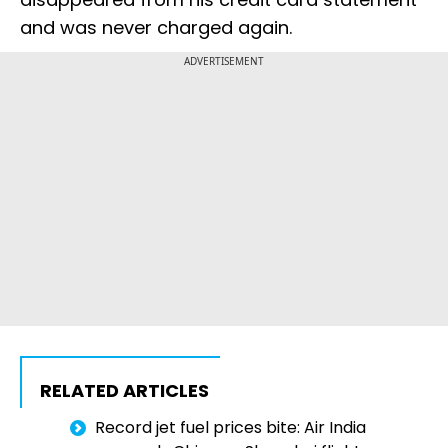
and was never charged again.
ADVERTISEMENT
RELATED ARTICLES
Record jet fuel prices bite: Air India