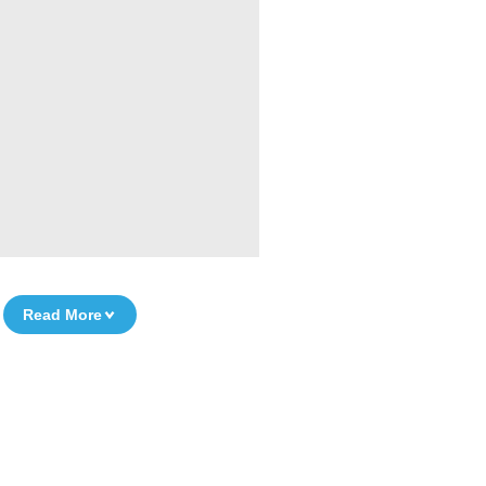
Read More