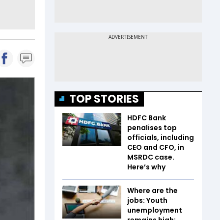
TOP STORIES
HDFC Bank
penalises top
officials, including
CEO and CFO, in
MSRDC case.
Here’s why
Where are the
jobs: Youth
unemployment
remains high;