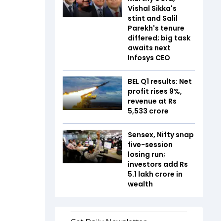
Vishal Sikka's
stint and Salil
Parekh's tenure
differed; big task
awaits next
Infosys CEO
BEL Q1 results: Net
profit rises 9%,
revenue at Rs
5,533 crore
Sensex, Nifty snap
five-session
losing run;
investors add Rs
5.1 lakh crore in
wealth