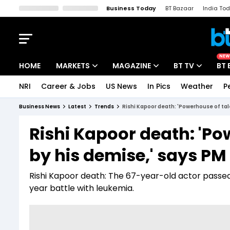
Business Today
BT Bazaar
India To
Kisan Tak
Lallantop
Malyalam
Bangla
Sports Tak
Crime T
NEW
HOME
MARKETS
MAGAZINE
BT TV
BT 
NRI
Career & Jobs
US News
In Pics
Weather
P
Stocks News
Cover Story
Market Today
Business News
Latest
Trends
Rishi Kapoor death: 'Powerhouse of tal
IPO Corner
Editor's Note
Easynomics
Rishi Kapoor death: 'Po
Indices
Deep Dive
Drive Today
by his demise,' says PM
Stocks List
Interview
BT Explainer
Rishi Kapoor death: The 67-year-old actor passed
year battle with leukemia.