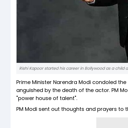
Rishi Kapoor started his career in Bollywood as a child ar
Prime Minister Narendra Modi condoled the 
anguished by the death of the actor. PM Mod
"power house of talent".
PM Modi sent out thoughts and prayers to t