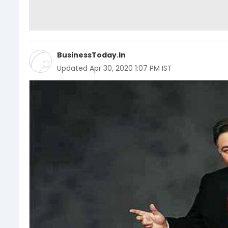
BusinessToday.In
Updated
Apr 30, 2020 1:07 PM IST