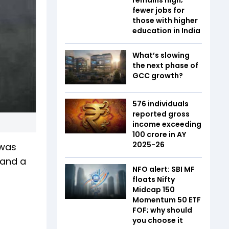
fewer jobs for
those with higher
education in India
What’s slowing
the next phase of
GCC growth?
576 individuals
reported gross
income exceeding
₹100 crore in AY
2025-26
 was
 and a
NFO alert: SBI MF
floats Nifty
Midcap 150
Momentum 50 ETF
FOF; why should
you choose it