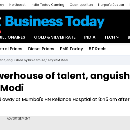
day
Northeast
India Today Gaming
Cosmopolitan
Harper's Bazaar
ak
Aajtak Campus
Astro tak
BILLIONAIRES
GOLD & SILVER RATE
INDIA
TECH
etrol Prices
Diesel Prices
PMS Today
BT Reels
Special
Artificial Intel
ent, anguished by his demise,' says PM Modi
Tech News
werhouse of talent, anguis
Startups
 Modi
Unbox - Revi
 away at Mumbai's HN Reliance Hosptial at 8:45 am after