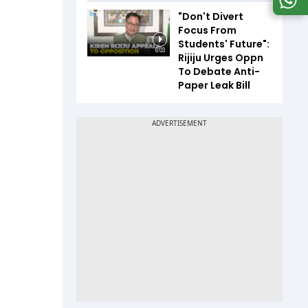
"Don't Divert
Focus From
Students' Future":
6:03
Rijiju Urges Oppn
To Debate Anti-
Paper Leak Bill