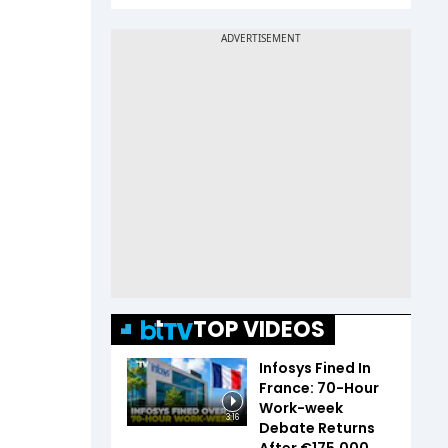
TOP VIDEOS
Infosys Fined In
France: 70-Hour
Work-week
3:16
Debate Returns