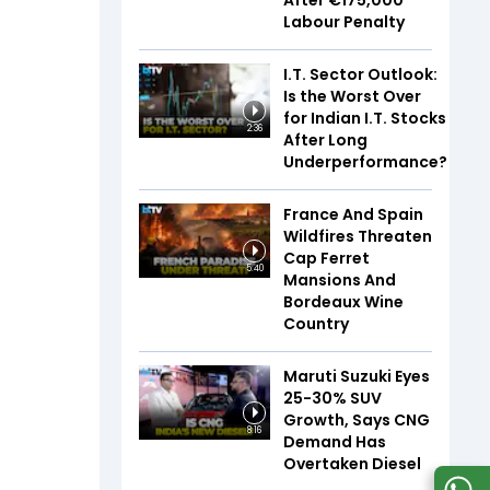
After €175,000
Labour Penalty
I.T. Sector Outlook:
Is the Worst Over
for Indian I.T. Stocks
2:36
After Long
Underperformance?
France And Spain
Wildfires Threaten
Cap Ferret
5:40
Mansions And
Bordeaux Wine
Country
Maruti Suzuki Eyes
25-30% SUV
Growth, Says CNG
8:16
Demand Has
Overtaken Diesel