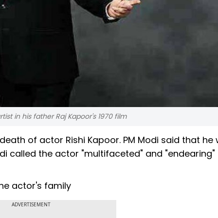
tist in his father Raj Kapoor's 1970 film
death of actor Rishi Kapoor. PM Modi said that he
i called the actor "multifaceted" and "endearing"
he actor's family
ADVERTISEMENT