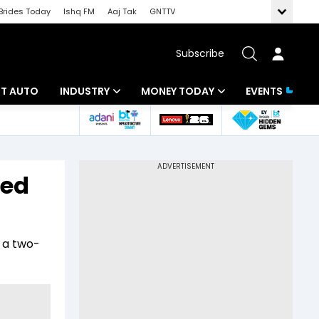
Brides Today
Ishq FM
Aaj Tak
GNTTV
Subscribe
BT AUTO
INDUSTRY
MONEY TODAY
EVENTS
ligence
Banking
Mutual Funds
IT
Tax
hed
Energy
Investment
ew
Commodities
Insurance
 a two-
Pharma
Tools & Calculator
Real Estate
Telecom