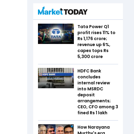
Tata Power Q1
profit rises 11% to
Rs 1,176 crore;
revenue up 6%,
capex tops Rs
5,300 crore
HDFC Bank
concludes
internal review
into MSRDC
deposit
arrangements;
CEO, CFO among 3
fined Rs 1 lakh
How Narayana
Murthy's era,