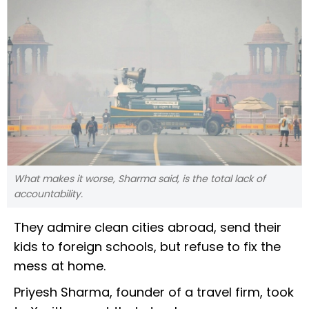
What makes it worse, Sharma said, is the total lack of
accountability.
They admire clean cities abroad, send their
kids to foreign schools, but refuse to fix the
mess at home.
Priyesh Sharma, founder of a travel firm, took