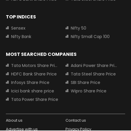
TOP INDICES
Sensex
Nifty 50
Nifty Bank
Nifty Small Cap 100
MOST SEARCHED COMPANIES
Tata Motors Share Price
Adani Power Share Price
HDFC Bank Share Price
Tata Steel Share Price
Infosys Share Price
SBI Share Price
Icici bank share price
Wipro Share Price
Tata Power Share Price
About us
Contact us
Advertise with us
Privacy Policy