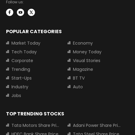
Follow us:
POPULAR CATEGORIES
Market Today
Economy
Tech Today
Money Today
Corporate
Visual Stories
Trending
Magazine
Start-Ups
BT TV
Industry
Auto
Jobs
TOP TRENDING STOCKS
Tata Motors Share Price
Adani Power Share Price
HDFC Bank Share Price
Tata Steel Share Price