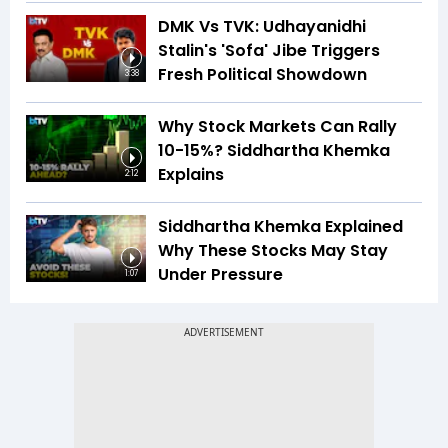
DMK Vs TVK: Udhayanidhi
Stalin's 'Sofa' Jibe Triggers
Fresh Political Showdown
3:38
Why Stock Markets Can Rally
10-15%? Siddhartha Khemka
Explains
2:12
Siddhartha Khemka Explained
Why These Stocks May Stay
Under Pressure
1:07