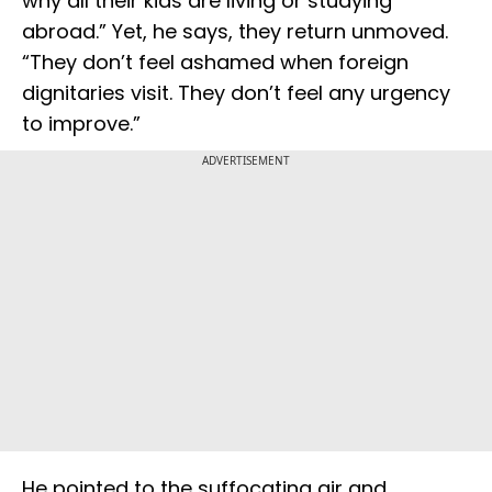
why all their kids are living or studying
abroad.” Yet, he says, they return unmoved.
“They don’t feel ashamed when foreign
dignitaries visit. They don’t feel any urgency
to improve.”
ADVERTISEMENT
He pointed to the suffocating air and