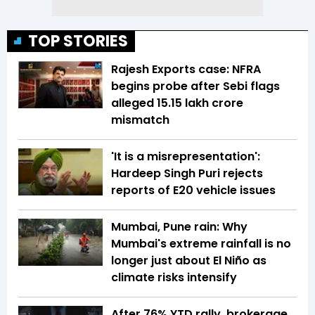
TOP STORIES
Rajesh Exports case: NFRA
begins probe after Sebi flags
alleged ₹15.15 lakh crore
mismatch
'It is a misrepresentation':
Hardeep Singh Puri rejects
reports of E20 vehicle issues
Mumbai, Pune rain: Why
Mumbai's extreme rainfall is no
longer just about El Niño as
climate risks intensify
After 76% YTD rally, brokerage