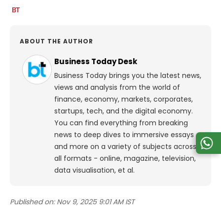
ABOUT THE AUTHOR
Business Today Desk
Business Today brings you the latest news,
views and analysis from the world of
finance, economy, markets, corporates,
startups, tech, and the digital economy.
You can find everything from breaking
news to deep dives to immersive essays
and more on a variety of subjects across
all formats - online, magazine, television,
data visualisation, et al.
Published on:
Nov 9, 2025 9:01 AM IST