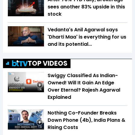
sees another 83% upside in this
stock
Vedanta's Anil Agarwal says
'Dharti Maa' is everything for us
and its potential...
TOP VIDEOS
Swiggy Classified As Indian-
Owned! Will It Gain An Edge
Over Eternal? Rajesh Agarwal
1:06
Explained
Nothing Co-Founder Breaks
Down Phone (4b), India Plans &
Rising Costs
7:32