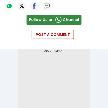
Follow Us on
Channel
POST A COMMENT