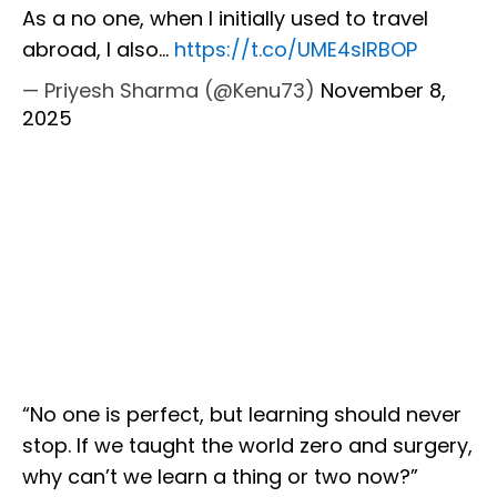
As a no one, when I initially used to travel
abroad, I also…
https://t.co/UME4slRBOP
— Priyesh Sharma (@Kenu73)
November 8,
2025
“No one is perfect, but learning should never
stop. If we taught the world zero and surgery,
why can’t we learn a thing or two now?”