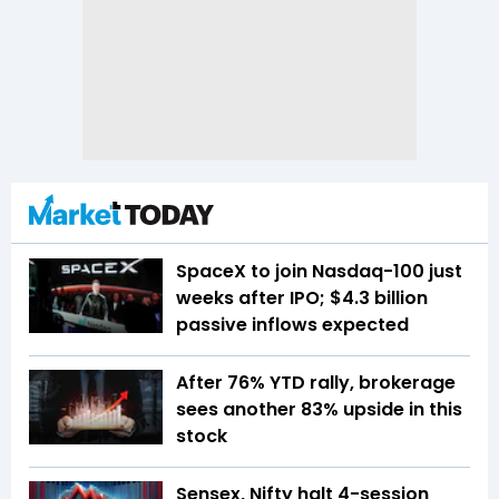
SpaceX to join Nasdaq-100 just
weeks after IPO; $4.3 billion
passive inflows expected
After 76% YTD rally, brokerage
sees another 83% upside in this
stock
Sensex, Nifty halt 4-session