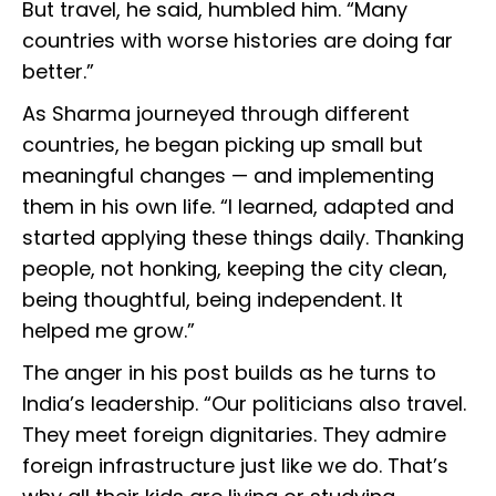
But travel, he said, humbled him. “Many
countries with worse histories are doing far
better.”
As Sharma journeyed through different
countries, he began picking up small but
meaningful changes — and implementing
them in his own life. “I learned, adapted and
started applying these things daily. Thanking
people, not honking, keeping the city clean,
being thoughtful, being independent. It
helped me grow.”
The anger in his post builds as he turns to
India’s leadership. “Our politicians also travel.
They meet foreign dignitaries. They admire
foreign infrastructure just like we do. That’s