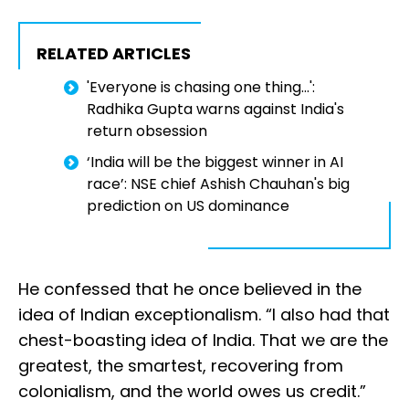
RELATED ARTICLES
'Everyone is chasing one thing...':
Radhika Gupta warns against India's
return obsession
‘India will be the biggest winner in AI
race’: NSE chief Ashish Chauhan's big
prediction on US dominance
He confessed that he once believed in the
idea of Indian exceptionalism. “I also had that
chest-boasting idea of India. That we are the
greatest, the smartest, recovering from
colonialism, and the world owes us credit.”