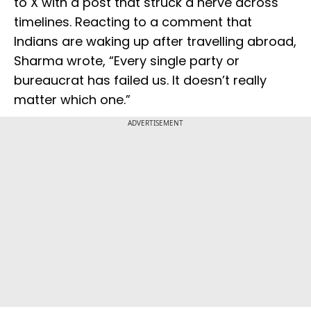
to X with a post that struck a nerve across
timelines. Reacting to a comment that
Indians are waking up after travelling abroad,
Sharma wrote, “Every single party or
bureaucrat has failed us. It doesn’t really
matter which one.”
ADVERTISEMENT