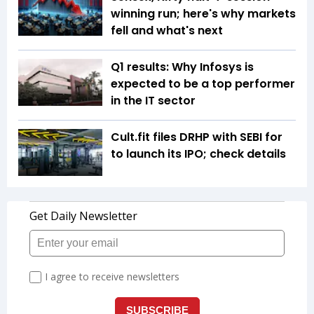
winning run; here's why markets
fell and what's next
Q1 results: Why Infosys is
expected to be a top performer
in the IT sector
Cult.fit files DRHP with SEBI for
to launch its IPO; check details