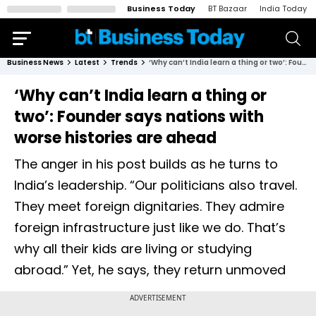
Business Today
BT Bazaar
India Today
Business News
Latest
Trends
‘Why can’t India learn a thing or two’: Founder says nations with worse histories are ahead
‘Why can’t India learn a thing or
two’: Founder says nations with
worse histories are ahead
The anger in his post builds as he turns to
India’s leadership. “Our politicians also travel.
They meet foreign dignitaries. They admire
foreign infrastructure just like we do. That’s
why all their kids are living or studying
abroad.” Yet, he says, they return unmoved