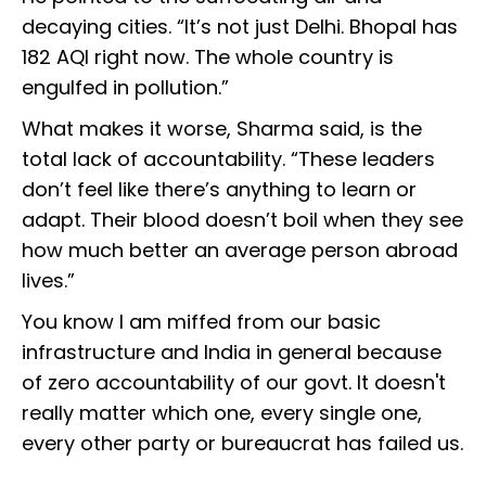
decaying cities. “It’s not just Delhi. Bhopal has
182 AQI right now. The whole country is
engulfed in pollution.”
What makes it worse, Sharma said, is the
total lack of accountability. “These leaders
don’t feel like there’s anything to learn or
adapt. Their blood doesn’t boil when they see
how much better an average person abroad
lives.”
You know I am miffed from our basic
infrastructure and India in general because
of zero accountability of our govt. It doesn't
really matter which one, every single one,
every other party or bureaucrat has failed us.