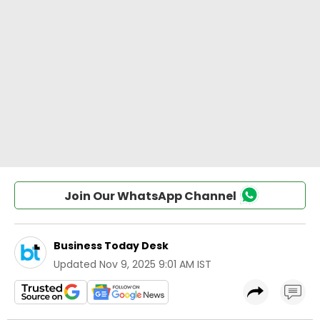
Join Our WhatsApp Channel
Business Today Desk
Updated
Nov 9, 2025 9:01 AM IST