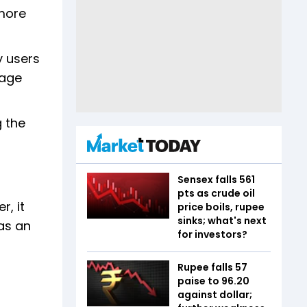
 more
y users
nage
g the
Sensex falls 561
pts as crude oil
, it
price boils, rupee
sinks; what's next
as an
for investors?
Rupee falls 57
paise to 96.20
against dollar;