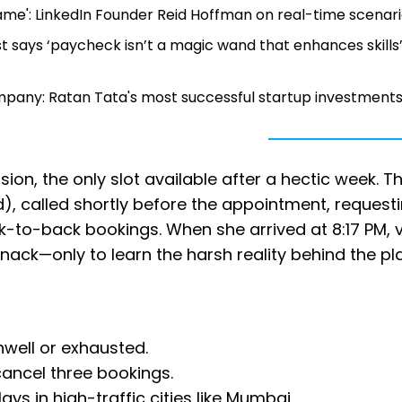
game': LinkedIn Founder Reid Hoffman on real-time scenar
post says ‘paycheck isn’t a magic wand that enhances skills’
pany: Ratan Tata's most successful startup investment
n, the only slot available after a hectic week. T
, called shortly before the appointment, request
k-to-back bookings. When she arrived at 8:17 PM, v
snack—only to learn the harsh reality behind the pl
well or exhausted.
cancel three bookings.
ays in high-traffic cities like Mumbai.