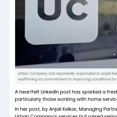
Urban Company has reportedly responded to Anjali Kelk
reaffirming its commitment to improving conditions for 
A heartfelt LinkedIn post has sparked a fre
particularly those working with home servi
In her post, by Anjali Kelkar, Managing Part
Urban Company’s services but raised seriou