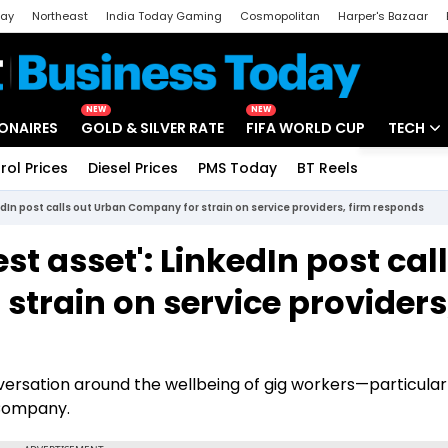
day
Northeast
India Today Gaming
Cosmopolitan
Harper's Bazaar
ak
Aajtak Campus
Astro tak
NEW
NEW
IONAIRES
GOLD & SILVER RATE
FIFA WORLD CUP
TECH
rol Prices
Diesel Prices
PMS Today
BT Reels
Special
Artificial
edIn post calls out Urban Company for strain on service providers, firm responds
Tech Ne
st asset': LinkedIn post cal
Startups
train on service providers
Unbox - 
versation around the wellbeing of gig workers—particular
 Company.