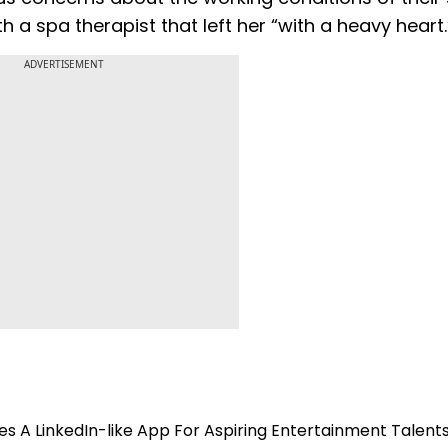
h a spa therapist that left her “with a heavy heart.
ADVERTISEMENT
s A LinkedIn-like App For Aspiring Entertainment Talent