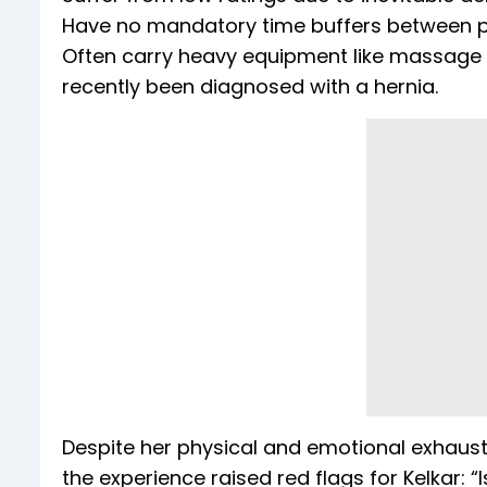
Have no mandatory time buffers between p
Often carry heavy equipment like massage ta
recently been diagnosed with a hernia.
Despite her physical and emotional exhaust
the experience raised red flags for Kelkar: