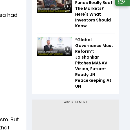
Funds Really Beat
The Markets?
2:40
Here's What
isa had
Investors Should
Know
“Global
Governance Must
Reform”:
5:08
Jaishankar
Pitches MANAV
Vision, Future-
Ready UN
Peacekeeping At
UN
ism. But
that