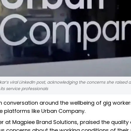
ar’s viral LinkedIn post, acknowledging the concerns she raised 
its service professionals
sh conversation around the wellbeing of gig worke
ce platforms like Urban Company.
ner at Magpiee Brand Solutions, praised the quality 
s concerns about the working conditions of their 