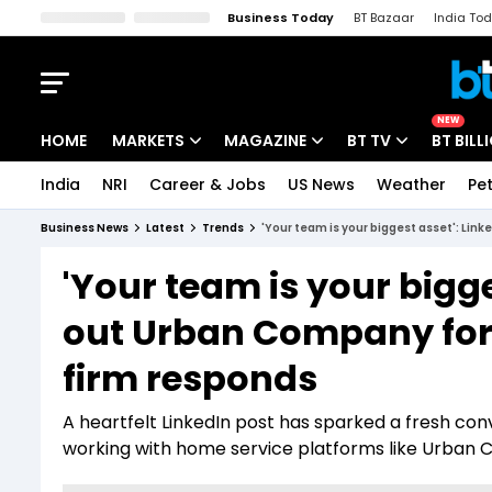
Business Today
BT Bazaar
India To
Kisan Tak
Lallantop
Malyalam
Bangla
Sports Tak
Crime T
NEW
HOME
MARKETS
MAGAZINE
BT TV
BT BILL
India
NRI
Career & Jobs
US News
Weather
Pet
Stocks News
Cover Story
Market Today
Business News
Latest
Trends
'Your team is your biggest asset': Link
IPO Corner
Editor's Note
Easynomics
'Your team is your bigge
Indices
Deep Dive
Drive Today
out Urban Company for s
Stocks List
Interview
BT Explainer
firm responds
A heartfelt LinkedIn post has sparked a fresh con
working with home service platforms like Urban