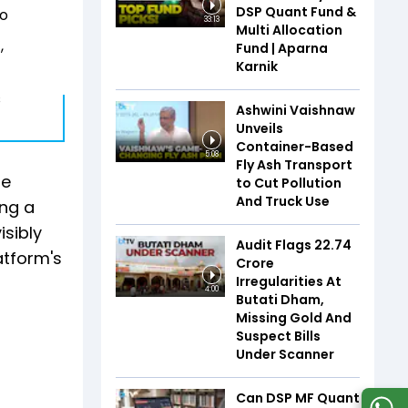
DSP Quant Fund &
io
33:13
Multi Allocation
,
Fund | Aparna
Karnik
s
Ashwini Vaishnaw
Unveils
Container-Based
5:08
Fly Ash Transport
he
to Cut Pollution
And Truck Use
ing a
isibly
Audit Flags ₹22.74
atform's
Crore
Irregularities At
4:00
Butati Dham,
Missing Gold And
Suspect Bills
Under Scanner
Can DSP MF Quant