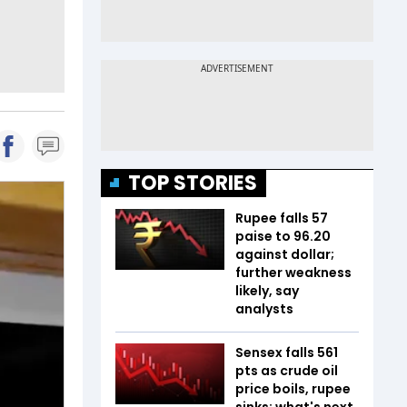
TOP STORIES
Rupee falls 57
paise to 96.20
against dollar;
further weakness
likely, say
analysts
Sensex falls 561
pts as crude oil
price boils, rupee
sinks; what's next