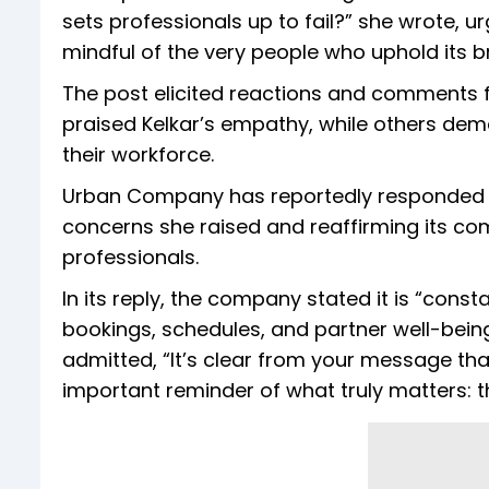
sets professionals up to fail?” she wrote,
mindful of the very people who uphold its b
The post elicited reactions and comments 
praised Kelkar’s empathy, while others d
their workforce.
Urban Company has reportedly responded to 
concerns she raised and reaffirming its co
professionals.
In its reply, the company stated it is “con
bookings, schedules, and partner well-being
admitted, “It’s clear from your message tha
important reminder of what truly matters: 