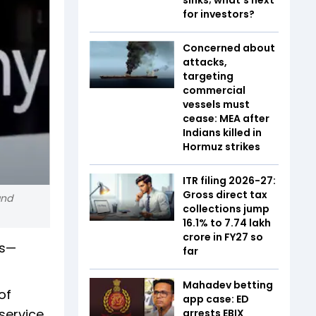
for investors?
Concerned about
attacks,
targeting
commercial
vessels must
cease: MEA after
Indians killed in
Hormuz strikes
ITR filing 2026-27:
Gross direct tax
and
collections jump
16.1% to ₹7.74 lakh
crore in FY27 so
rs—
far
Mahadev betting
of
app case: ED
service
arrests EBIX