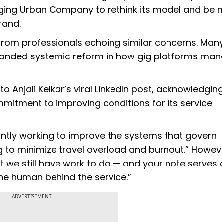
 urging Urban Company to rethink its model and be
rand.
from professionals echoing similar concerns. Man
emanded systemic reform in how gig platforms ma
Anjali Kelkar’s viral LinkedIn post, acknowledgin
mmitment to improving conditions for its service
stantly working to improve the systems that govern
 to minimize travel overload and burnout.” However
t we still have work to do — and your note serves 
the human behind the service.”
ADVERTISEMENT