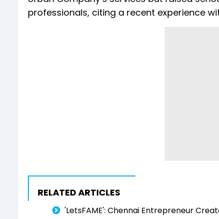
professionals, citing a recent experience wit
RELATED ARTICLES
'LetsFAME': Chennai Entrepreneur Create