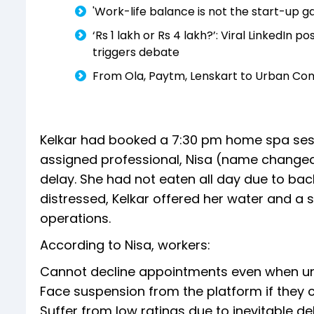
'Work-life balance is not the start-up 
‘Rs 1 lakh or Rs 4 lakh?’: Viral LinkedIn 
triggers debate
From Ola, Paytm, Lenskart to Urban Com
Kelkar had booked a 7:30 pm home spa sessio
assigned professional, Nisa (name changed)
delay. She had not eaten all day due to bac
distressed, Kelkar offered her water and a 
operations.
According to Nisa, workers:
Cannot decline appointments even when un
Face suspension from the platform if they 
Suffer from low ratings due to inevitable del