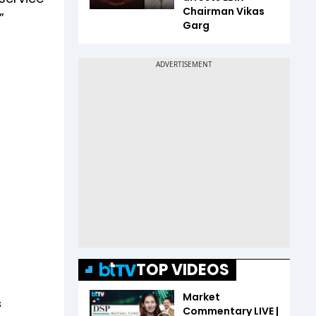
Chairman Vikas
”
Garg
TOP VIDEOS
Market
s
Commentary LIVE |