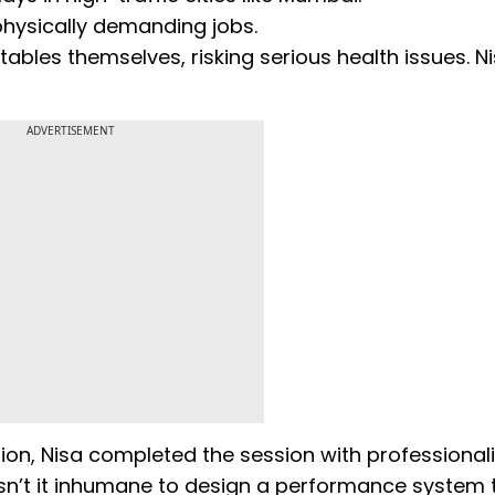
hysically demanding jobs.
bles themselves, risking serious health issues. N
ADVERTISEMENT
ion, Nisa completed the session with professional
 “Isn’t it inhumane to design a performance system 