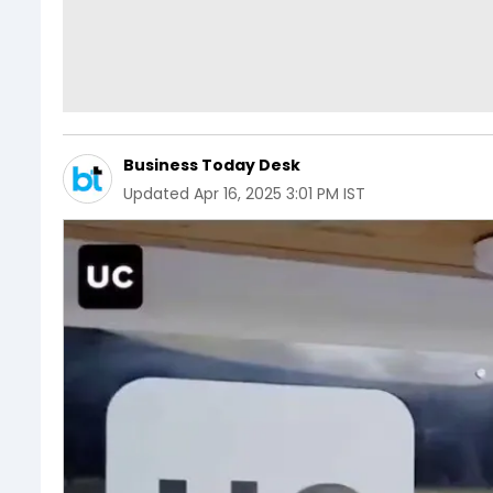
Business Today Desk
Updated
Apr 16, 2025 3:01 PM IST