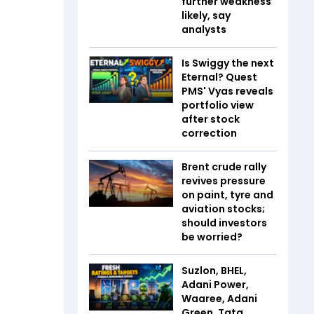
further weakness
likely, say
analysts
Is Swiggy the next
Eternal? Quest
PMS' Vyas reveals
portfolio view
after stock
correction
Brent crude rally
revives pressure
on paint, tyre and
aviation stocks;
should investors
be worried?
Suzlon, BHEL,
Adani Power,
Waaree, Adani
Green, Tata