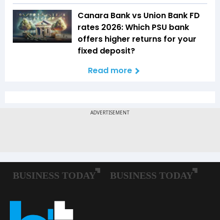
Canara Bank vs Union Bank FD
rates 2026: Which PSU bank
offers higher returns for your
fixed deposit?
Read more