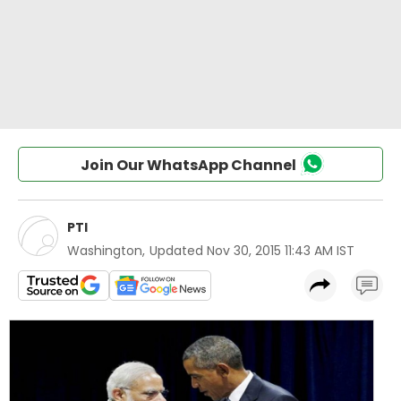
Join Our WhatsApp Channel
PTI
Washington
,
Updated
Nov 30, 2015 11:43 AM IST