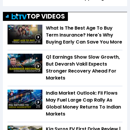
TOP VIDEOS
What Is The Best Age To Buy
Term Insurance? Here's Why
Buying Early Can Save You More
1:46
Q1 Earnings Show Slow Growth,
But Devarsh Vakil Expects
Stronger Recovery Ahead For
2:28
Markets
India Market Outlook: FII Flows
May Fuel Large Cap Rally As
Global Money Returns To Indian
2:13
Markets
Kia Syros EV First Drive Review |