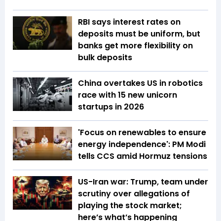
RBI says interest rates on
deposits must be uniform, but
banks get more flexibility on
bulk deposits
China overtakes US in robotics
race with 15 new unicorn
startups in 2026
'Focus on renewables to ensure
energy independence': PM Modi
tells CCS amid Hormuz tensions
US-Iran war: Trump, team under
scrutiny over allegations of
playing the stock market;
here’s what’s happening