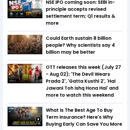
NSE IPO coming soon: SEBI in-
principle accepts revised
settlement term; Q1 results &
more
Could Earth sustain 8 billion
people? Why scientists say 4
billion may be better
OTT releases this week (July 27
- Aug 02): 'The Devil Wears
Prada 2', 'Gatta Kusthi 2', 'Hai
Jawani Toh Ishq Hona Hai' and
more to watch this weekend
What Is The Best Age To Buy
Term Insurance? Here's Why
Buying Early Can Save You More
1:46