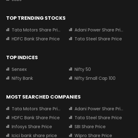
TOP TRENDING STOCKS
Tata Motors Share Price
Adani Power Share Price
HDFC Bank Share Price
Tata Steel Share Price
TOP INDICES
Sensex
Nifty 50
Nifty Bank
Nifty Small Cap 100
MOST SEARCHED COMPANIES
Tata Motors Share Price
Adani Power Share Price
HDFC Bank Share Price
Tata Steel Share Price
Infosys Share Price
SBI Share Price
Icici bank share price
Wipro Share Price