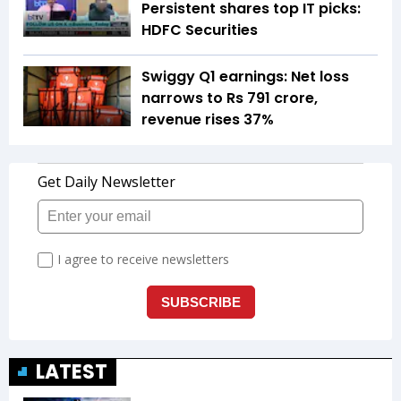
Persistent shares top IT picks:
HDFC Securities
Swiggy Q1 earnings: Net loss
narrows to Rs 791 crore,
revenue rises 37%
LATEST