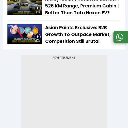
526 KM Range, Premium Cabin |
Better Than Tata Nexon EV?
6:15
Asian Paints Exclusive: B2B
Growth To Outpace Market,
Competition Still Brutal
3:46