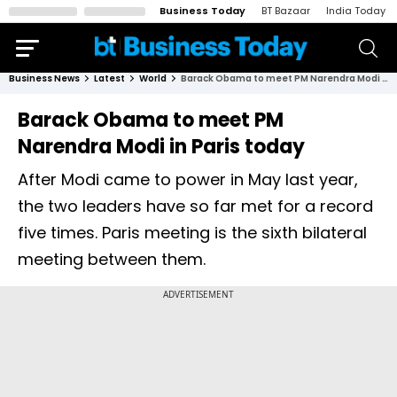
Business Today
BT Bazaar
India Today
Business News
Latest
World
Barack Obama to meet PM Narendra Modi in Paris today
Barack Obama to meet PM
Narendra Modi in Paris today
After Modi came to power in May last year,
the two leaders have so far met for a record
five times. Paris meeting is the sixth bilateral
meeting between them.