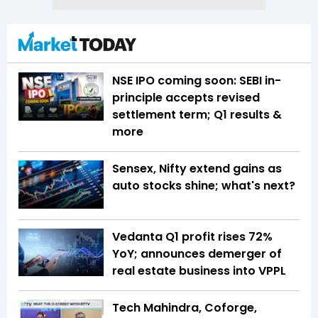
NSE IPO coming soon: SEBI in-
principle accepts revised
settlement term; Q1 results &
more
Sensex, Nifty extend gains as
auto stocks shine; what's next?
Vedanta Q1 profit rises 72%
YoY; announces demerger of
real estate business into VPPL
Tech Mahindra, Coforge,