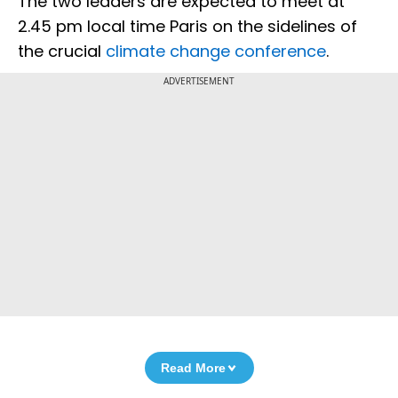
The two leaders are expected to meet at
2.45 pm local time Paris on the sidelines of
the crucial
climate change conference
.
ADVERTISEMENT
Read More