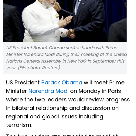
US President Barack Obama shakes hands with Prime
Minister Narendra Modi during their meeting at the United
Nations General Assembly in New York in September this
year. (File photo: Reuters)
US President
Barack Obama
will meet Prime
Minister
Narendra Modi
on Monday in Paris
where the two leaders would review progress
in bilateral relationship and discussion on
regional and global issues including
terrorism.