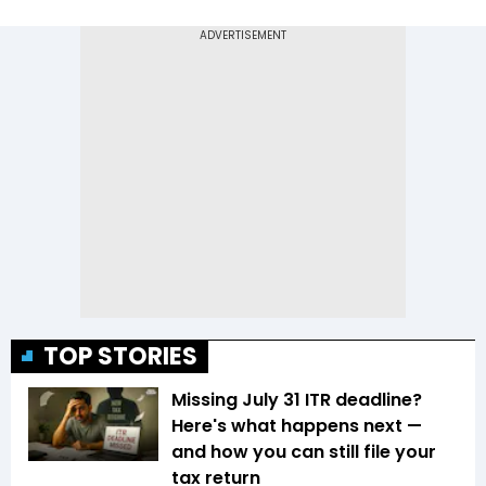
TOP STORIES
Missing July 31 ITR deadline?
Here's what happens next —
and how you can still file your
tax return