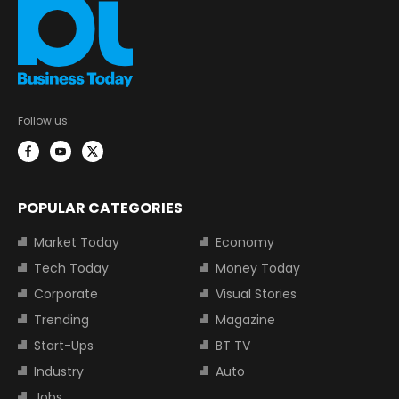
Follow us:
POPULAR CATEGORIES
Market Today
Economy
Tech Today
Money Today
Corporate
Visual Stories
Trending
Magazine
Start-Ups
BT TV
Industry
Auto
Jobs