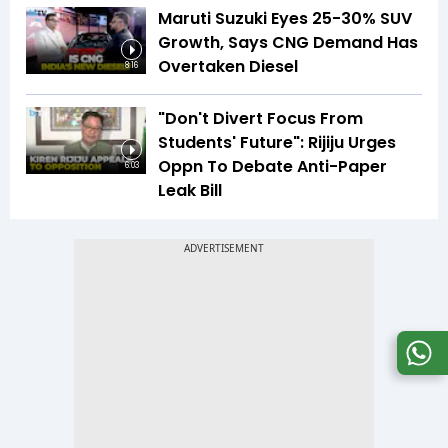
Maruti Suzuki Eyes 25-30% SUV
Growth, Says CNG Demand Has
Overtaken Diesel
8:16
"Don't Divert Focus From
Students' Future": Rijiju Urges
Oppn To Debate Anti-Paper
6:03
Leak Bill