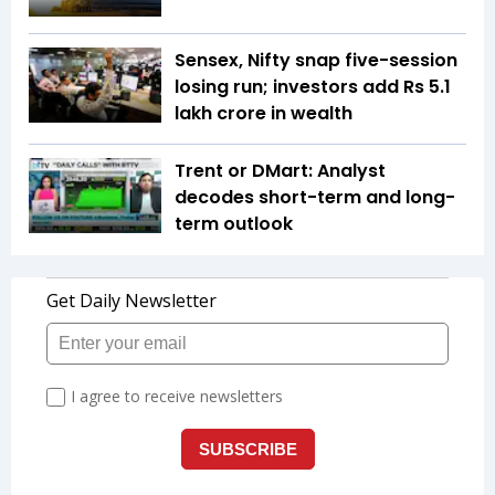
Sensex, Nifty snap five-session
losing run; investors add Rs 5.1
lakh crore in wealth
Trent or DMart: Analyst
decodes short-term and long-
term outlook