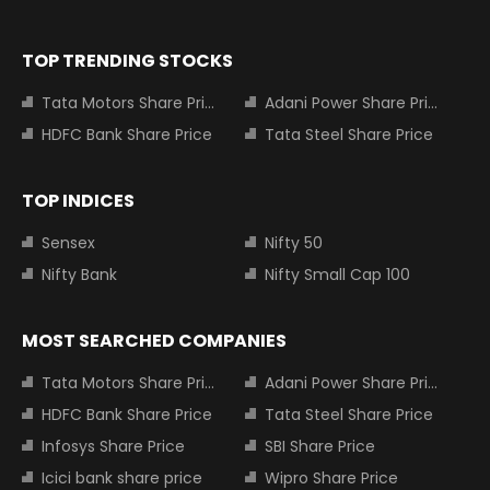
TOP TRENDING STOCKS
Tata Motors Share Price
Adani Power Share Price
HDFC Bank Share Price
Tata Steel Share Price
TOP INDICES
Sensex
Nifty 50
Nifty Bank
Nifty Small Cap 100
MOST SEARCHED COMPANIES
Tata Motors Share Price
Adani Power Share Price
HDFC Bank Share Price
Tata Steel Share Price
Infosys Share Price
SBI Share Price
Icici bank share price
Wipro Share Price