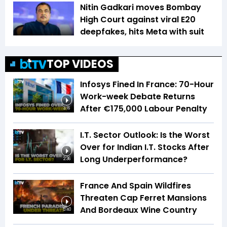
Nitin Gadkari moves Bombay
High Court against viral E20
deepfakes, hits Meta with suit
TOP VIDEOS
Infosys Fined In France: 70-Hour
Work-week Debate Returns
After €175,000 Labour Penalty
3:16
I.T. Sector Outlook: Is the Worst
Over for Indian I.T. Stocks After
Long Underperformance?
2:36
France And Spain Wildfires
Threaten Cap Ferret Mansions
And Bordeaux Wine Country
5:40