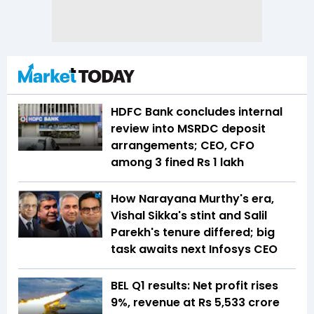
HDFC Bank concludes internal
review into MSRDC deposit
arrangements; CEO, CFO
among 3 fined Rs 1 lakh
How Narayana Murthy's era,
Vishal Sikka's stint and Salil
Parekh's tenure differed; big
task awaits next Infosys CEO
BEL Q1 results: Net profit rises
9%, revenue at Rs 5,533 crore