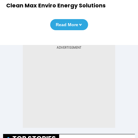
Clean Max Enviro Energy Solutions
Read More