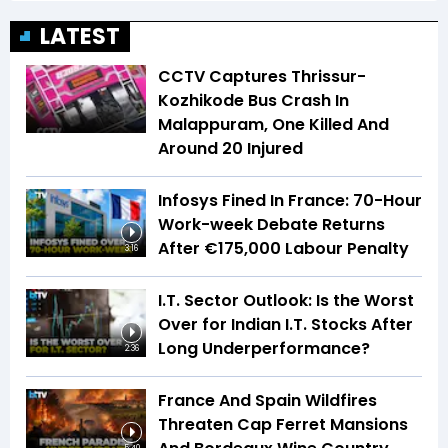
LATEST
CCTV Captures Thrissur-
Kozhikode Bus Crash In
Malappuram, One Killed And
Around 20 Injured
Infosys Fined In France: 70-Hour
Work-week Debate Returns
After €175,000 Labour Penalty
3:16
I.T. Sector Outlook: Is the Worst
Over for Indian I.T. Stocks After
Long Underperformance?
2:36
France And Spain Wildfires
Threaten Cap Ferret Mansions