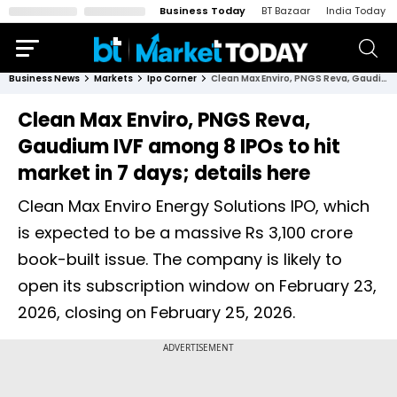
Business Today
BT Bazaar
India Today
Business News
Markets
Ipo Corner
Clean Max Enviro, PNGS Reva, Gaudium IVF among 8 IPOs to hit market in 7 days; details here
Clean Max Enviro, PNGS Reva,
Gaudium IVF among 8 IPOs to hit
market in 7 days; details here
Clean Max Enviro Energy Solutions IPO, which
is expected to be a massive Rs 3,100 crore
book-built issue. The company is likely to
open its subscription window on February 23,
2026, closing on February 25, 2026.