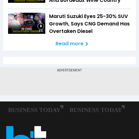
And Bordeaux Wine Country
5:40
Maruti Suzuki Eyes 25-30% SUV
Growth, Says CNG Demand Has
Overtaken Diesel
8:16
Read more