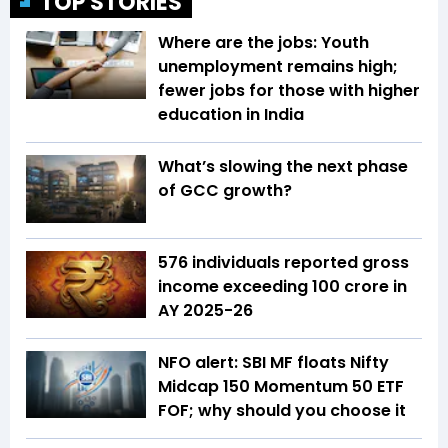
TOP STORIES
Where are the jobs: Youth
unemployment remains high;
fewer jobs for those with higher
education in India
What’s slowing the next phase
of GCC growth?
576 individuals reported gross
income exceeding ₹100 crore in
AY 2025-26
NFO alert: SBI MF floats Nifty
Midcap 150 Momentum 50 ETF
FOF; why should you choose it