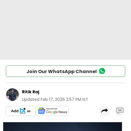
Join Our WhatsApp Channel
Ritik Raj
Updated
Feb 17, 2026 2:57 PM IST