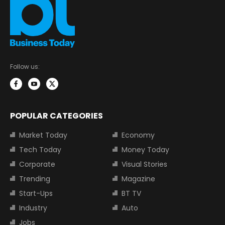
Follow us:
POPULAR CATEGORIES
Market Today
Economy
Tech Today
Money Today
Corporate
Visual Stories
Trending
Magazine
Start-Ups
BT TV
Industry
Auto
Jobs