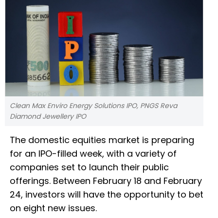
Clean Max Enviro Energy Solutions IPO, PNGS Reva
Diamond Jewellery IPO
The domestic equities market is preparing
for an IPO-filled week, with a variety of
companies set to launch their public
offerings. Between February 18 and February
24, investors will have the opportunity to bet
on eight new issues.