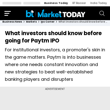
Business Today
BT Bazaar
India Today
Business News
Markets
Ipo Corner
What investors should know before going for Paytm IPO
What investors should know before
going for Paytm IPO
For institutional investors, a promoter's skin in
the game matters. Paytm is into businesses
where one needs constant innovation and
new strategies to beat well-established
banking players and disrupters