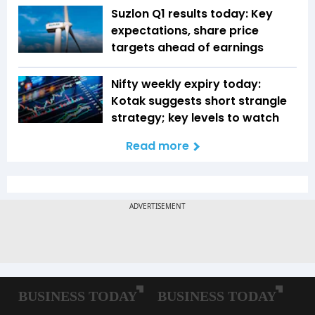
Suzlon Q1 results today: Key
expectations, share price
targets ahead of earnings
Nifty weekly expiry today:
Kotak suggests short strangle
strategy; key levels to watch
Read more