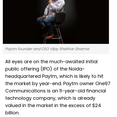
Paytm founder and CEO VIjay Shekhar Sharma
All eyes are on the much-awaited initial
public offering (IPO) of the Noida-
headquartered Paytm, which is likely to hit
the market by year-end. Paytm owner One97
Communications is an 11-year-old financial
technology company, which is already
valued in the market in the excess of $24
billion.