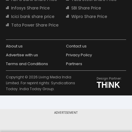
Infosys Share Price
SBI Share Price
Icici bank share price
Wipro Share Price
Tata Power Share Price
About us
Contact us
Advertise with us
Privacy Policy
Terms and Conditions
Partners
Copyright © 2026 Living Media India
Design Partner:
Limited. For reprint rights: Syndications
Today. India Today Group.
ADVERTISEMENT