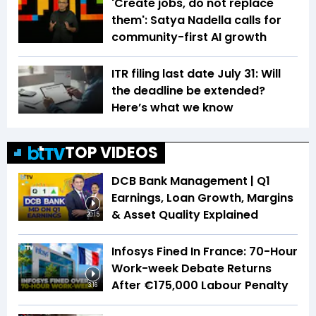
'Create jobs, do not replace
them': Satya Nadella calls for
community-first AI growth
ITR filing last date July 31: Will
the deadline be extended?
Here’s what we know
TOP VIDEOS
DCB Bank Management | Q1
Earnings, Loan Growth, Margins
& Asset Quality Explained
20:15
Infosys Fined In France: 70-Hour
Work-week Debate Returns
After €175,000 Labour Penalty
3:16