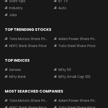
Start-Ups
BT TV
Industry
Auto
Jobs
TOP TRENDING STOCKS
Tata Motors Share Price
Adani Power Share Price
HDFC Bank Share Price
Tata Steel Share Price
TOP INDICES
Sensex
Nifty 50
Nifty Bank
Nifty Small Cap 100
MOST SEARCHED COMPANIES
Tata Motors Share Price
Adani Power Share Price
HDFC Bank Share Price
Tata Steel Share Price