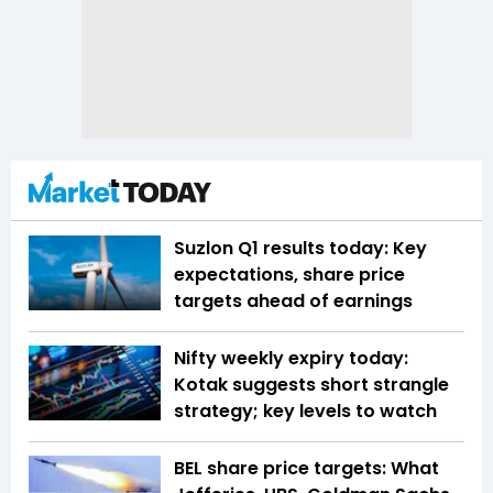
Suzlon Q1 results today: Key
expectations, share price
targets ahead of earnings
Nifty weekly expiry today:
Kotak suggests short strangle
strategy; key levels to watch
BEL share price targets: What