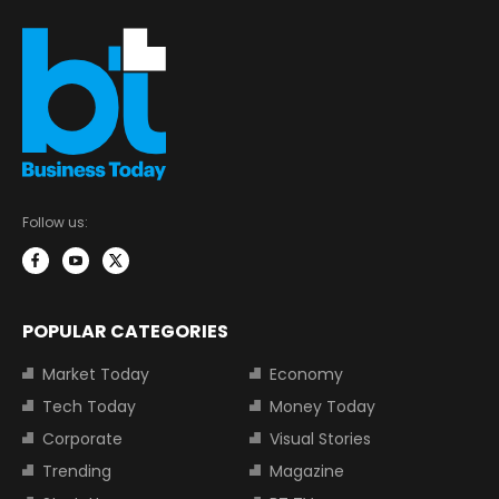
Follow us:
POPULAR CATEGORIES
Market Today
Economy
Tech Today
Money Today
Corporate
Visual Stories
Trending
Magazine