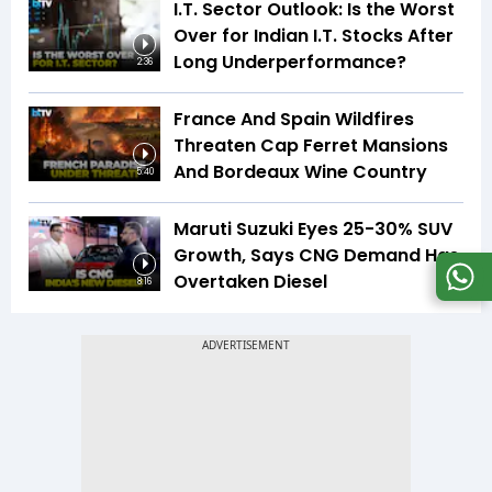
I.T. Sector Outlook: Is the Worst
Over for Indian I.T. Stocks After
Long Underperformance?
2:36
France And Spain Wildfires
Threaten Cap Ferret Mansions
And Bordeaux Wine Country
5:40
Maruti Suzuki Eyes 25-30% SUV
Growth, Says CNG Demand Has
Overtaken Diesel
8:16