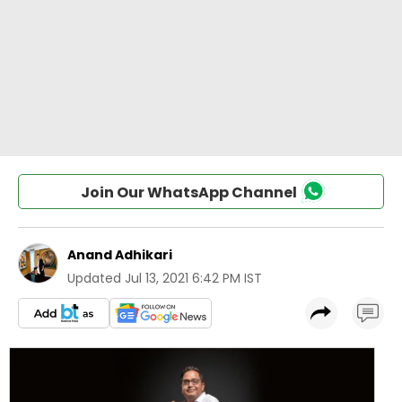
Join Our WhatsApp Channel
Anand Adhikari
Updated
Jul 13, 2021 6:42 PM IST