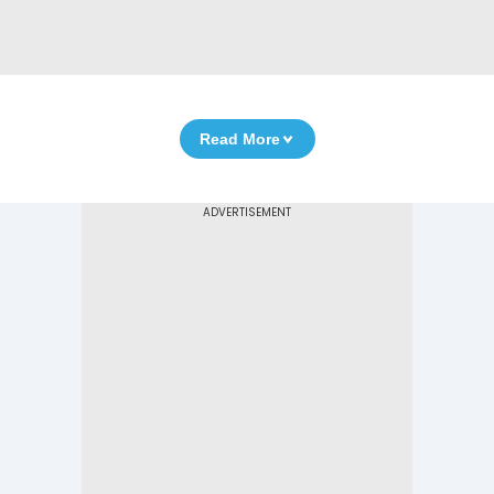
Read More