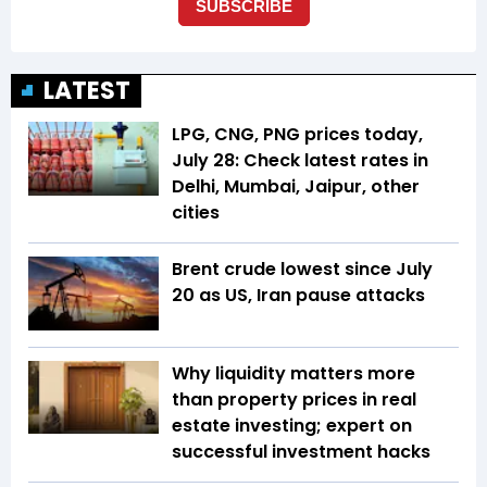
LATEST
LPG, CNG, PNG prices today,
July 28: Check latest rates in
Delhi, Mumbai, Jaipur, other
cities
Brent crude lowest since July
20 as US, Iran pause attacks
Why liquidity matters more
than property prices in real
estate investing; expert on
successful investment hacks