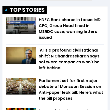
TOP STORIES
HDFC Bank shares in focus: MD,
CFO, Group Head fined in
MSRDC case; warning letters
issued
'AI is a profound civilisational
shift': N Chandrasekaran says
software companies won't be
left behind
Parliament set for first major
debate of Monsoon Session on
Anti-paper leak bill; Here's what
the bill proposes