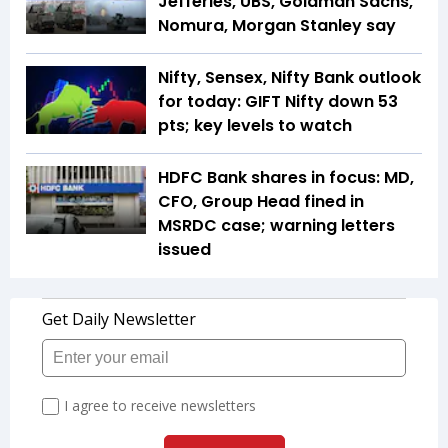
Jefferies, UBS, Goldman Sachs,
Nomura, Morgan Stanley say
Nifty, Sensex, Nifty Bank outlook
for today: GIFT Nifty down 53
pts; key levels to watch
HDFC Bank shares in focus: MD,
CFO, Group Head fined in
MSRDC case; warning letters
issued