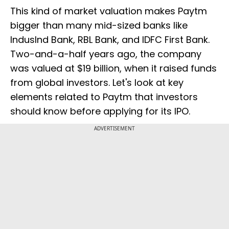
This kind of market valuation makes Paytm
bigger than many mid-sized banks like
IndusInd Bank, RBL Bank, and IDFC First Bank.
Two-and-a-half years ago, the company
was valued at $19 billion, when it raised funds
from global investors. Let's look at key
elements related to Paytm that investors
should know before applying for its IPO.
ADVERTISEMENT