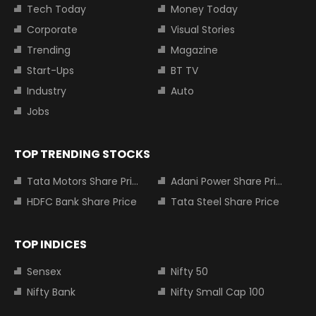
Tech Today
Money Today
Corporate
Visual Stories
Trending
Magazine
Start-Ups
BT TV
Industry
Auto
Jobs
TOP TRENDING STOCKS
Tata Motors Share Price
Adani Power Share Price
HDFC Bank Share Price
Tata Steel Share Price
TOP INDICES
Sensex
Nifty 50
Nifty Bank
Nifty Small Cap 100