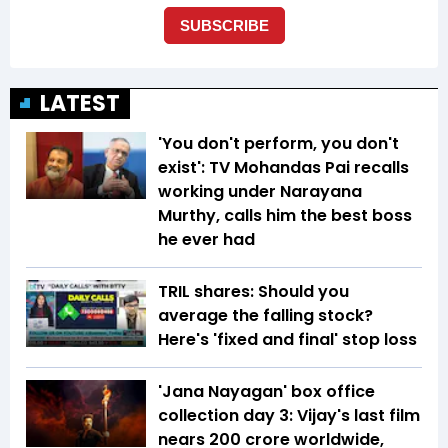
LATEST
'You don't perform, you don't
exist': TV Mohandas Pai recalls
working under Narayana
Murthy, calls him the best boss
he ever had
TRIL shares: Should you
average the falling stock?
Here's 'fixed and final' stop loss
'Jana Nayagan' box office
collection day 3: Vijay's last film
nears ₹200 crore worldwide,