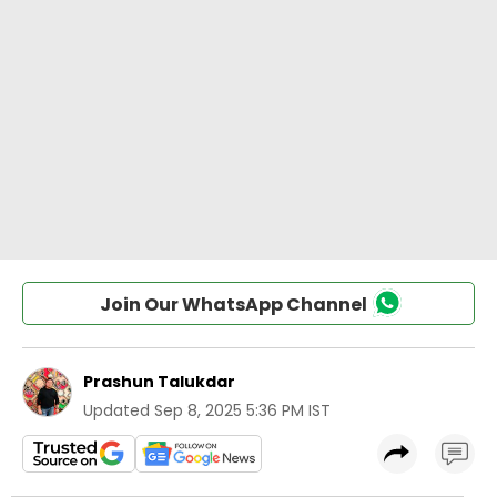
Join Our WhatsApp Channel
Prashun Talukdar
Updated
Sep 8, 2025 5:36 PM IST