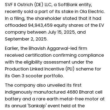
SVF II Ostrich (DE) LLC, a SoftBank entity,
recently sold a part of its stake in Ola Electric.
In a filing, the shareholder stated that it had
offloaded 94,943,459 equity shares of the EV
company between July 15, 2025, and
September 2, 2025.
Earlier, the Bhavish Aggarwal-led firm
received certification confirming compliance
with the eligibility assessment under the
Production Linked Incentive (PLI) scheme for
its Gen 3 scooter portfolio.
The company also unveiled its first
indigenously manufactured 4680 Bharat cell
battery and a rare earth metal-free motor at
its annual 'Sankalp' event held at the