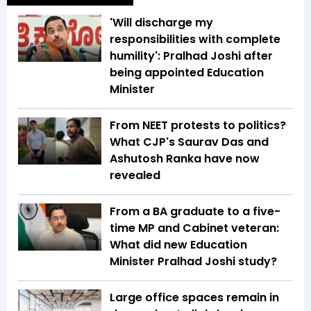
'Will discharge my
responsibilities with complete
humility': Pralhad Joshi after
being appointed Education
Minister
From NEET protests to politics?
What CJP's Saurav Das and
Ashutosh Ranka have now
revealed
From a BA graduate to a five-
time MP and Cabinet veteran:
What did new Education
Minister Pralhad Joshi study?
Large office spaces remain in