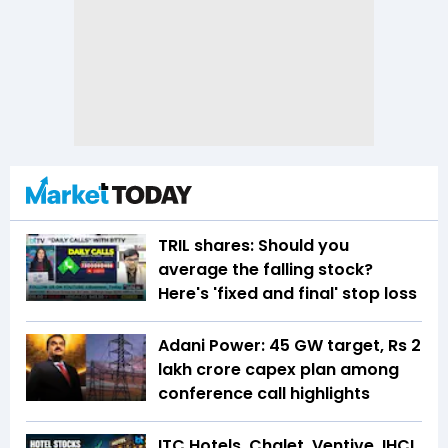
TRIL shares: Should you
average the falling stock?
Here's 'fixed and final' stop loss
Adani Power: 45 GW target, Rs 2
lakh crore capex plan among
conference call highlights
ITC Hotels, Chalet, Ventive, IHCL,