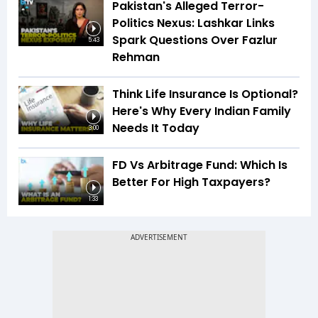
Pakistan's Alleged Terror-
Politics Nexus: Lashkar Links
Spark Questions Over Fazlur
5:43
Rehman
Think Life Insurance Is Optional?
Here's Why Every Indian Family
Needs It Today
3:00
FD Vs Arbitrage Fund: Which Is
Better For High Taxpayers?
1:33