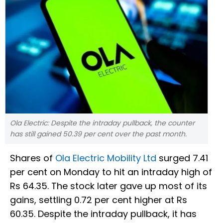
Ola Electric: Despite the intraday pullback, the counter
has still gained 50.39 per cent over the past month.
Shares of
Ola Electric Mobility Ltd
surged 7.41
per cent on Monday to hit an intraday high of
Rs 64.35. The stock later gave up most of its
gains, settling 0.72 per cent higher at Rs
60.35. Despite the intraday pullback, it has