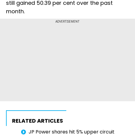
still gained 50.39 per cent over the past
month.
ADVERTISEMENT
RELATED ARTICLES
JP Power shares hit 5% upper circuit