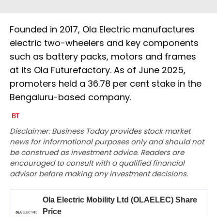
Founded in 2017, Ola Electric manufactures
electric two-wheelers and key components
such as battery packs, motors and frames
at its Ola Futurefactory. As of June 2025,
promoters held a 36.78 per cent stake in the
Bengaluru-based company.
Disclaimer: Business Today provides stock market
news for informational purposes only and should not
be construed as investment advice. Readers are
encouraged to consult with a qualified financial
advisor before making any investment decisions.