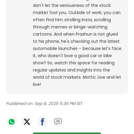
don't let the seriousness of the stock
market fool you. Outside of work, you can
often find him strolling Insta, scrolling
through memes or binge-watching
cartoons.
And when Prashun is not glued
to his phone, he's checking out the latest
automobile launches – because let's face
it, who doesn't love a good car or bike
show? So, watch this space for reading
regular updates and insights into the
world of stock markets. Motto: Live and let
live!
Published on:
Sep 8, 2025 5:36 PM IST