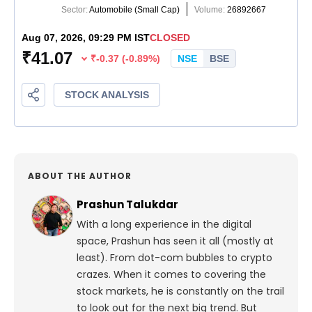
ABOUT THE AUTHOR
Prashun Talukdar
With a long experience in the digital
space, Prashun has seen it all (mostly at
least). From dot-com bubbles to crypto
crazes. When it comes to covering the
stock markets, he is constantly on the trail
to look out for the next big trend. But