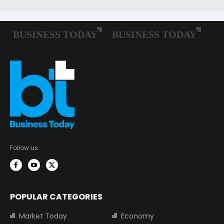
Follow us:
POPULAR CATEGORIES
Market Today
Economy