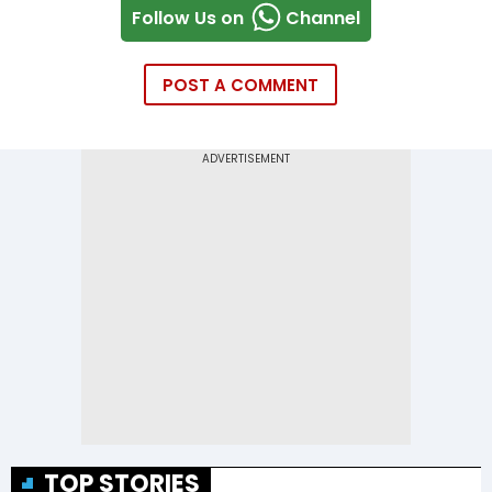
Follow Us on
Channel
POST A COMMENT
TOP STORIES