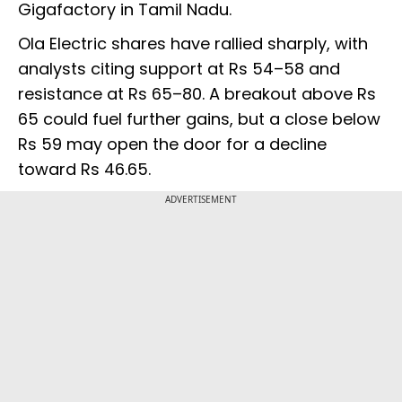
Gigafactory in Tamil Nadu.
Ola Electric shares have rallied sharply, with
analysts citing support at Rs 54–58 and
resistance at Rs 65–80. A breakout above Rs
65 could fuel further gains, but a close below
Rs 59 may open the door for a decline
toward Rs 46.65.
ADVERTISEMENT