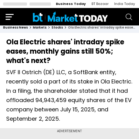
Business Today
BT Bazaar
India Today
Business News
Markets
Stocks
Ola Electric shares' intraday spike eases, monthly gains still 50%; what's next?
Ola Electric shares' intraday spike
eases, monthly gains still 50%;
what's next?
SVF II Ostrich (DE) LLC, a SoftBank entity,
recently sold a part of its stake in Ola Electric.
In a filing, the shareholder stated that it had
offloaded 94,943,459 equity shares of the EV
company between July 15, 2025, and
September 2, 2025.