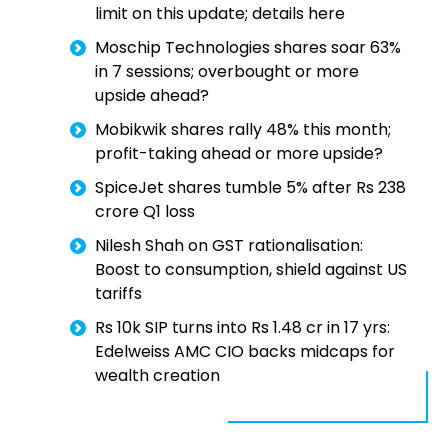
limit on this update; details here
Moschip Technologies shares soar 63%
in 7 sessions; overbought or more
upside ahead?
Mobikwik shares rally 48% this month;
profit-taking ahead or more upside?
SpiceJet shares tumble 5% after Rs 238
crore Q1 loss
Nilesh Shah on GST rationalisation:
Boost to consumption, shield against US
tariffs
Rs 10k SIP turns into Rs 1.48 cr in 17 yrs:
Edelweiss AMC CIO backs midcaps for
wealth creation