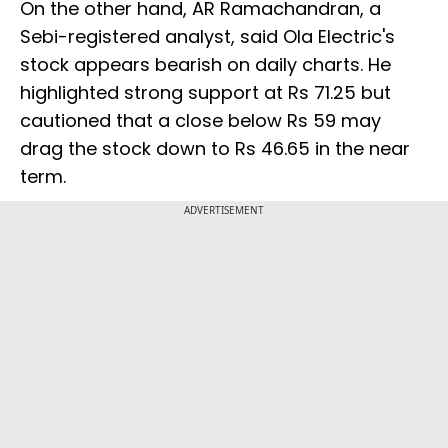
On the other hand, AR Ramachandran, a
Sebi-registered analyst, said Ola Electric's
stock appears bearish on daily charts. He
highlighted strong support at Rs 71.25 but
cautioned that a close below Rs 59 may
drag the stock down to Rs 46.65 in the near
term.
ADVERTISEMENT