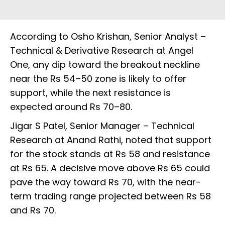
According to Osho Krishan, Senior Analyst –
Technical & Derivative Research at Angel
One, any dip toward the breakout neckline
near the Rs 54–50 zone is likely to offer
support, while the next resistance is
expected around Rs 70–80.
Jigar S Patel, Senior Manager – Technical
Research at Anand Rathi, noted that support
for the stock stands at Rs 58 and resistance
at Rs 65. A decisive move above Rs 65 could
pave the way toward Rs 70, with the near-
term trading range projected between Rs 58
and Rs 70.