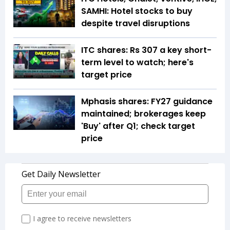
SAMHI: Hotel stocks to buy
despite travel disruptions
ITC shares: Rs 307 a key short-
term level to watch; here's
target price
Mphasis shares: FY27 guidance
maintained; brokerages keep
'Buy' after Q1; check target
price