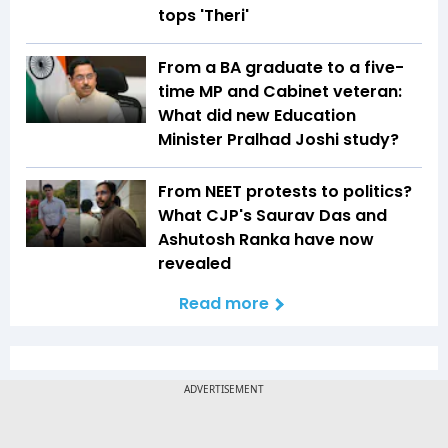
tops 'Theri'
From a BA graduate to a five-
time MP and Cabinet veteran:
What did new Education
Minister Pralhad Joshi study?
From NEET protests to politics?
What CJP's Saurav Das and
Ashutosh Ranka have now
revealed
Read more