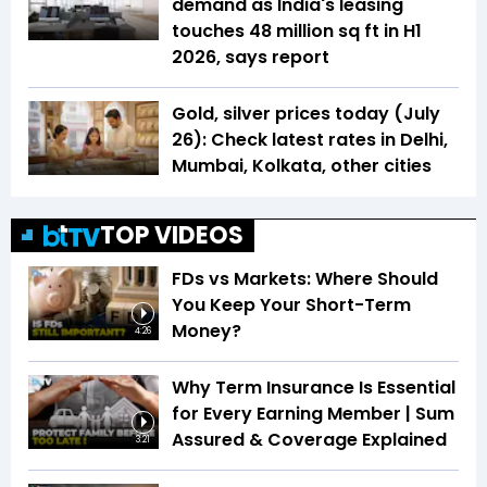
demand as India's leasing
touches 48 million sq ft in H1
2026, says report
Gold, silver prices today (July
26): Check latest rates in Delhi,
Mumbai, Kolkata, other cities
TOP VIDEOS
FDs vs Markets: Where Should
You Keep Your Short-Term
Money?
4:26
Why Term Insurance Is Essential
for Every Earning Member | Sum
Assured & Coverage Explained
3:21