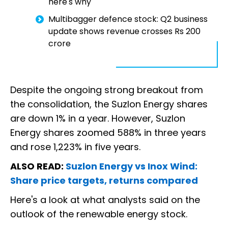
here's why
Multibagger defence stock: Q2 business
update shows revenue crosses Rs 200
crore
Despite the ongoing strong breakout from
the consolidation, the Suzlon Energy shares
are down 1% in a year. However, Suzlon
Energy shares zoomed 588% in three years
and rose 1,223% in five years.
ALSO READ:
Suzlon Energy vs Inox Wind:
Share price targets, returns compared
Here's a look at what analysts said on the
outlook of the renewable energy stock.