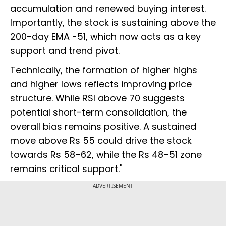
accumulation and renewed buying interest.
Importantly, the stock is sustaining above the
200-day EMA -51, which now acts as a key
support and trend pivot.
Technically, the formation of higher highs
and higher lows reflects improving price
structure. While RSI above 70 suggests
potential short-term consolidation, the
overall bias remains positive. A sustained
move above Rs 55 could drive the stock
towards Rs 58–62, while the Rs 48–51 zone
remains critical support."
ADVERTISEMENT