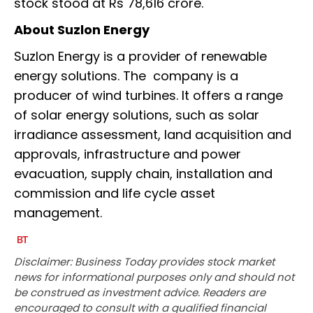
stock stood at Rs 78,616 crore.
About Suzlon Energy
Suzlon Energy is a provider of renewable
energy solutions. The company is a
producer of wind turbines. It offers a range
of solar energy solutions, such as solar
irradiance assessment, land acquisition and
approvals, infrastructure and power
evacuation, supply chain, installation and
commission and life cycle asset
management.
Disclaimer: Business Today provides stock market
news for informational purposes only and should not
be construed as investment advice. Readers are
encouraged to consult with a qualified financial