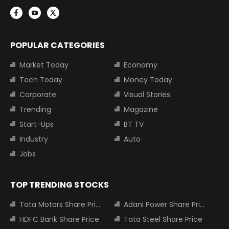
POPULAR CATEGORIES
Market Today
Economy
Tech Today
Money Today
Corporate
Visual Stories
Trending
Magazine
Start-Ups
BT TV
Industry
Auto
Jobs
TOP TRENDING STOCKS
Tata Motors Share Price
Adani Power Share Price
HDFC Bank Share Price
Tata Steel Share Price