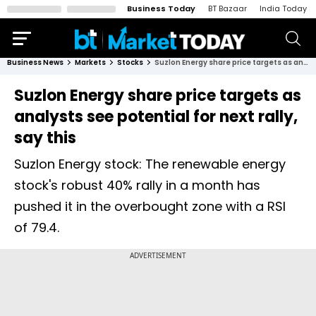
Business Today
BT Bazaar
India Today
Business News
Markets
Stocks
Suzlon Energy share price targets as analysts see potential for next rally, say this
Suzlon Energy share price targets as
analysts see potential for next rally,
say this
Suzlon Energy stock: The renewable energy
stock's robust 40% rally in a month has
pushed it in the overbought zone with a RSI
of 79.4.