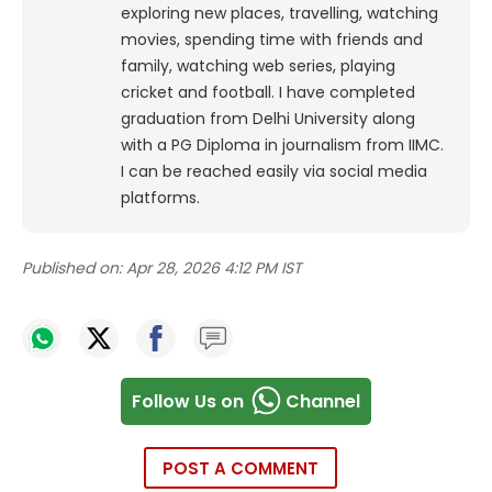
exploring new places, travelling, watching
movies, spending time with friends and
family, watching web series, playing
cricket and football. I have completed
graduation from Delhi University along
with a PG Diploma in journalism from IIMC.
I can be reached easily via social media
platforms.
Published on:
Apr 28, 2026 4:12 PM IST
Follow Us on
Channel
POST A COMMENT