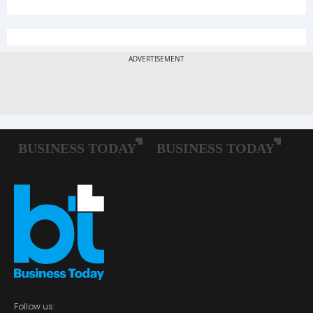
Follow us: