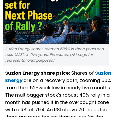
Suzlon Energy shares zoomed 588% in three years and
rose 1,223% in five years. Pic source: (AI image for
representational purposes)
Suzlon Energy share price:
Shares of
Suzlon
Energy
are on a recovery path, zooming 50%
from their 52-week low in nearly two months.
The multibagger stock's robust 40% rally in a
month has pushed it in the overbought zone
with a RSI of 79.4. An RSI above 70 indicates
there are more buyers than sellers for the