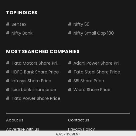
TOP INDICES
Sensex
Nifty 50
Nifty Bank
Nifty Small Cap 100
MOST SEARCHED COMPANIES
Tata Motors Share Price
Adani Power Share Price
HDFC Bank Share Price
Tata Steel Share Price
Infosys Share Price
SBI Share Price
Icici bank share price
Wipro Share Price
Tata Power Share Price
About us
Contact us
Advertise with us
Privacy Policy
ADVERTISEMENT