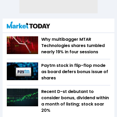
Why multibagger MTAR
Technologies shares tumbled
nearly 19% in four sessions
Paytm stock in flip-flop mode
as board defers bonus issue of
shares
Recent D-st debutant to
consider bonus, dividend within
a month of listing; stock soar
20%