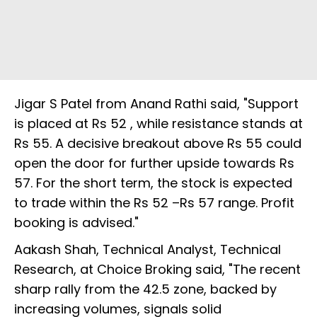
Jigar S Patel from Anand Rathi said, "Support
is placed at Rs 52 , while resistance stands at
Rs 55. A decisive breakout above Rs 55 could
open the door for further upside towards Rs
57. For the short term, the stock is expected
to trade within the Rs 52 –Rs 57 range. Profit
booking is advised."
Aakash Shah, Technical Analyst, Technical
Research, at Choice Broking said, "The recent
sharp rally from the 42.5 zone, backed by
increasing volumes, signals solid