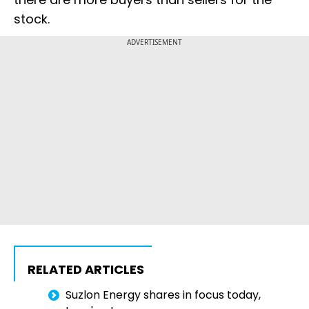
stock.
ADVERTISEMENT
RELATED ARTICLES
Suzlon Energy shares in focus today,