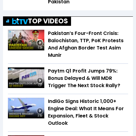
Pakistan
TOP VIDEOS
Pakistan’s Four-Front Crisis:
Balochistan, TTP, PoK Protests
And Afghan Border Test Asim
5:38
Munir
Paytm Q1 Profit Jumps 79%:
Bonus Delayed & Will MDR
Trigger The Next Stock Rally?
1:27
IndiGo Signs Historic 1,000+
Engine Deal: What It Means For
Expansion, Fleet & Stock
3:50
Outlook