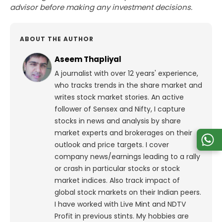
advisor before making any investment decisions.
ABOUT THE AUTHOR
Aseem Thapliyal
A journalist with over 12 years' experience,
who tracks trends in the share market and
writes stock market stories. An active
follower of Sensex and Nifty, I capture
stocks in news and analysis by share
market experts and brokerages on their
outlook and price targets. I cover
company news/earnings leading to a rally
or crash in particular stocks or stock
market indices. Also track impact of
global stock markets on their Indian peers.
I have worked with Live Mint and NDTV
Profit in previous stints. My hobbies are