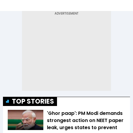
TOP STORIES
'Ghor paap': PM Modi demands
strongest action on NEET paper
leak, urges states to prevent