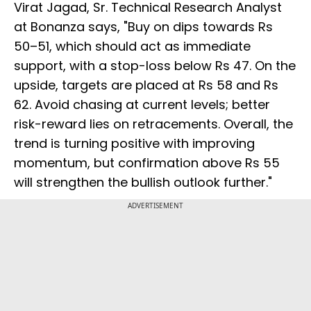
Virat Jagad, Sr. Technical Research Analyst
at Bonanza says, "Buy on dips towards Rs
50–51, which should act as immediate
support, with a stop-loss below Rs 47. On the
upside, targets are placed at Rs 58 and Rs
62. Avoid chasing at current levels; better
risk-reward lies on retracements. Overall, the
trend is turning positive with improving
momentum, but confirmation above Rs 55
will strengthen the bullish outlook further."
ADVERTISEMENT