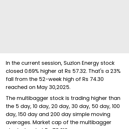
In the current session, Suzlon Energy stock
closed 0.69% higher at Rs 57.32. That's a 23%
fall from the 52-week high of Rs 74.30
reached on May 30,2025.
The multibagger stock is trading higher than
the 5 day, 10 day, 20 day, 30 day, 50 day, 100
day, 150 day and 200 day simple moving
averages. Market cap of the multibagger