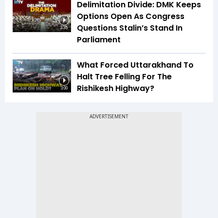
Delimitation Divide: DMK Keeps
Options Open As Congress
Questions Stalin’s Stand In
3:35
Parliament
What Forced Uttarakhand To
Halt Tree Felling For The
Rishikesh Highway?
3:00