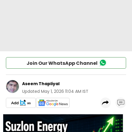
Join Our WhatsApp Channel
Aseem Thapliyal
Updated
May 1, 2026 11:04 AM IST