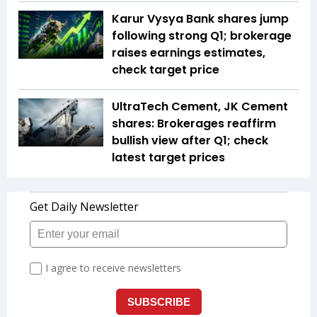
Karur Vysya Bank shares jump
following strong Q1; brokerage
raises earnings estimates,
check target price
UltraTech Cement, JK Cement
shares: Brokerages reaffirm
bullish view after Q1; check
latest target prices