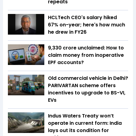
repeats
HCLTech CEO's salary hiked
67% on-year; here's how much
he drew in FY26
₹9,330 crore unclaimed: How to
claim money from inoperative
EPF accounts?
Old commercial vehicle in Delhi?
PARIVARTAN scheme offers
incentives to upgrade to BS-VI,
EVs
Indus Waters Treaty won’t
operate in current form: India
lays out its condition for