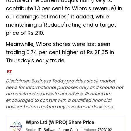
factored the current acquisition (likely to
contribute 1.3 per cent to Wipro's revenue) in
our earnings estimates," it added, while
maintaining a 'Reduce' rating and a target
price of Rs 210.
Meanwhile, Wipro shares were last seen
trading 0.74 per cent higher at Rs 211.35 in
Thursday's early trade.
Disclaimer: Business Today provides stock market
news for informational purposes only and should not
be construed as investment advice. Readers are
encouraged to consult with a qualified financial
advisor before making any investment decisions.