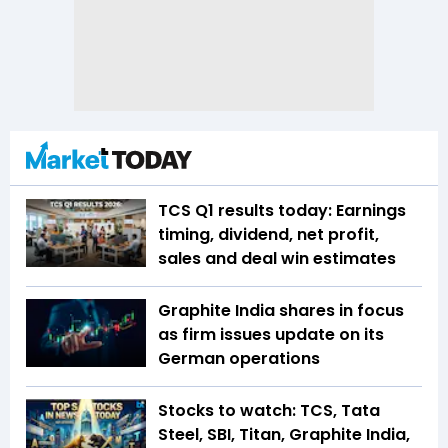
TCS Q1 results today: Earnings
timing, dividend, net profit,
sales and deal win estimates
Graphite India shares in focus
as firm issues update on its
German operations
Stocks to watch: TCS, Tata
Steel, SBI, Titan, Graphite India,