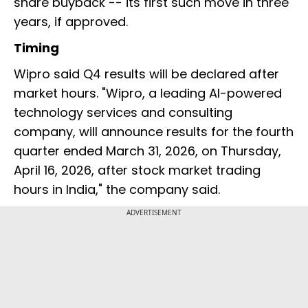
share buyback -- its first such move in three
years, if approved.
Timing
Wipro said Q4 results will be declared after
market hours. "Wipro, a leading AI-powered
technology services and consulting
company, will announce results for the fourth
quarter ended March 31, 2026, on Thursday,
April 16, 2026, after stock market trading
hours in India," the company said.
ADVERTISEMENT