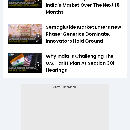
India's Market Over The Next 18
1:39
Months
Semaglutide Market Enters New
Phase; Generics Dominate,
Innovators Hold Ground
2:41
Why India Is Challenging The
U.S. Tariff Plan At Section 301
Hearings
2:36