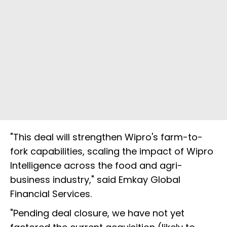
"This deal will strengthen Wipro's farm-to-
fork capabilities, scaling the impact of Wipro
Intelligence across the food and agri-
business industry," said Emkay Global
Financial Services.
"Pending deal closure, we have not yet