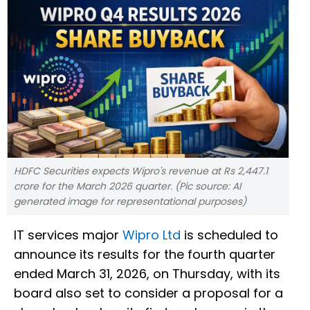
HDFC Securities expects Wipro's revenue at Rs 2,447.1
crore for the March 2026 quarter. (Pic source: AI
generated image for representational purposes)
IT services major
Wipro Ltd
is scheduled to
announce its results for the fourth quarter
ended March 31, 2026, on Thursday, with its
board also set to consider a proposal for a