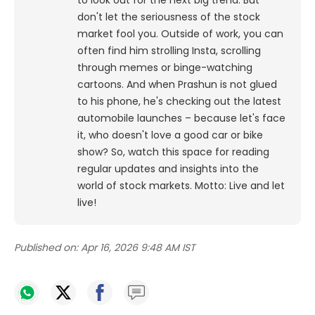
to look out for the next big trend. But
don't let the seriousness of the stock
market fool you. Outside of work, you can
often find him strolling Insta, scrolling
through memes or binge-watching
cartoons.
And when Prashun is not glued
to his phone, he's checking out the latest
automobile launches – because let's face
it, who doesn't love a good car or bike
show? So, watch this space for reading
regular updates and insights into the
world of stock markets. Motto: Live and let
live!
Published on:
Apr 16, 2026 9:48 AM IST