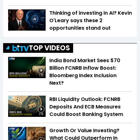
Thinking of investing in AI? Kevin
O'Leary says these 2
opportunities stand out
TOP VIDEOS
India Bond Market Sees $70
Billion FCNRB Inflow Boost:
Bloomberg Index Inclusion
1:35
Next?
RBI Liquidity Outlook: FCNRB
Deposits And ECB Measures
Could Boost Banking System
2:18
Growth Or Value Investing?
What Could Outperform In