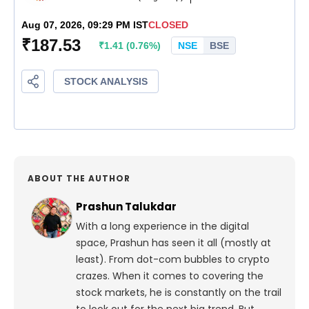
ABOUT THE AUTHOR
Prashun Talukdar
With a long experience in the digital
space, Prashun has seen it all (mostly at
least). From dot-com bubbles to crypto
crazes. When it comes to covering the
stock markets, he is constantly on the trail