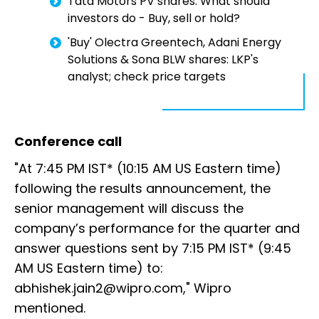
Tata Motors PV shares: What should
investors do - Buy, sell or hold?
'Buy' Olectra Greentech, Adani Energy
Solutions & Sona BLW shares: LKP's
analyst; check price targets
Conference call
"At 7:45 PM IST* (10:15 AM US Eastern time)
following the results announcement, the
senior management will discuss the
company’s performance for the quarter and
answer questions sent by 7:15 PM IST* (9:45
AM US Eastern time) to:
abhishek.jain2@wipro.com," Wipro
mentioned.