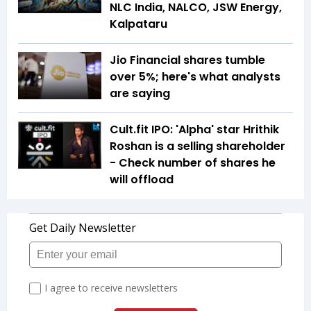
NLC India, NALCO, JSW Energy,
Kalpataru
Jio Financial shares tumble
over 5%; here's what analysts
are saying
Cult.fit IPO: 'Alpha' star Hrithik
Roshan is a selling shareholder
- Check number of shares he
will offload