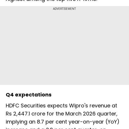
ADVERTISEMENT
Q4 expectations
HDFC Securities expects Wipro's revenue at
Rs 2,447.1 crore for the March 2026 quarter,
implying an 8.7 per cent year-on-year (YoY)