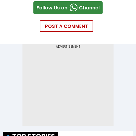
Follow Us on
Channel
POST A COMMENT