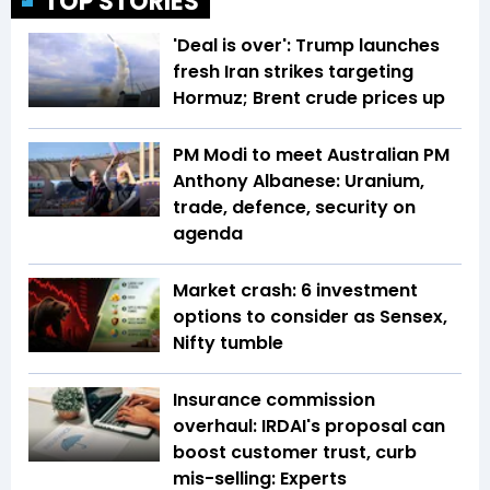
TOP STORIES
'Deal is over': Trump launches
fresh Iran strikes targeting
Hormuz; Brent crude prices up
PM Modi to meet Australian PM
Anthony Albanese: Uranium,
trade, defence, security on
agenda
Market crash: 6 investment
options to consider as Sensex,
Nifty tumble
Insurance commission
overhaul: IRDAI's proposal can
boost customer trust, curb
mis-selling: Experts