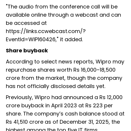
"The audio from the conference call will be
available online through a webcast and can
be accessed at
https://links.ccwebcast.com/?
EventId=WIP160426," it added.
Share buyback
According to select news reports, Wipro may
repurchase shares worth Rs 16,000–18,500
crore from the market, though the company
has not officially disclosed details yet.
Previously, Wipro had announced a Rs 12,000
crore buyback in April 2023 at Rs 223 per
share. The company’s cash balance stood at
Rs 41,510 crore as of December 31, 2025, the
highest among the top five IT firms.