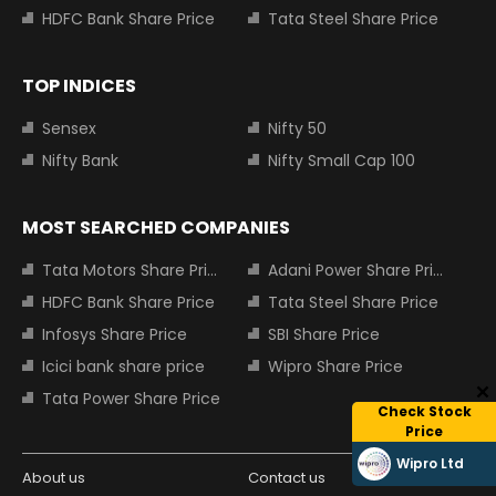
HDFC Bank Share Price
Tata Steel Share Price
TOP INDICES
Sensex
Nifty 50
Nifty Bank
Nifty Small Cap 100
MOST SEARCHED COMPANIES
Tata Motors Share Price
Adani Power Share Price
HDFC Bank Share Price
Tata Steel Share Price
Infosys Share Price
SBI Share Price
Icici bank share price
Wipro Share Price
Tata Power Share Price
Check Stock
Price
Wipro Ltd
About us
Contact us