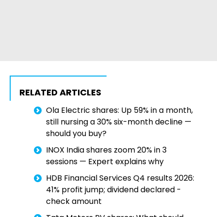
RELATED ARTICLES
Ola Electric shares: Up 59% in a month,
still nursing a 30% six-month decline —
should you buy?
INOX India shares zoom 20% in 3
sessions — Expert explains why
HDB Financial Services Q4 results 2026:
41% profit jump; dividend declared -
check amount