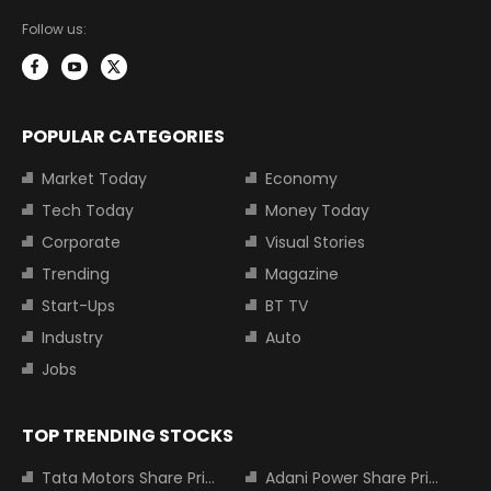
Follow us:
POPULAR CATEGORIES
Market Today
Economy
Tech Today
Money Today
Corporate
Visual Stories
Trending
Magazine
Start-Ups
BT TV
Industry
Auto
Jobs
TOP TRENDING STOCKS
Tata Motors Share Price
Adani Power Share Price