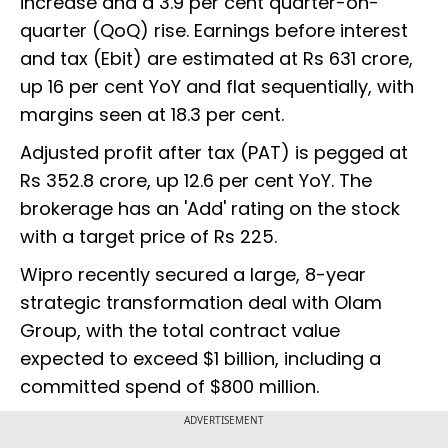
increase and a 3.9 per cent quarter-on-
quarter (QoQ) rise. Earnings before interest
and tax (Ebit) are estimated at Rs 631 crore,
up 16 per cent YoY and flat sequentially, with
margins seen at 18.3 per cent.
Adjusted profit after tax (PAT) is pegged at
Rs 352.8 crore, up 12.6 per cent YoY. The
brokerage has an 'Add' rating on the stock
with a target price of Rs 225.
Wipro recently secured a large, 8-year
strategic transformation deal with Olam
Group, with the total contract value
expected to exceed $1 billion, including a
committed spend of $800 million.
ADVERTISEMENT