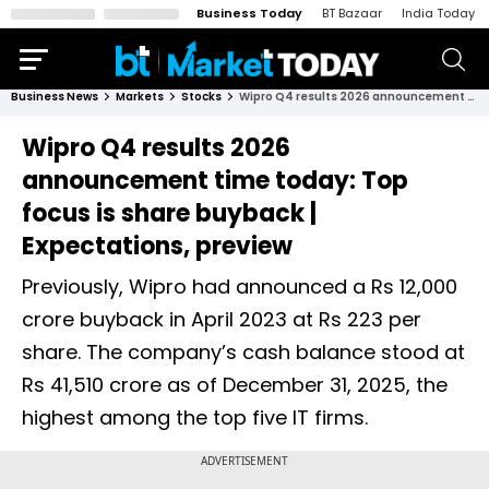
Business Today
BT Bazaar
India Today
Business News
Markets
Stocks
Wipro Q4 results 2026 announcement time today: Top focus is share buyback | Expectations, preview
Wipro Q4 results 2026
announcement time today: Top
focus is share buyback |
Expectations, preview
Previously, Wipro had announced a Rs 12,000
crore buyback in April 2023 at Rs 223 per
share. The company’s cash balance stood at
Rs 41,510 crore as of December 31, 2025, the
highest among the top five IT firms.