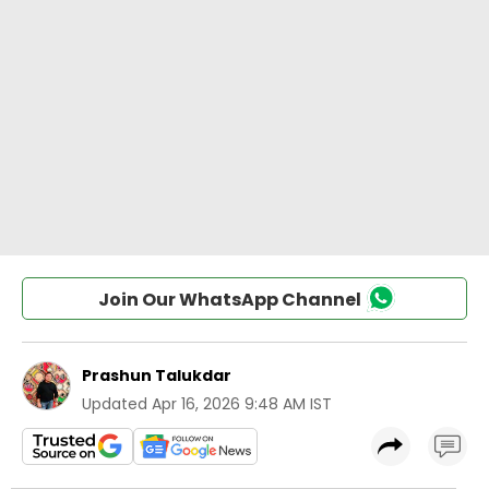
Join Our WhatsApp Channel
Prashun Talukdar
Updated
Apr 16, 2026 9:48 AM IST