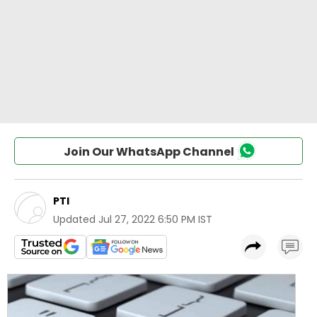
Join Our WhatsApp Channel
PTI
Updated
Jul 27, 2022 6:50 PM IST