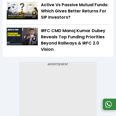
Active Vs Passive Mutual Funds:
Which Gives Better Returns For
SIP Investors?
3:17
IRFC CMD Manoj Kumar Dubey
Reveals Top Funding Priorities
Beyond Railways & IRFC 2.0
5:10
Vision