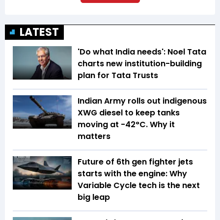
LATEST
'Do what India needs': Noel Tata
charts new institution-building
plan for Tata Trusts
Indian Army rolls out indigenous
XWG diesel to keep tanks
moving at -42°C. Why it
matters
Future of 6th gen fighter jets
starts with the engine: Why
Variable Cycle tech is the next
big leap