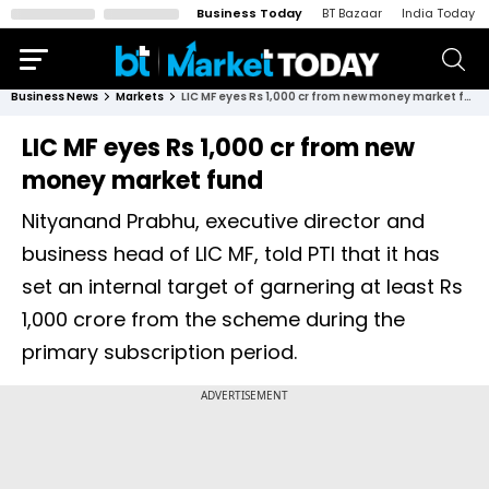
Business Today
BT Bazaar
India Today
Business News
Markets
LIC MF eyes Rs 1,000 cr from new money market fund
LIC MF eyes Rs 1,000 cr from new
money market fund
Nityanand Prabhu, executive director and
business head of LIC MF, told PTI that it has
set an internal target of garnering at least Rs
1,000 crore from the scheme during the
primary subscription period.