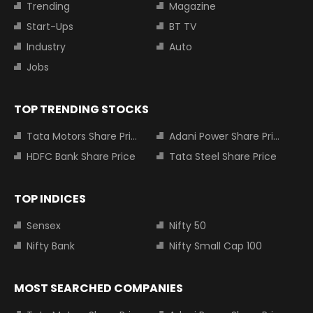
Trending
Magazine
Start-Ups
BT TV
Industry
Auto
Jobs
TOP TRENDING STOCKS
Tata Motors Share Price
Adani Power Share Price
HDFC Bank Share Price
Tata Steel Share Price
TOP INDICES
Sensex
Nifty 50
Nifty Bank
Nifty Small Cap 100
MOST SEARCHED COMPANIES