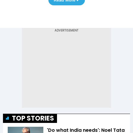
Read More
TOP STORIES
'Do what India needs': Noel Tata