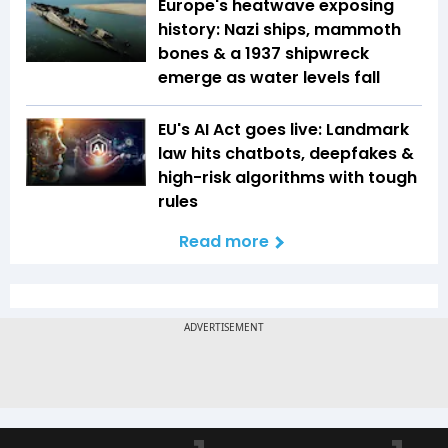
Europe's heatwave exposing
history: Nazi ships, mammoth
bones & a 1937 shipwreck
emerge as water levels fall
EU's AI Act goes live: Landmark
law hits chatbots, deepfakes &
high-risk algorithms with tough
rules
Read more