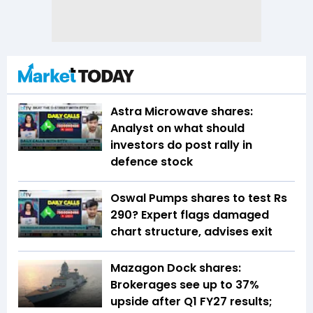
Astra Microwave shares:
Analyst on what should
investors do post rally in
defence stock
Oswal Pumps shares to test Rs
290? Expert flags damaged
chart structure, advises exit
Mazagon Dock shares:
Brokerages see up to 37%
upside after Q1 FY27 results;