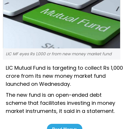
LIC MF eyes Rs 1,000 cr from new money market fund
LIC Mutual Fund is targeting to collect Rs 1,000
crore from its new money market fund
launched on Wednesday.
The new fund is an open-ended debt
scheme that facilitates investing in money
market instruments, it said in a statement.