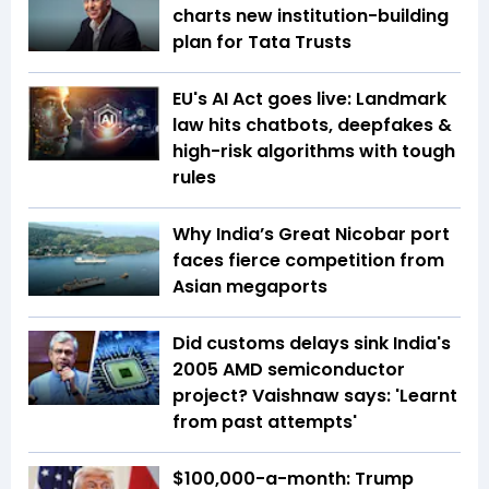
charts new institution-building
plan for Tata Trusts
EU's AI Act goes live: Landmark
law hits chatbots, deepfakes &
high-risk algorithms with tough
rules
Why India’s Great Nicobar port
faces fierce competition from
Asian megaports
Did customs delays sink India's
2005 AMD semiconductor
project? Vaishnaw says: 'Learnt
from past attempts'
$100,000-a-month: Trump