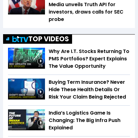
Media unveils Truth API for
investors, draws calls for SEC
probe
TOP VIDEOS
Why Are I.T. Stocks Returning To
PMS Portfolios? Expert Explains
The Value Opportunity
2:19
Buying Term Insurance? Never
Hide These Health Details Or
Risk Your Claim Being Rejected
1:53
India’s Logistics Game Is
Changing: The Big Infra Push
Explained
8:08