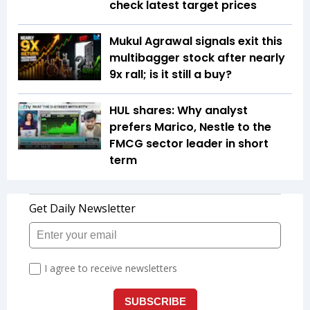
check latest target prices
Mukul Agrawal signals exit this
multibagger stock after nearly
9x rall; is it still a buy?
HUL shares: Why analyst
prefers Marico, Nestle to the
FMCG sector leader in short
term