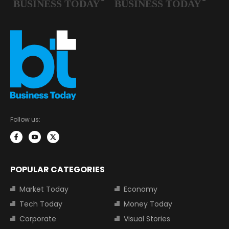
Follow us:
POPULAR CATEGORIES
Market Today
Economy
Tech Today
Money Today
Corporate
Visual Stories