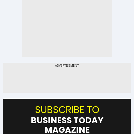
SUBSCRIBE TO
BUSINESS TODAY
MAGAZINE