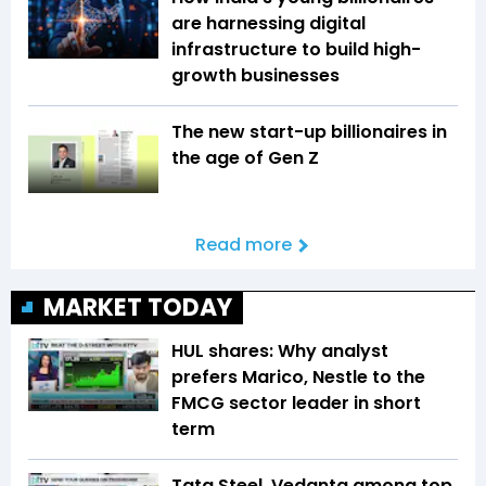
are harnessing digital
infrastructure to build high-
growth businesses
The new start-up billionaires in
the age of Gen Z
Read more
MARKET TODAY
HUL shares: Why analyst
prefers Marico, Nestle to the
FMCG sector leader in short
term
Tata Steel, Vedanta among top