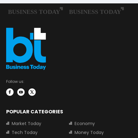
Follow us:
POPULAR CATEGORIES
Market Today
Economy
Tech Today
Money Today