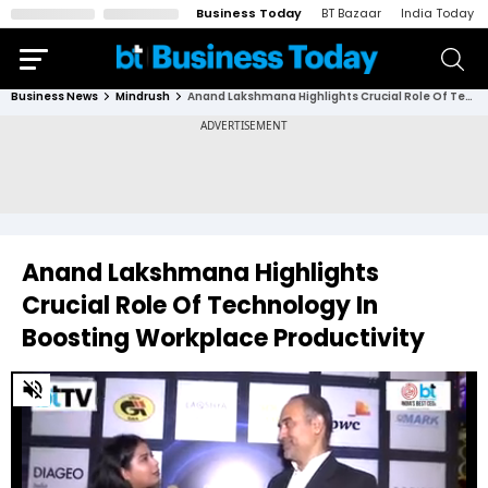
Business Today
BT Bazaar
India Today
Business News
Mindrush
Anand Lakshmana Highlights Crucial Role Of Technology In Boosting Workplace Productivity
Anand Lakshmana Highlights
Crucial Role Of Technology In
Boosting Workplace Productivity
0
of
4
minutes,
41
seconds