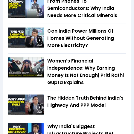
From Phones To
Semiconductors: Why India
Needs More Critical Minerals
4:02
Can India Power Millions Of
Homes Without Generating
More Electricity?
3:32
Women’s Financial
Independence: Why Earning
Money Is Not Enough| Priti Rathi
2:32
Gupta Explains
The Hidden Truth Behind India's
Highway And PPP Model
3:22
Why India's Biggest
Infrastructure Projects Get