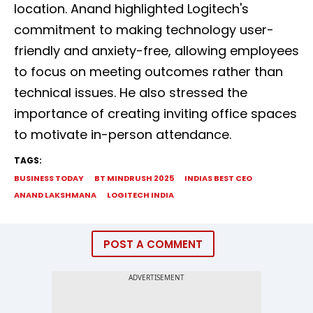
location. Anand highlighted Logitech's
commitment to making technology user-
friendly and anxiety-free, allowing employees
to focus on meeting outcomes rather than
technical issues. He also stressed the
importance of creating inviting office spaces
to motivate in-person attendance.
TAGS:
BUSINESS TODAY
BT MINDRUSH 2025
INDIAS BEST CEO
ANAND LAKSHMANA
LOGITECH INDIA
POST A COMMENT