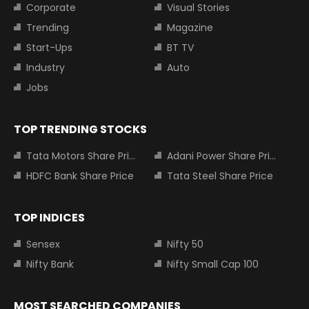
Corporate
Visual Stories
Trending
Magazine
Start-Ups
BT TV
Industry
Auto
Jobs
TOP TRENDING STOCKS
Tata Motors Share Price
Adani Power Share Price
HDFC Bank Share Price
Tata Steel Share Price
TOP INDICES
Sensex
Nifty 50
Nifty Bank
Nifty Small Cap 100
MOST SEARCHED COMPANIES