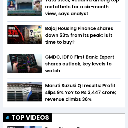
metal bets for a six-month
view, says analyst
Bajaj Housing Finance shares
down 53% from its peak; is it
time to buy?
GMDC, IDFC First Bank: Expert
shares outlook, key levels to
watch
Maruti Suzuki Q1 results: Profit
slips 9% YoY to Rs 3,447 crore;
revenue climbs 36%
TOP VIDEOS