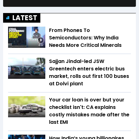
LATEST
From Phones To
Semiconductors: Why India
Needs More Critical Minerals
4:02
Sajjan Jindal-led JSW
Greentech enters electric bus
market, rolls out first 100 buses
at Dolvi plant
Your car loan is over but your
checklist isn't: CA explains
costly mistakes made after the
last EMI
How India’s young billionaires