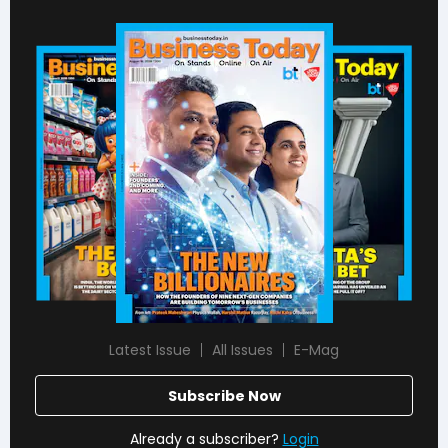
Latest Issue
All Issues
E-Mag
Subscribe Now
Already a subscriber?
Login