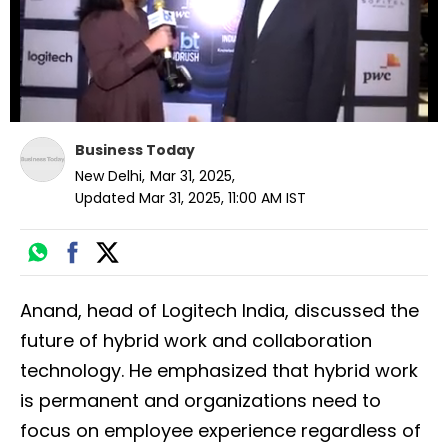
Business Today
New Delhi
,
Mar 31, 2025
,
Updated
Mar 31, 2025, 11:00 AM
IST
Anand, head of Logitech India, discussed the
future of hybrid work and collaboration
technology. He emphasized that hybrid work
is permanent and organizations need to
focus on employee experience regardless of