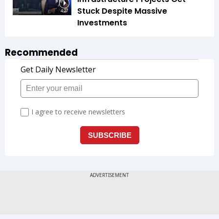
Stuck Despite Massive
4:27
Investments
Recommended