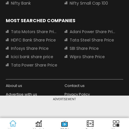
Nifty Bank
Nifty Small Cap 100
MOST SEARCHED COMPANIES
Tata Motors Share Price
Adani Power Share Price
HDFC Bank Share Price
Tata Steel Share Price
Infosys Share Price
SBI Share Price
Icici bank share price
Wipro Share Price
Tata Power Share Price
About us
Contact us
Advertise with us
Privacy Policy
ADVERTISEMENT
Terms and Conditions
Partners
Copyright © 2026 Living Media India
Design Partner:
Limited. For reprint rights: Syndications
Today. India Today Group.