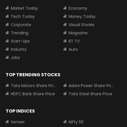
Market Today
Economy
Tech Today
Money Today
Corporate
Visual Stories
Trending
Magazine
Start-Ups
BT TV
Industry
Auto
Jobs
TOP TRENDING STOCKS
Tata Motors Share Price
Adani Power Share Price
HDFC Bank Share Price
Tata Steel Share Price
TOP INDICES
Sensex
Nifty 50