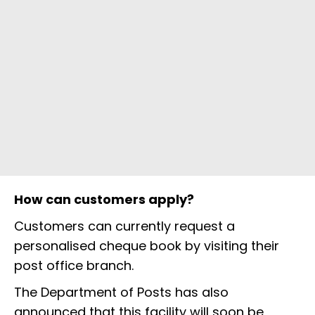
How can customers apply?
Customers can currently request a
personalised cheque book by visiting their
post office branch.
The Department of Posts has also
announced that this facility will soon be