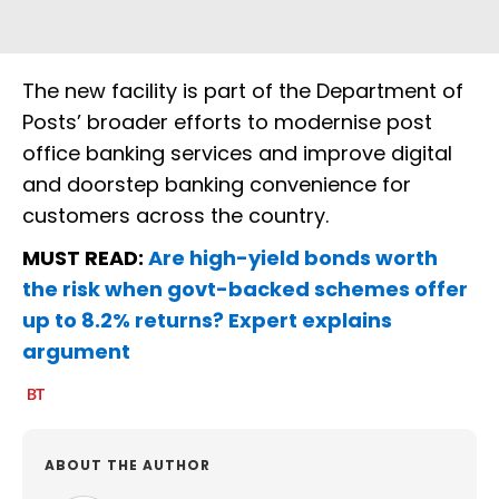
The new facility is part of the Department of
Posts’ broader efforts to modernise post
office banking services and improve digital
and doorstep banking convenience for
customers across the country.
MUST READ:
Are high-yield bonds worth
the risk when govt-backed schemes offer
up to 8.2% returns? Expert explains
argument
ABOUT THE AUTHOR