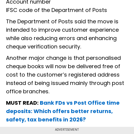
Account number
IFSC code of the Department of Posts
The Department of Posts said the move is
intended to improve customer experience
while also reducing errors and enhancing
cheque verification security.
Another major change is that personalised
cheque books will now be delivered free of
cost to the customer’s registered address
instead of being issued mainly through post
office branches.
MUST READ:
Bank FDs vs Post Office time
deposits: Which offers better returns,
safety, tax benefits in 2026?
ADVERTISEMENT