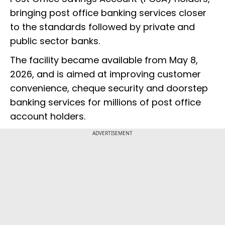
bringing post office banking services closer
to the standards followed by private and
public sector banks.
The facility became available from May 8,
2026, and is aimed at improving customer
convenience, cheque security and doorstep
banking services for millions of post office
account holders.
ADVERTISEMENT