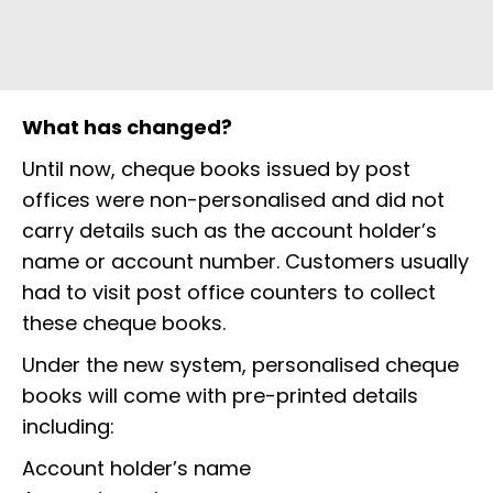
What has changed?
Until now, cheque books issued by post
offices were non-personalised and did not
carry details such as the account holder’s
name or account number. Customers usually
had to visit post office counters to collect
these cheque books.
Under the new system, personalised cheque
books will come with pre-printed details
including:
Account holder’s name