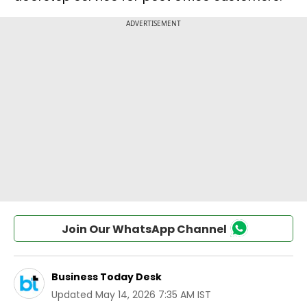
Join Our WhatsApp Channel
Business Today Desk
Updated
May 14, 2026 7:35 AM IST