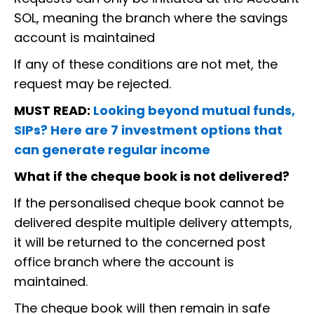
SOL, meaning the branch where the savings
account is maintained
If any of these conditions are not met, the
request may be rejected.
MUST READ:
Looking beyond mutual funds,
SIPs? Here are 7 investment options that
can generate regular income
What if the cheque book is not delivered?
If the personalised cheque book cannot be
delivered despite multiple delivery attempts,
it will be returned to the concerned post
office branch where the account is
maintained.
The cheque book will then remain in safe