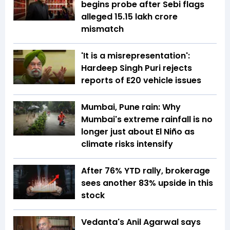
begins probe after Sebi flags
alleged ₹15.15 lakh crore
mismatch
'It is a misrepresentation':
Hardeep Singh Puri rejects
reports of E20 vehicle issues
Mumbai, Pune rain: Why
Mumbai's extreme rainfall is no
longer just about El Niño as
climate risks intensify
After 76% YTD rally, brokerage
sees another 83% upside in this
stock
Vedanta's Anil Agarwal says