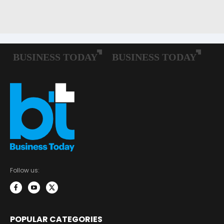
Follow us:
POPULAR CATEGORIES