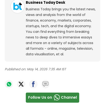
Business Today Desk
Business Today brings you the latest news,
views and analysis from the world of
finance, economy, markets, corporates,
startups, tech, and the digital economy.
You can find everything from breaking
news to deep dives to immersive essays
and more on a variety of subjects across
all formats - online, magazine, television,
data visualisation, et al.
Published on:
May 14, 2026 7:35 AM IST
Follow Us on
Channel