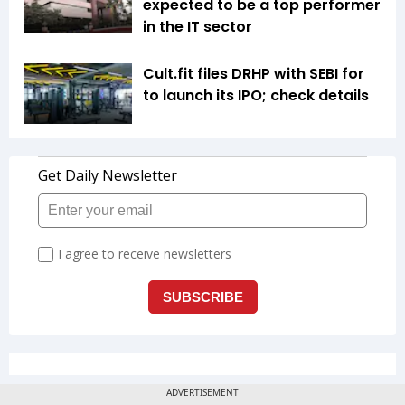
expected to be a top performer
in the IT sector
Cult.fit files DRHP with SEBI for
to launch its IPO; check details