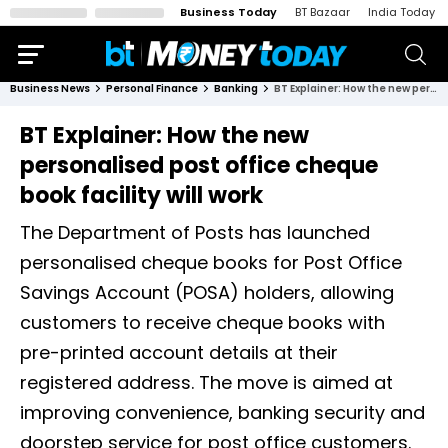
Business Today
BT Bazaar
India Today
Business News
Personal Finance
Banking
BT Explainer: How the new personalised post office cheque book facility will work
BT Explainer: How the new
personalised post office cheque
book facility will work
The Department of Posts has launched
personalised cheque books for Post Office
Savings Account (POSA) holders, allowing
customers to receive cheque books with
pre-printed account details at their
registered address. The move is aimed at
improving convenience, banking security and
doorstep service for post office customers.