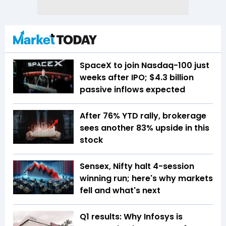
SpaceX to join Nasdaq-100 just
weeks after IPO; $4.3 billion
passive inflows expected
After 76% YTD rally, brokerage
sees another 83% upside in this
stock
Sensex, Nifty halt 4-session
winning run; here's why markets
fell and what's next
Q1 results: Why Infosys is