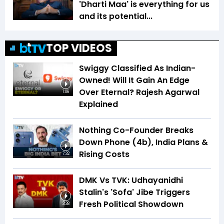
'Dharti Maa' is everything for us
and its potential...
TOP VIDEOS
Swiggy Classified As Indian-
Owned! Will It Gain An Edge
Over Eternal? Rajesh Agarwal
1:06
Explained
Nothing Co-Founder Breaks
Down Phone (4b), India Plans &
Rising Costs
7:32
DMK Vs TVK: Udhayanidhi
Stalin's 'Sofa' Jibe Triggers
Fresh Political Showdown
3:38