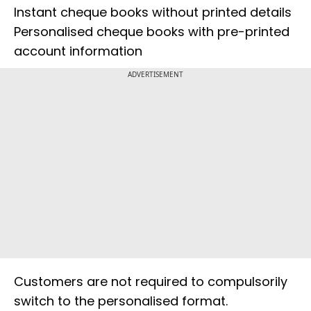
Instant cheque books without printed details
Personalised cheque books with pre-printed
account information
ADVERTISEMENT
Customers are not required to compulsorily
switch to the personalised format.