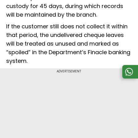
custody for 45 days, during which records
will be maintained by the branch.
If the customer still does not collect it within
that period, the undelivered cheque leaves
will be treated as unused and marked as
“spoiled” in the Department’s Finacle banking
system.
ADVERTISEMENT