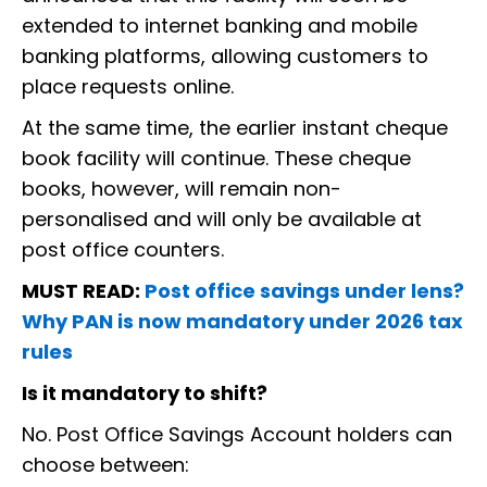
extended to internet banking and mobile
banking platforms, allowing customers to
place requests online.
At the same time, the earlier instant cheque
book facility will continue. These cheque
books, however, will remain non-
personalised and will only be available at
post office counters.
MUST READ:
Post office savings under lens?
Why PAN is now mandatory under 2026 tax
rules
Is it mandatory to shift?
No. Post Office Savings Account holders can
choose between: