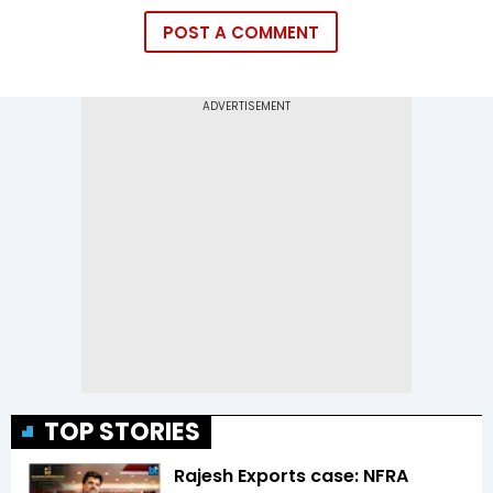
POST A COMMENT
TOP STORIES
Rajesh Exports case: NFRA