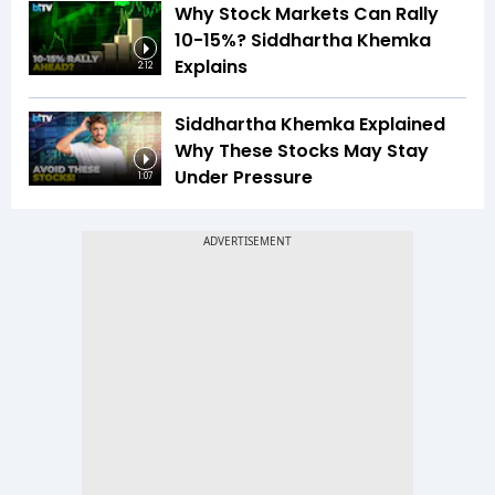
Why Stock Markets Can Rally
10-15%? Siddhartha Khemka
Explains
2:12
Siddhartha Khemka Explained
Why These Stocks May Stay
Under Pressure
1:07