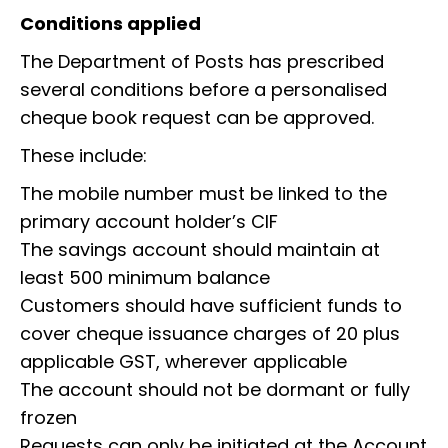
Conditions applied
The Department of Posts has prescribed
several conditions before a personalised
cheque book request can be approved.
These include:
The mobile number must be linked to the
primary account holder’s CIF
The savings account should maintain at
least ₹500 minimum balance
Customers should have sufficient funds to
cover cheque issuance charges of ₹20 plus
applicable GST, wherever applicable
The account should not be dormant or fully
frozen
Requests can only be initiated at the Account