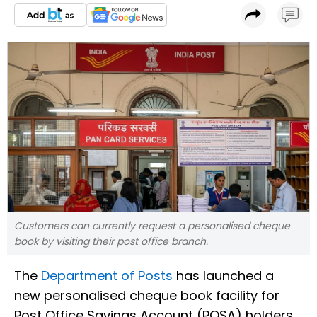
Customers can currently request a personalised cheque
book by visiting their post office branch.
The
Department of Posts
has launched a
new personalised cheque book facility for
Post Office Savings Account (POSA) holders,