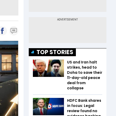
TOP STORIES
US and Iran halt
strikes, head to
Doha to save their
11-day-old peace
deal from
collapse
HDFC Bank shares
in focus: Legal
review found no
evidence backing