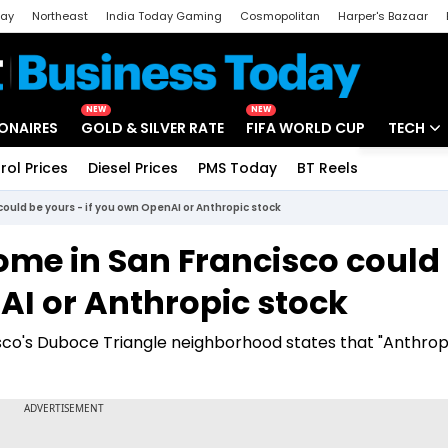
day
Northeast
India Today Gaming
Cosmopolitan
Harper's Bazaar
ak
Aajtak Campus
Astro tak
NEW
NEW
IONAIRES
GOLD & SILVER RATE
FIFA WORLD CUP
TECH
rol Prices
Diesel Prices
PMS Today
BT Reels
Special
Artificial
 could be yours - if you own OpenAI or Anthropic stock
Tech Ne
home in San Francisco could
Startups
AI or Anthropic stock
Unbox - 
cisco's Duboce Triangle neighborhood states that "Anthrop