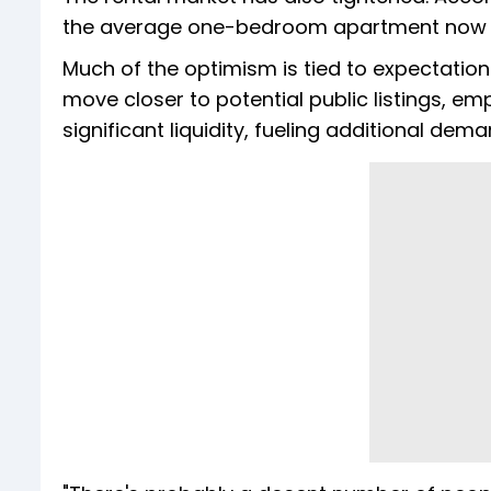
the average one-bedroom apartment now c
Much of the optimism is tied to expectati
move closer to potential public listings, e
significant liquidity, fueling additional dem