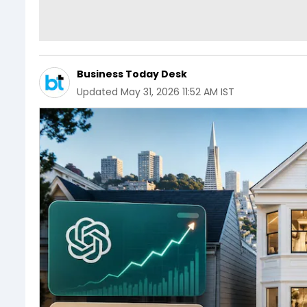
Business Today Desk
Updated
May 31, 2026 11:52 AM IST