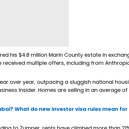
ed his $4.8 million Marin County estate in exchan
 received multiple offers, including from Anthropi
ear over year, outpacing a sluggish national hous
siness Insider. Homes are selling in an average of 
ubai? What do new investor visa rules mean for
rding to Zumper, rents have climbed more than 21%