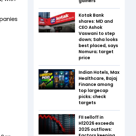
gainers
Kotak Bank
mpanies
shares: MD and
CEO Ashok
Vaswani to step
down; Saha looks
best placed, says
Nomura; target
price
Indian Hotels, Max
Healthcare, Bajaj
Finance among
top largecap
picks; check
targets
FII selloff in
H12026 exceeds
2025 outflows:
Factors keeping