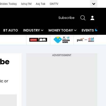
Brides Today
Ishq FM
Aaj Tak
GNTTV
Subscribe
BT AUTO
INDUSTRY
MONEY TODAY
EVENTS
 Intelligence
Banking
Mutual Funds
ws
IT
Tax
 be
Energy
Investment
Review
Commodities
Insurance
ic or
Pharma
Tools & Calculator
Real Estate
Telecom