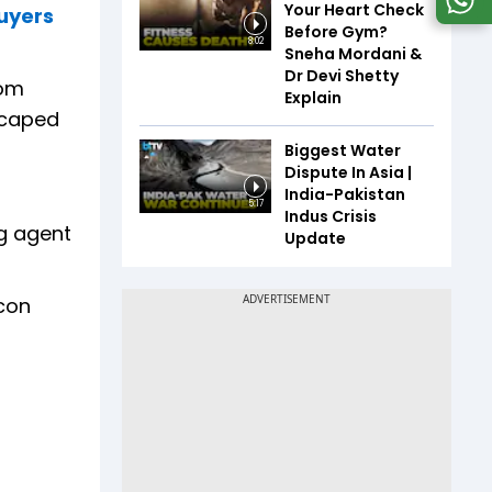
Your Heart Check
buyers
Before Gym?
8:02
Sneha Mordani &
Dr Devi Shetty
tom
Explain
scaped
Biggest Water
Dispute In Asia |
India-Pakistan
5:17
Indus Crisis
ng agent
Update
con