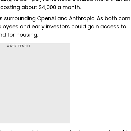
osting about $4,000 a month.
ons surrounding OpenAI and Anthropic. As both co
mployees and early investors could gain access to
and for housing.
ADVERTISEMENT