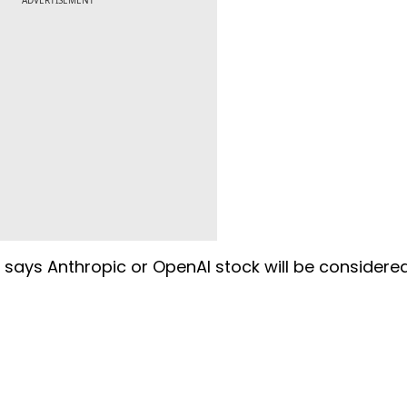
ADVERTISEMENT
g says Anthropic or OpenAI stock will be considere