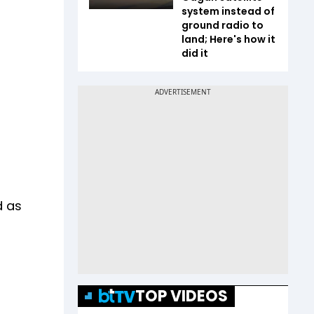
system instead of
ground radio to
land; Here's how it
did it
d as
TOP VIDEOS