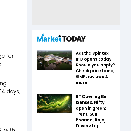
Aastha Spintex
ge for
IPO opens today:
c
Should you apply?
Check price band,
GMP, reviews &
more
ing
14 days,
BT Opening Bell
|Sensex, Nifty
open in green;
Trent, Sun
Pharma, Bajaj
Finserv top
, with