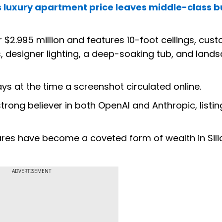
's luxury apartment price leaves middle-class 
 $2.995 million and features 10-foot ceilings, cus
s, designer lighting, a deep-soaking tub, and land
ays at the time a screenshot circulated online.
 strong believer in both OpenAI and Anthropic, listi
res have become a coveted form of wealth in Sili
ADVERTISEMENT