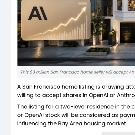
This $3 million San Francisco home seller will accept A
A San Francisco home listing is drawing atte
willing to accept shares in OpenAI or Anthro
The listing for a two-level residence in the
or OpenAI stock will be considered as payme
influencing the Bay Area housing market.