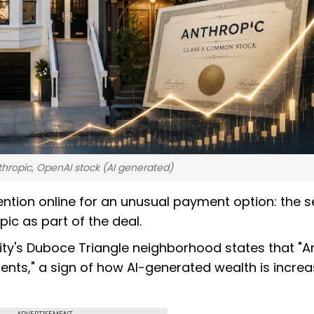
nthropic, OpenAI stock (AI generated)
ntion online for an unusual payment option: the sel
pic as part of the deal.
 city's Duboce Triangle neighborhood states that "A
nts," a sign of how AI-generated wealth is increa