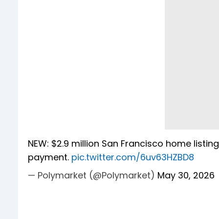
NEW: $2.9 million San Francisco home listin
payment.
pic.twitter.com/6uv63HZBD8
— Polymarket (@Polymarket)
May 30, 2026