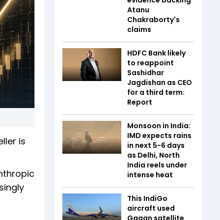
Atanu
Chakraborty's
claims
HDFC Bank likely
to reappoint
Sashidhar
Jagdishan as CEO
for a third term:
Report
Monsoon in India:
IMD expects rains
ler is
in next 5-6 days
as Delhi, North
India reels under
nthropic
intense heat
singly
This IndiGo
aircraft used
Gagan satellite