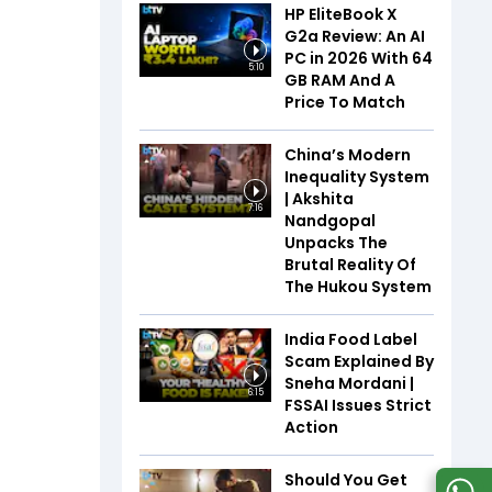
HP EliteBook X
G2a Review: An AI
PC in 2026 With 64
5:10
GB RAM And A
Price To Match
China’s Modern
Inequality System
| Akshita
7:16
Nandgopal
Unpacks The
Brutal Reality Of
The Hukou System
India Food Label
Scam Explained By
Sneha Mordani |
6:15
FSSAI Issues Strict
Action
Should You Get