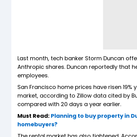
Last month, tech banker Storm Duncan offer
Anthropic shares. Duncan reportedly that he
employees.
San Francisco home prices have risen 19% y
market, according to Zillow data cited by Bu
compared with 20 days a year earlier.
Must Read:
Planning to buy property in D
homebuyers?
The rental market has also tightened. Acco