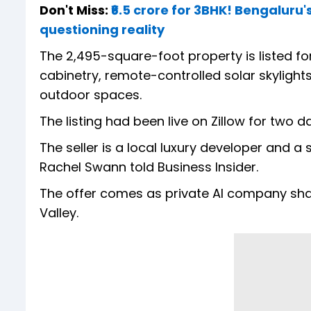
Don't Miss:
₹6.5 crore for 3BHK! Bengaluru
questioning reality
The 2,495-square-foot property is listed for
cabinetry, remote-controlled solar skylight
outdoor spaces.
The listing had been live on Zillow for two d
The seller is a local luxury developer and a
Rachel Swann told Business Insider.
The offer comes as private AI company sha
Valley.