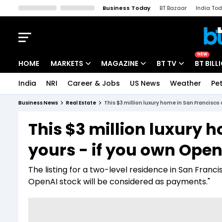
Business Today
BT Bazaar
India To
Kisan Tak
Lallantop
Malyalam
Bangla
Sports Tak
Crime T
NEW
HOME
MARKETS
MAGAZINE
BT TV
BT BILL
India
NRI
Career & Jobs
US News
Weather
Pet
Stocks News
Cover Story
Market Today
Business News
Real Estate
This $3 million luxury home in San Francisco
IPO Corner
Editor's Note
Easynomics
This $3 million luxury 
Indices
Deep Dive
Drive Today
yours - if you own Open
Stocks List
Interview
BT Explainer
The listing for a two-level residence in San Fran
OpenAI stock will be considered as payments."