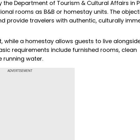
the Department of Tourism & Cultural Affairs in P
ional rooms as B&B or homestay units. The objecti
provide travelers with authentic, culturally imme
t, while a homestay allows guests to live alongsid
Basic requirements include furnished rooms, clean
ke running water.
ADVERTISEMENT