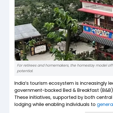
For retirees and homemakers, the homestay model offe
potential.
India’s tourism ecosystem is increasingly
government-backed Bed & Breakfast (B&B) a
These initiatives, supported by both centr
lodging while enabling individuals to
genera