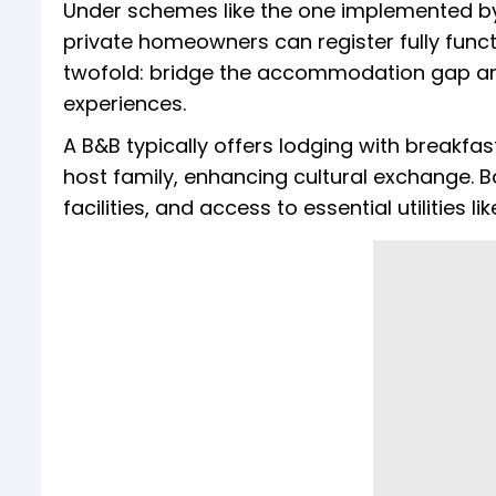
Under schemes like the one implemented by 
private homeowners can register fully funct
twofold: bridge the accommodation gap and 
experiences.
A B&B typically offers lodging with breakfas
host family, enhancing cultural exchange. 
facilities, and access to essential utilities li