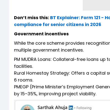
Don’t miss this:
BT Explainer: Form 121 - 
compliance for senior citizens in 2026
Government incentives
While the core scheme provides recognition an
multiple government incentives.
PM MUDRA Loans: Collateral-free loans up t
facilities.
Rural Homestay Strategy: Offers a capital su
6 rooms.
PMEGP (Prime Minister’s Employment Gene
by 15–35%, improving project viability.