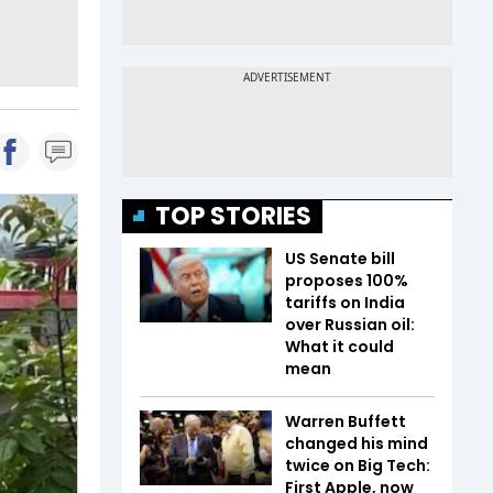
TOP STORIES
US Senate bill
proposes 100%
tariffs on India
over Russian oil:
What it could
mean
Warren Buffett
changed his mind
twice on Big Tech:
First Apple, now