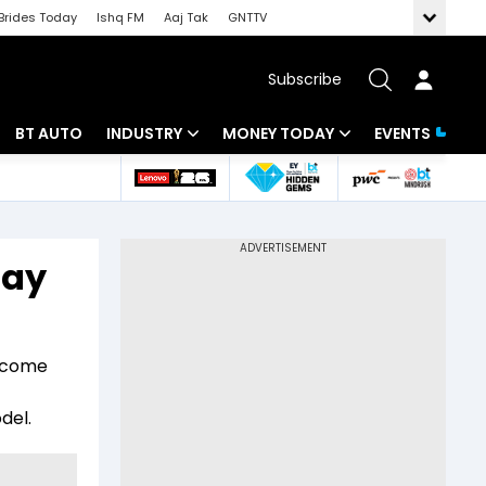
Brides Today
Ishq FM
Aaj Tak
GNTTV
Subscribe
BT AUTO
INDUSTRY
MONEY TODAY
EVENTS
 Intelligence
Banking
Mutual Funds
ws
IT
Tax
tay
Energy
Investment
Review
Commodities
Insurance
income
Pharma
Tools & Calculator
del.
Real Estate
Telecom