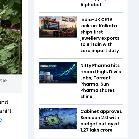
Alphabet
India-UK CETA
kicks in: Kolkata
ships first
jewellery exports
to Britain with
zero import duty
Nifty Pharma hits
record high; Divi's
Labs, Torrent
ome
Pharma, Sun
Pharma shares
shine
and
hift.
Cabinet approves
Semicon 2.0 with
e
budget outlay of
₹1.27 lakh crore