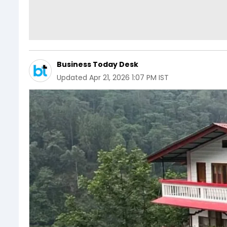
Business Today Desk
Updated
Apr 21, 2026 1:07 PM IST