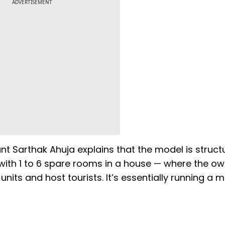
ADVERTISEMENT
 Sarthak Ahuja explains that the model is structu
l with 1 to 6 spare rooms in a house — where the o
its and host tourists. It’s essentially running a m