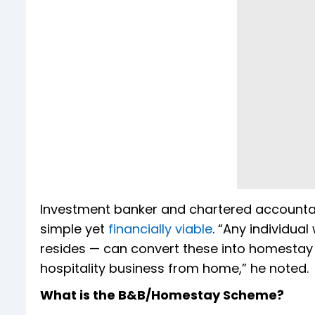
Investment banker and chartered accountant
simple yet
financially viable
. “Any individua
resides — can convert these into homestay un
hospitality business from home,” he noted.
What is the B&B/Homestay Scheme?