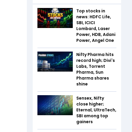
Top stocks in
news: HDFC Life,
SBI, ICICI
Lombard, Laser
Power, HDB, Adani
Power, Angel One
Nifty Pharma hits
record high; Divi's
Labs, Torrent
Pharma, Sun
Pharma shares
shine
Sensex, Nifty
close higher;
Eternal, UltraTech,
SBI among top
gainers