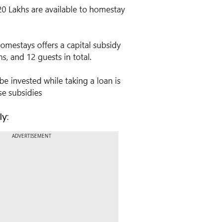
ly:
ADVERTISEMENT