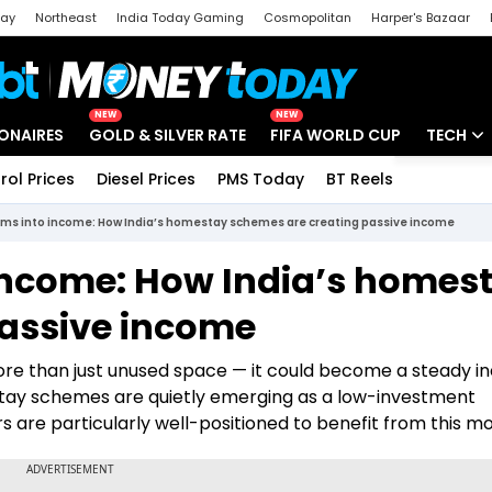
day
Northeast
India Today Gaming
Cosmopolitan
Harper's Bazaar
ak
Aajtak Campus
Astro tak
NEW
NEW
IONAIRES
GOLD & SILVER RATE
FIFA WORLD CUP
TECH
rol Prices
Diesel Prices
PMS Today
BT Reels
Special
Artificial
oms into income: How India’s homestay schemes are creating passive income
Tech Ne
income: How India’s homes
Startups
passive income
Unbox - 
more than just unused space — it could become a steady 
stay schemes are quietly emerging as a low-investment
are particularly well-positioned to benefit from this mo