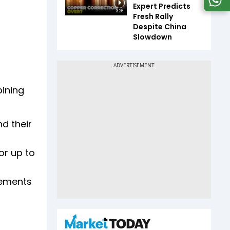
Expert Predicts
3:26
Fresh Rally
Despite China
Slowdown
bining
d their
or up to
rements