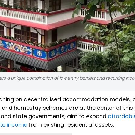
rs a unique combination of low entry barriers and recurring inc
 leaning on decentralised accommodation models, 
nd homestay schemes are at the center of this s
al and state governments, aim to expand
affordabl
te income
from existing residential assets.