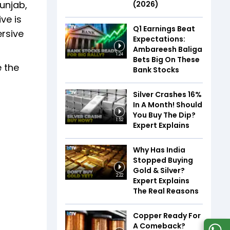
unjab,
(2026)
ve is
Q1 Earnings Beat
rsive
Expectations:
Ambareesh Baliga
1:24
Bets Big On These
e the
Bank Stocks
Silver Crashes 16%
In A Month! Should
You Buy The Dip?
1:52
Expert Explains
Why Has India
Stopped Buying
Gold & Silver?
2:22
Expert Explains
The Real Reasons
Copper Ready For
A Comeback?