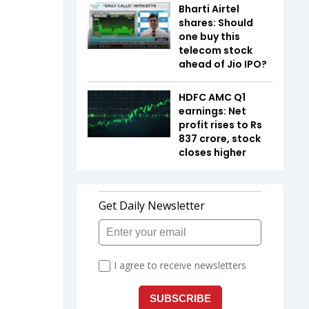
Bharti Airtel
shares: Should
one buy this
telecom stock
ahead of Jio IPO?
HDFC AMC Q1
earnings: Net
profit rises to Rs
837 crore, stock
closes higher