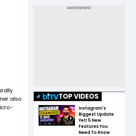
rally
TOP VIDEOS
wner also
icro-
Instagram's
Biggest Update
Yet! 5 New
6:04
Features You
Need To Know