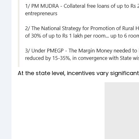
At the state level, incentives vary significant