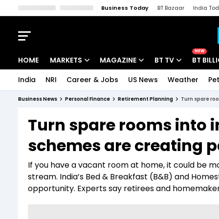
Business Today
BT Bazaar
India To
Kisan Tak
Lallantop
Malyalam
Bangla
Sports Tak
Crime T
NEW
HOME
MARKETS
MAGAZINE
BT TV
BT BILL
India
NRI
Career & Jobs
US News
Weather
Pet
Stocks News
Cover Story
Market Today
Business News
Personal Finance
Retirement Planning
Turn spare ro
IPO Corner
Editor's Note
Easynomics
Turn spare rooms into 
Indices
Deep Dive
Drive Today
schemes are creating 
Stocks List
Interview
BT Explainer
If you have a vacant room at home, it could be 
stream. India’s Bed & Breakfast (B&B) and Home
opportunity. Experts say retirees and homemakers 