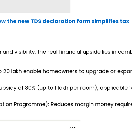
How the new TDS declaration form simplifies tax
d visibility, the real financial upside lies in com
o ₹20 lakh enable homeowners to upgrade or expan
bsidy of 30% (up to ₹1 lakh per room), applicable f
ration Programme): Reduces margin money requi