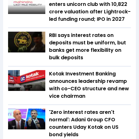
enters unicorn club with ₹10,822
crore valuation after Lightrock-
led funding round; IPO in 2027
RBI says interest rates on
deposits must be uniform, but
banks get more flexibility on
bulk deposits
Kotak Investment Banking
announces leadership revamp
with co-CEO structure and new
vice chairman
'Zero interest rates aren't
normal': Adani Group CFO
counters Uday Kotak on US
bond yields