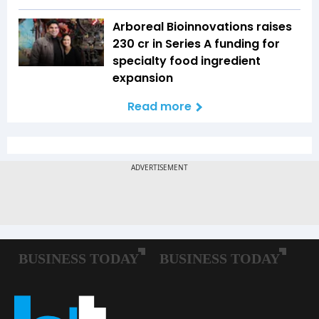
Arboreal Bioinnovations raises
₹230 cr in Series A funding for
specialty food ingredient
expansion
Read more