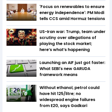
'Focus on renewables to ensure
energy independence': PM Modi
tells CCS amid Hormuz tensions
US-Iran war: Trump, team under
scrutiny over allegations of
playing the stock market;
here’s what’s happening
Launching an AIF just got faster:
What SEBI's new GARUDA
framework means
Without ethanol, petrol could
have hit ₹125/litre; no
widespread engine failures
from E20, says Gadkari