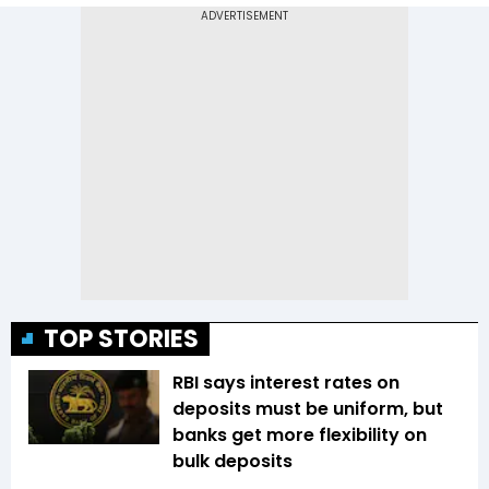
TOP STORIES
RBI says interest rates on
deposits must be uniform, but
banks get more flexibility on
bulk deposits