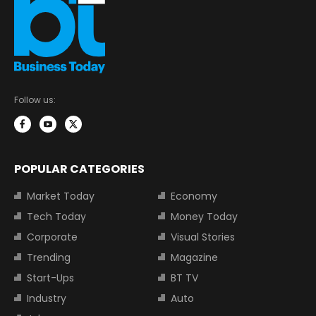
Follow us:
POPULAR CATEGORIES
Market Today
Economy
Tech Today
Money Today
Corporate
Visual Stories
Trending
Magazine
Start-Ups
BT TV
Industry
Auto