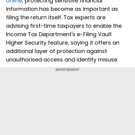
online
, protecting sensitive financial
information has become as important as
filing the return itself. Tax experts are
advising first-time taxpayers to enable the
Income Tax Department's e-Filing Vault
Higher Security feature, saying it offers an
additional layer of protection against
unauthorised access and identity misuse.
ADVERTISEMENT