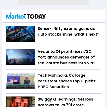
Sensex, Nifty extend gains as
auto stocks shine; what's next?
Vedanta Q1 profit rises 72%
YoY; announces demerger of
real estate business into VPPL
Tech Mahindra, Coforge,
Persistent shares top IT picks:
HDFC Securities
Swiggy Q1 earnings: Net loss
narrows to Rs 791 crore,