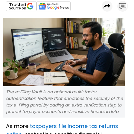
The e-Filing Vault is an optional multi-factor
authentication feature that enhances the security of the
tax e-Filing portal by adding an extra verification step to
protect taxpayer accounts and sensitive financial data.
As more
taxpayers file income tax returns