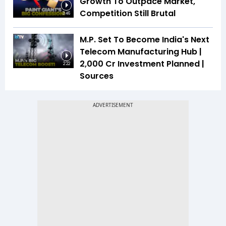
Growth To Outpace Market,
Competition Still Brutal
3:46
M.P. Set To Become India's Next
Telecom Manufacturing Hub |
₹2,000 Cr Investment Planned |
2:22
Sources