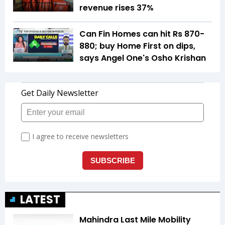
revenue rises 37%
Can Fin Homes can hit Rs 870-
880; buy Home First on dips,
says Angel One's Osho Krishan
LATEST
Mahindra Last Mile Mobility