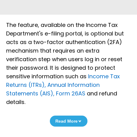
The feature, available on the Income Tax
Department's e-filing portal, is optional but
acts as a two-factor authentication (2FA)
mechanism that requires an extra
verification step when users log in or reset
their password. It is designed to protect
sensitive information such as
Income Tax
Returns (ITRs), Annual Information
Statements (AIS), Form 26AS
and refund
details.
Read More