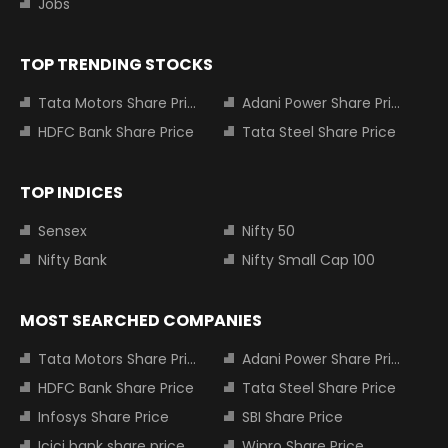
Jobs
TOP TRENDING STOCKS
Tata Motors Share Price
Adani Power Share Price
HDFC Bank Share Price
Tata Steel Share Price
TOP INDICES
Sensex
Nifty 50
Nifty Bank
Nifty Small Cap 100
MOST SEARCHED COMPANIES
Tata Motors Share Price
Adani Power Share Price
HDFC Bank Share Price
Tata Steel Share Price
Infosys Share Price
SBI Share Price
Icici bank share price
Wipro Share Price