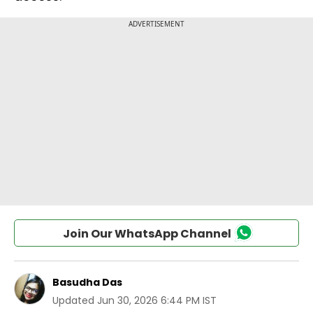
Join Our WhatsApp Channel
Basudha Das
Updated
Jun 30, 2026 6:44 PM IST