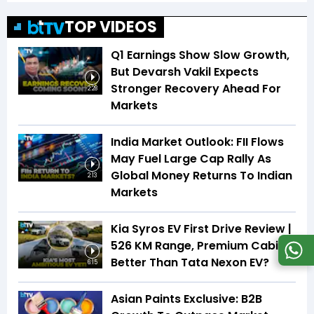
TOP VIDEOS
Q1 Earnings Show Slow Growth,
But Devarsh Vakil Expects
Stronger Recovery Ahead For
2:28
Markets
India Market Outlook: FII Flows
May Fuel Large Cap Rally As
Global Money Returns To Indian
2:13
Markets
Kia Syros EV First Drive Review |
526 KM Range, Premium Cabin |
Better Than Tata Nexon EV?
6:15
Asian Paints Exclusive: B2B