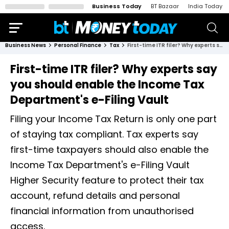
Business Today
BT Bazaar
India Today
Business News
Personal Finance
Tax
First-time ITR filer? Why experts say you should enable the Income Tax Department's e-Filing Vault
First-time ITR filer? Why experts say
you should enable the Income Tax
Department's e-Filing Vault
Filing your Income Tax Return is only one part
of staying tax compliant. Tax experts say
first-time taxpayers should also enable the
Income Tax Department's e-Filing Vault
Higher Security feature to protect their tax
account, refund details and personal
financial information from unauthorised
access.